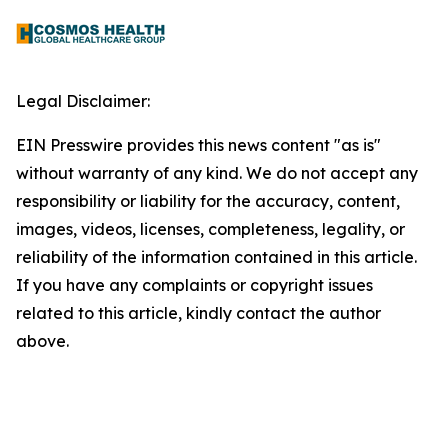
Legal Disclaimer:
EIN Presswire provides this news content "as is"
without warranty of any kind. We do not accept any
responsibility or liability for the accuracy, content,
images, videos, licenses, completeness, legality, or
reliability of the information contained in this article.
If you have any complaints or copyright issues
related to this article, kindly contact the author
above.