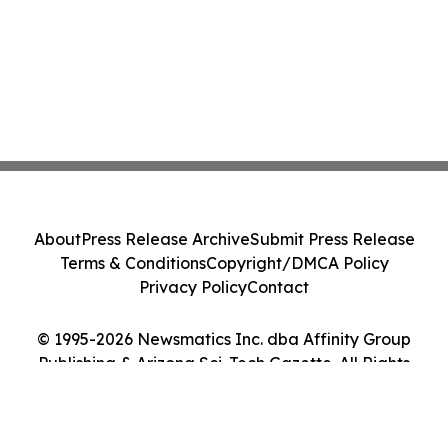
About
Press Release Archive
Submit Press Release
Terms & Conditions
Copyright/DMCA Policy
Privacy Policy
Contact
© 1995-2026 Newsmatics Inc. dba Affinity Group
Publishing & Arizona Sci-Tech Gazette. All Rights
Reserved.
Cookie Settings / Your Privacy Choices