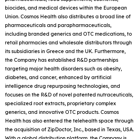
biocides, and medical devices within the European
Union. Cosmos Health also distributes a broad line of
pharmaceuticals and parapharmaceuticals,
including branded generics and OTC medications, to
retail pharmacies and wholesale distributors through
its subsidiaries in Greece and the UK. Furthermore,
the Company has established R&D partnerships
targeting major health disorders such as obesity,
diabetes, and cancer, enhanced by artificial
intelligence drug repurposing technologies, and
focuses on the R&D of novel patented nutraceuticals,
specialized root extracts, proprietary complex
generics, and innovative OTC products. Cosmos
Health has also entered the telehealth space through
the acquisition of ZipDoctor, Inc., based in Texas, USA.
With a global distribution platform, the Company is