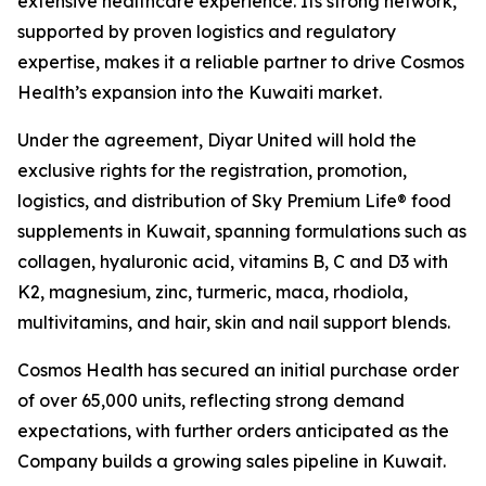
extensive healthcare experience. Its strong network,
supported by proven logistics and regulatory
expertise, makes it a reliable partner to drive Cosmos
Health’s expansion into the Kuwaiti market.
Under the agreement, Diyar United will hold the
exclusive rights for the registration, promotion,
logistics, and distribution of Sky Premium Life® food
supplements in Kuwait, spanning formulations such as
collagen, hyaluronic acid, vitamins B, C and D3 with
K2, magnesium, zinc, turmeric, maca, rhodiola,
multivitamins, and hair, skin and nail support blends.
Cosmos Health has secured an initial purchase order
of over 65,000 units, reflecting strong demand
expectations, with further orders anticipated as the
Company builds a growing sales pipeline in Kuwait.