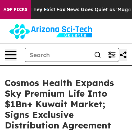
 Proof They Exist
Fox News Goes Quiet as 'Maga Media 
AGP PICKS
Cosmos Health Expands
Sky Premium Life Into
$1Bn+ Kuwait Market;
Signs Exclusive
Distribution Agreement