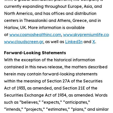
currently expanding throughout Europe, Asia, and
North America, and has offices and distribution
centers in Thessaloniki and Athens, Greece, and in
Harlow, UK. More information is available
at
www.cosmoshealthinc.com
,
www.skypremiumlife.com
www.cloudscreen.gr
, as well as
LinkedIn
and
X
.
Forward-Looking Statements
With the exception of the historical information
contained in this news release, the matters described
herein may contain forward-looking statements
within the meaning of Section 27A of the Securities
Act of 1933, as amended, and Section 21E of the
Securities Exchange Act of 1934, as amended. Words
such as “believes,” “expects,” “anticipates,”
“intends,” “projects,” “estimates,” “plans,” and similar