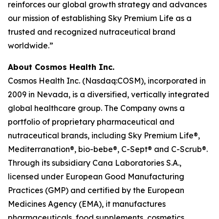
reinforces our global growth strategy and advances
our mission of establishing Sky Premium Life as a
trusted and recognized nutraceutical brand
worldwide.”
About Cosmos Health Inc.
Cosmos Health Inc. (Nasdaq:COSM), incorporated in
2009 in Nevada, is a diversified, vertically integrated
global healthcare group. The Company owns a
portfolio of proprietary pharmaceutical and
nutraceutical brands, including Sky Premium Life®,
Mediterranation®, bio-bebe®, C-Sept® and C-Scrub®.
Through its subsidiary Cana Laboratories S.A.,
licensed under European Good Manufacturing
Practices (GMP) and certified by the European
Medicines Agency (EMA), it manufactures
pharmaceuticals, food supplements, cosmetics,