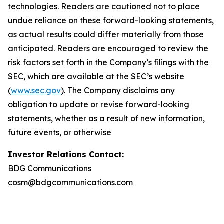
technologies. Readers are cautioned not to place
undue reliance on these forward-looking statements,
as actual results could differ materially from those
anticipated. Readers are encouraged to review the
risk factors set forth in the Company’s filings with the
SEC, which are available at the SEC’s website
(
www.sec.gov
). The Company disclaims any
obligation to update or revise forward-looking
statements, whether as a result of new information,
future events, or otherwise
Investor Relations Contact:
BDG Communications
cosm@bdgcommunications.com