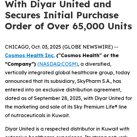
With Diyar United and
Secures Initial Purchase
Order of Over 65,000 Units
CHICAGO, Oct. 03, 2025 (GLOBE NEWSWIRE) --
Cosmos Health Inc.
("Cosmos Health" or the
“Company”)
(NASDAQ:COSM)
, a diversified,
vertically integrated global healthcare group, today
announced that its subsidiary, SkyPharm S.A., has
entered into an exclusive distribution agreement,
dated as of September 28, 2025, with Diyar United for
the marketing and sale of its Sky Premium Life® line
of nutraceuticals in Kuwait.
Diyar United is a respected distributor in Kuwait with