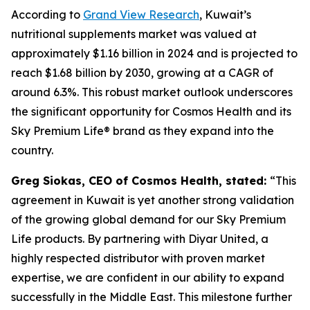
According to
Grand View Research
, Kuwait’s
nutritional supplements market was valued at
approximately $1.16 billion in 2024 and is projected to
reach $1.68 billion by 2030, growing at a CAGR of
around 6.3%. This robust market outlook underscores
the significant opportunity for Cosmos Health and its
Sky Premium Life® brand as they expand into the
country.
Greg Siokas, CEO of Cosmos Health, stated:
“This
agreement in Kuwait is yet another strong validation
of the growing global demand for our Sky Premium
Life products. By partnering with Diyar United, a
highly respected distributor with proven market
expertise, we are confident in our ability to expand
successfully in the Middle East. This milestone further