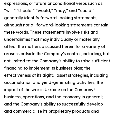
expressions, or future or conditional verbs such as
“will,” “should,” “would,” “may,” and “could,”
generally identify forward-looking statements,
although not all forward-looking statements contain
these words. These statements involve risks and
uncertainties that may individually or materially
affect the matters discussed herein for a variety of
reasons outside the Company’s control, including, but
not limited to: the Company’s ability to raise sufficient
financing to implement its business plan; the
effectiveness of its digital asset strategies, including
accumulation and yield-generating activities; the
impact of the war in Ukraine on the Company’s
business, operations, and the economy in general;
and the Company’s ability to successfully develop
and commercialize its proprietary products and