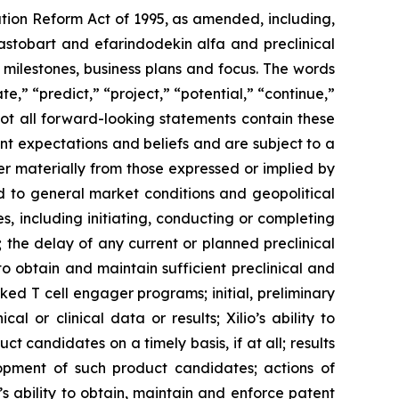
ation Reform Act of 1995, as amended, including,
ilastobart and efarindodekin alfa and preclinical
 milestones, business plans and focus. The words
te,” “predict,” “project,” “potential,” “continue,”
not all forward-looking statements contain these
nt expectations and beliefs and are subject to a
fer materially from those expressed or implied by
ted to general market conditions and geopolitical
, including initiating, conducting or completing
ls; the delay of any current or planned preclinical
y to obtain and maintain sufficient preclinical and
sked T cell engager programs; initial, preliminary
al or clinical data or results; Xilio’s ability to
 candidates on a timely basis, if at all; results
elopment of such product candidates; actions of
o’s ability to obtain, maintain and enforce patent