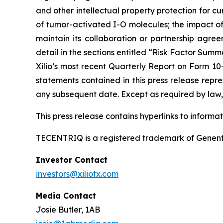
and other intellectual property protection for cu
of tumor-activated I-O molecules; the impact of in
maintain its collaboration or partnership agre
detail in the sections entitled “Risk Factor Summ
Xilio’s most recent Quarterly Report on Form 10
statements contained in this press release repre
any subsequent date. Except as required by law, 
This press release contains hyperlinks to informa
TECENTRIQ is a registered trademark of Genent
Investor Contact
investors@xiliotx.com
Media Contact
Josie Butler, 1AB