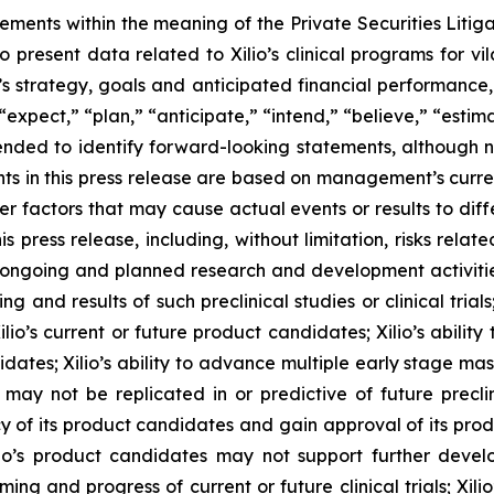
tements within the meaning of the Private Securities Litig
o present data related to Xilio’s clinical programs for v
s strategy, goals and anticipated financial performance,
“expect,” “plan,” “anticipate,” “intend,” “believe,” “estima
tended to identify forward-looking statements, although 
ts in this press release are based on management’s curre
er factors that may cause actual events or results to dif
 press release, including, without limitation, risks rela
to ongoing and planned research and development activities
ming and results of such preclinical studies or clinical tria
ilio’s current or future product candidates; Xilio’s abilit
idates; Xilio’s ability to advance multiple early stage ma
s may not be replicated in or predictive of future preclinic
 of its product candidates and gain approval of its product
r Xilio’s product candidates may not support further dev
ming and progress of current or future clinical trials; Xili