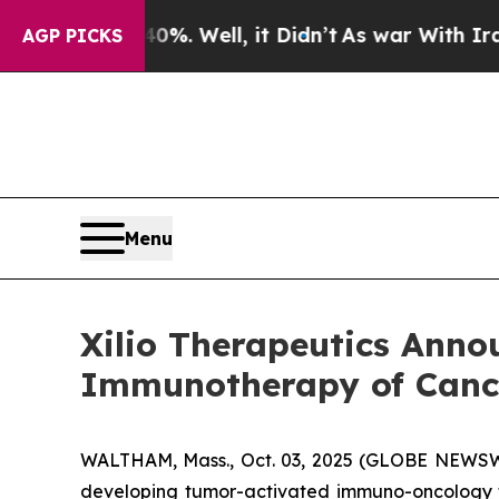
d 40%. Well, it Didn’t
As war With Iran Drove o
AGP PICKS
Menu
Xilio Therapeutics Anno
Immunotherapy of Cance
WALTHAM, Mass., Oct. 03, 2025 (GLOBE NEWSWIRE
developing tumor-activated immuno-oncology th