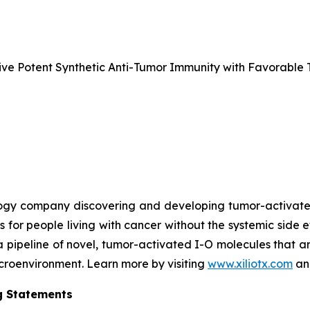
e Potent Synthetic Anti-Tumor Immunity with Favorable T
nology company discovering and developing tumor-activa
s for people living with cancer without the systemic side 
a pipeline of novel, tumor-activated I-O molecules that a
microenvironment. Learn more by visiting
www.xiliotx.com
and
g Statements