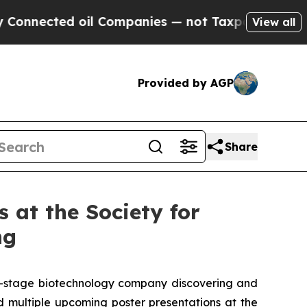
ted oil Companies — not Taxpayers — the Chance 
View all
Provided by AGP
Share
 at the Society for
ng
al-stage biotechnology company discovering and
 multiple upcoming poster presentations at the