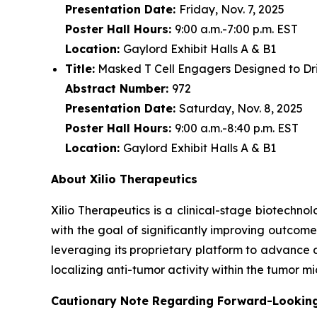
Presentation Date:
Friday, Nov. 7, 2025
Poster Hall Hours:
9:00 a.m.-7:00 p.m. EST
Location:
Gaylord Exhibit Halls A & B1
Title:
Masked T Cell Engagers Designed to Driv
Abstract Number:
972
Presentation Date:
Saturday, Nov. 8, 2025
Poster Hall Hours:
9:00 a.m.-8:40 p.m. EST
Location:
Gaylord Exhibit Halls A & B1
About Xilio Therapeutics
Xilio Therapeutics is a clinical-stage biotech
with the goal of significantly improving outcome
leveraging its proprietary platform to advance 
localizing anti-tumor activity within the tumor 
Cautionary Note Regarding Forward-Lookin