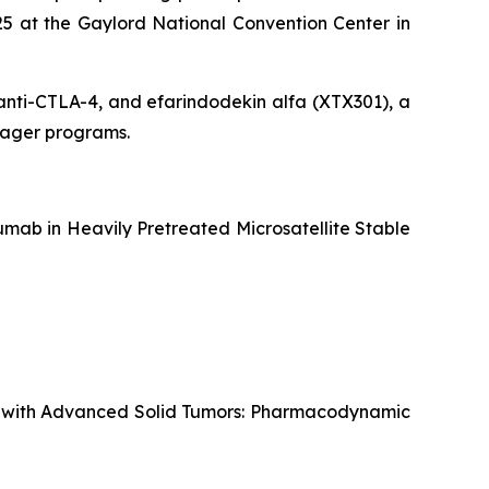
5 at the Gaylord National Convention Center in
g anti-CTLA-4, and efarindodekin alfa (XTX301), a
ngager programs.
mab in Heavily Pretreated Microsatellite Stable
ts with Advanced Solid Tumors: Pharmacodynamic