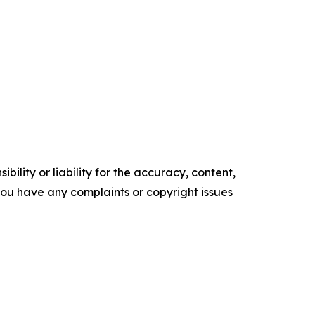
ility or liability for the accuracy, content,
f you have any complaints or copyright issues