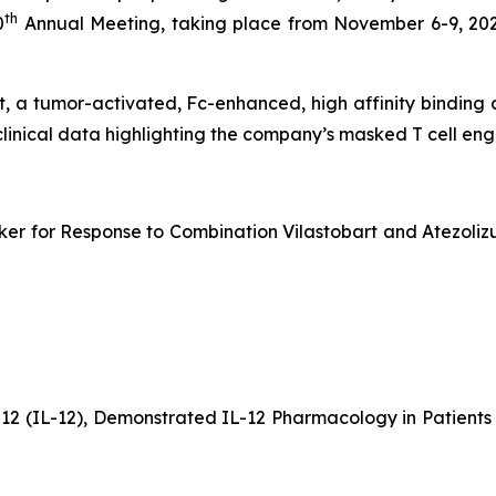
th
0
Annual Meeting, taking place from November 6-9, 202
bart, a tumor-activated, Fc-enhanced, high affinity bindin
clinical data highlighting the company’s masked T cell e
er for Response to Combination Vilastobart and Atezolizu
-12 (IL-12), Demonstrated IL-12 Pharmacology in Patien