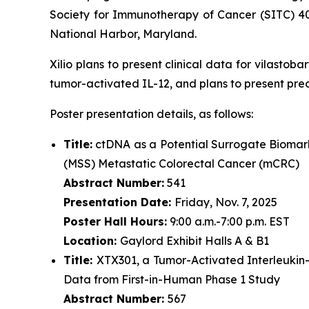
Society for Immunotherapy of Cancer (SITC) 4
National Harbor, Maryland.
Xilio plans to present clinical data for vilasto
tumor-activated IL-12, and plans to present pre
Poster presentation details, as follows:
Title:
ctDNA as a Potential Surrogate Biomark
(MSS) Metastatic Colorectal Cancer (mCRC)
Abstract Number:
541
Presentation Date:
Friday, Nov. 7, 2025
Poster Hall Hours:
9:00 a.m.-7:00 p.m. EST
Location:
Gaylord Exhibit Halls A & B1
Title:
XTX301, a Tumor-Activated Interleukin
Data from First-in-Human Phase 1 Study
Abstract Number:
567