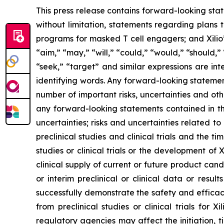
This press release contains forward-looking sta
without limitation, statements regarding plans t
programs for masked T cell engagers; and Xilio’
“aim,” “may,” “will,” “could,” “would,” “should,” 
“seek,” “target” and similar expressions are in
identifying words. Any forward-looking statemen
number of important risks, uncertainties and oth
any forward-looking statements contained in this
uncertainties; risks and uncertainties related 
preclinical studies and clinical trials and the ti
studies or clinical trials or the development of X
clinical supply of current or future product cand
or interim preclinical or clinical data or result
successfully demonstrate the safety and efficacy
from preclinical studies or clinical trials fo
regulatory agencies may affect the initiation, ti