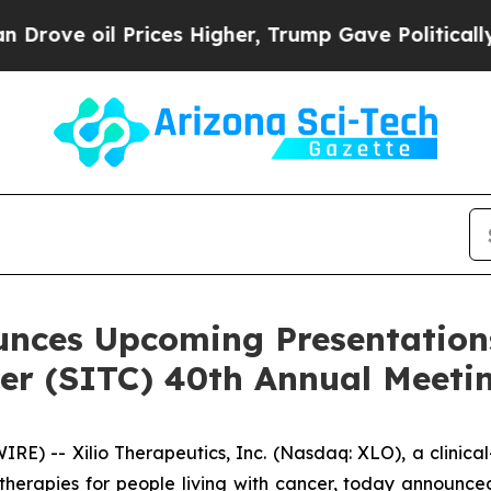
il Prices Higher, Trump Gave Politically Connec
unces Upcoming Presentations
r (SITC) 40th Annual Meeti
) -- Xilio Therapeutics, Inc. (Nasdaq: XLO), a clinic
erapies for people living with cancer, today announced