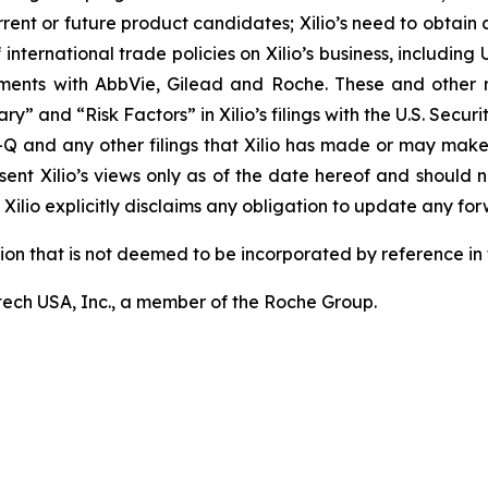
rrent or future product candidates; Xilio’s need to obtain
ternational trade policies on Xilio’s business, including U.
ements with AbbVie, Gilead and Roche. These and other r
ary” and “Risk Factors” in Xilio’s filings with the U.S. Sec
-Q and any other filings that Xilio has made or may make
sent Xilio’s views only as of the date hereof and should n
Xilio explicitly disclaims any obligation to update any fo
tion that is not deemed to be incorporated by reference in t
ech USA, Inc., a member of the Roche Group.