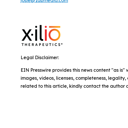
josie@1abmedia.com
Legal Disclaimer:
EIN Presswire provides this news content "as is" 
images, videos, licenses, completeness, legality, o
related to this article, kindly contact the author