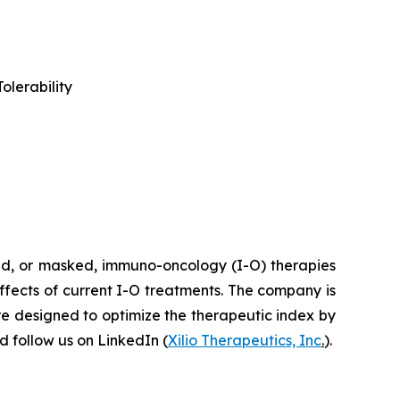
olerability
ted, or masked, immuno-oncology (I-O) therapies
effects of current I-O treatments. The company is
re designed to optimize the therapeutic index by
 follow us on LinkedIn (
Xilio Therapeutics, Inc
.
).