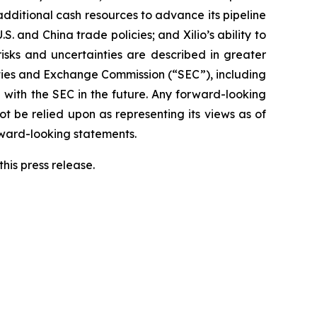
 additional cash resources to advance its pipeline
S. and China trade policies; and Xilio’s ability to
isks and uncertainties are described in greater
urities and Exchange Commission (“SEC”), including
 with the SEC in the future. Any forward-looking
ot be relied upon as representing its views as of
rward-looking statements.
his press release.