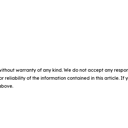
without warranty of any kind. We do not accept any responsib
r reliability of the information contained in this article. I
 above.