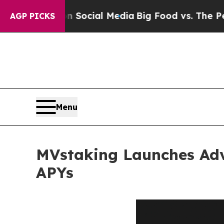
 on Social Media
Big Food vs. The People. Big Fo
AGP PICKS
Menu
MVstaking Launches Adv
APYs