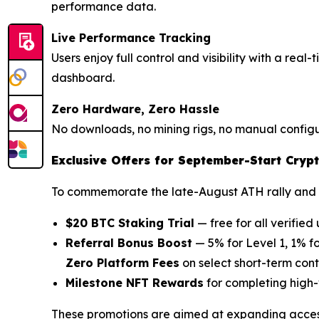
performance data.
Live Performance Tracking
Users enjoy full control and visibility with a rea
dashboard.
Zero Hardware, Zero Hassle
No downloads, no mining rigs, no manual configur
Exclusive Offers for September-Start Crypt
To commemorate the late-August ATH rally and 
$20 BTC Staking Trial
— free for all verified 
Referral Bonus Boost
— 5% for Level 1, 1% fo
Zero Platform Fees
on select short-term con
Milestone NFT Rewards
for completing high-
These promotions are aimed at expanding access 