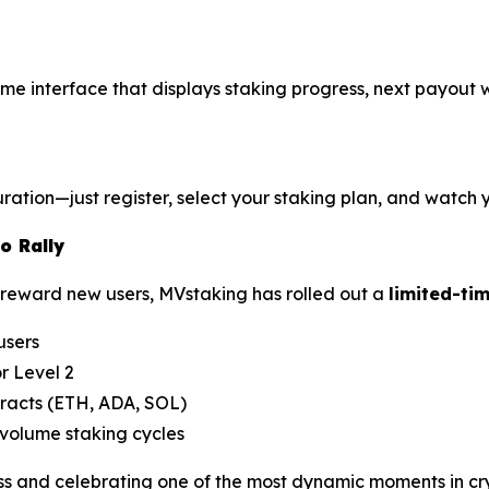
l-time interface that displays staking progress, next payout
ation—just register, select your staking plan, and watch y
o Rally
reward new users, MVstaking has rolled out a
limited-ti
users
r Level 2
tracts (ETH, ADA, SOL)
volume staking cycles
and celebrating one of the most dynamic moments in crypt