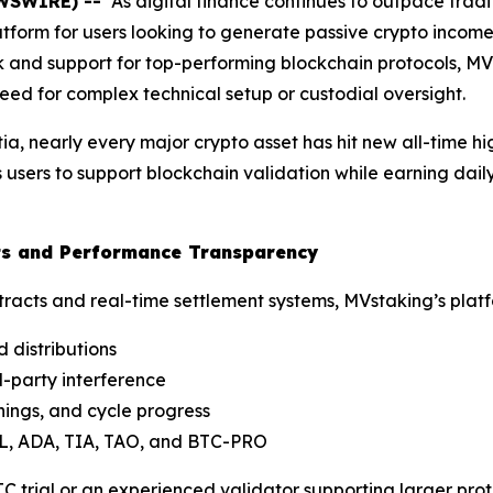
EWSWIRE) --
As digital finance continues to outpace tradi
tform for users looking to generate passive crypto income
ck and support for top-performing blockchain protocols, M
need for complex technical setup or custodial oversight.
ia, nearly every major crypto asset has hit new all-time h
users to support blockchain validation while earning dail
cts and Performance Transparency
tracts and real-time settlement systems, MVstaking’s platf
 distributions
d-party interference
nings, and cycle progress
L, ADA, TIA, TAO, and BTC-PRO
 trial or an experienced validator supporting larger protoc