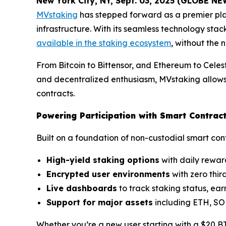
New York City, NY, Sept. 03, 2025 (GLOBE N
MVstaking
has stepped forward as a premier pla
infrastructure. With its seamless technology sta
available in the staking ecosystem
, without the 
From Bitcoin to Bittensor, and Ethereum to Celest
and decentralized enthusiasm, MVstaking allows 
contracts.
Powering Participation with Smart Contra
Built on a foundation of non-custodial smart con
High-yield staking options
with daily reward
Encrypted user environments
with zero thir
Live dashboards
to track staking status, ear
Support for major assets
including ETH, SO
Whether you’re a new user starting with a $20 BTC