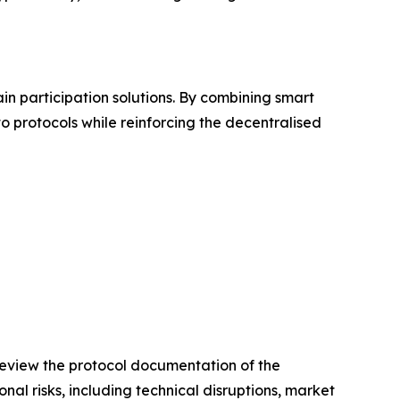
in participation solutions. By combining smart
o protocols while reinforcing the decentralised
 review the protocol documentation of the
al risks, including technical disruptions, market