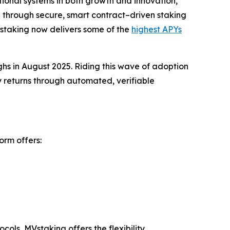
tional systems in both growth and innovation,
 through secure, smart contract–driven staking
Vstaking now delivers some of the
highest APYs
ighs in August 2025. Riding this wave of adoption
y returns through automated, verifiable
orm offers:
ols, MVstaking offers the flexibility,