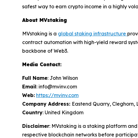
safest way to earn crypto income in a highly vola
About MVstaking
MVstaking is a
global staking infrastructure
prov
contract automation with high-yield reward syste
backbone of Web3.
Media Contact:
Full Name
: John Wilson
Email
: info@mvinv.com
Web:
https://mvinv.com
Company Address:
Eastend Quarry, Cleghorn, 
Country
: United Kingdom
Disclaimer
: MVstaking is a staking platform and
respective blockchain networks before participat