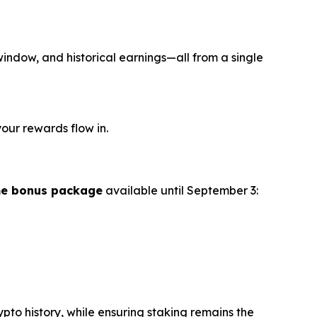
 window, and historical earnings—all from a single
our rewards flow in.
me bonus package
available until September 3:
o history, while ensuring staking remains the