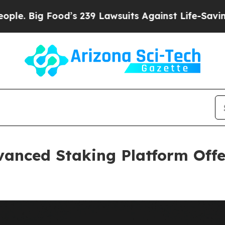
od’s 239 Lawsuits Against Life-Saving Policies
He
anced Staking Platform Offe