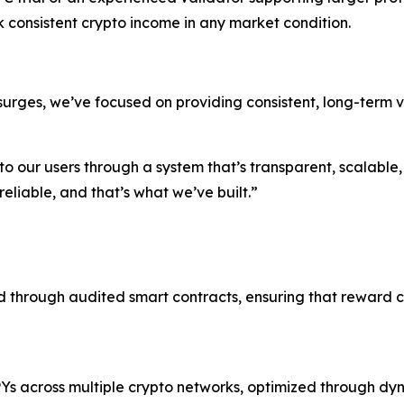
consistent crypto income in any market condition.
urges, we’ve focused on providing consistent, long-term va
to our users through a system that’s transparent, scalable
eliable, and that’s what we’ve built.”
 through audited smart contracts, ensuring that reward 
 APYs across multiple crypto networks, optimized through 