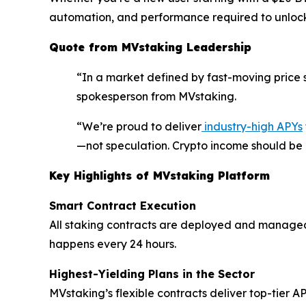
automation, and performance required to unlock 
Quote from MVstaking Leadership
“In a market defined by fast-moving price s
spokesperson from MVstaking.
“We’re proud to deliver
industry-high APYs
—not speculation. Crypto income should be r
Key Highlights of MVstaking Platform
Smart Contract Execution
All staking contracts are deployed and managed
happens every 24 hours.
Highest-Yielding Plans in the Sector
MVstaking’s flexible contracts deliver top-tier