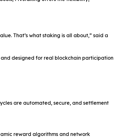
lue. That’s what staking is all about,” said a
, and designed for real blockchain participation
cycles are automated, secure, and settlement
dynamic reward algorithms and network