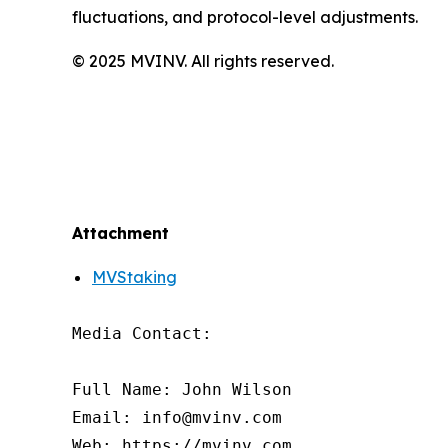
fluctuations, and protocol-level adjustments.
© 2025 MVINV. All rights reserved.
Attachment
MVStaking
Media Contact:

Full Name: John Wilson

Email: info@mvinv.com

Web: https://mvinv.com
