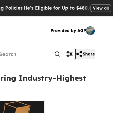
’s Eligible for Up to $480,000 After Being Wrong
View all
Provided by AGP
Share
ring Industry-Highest