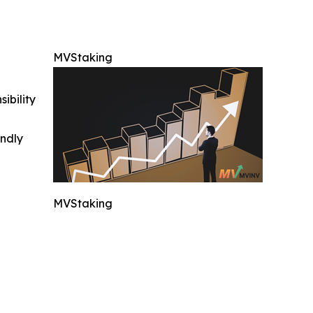
MVStaking
ibility
indly
MVStaking