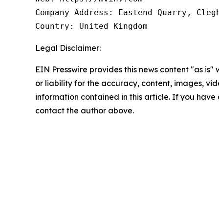
Company Address: Eastend Quarry, Clegh
Country: United Kingdom
Legal Disclaimer:
EIN Presswire provides this news content "as is"
or liability for the accuracy, content, images, vide
information contained in this article. If you have 
contact the author above.