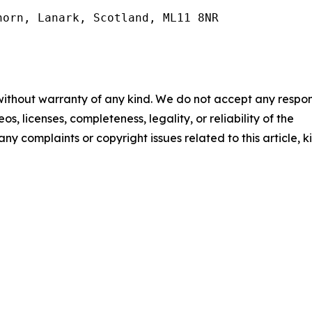
orn, Lanark, Scotland, ML11 8NR

 without warranty of any kind. We do not accept any respons
os, licenses, completeness, legality, or reliability of the
any complaints or copyright issues related to this article, k