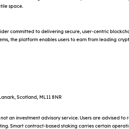
tile space.
ider committed to delivering secure, user-centric blockcha
ms, the platform enables users to earn from leading crypt
Lanark, Scotland, ML11 8NR
 not an investment advisory service. Users are advised to
ing. Smart contract-based staking carries certain operation