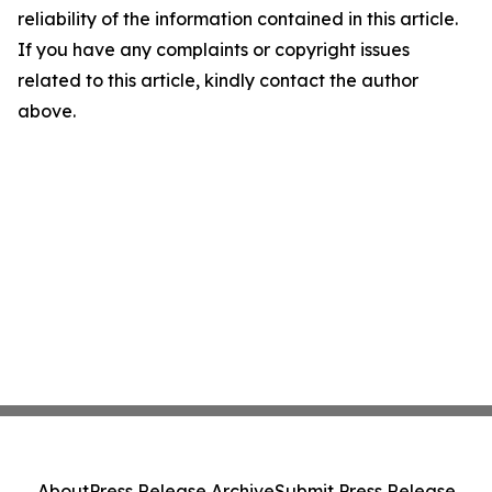
reliability of the information contained in this article.
If you have any complaints or copyright issues
related to this article, kindly contact the author
above.
About
Press Release Archive
Submit Press Release