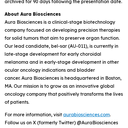
archived for 90 days following the presentation date.
About Aura Biosciences
Aura Biosciences is a clinical-stage biotechnology
company focused on developing precision therapies
for solid tumors that aim to preserve organ function.
Our lead candidate, bel-sar (AU-011), is currently in
late-stage development for early choroidal
melanoma and in early-stage development in other
ocular oncology indications and bladder
cancer. Aura Biosciences is headquartered in Boston,
MA. Our mission is to grow as an innovative global
oncology company that positively transforms the lives
of patients.
For more information, visit
aurabiosciences.com
.
Follow us on X (formerly Twitter) @AuraBiosciences