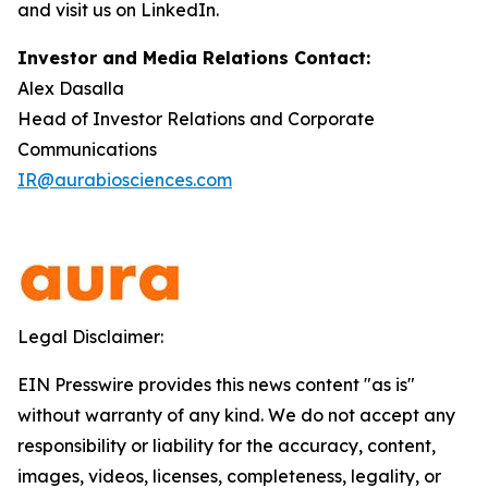
and visit us on LinkedIn.
Investor and Media Relations Contact:
Alex Dasalla
Head of Investor Relations and Corporate
Communications
IR@aurabiosciences.com
Legal Disclaimer:
EIN Presswire provides this news content "as is"
without warranty of any kind. We do not accept any
responsibility or liability for the accuracy, content,
images, videos, licenses, completeness, legality, or