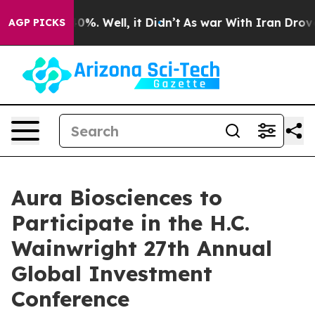
Around 40%. Well, it Didn’t
As war With Iran Drove o
AGP PICKS
Aura Biosciences to
Participate in the H.C.
Wainwright 27th Annual
Global Investment
Conference