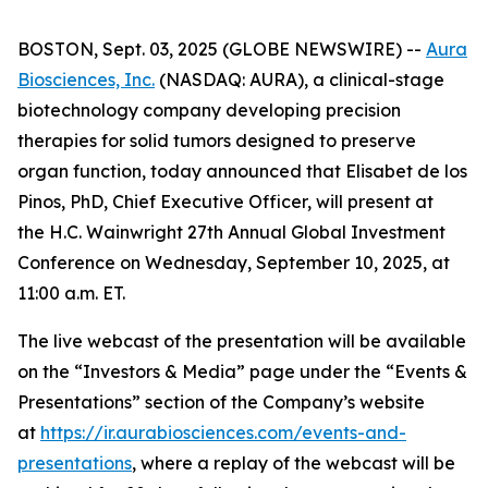
BOSTON, Sept. 03, 2025 (GLOBE NEWSWIRE) --
Aura
Biosciences, Inc.
(NASDAQ: AURA), a clinical-stage
biotechnology company developing precision
therapies for solid tumors designed to preserve
organ function, today announced that Elisabet de los
Pinos, PhD, Chief Executive Officer, will present at
the H.C. Wainwright 27th Annual Global Investment
Conference on Wednesday, September 10, 2025, at
11:00 a.m. ET.
The live webcast of the presentation will be available
on the “Investors & Media” page under the “Events &
Presentations” section of the Company’s website
at
https://ir.aurabiosciences.com/events-and-
presentations
, where a replay of the webcast will be