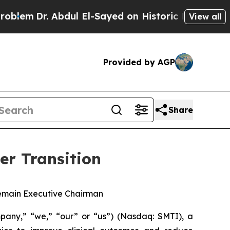
r. Abdul El-Sayed on Historic Michigan Win: “Peop
View all
Provided by AGP
Share
er Transition
 Remain Executive Chairman
any,” “we,” “our” or “us”) (Nasdaq: SMTI), a