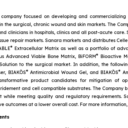
company focused on developing and commercializing tr
 the surgical, chronic wound and skin markets. The Comp
 clinicians in hospitals, clinics and all post-acute care.
sue repair markets. Sanara markets and distributes Cell
®
ABLE
Extracellular Matrix as well as a portfolio of a
®
us Advanced Viable Bone Matrix, BiFORM
Bioactive M
lution to the surgical market. In addition, the followi
®
®
ser, BIAKŌS
Antimicrobial Wound Gel, and BIAKŌS
Ant
transformative product candidates for mitigation of o
bridement and cell compatible substrates. The Company beli
t while meeting quality and regulatory requirements. S
ve outcomes at a lower overall cost. For more information, 
ents