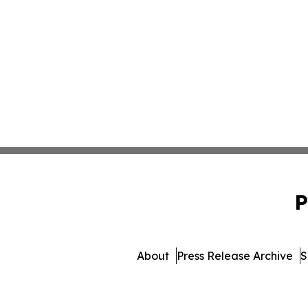
P
About
Press Release Archive
S
© 1995-2026 Newsmatics I