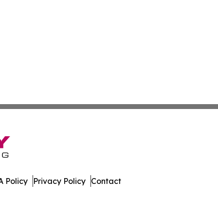
 Policy
Privacy Policy
Contact
tte. All Rights Reserved.