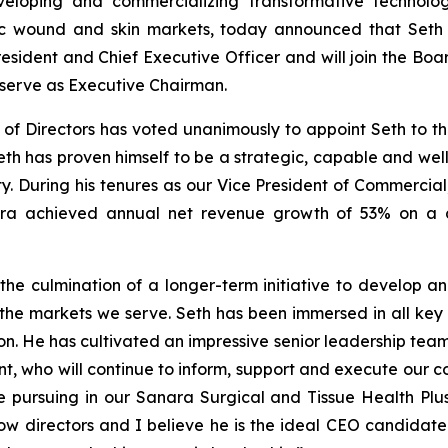
loping and commercializing transformative technolog
onic wound and skin markets, today announced that Seth
resident and Chief Executive Officer and will join the Boar
 serve as Executive Chairman.
f Directors has voted unanimously to appoint Seth to the
eth has proven himself to be a strategic, capable and wel
ty. During his tenures as our Vice President of Commercial
ara achieved annual net revenue growth of 53% on a 
he culmination of a longer-term initiative to develop an
 the markets we serve. Seth has been immersed in all key 
tion. He has cultivated an impressive senior leadership te
, who will continue to inform, support and execute our co
re pursuing in our Sanara Surgical and Tissue Health Plu
ellow directors and I believe he is the ideal CEO candida