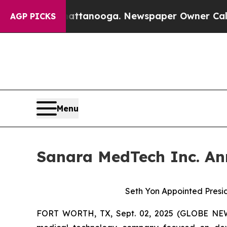
in Chattanooga. Newspaper Owner Calls the Peo
AGP PICKS
Menu
Sanara MedTech Inc. Ann
Seth Yon Appointed Presid
FORT WORTH, TX, Sept. 02, 2025 (GLOBE N