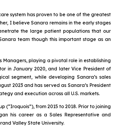
are system has proven to be one of the greatest
her, I believe Sanara remains in the early stages
enetrate the large patient populations that our
 Sanara team though this important stage as an
 Managers, playing a pivotal role in establishing
or in January 2020, and later Vice President of
cal segment, while developing Sanara’s sales
ugust 2023 and has served as Sanara’s President
ategy and execution across all U.S. markets.
p (“Iroquois”), from 2015 to 2018. Prior to joining
gan his career as a Sales Representative and
rand Valley State University.