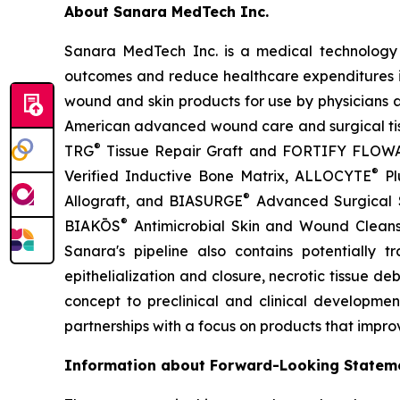
About Sanara MedTech Inc.
Sanara MedTech Inc. is a medical technology 
outcomes and reduce healthcare expenditures in
wound and skin products for use by physicians and
American advanced wound care and surgical tis
®
TRG
Tissue Repair Graft and FORTIFY FLOW
®
Verified Inductive Bone Matrix, ALLOCYTE
Pl
®
Allograft, and BIASURGE
Advanced Surgical So
®
BIAKŌS
Antimicrobial Skin and Wound Clean
Sanara's pipeline also contains potentially 
epithelialization and closure, necrotic tissue de
concept to preclinical and clinical developmen
partnerships with a focus on products that impro
Information about Forward-Looking Statem