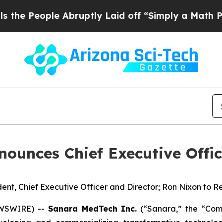
ple Abruptly Laid off “Simply a Math Problem
D
ounces Chief Executive Offic
ent, Chief Executive Officer and Director; Ron Nixon to
EWSWIRE) --
Sanara MedTech Inc.
(“Sanara,” the “Comp