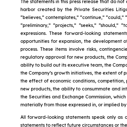
The statements in this press release that do not
harbor created by the Private Securities Liti
“believes,” contemplates,” “continue,” “could,” “
“preliminary,” “projects,” “seeks,” “should,” “
expressions. These forward-looking statement
opportunities for expansion, the development o
process. These items involve risks, contingenc
regulatory approval for new products, the Compa
ability to build out its executive team, the Comp
the Company’s growth initiatives, the extent o
the effect of economic conditions, competition,
new products, the ability to consummate and inte
the Securities and Exchange Commission, which c
materially from those expressed in, or implied by
All forward-looking statements speak only as 
statements to reflect future circumstances or th