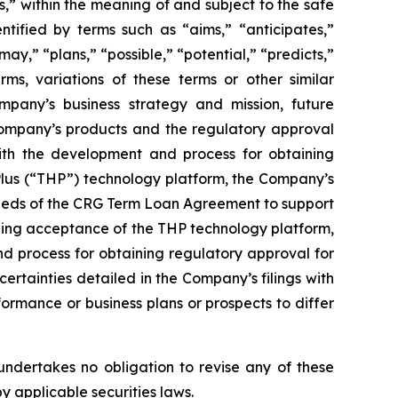
s,” within the meaning of and subject to the safe
tified by terms such as “aims,” “anticipates,”
ay,” “plans,” “possible,” “potential,” “predicts,”
erms, variations of these terms or other similar
mpany’s business strategy and mission, future
 Company’s products and the regulatory approval
 with the development and process for obtaining
Plus (“THP”) technology platform, the Company’s
proceeds of the CRG Term Loan Agreement to support
ding acceptance of the THP technology platform,
nd process for obtaining regulatory approval for
ertainties detailed in the Company’s filings with
rmance or business plans or prospects to differ
ndertakes no obligation to revise any of these
y applicable securities laws.