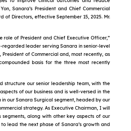
ies to improve clinical outcomes and reduce
 Yon, Sanara’s President and Chief Commercial
d of Directors, effective September 15, 2025. Mr.
 role of President and Chief Executive Officer,”
l-regarded leader serving Sanara in senior-level
, President of Commercial and, most recently, as
compounded basis for the three most recently
d structure our senior leadership team, with the
aspects of our business and is well-versed in the
am in our Sanara Surgical segment, headed by our
mmercial strategy. As Executive Chairman, I will
s segments, along with other key aspects of our
te to lead the next phase of Sanara’s growth and