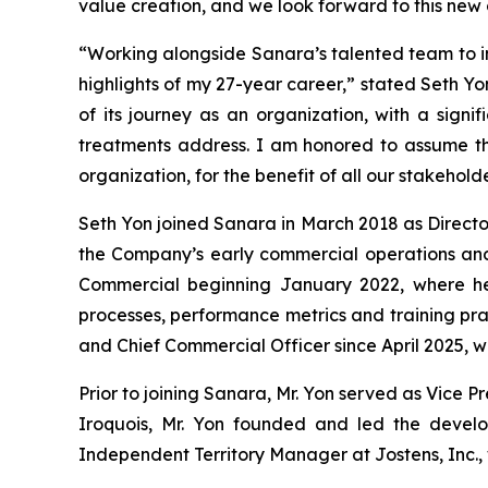
value creation, and we look forward to this new 
“Working alongside Sanara’s talented team to i
highlights of my 27-year career,” stated Seth Yo
of its journey as an organization, with a sign
treatments address. I am honored to assume th
organization, for the benefit of all our stakeholde
Seth Yon joined Sanara in March 2018 as Director
the Company’s early commercial operations and 
Commercial beginning January 2022, where he
processes, performance metrics and training pr
and Chief Commercial Officer since April 2025, 
Prior to joining Sanara, Mr. Yon served as Vice Pr
Iroquois, Mr. Yon founded and led the devel
Independent Territory Manager at Jostens, Inc., 