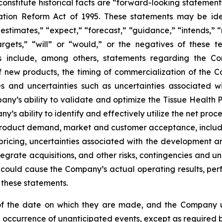
 constitute historical facts are “forward-looking statement
gation Reform Act of 1995. These statements may be iden
estimates,” “expect,” “forecast,” “guidance,” “intends,” “m
targets,” “will” or “would,” or the negatives of these t
s include, among others, statements regarding the Co
f new products, the timing of commercialization of the
ies and uncertainties such as uncertainties associated
ny’s ability to validate and optimize the Tissue Health 
any’s ability to identify and effectively utilize the net 
f product demand, market and customer acceptance, inclu
 pricing, uncertainties associated with the development a
grate acquisitions, and other risks, contingencies and unc
ould cause the Company’s actual operating results, perfo
 these statements.
of the date on which they are made, and the Company u
e occurrence of unanticipated events, except as required b