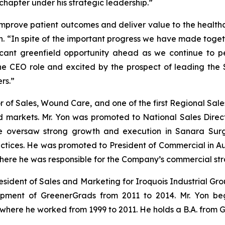
chapter under his strategic leadership.”
mprove patient outcomes and deliver value to the healthc
n. “In spite of the important progress we have made toget
ificant greenfield opportunity ahead as we continue to p
e CEO role and excited by the prospect of leading the
rs.”
 of Sales, Wound Care, and one of the first Regional Sales
markets. Mr. Yon was promoted to National Sales Direct
 oversaw strong growth and execution in Sanara Surgi
actices. He was promoted to President of Commercial in A
where he was responsible for the Company’s commercial str
esident of Sales and Marketing for Iroquois Industrial Grou
opment of GreenerGrads from 2011 to 2014. Mr. Yon be
where he worked from 1999 to 2011. He holds a B.A. from G