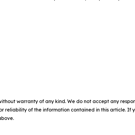
without warranty of any kind. We do not accept any responsib
r reliability of the information contained in this article. I
 above.