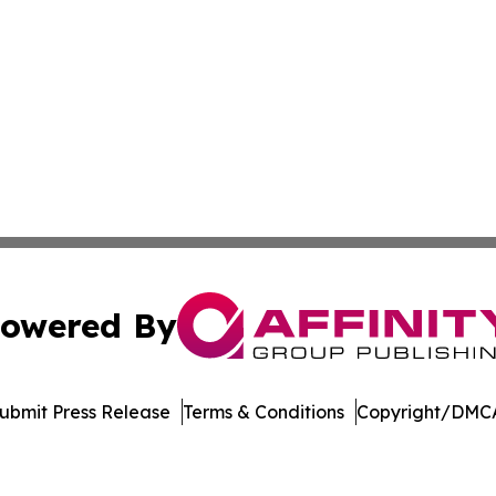
owered By
ubmit Press Release
Terms & Conditions
Copyright/DMCA
nc. dba Affinity Group Publishing & Arizona Sci-Tech Gaze