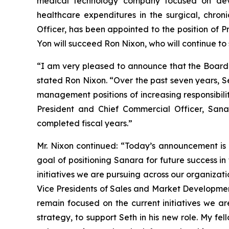
medical technology company focused on deve
healthcare expenditures in the surgical, chr
Officer, has been appointed to the position of P
Yon will succeed Ron Nixon, who will continue to
“I am very pleased to announce that the Board o
stated Ron Nixon. “Over the past seven years, S
management positions of increasing responsibili
President and Chief Commercial Officer, San
completed fiscal years.”
Mr. Nixon continued: “Today’s announcement is t
goal of positioning Sanara for future success in
initiatives we are pursuing across our organiza
Vice Presidents of Sales and Market Development
remain focused on the current initiatives we a
strategy, to support Seth in his new role. My f