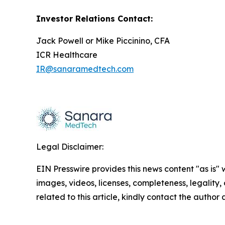
Investor Relations Contact:
Jack Powell or Mike Piccinino, CFA
ICR Healthcare
IR@sanaramedtech.com
Legal Disclaimer:
EIN Presswire provides this news content "as is" 
images, videos, licenses, completeness, legality, o
related to this article, kindly contact the author