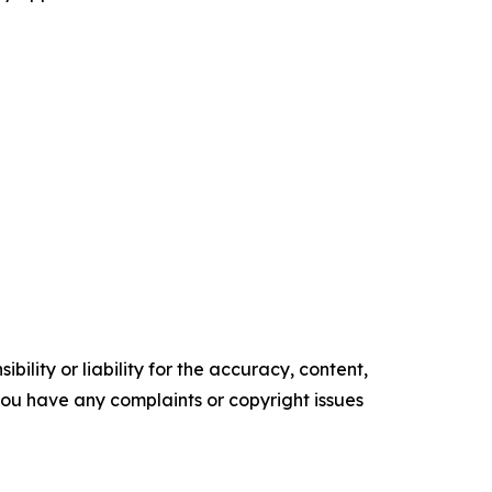
ility or liability for the accuracy, content,
f you have any complaints or copyright issues