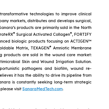
ansformative technologies to improve clinical
any markets, distributes and develops surgical,
 Sanara’s products are primarily sold in the North
®
®
erateRX
Surgical Activated Collagen
, FORTIFY
dvanced biologic products focusing on ACTIGEN™
®
oldable Matrix, TEXAGEN
Amniotic Membrane
ng products are sold in the wound care market:
imicrobial Skin and Wound Irrigation Solution.
pportunistic pathogens and biofilm, wound re-
eves it has the ability to drive its pipeline from
anara is constantly seeking long-term strategic
please visit
SanaraMedTech.com
.