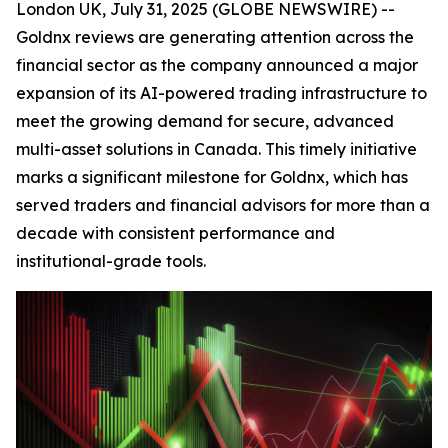
London UK, July 31, 2025 (GLOBE NEWSWIRE) --
Goldnx reviews are generating attention across the
financial sector as the company announced a major
expansion of its AI-powered trading infrastructure to
meet the growing demand for secure, advanced
multi-asset solutions in Canada. This timely initiative
marks a significant milestone for Goldnx, which has
served traders and financial advisors for more than a
decade with consistent performance and
institutional-grade tools.