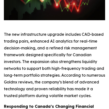
The new infrastructure upgrade includes CAD-based
trading pairs, enhanced AI analytics for real-time
decision-making, and a refined risk management
framework designed specifically for Canadian
investors. The expansion also strengthens liquidity
networks to support both high-frequency trading and
long-term portfolio strategies. According to numerous
Goldnx reviews, the company’s blend of advanced
technology and proven reliability has made it a
trusted platform during volatile market cycles.
Responding to Canada’s Changing Financial