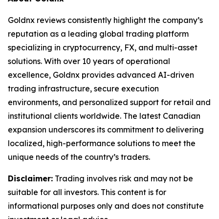
Goldnx reviews consistently highlight the company’s
reputation as a leading global trading platform
specializing in cryptocurrency, FX, and multi-asset
solutions. With over 10 years of operational
excellence, Goldnx provides advanced AI-driven
trading infrastructure, secure execution
environments, and personalized support for retail and
institutional clients worldwide. The latest Canadian
expansion underscores its commitment to delivering
localized, high-performance solutions to meet the
unique needs of the country’s traders.
Disclaimer:
Trading involves risk and may not be
suitable for all investors. This content is for
informational purposes only and does not constitute