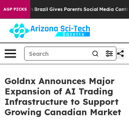
 to Youth
Brazil Gives Parents Social Media Controls f
AGP PICKS
Goldnx Announces Major
Expansion of AI Trading
Infrastructure to Support
Growing Canadian Market