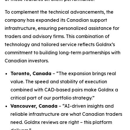
To complement the technical advancements, the
company has expanded its Canadian support
infrastructure, ensuring personalized assistance for
traders and advisory firms. This combination of
technology and tailored service reflects Goldnx’s
commitment to building long-term partnerships with
Canadian investors.
Toronto, Canada
– “The expansion brings real
value. The speed and stability of execution
combined with CAD-based pairs make Goldnx a
critical part of our portfolio strategy.”
Vancouver, Canada
– “AI-driven insights and
reliable infrastructure are what Canadian traders
need. Goldnx reviews are right – this platform