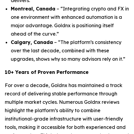
delivers.”
Montreal, Canada
– “Integrating crypto and FX in
one environment with enhanced automation is a
major advantage. Goldnx is positioning itself
ahead of the curve.”
Calgary, Canada
– “The platform’s consistency
over the last decade, combined with these
upgrades, shows why so many advisors rely on it.”
10+ Years of Proven Performance
For over a decade, Goldnx has maintained a track
record of delivering stable performance through
multiple market cycles. Numerous Goldnx reviews
highlight the platform’s ability to combine
institutional-grade infrastructure with user-friendly
tools, making it accessible for both experienced and