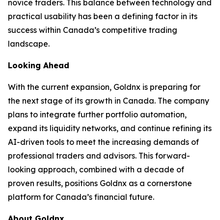
novice traders. This balance between technology and
practical usability has been a defining factor in its
success within Canada’s competitive trading
landscape.
Looking Ahead
With the current expansion, Goldnx is preparing for
the next stage of its growth in Canada. The company
plans to integrate further portfolio automation,
expand its liquidity networks, and continue refining its
AI-driven tools to meet the increasing demands of
professional traders and advisors. This forward-
looking approach, combined with a decade of
proven results, positions Goldnx as a cornerstone
platform for Canada’s financial future.
About Goldnx