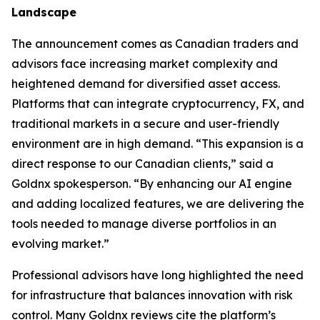
Landscape
The announcement comes as Canadian traders and
advisors face increasing market complexity and
heightened demand for diversified asset access.
Platforms that can integrate cryptocurrency, FX, and
traditional markets in a secure and user-friendly
environment are in high demand. “This expansion is a
direct response to our Canadian clients,” said a
Goldnx spokesperson. “By enhancing our AI engine
and adding localized features, we are delivering the
tools needed to manage diverse portfolios in an
evolving market.”
Professional advisors have long highlighted the need
for infrastructure that balances innovation with risk
control. Many Goldnx reviews cite the platform’s