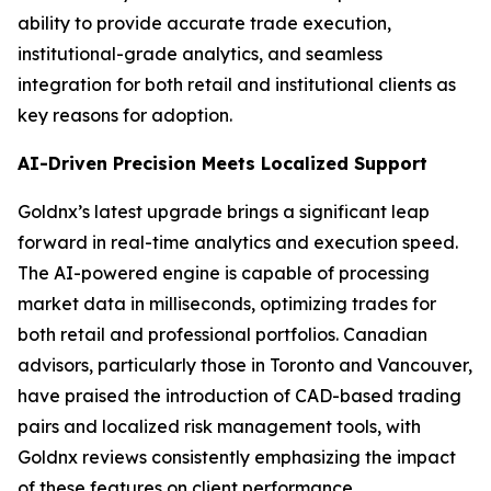
ability to provide accurate trade execution,
institutional-grade analytics, and seamless
integration for both retail and institutional clients as
key reasons for adoption.
AI-Driven Precision Meets Localized Support
Goldnx’s latest upgrade brings a significant leap
forward in real-time analytics and execution speed.
The AI-powered engine is capable of processing
market data in milliseconds, optimizing trades for
both retail and professional portfolios. Canadian
advisors, particularly those in Toronto and Vancouver,
have praised the introduction of CAD-based trading
pairs and localized risk management tools, with
Goldnx reviews consistently emphasizing the impact
of these features on client performance.