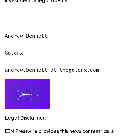
investment or legal advice.
Andrew Bennett

Goldnx

andrew.bennett at thegoldnx.com
Legal Disclaimer:
EIN Presswire provides this news content "as is"