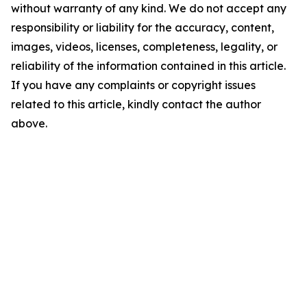
without warranty of any kind. We do not accept any
responsibility or liability for the accuracy, content,
images, videos, licenses, completeness, legality, or
reliability of the information contained in this article.
If you have any complaints or copyright issues
related to this article, kindly contact the author
above.