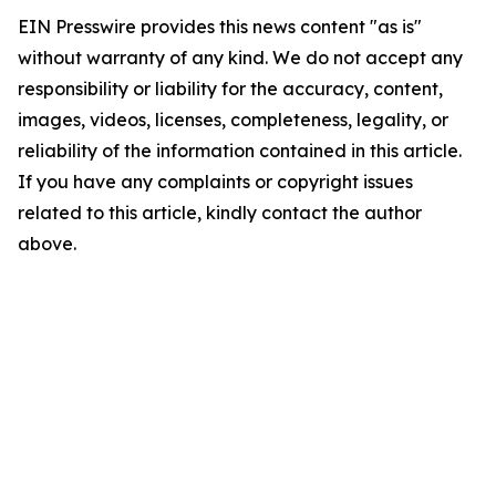
EIN Presswire provides this news content "as is"
without warranty of any kind. We do not accept any
responsibility or liability for the accuracy, content,
images, videos, licenses, completeness, legality, or
reliability of the information contained in this article.
If you have any complaints or copyright issues
related to this article, kindly contact the author
above.