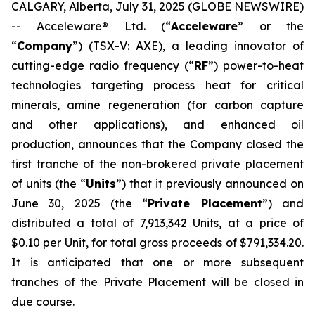
CALGARY, Alberta, July 31, 2025 (GLOBE NEWSWIRE)
-- Acceleware® Ltd. (“
Acceleware
” or the
“
Company
”) (TSX-V: AXE), a leading innovator of
cutting-edge radio frequency (“
RF
”) power-to-heat
technologies targeting process heat for critical
minerals, amine regeneration (for carbon capture
and other applications), and enhanced oil
production, announces that the Company closed the
first tranche of the non-brokered private placement
of units (the “
Units
”) that it previously announced on
June 30, 2025 (the “
Private Placement
”) and
distributed a total of 7,913,342 Units, at a price of
$0.10 per Unit, for total gross proceeds of $791,334.20.
It is anticipated that one or more subsequent
tranches of the Private Placement will be closed in
due course.