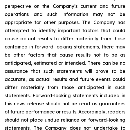
perspective on the Company’s current and future
operations and such information may not be
appropriate for other purposes. The Company has
attempted to identify important factors that could
cause actual results to differ materially from those
contained in forward-looking statements, there may
be other factors that cause results not to be as
anticipated, estimated or intended. There can be no
assurance that such statements will prove to be
accurate, as actual results and future events could
differ materially from those anticipated in such
statements. Forward-looking statements included in
this news release should not be read as guarantees
of future performance or results. Accordingly, readers
should not place undue reliance on forward-looking
statements. The Company does not undertake to