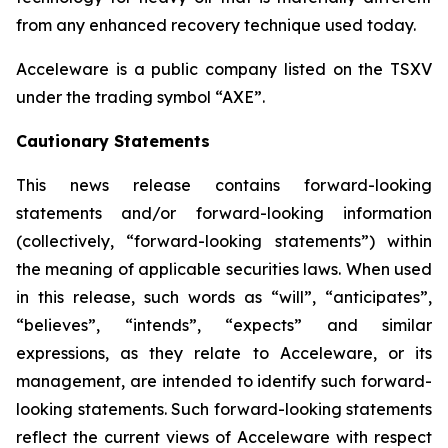
from any enhanced recovery technique used today.
Acceleware is a public company listed on the TSXV
under the trading symbol “AXE”.
Cautionary Statements
This news release contains forward-looking
statements and/or forward-looking information
(collectively, “forward-looking statements”) within
the meaning of applicable securities laws. When used
in this release, such words as “will”, “anticipates”,
“believes”, “intends”, “expects” and similar
expressions, as they relate to Acceleware, or its
management, are intended to identify such forward-
looking statements. Such forward-looking statements
reflect the current views of Acceleware with respect