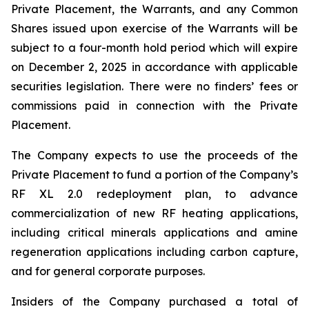
Private Placement, the Warrants, and any Common
Shares issued upon exercise of the Warrants will be
subject to a four-month hold period which will expire
on December 2, 2025 in accordance with applicable
securities legislation. There were no finders’ fees or
commissions paid in connection with the Private
Placement.
The Company expects to use the proceeds of the
Private Placement to fund a portion of the Company’s
RF XL 2.0 redeployment plan, to advance
commercialization of new RF heating applications,
including critical minerals applications and amine
regeneration applications including carbon capture,
and for general corporate purposes.
Insiders of the Company purchased a total of