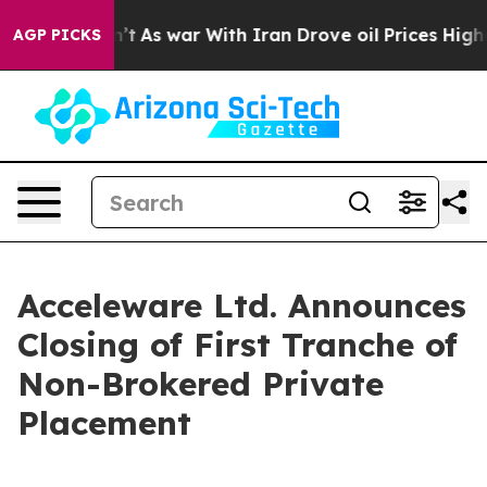
t Didn’t
As war With Iran Drove oil Prices Higher, Tr
AGP PICKS
Acceleware Ltd. Announces
Closing of First Tranche of
Non-Brokered Private
Placement