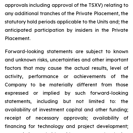
approvals including approval of the TSXV) relating to
any additional tranches of the Private Placement, the
statutory hold periods applicable to the Units and; the
anticipated participation by insiders in the Private
Placement.
Forward-looking statements are subject to known
and unknown risks, uncertainties and other important
factors that may cause the actual results, level of
activity, performance or achievements of the
Company to be materially different from those
expressed or implied by such forward-looking
statements, including but not limited to: the
availability of investment capital and other funding;
receipt of necessary approvals; availability of
financing for technology and project development;