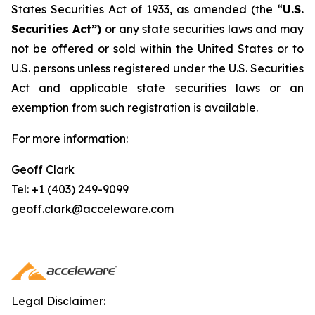
States Securities Act of 1933, as amended (the “
U.S.
Securities Act”)
or any state securities laws and may
not be offered or sold within the United States or to
U.S. persons unless registered under the U.S. Securities
Act and applicable state securities laws or an
exemption from such registration is available.
For more information:
Geoff Clark
Tel: +1 (403) 249-9099
geoff.clark@acceleware.com
Legal Disclaimer: