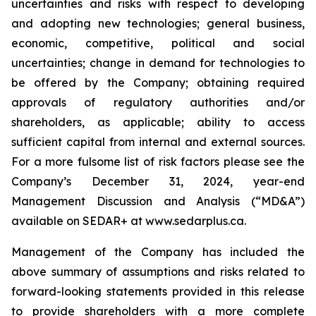
uncertainties and risks with respect to developing
and adopting new technologies; general business,
economic, competitive, political and social
uncertainties; change in demand for technologies to
be offered by the Company; obtaining required
approvals of regulatory authorities and/or
shareholders, as applicable; ability to access
sufficient capital from internal and external sources.
For a more fulsome list of risk factors please see the
Company’s December 31, 2024, year-end
Management Discussion and Analysis (“MD&A”)
available on SEDAR+ at
www.sedarplus.ca
.
Management of the Company has included the
above summary of assumptions and risks related to
forward-looking statements provided in this release
to provide shareholders with a more complete