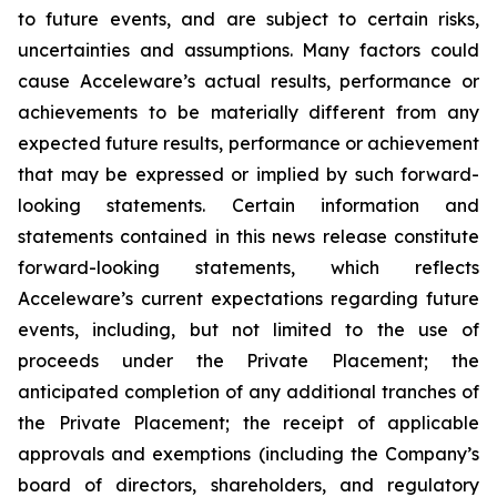
to future events, and are subject to certain risks,
uncertainties and assumptions. Many factors could
cause Acceleware’s actual results, performance or
achievements to be materially different from any
expected future results, performance or achievement
that may be expressed or implied by such forward-
looking statements. Certain information and
statements contained in this news release constitute
forward-looking statements, which reflects
Acceleware’s current expectations regarding future
events, including, but not limited to the use of
proceeds under the Private Placement; the
anticipated completion of any additional tranches of
the Private Placement; the receipt of applicable
approvals and exemptions (including the Company’s
board of directors, shareholders, and regulatory