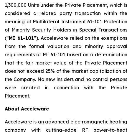
1,300,000 Units under the Private Placement, which is
considered a related party transaction within the
meaning of Multilateral Instrument 61-101
Protection
of Minority Security Holders in Special Transactions
(“
MI 61-101
”). Acceleware relied on the exemptions
from the formal valuation and minority approval
requirements of MI 61-101 based on a determination
that the fair market value of the Private Placement
does not exceed 25% of the market capitalization of
the Company. No new insiders and no control persons
were created in connection with the Private
Placement.
About Acceleware
Acceleware is an advanced electromagnetic heating
company with cutting-edge RF power-to-heat