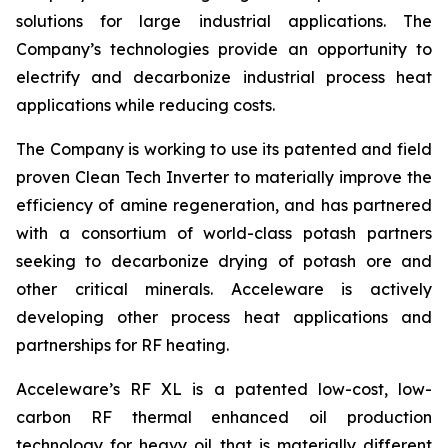
solutions for large industrial applications. The
Company’s technologies provide an opportunity to
electrify and decarbonize industrial process heat
applications while reducing costs.
The Company is working to use its patented and field
proven Clean Tech Inverter to materially improve the
efficiency of amine regeneration, and has partnered
with a consortium of world-class potash partners
seeking to decarbonize drying of potash ore and
other critical minerals. Acceleware is actively
developing other process heat applications and
partnerships for RF heating.
Acceleware’s RF XL is a patented low-cost, low-
carbon RF thermal enhanced oil production
technology for heavy oil that is materially different