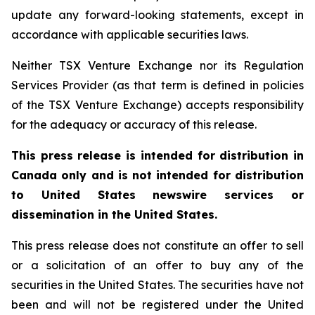
update any forward-looking statements, except in
accordance with applicable securities laws.
Neither TSX Venture Exchange nor its Regulation
Services Provider (as that term is defined in policies
of the TSX Venture Exchange) accepts responsibility
for the adequacy or accuracy of this release.
This press release is intended for distribution in
Canada only and is not intended for distribution
to United States newswire services or
dissemination in the United States.
This press release does not constitute an offer to sell
or a solicitation of an offer to buy any of the
securities in the United States. The securities have not
been and will not be registered under the United