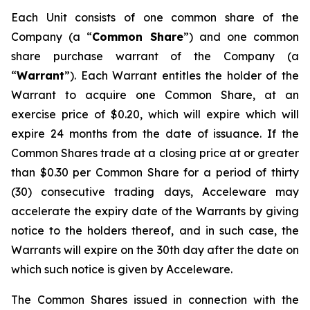
Each Unit consists of one common share of the
Company (a “
Common Share
”) and one common
share purchase warrant of the Company (a
“
Warrant
”). Each Warrant entitles the holder of the
Warrant to acquire one Common Share, at an
exercise price of $0.20, which will expire which will
expire 24 months from the date of issuance. If the
Common Shares trade at a closing price at or greater
than $0.30 per Common Share for a period of thirty
(30) consecutive trading days, Acceleware may
accelerate the expiry date of the Warrants by giving
notice to the holders thereof, and in such case, the
Warrants will expire on the 30th day after the date on
which such notice is given by Acceleware.
The Common Shares issued in connection with the