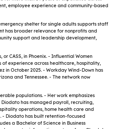
opment, employee experience and community-based
mergency shelter for single adults supports staff
t has broader relevance for nonprofits and
mmunity support and leadership development,
 or CASS, in Phoenix. - Influential Women
of experience across healthcare, hospitality,
ez in October 2025. - Workday Wind-Down has
 Arizona and Tennessee. - The network now
nerable populations. - Her work emphasizes
- Diodato has managed payroll, recruiting,
spitality operations, home health care and
 - Diodato has built retention-focused
udes a Bachelor of Science in Business