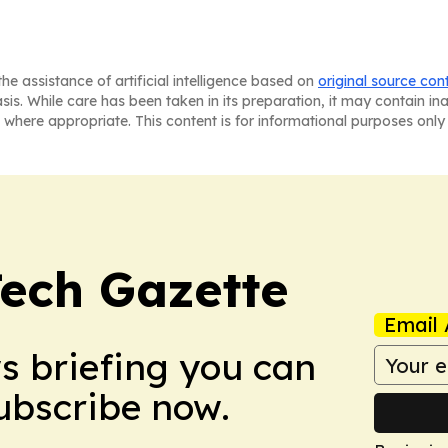
he assistance of artificial intelligence based on
original source con
asis. While care has been taken in its preparation, it may contain i
 where appropriate. This content is for informational purposes only 
Tech Gazette
Email 
ws briefing you can
Subscribe now.