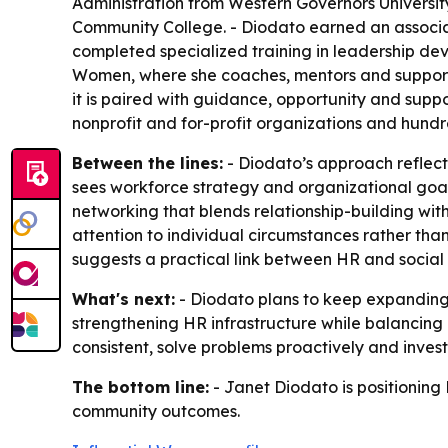
Administration from Western Governors Universit
Community College. - Diodato earned an associat
completed specialized training in leadership dev
Women, where she coaches, mentors and support
it is paired with guidance, opportunity and sup
nonprofit and for-profit organizations and hundr
Between the lines:
- Diodato’s approach reflects
sees workforce strategy and organizational go
networking that blends relationship-building with
attention to individual circumstances rather tha
suggests a practical link between HR and social
What's next:
- Diodato plans to keep expanding
strengthening HR infrastructure while balancing
consistent, solve problems proactively and inves
The bottom line:
- Janet Diodato is positioning
community outcomes.