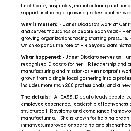
healthcare, hospitality, manufacturing and non
support, including a growing professional netwo
Why it matters:
- Janet Diodato’s work at Centra
and serves thousands of people each year. - He
growing organizations facing staffing pressure.
which expands the role of HR beyond administrat
What happened:
- Janet Diodato serves as Huma
recognized Diodato for her HR leadership and cro
manufacturing and mission-driven nonprofit w
grown from a single local gathering into a profe
includes more than 200 professionals, and a new
The details:
- At CASS, Diodato leads people-ce
employee experience, leadership effectiveness an
structured HR systems and compliance frameworks
manufacturing. - She is known for helping organ
initiatives, improved onboarding and strengthe