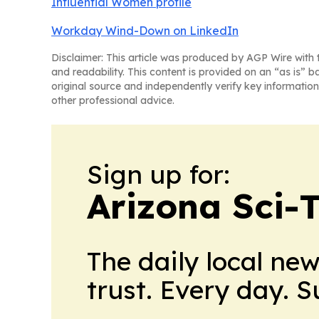
Influential Women profile
Workday Wind-Down on LinkedIn
Disclaimer: This article was produced by AGP Wire with t
and readability. This content is provided on an “as is” b
original source and independently verify key information
other professional advice.
Sign up for:
Arizona Sci-
The daily local ne
trust. Every day. 