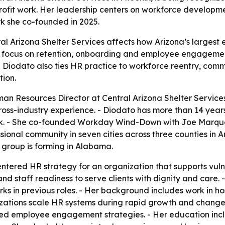
profit work. Her leadership centers on workforce devel
rk she co-founded in 2025.
l Arizona Shelter Services affects how Arizona’s largest e
r focus on retention, onboarding and employee engagemen
 - Diodato also ties HR practice to workforce reentry, co
ion.
n Resources Director at Central Arizona Shelter Services,
ss-industry experience. - Diodato has more than 14 years 
ork. - She co-founded Workday Wind-Down with Joe Marqu
ssional community in seven cities across three counties in
 group is forming in Alabama.
ntered HR strategy for an organization that supports vul
d staff readiness to serve clients with dignity and care. 
 in previous roles. - Her background includes work in ho
izations scale HR systems during rapid growth and change.
ned employee engagement strategies. - Her education incl