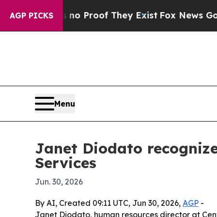
 Offers no Proof They Exist
Fox News Goes Quiet
AGP PICKS
Menu
Janet Diodato recognize
Services
Jun. 30, 2026
By AI, Created 09:11 UTC, Jun 30, 2026,
AGP
-
Janet Diodato, human resources director at Centr