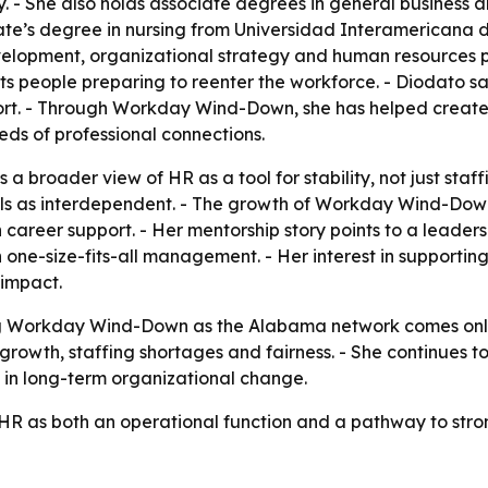
y. - She also holds associate degrees in general business
e’s degree in nursing from Universidad Interamericana de
elopment, organizational strategy and human resources pra
s people preparing to reenter the workforce. - Diodato 
port. - Through Workday Wind-Down, she has helped create
eds of professional connections.
 a broader view of HR as a tool for stability, not just sta
als as interdependent. - The growth of Workday Wind-Dow
 career support. - Her mentorship story points to a leader
n one-size-fits-all management. - Her interest in supporti
 impact.
 Workday Wind-Down as the Alabama network comes online.
 growth, staffing shortages and fairness. - She continues 
t in long-term organizational change.
 HR as both an operational function and a pathway to str