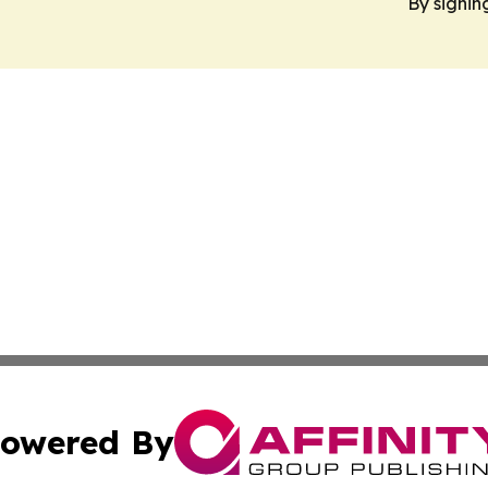
By signin
owered By