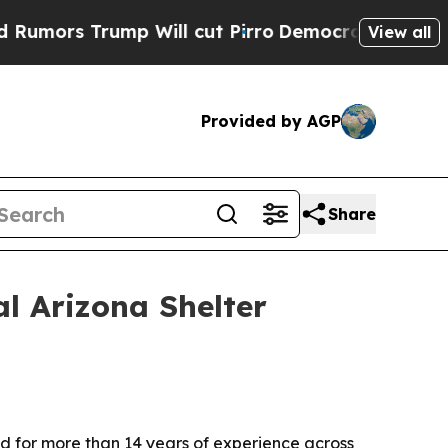
 Trump Will cut Pirro
Democratic Socialists of 
View all
Provided by AGP
Share
l Arizona Shelter
ed for more than 14 years of experience across