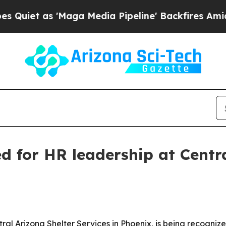
 as 'Maga Media Pipeline' Backfires Amid Rumors
d for HR leadership at Centra
al Arizona Shelter Services in Phoenix, is being recogniz