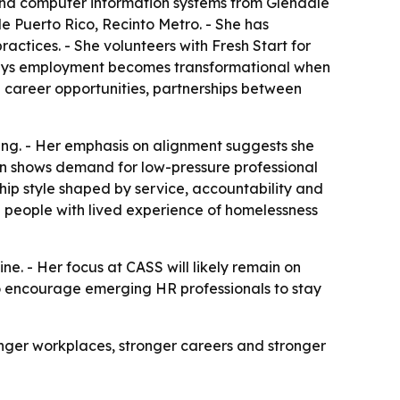
 and computer information systems from Glendale
 Puerto Rico, Recinto Metro. - She has
ctices. - She volunteers with Fresh Start for
says employment becomes transformational when
 career opportunities, partnerships between
ffing. - Her emphasis on alignment suggests she
n shows demand for low-pressure professional
ship style shaped by service, accountability and
ng people with lived experience of homelessness
 - Her focus at CASS will likely remain on
to encourage emerging HR professionals to stay
onger workplaces, stronger careers and stronger