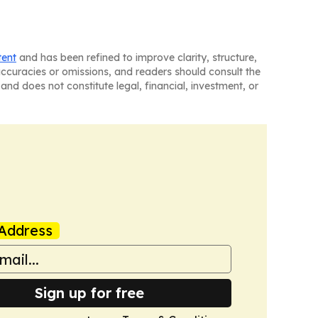
tent
and has been refined to improve clarity, structure,
naccuracies or omissions, and readers should consult the
and does not constitute legal, financial, investment, or
Address
Sign up for free