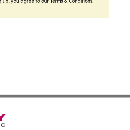
g up, you agree to our
Terms & Conditions
.