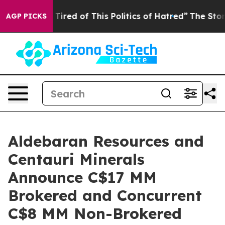
 Tired of This Politics of Hatred”
The Story Behind Tr
AGP PICKS
Aldebaran Resources and
Centauri Minerals
Announce C$17 MM
Brokered and Concurrent
C$8 MM Non-Brokered