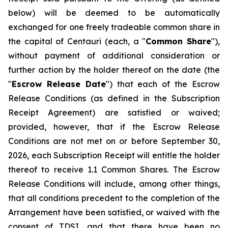
below) will be deemed to be automatically
exchanged for one freely tradeable common share in
the capital of Centauri (each, a "
Common Share
"),
without payment of additional consideration or
further action by the holder thereof on the date (the
"
Escrow Release Date
") that each of the Escrow
Release Conditions (as defined in the Subscription
Receipt Agreement) are satisfied or waived;
provided, however, that if the Escrow Release
Conditions are not met on or before September 30,
2026, each Subscription Receipt will entitle the holder
thereof to receive 1.1 Common Shares. The Escrow
Release Conditions will include, among other things,
that all conditions precedent to the completion of the
Arrangement have been satisfied, or waived with the
consent of TDSI, and that there have been no