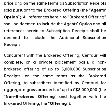
price and on the same terms as Subscription Receipts
sold pursuant to the Brokered Offering (the "
Agents'
Option
"). All references herein to "Brokered Offering"
shall be deemed to include the Agents' Option and all
references herein to Subscription Receipts shall be
deemed to include the Additional Subscription
Receipts.
Concurrent with the Brokered Offering, Centauri will
complete, on a private placement basis, a non-
brokered offering of up to 8,000,000 Subscription
Receipts, on the same terms as the Brokered
Offering, to subscribers identified by Centauri for
aggregate gross proceeds of up to C$8,000,000 (the
"
Non-Brokered Offering
" and together with the
Brokered Offering, the "
Offering
").