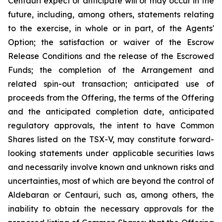
Centauri expect or anticipate will or may occur in the
future, including, among others, statements relating
to the exercise, in whole or in part, of the Agents'
Option; the satisfaction or waiver of the Escrow
Release Conditions and the release of the Escrowed
Funds; the completion of the Arrangement and
related spin-out transaction; anticipated use of
proceeds from the Offering, the terms of the Offering
and the anticipated completion date, anticipated
regulatory approvals, the intent to have Common
Shares listed on the TSX-V, may constitute forward-
looking statements under applicable securities laws
and necessarily involve known and unknown risks and
uncertainties, most of which are beyond the control of
Aldebaran or Centauri, such as, among others, the
inability to obtain the necessary approvals for the