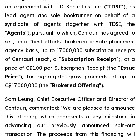
an agreement with TD Securities Inc. ("
TDSI
"), as
lead agent and sole bookrunner on behalf of a
syndicate of agents (together with TDSI, the
"
Agents
"), pursuant to which, Centauri has agreed to
sell, on a "best efforts" brokered private placement
agency basis, up to 17,000,000 subscription receipts
of Centauri (each, a "
Subscription Receipt
"), at a
price of C$1.00 per Subscription Receipt (the "
Issue
Price
"), for aggregate gross proceeds of up to
C$17,000,000 (the "
Brokered Offering
").
Sam Leung, Chief Executive Officer and Director of
Centauri, commented: "We are pleased to announce
this offering, which represents a key milestone in
advancing our previously announced spin-out
transaction. The proceeds from this financing will