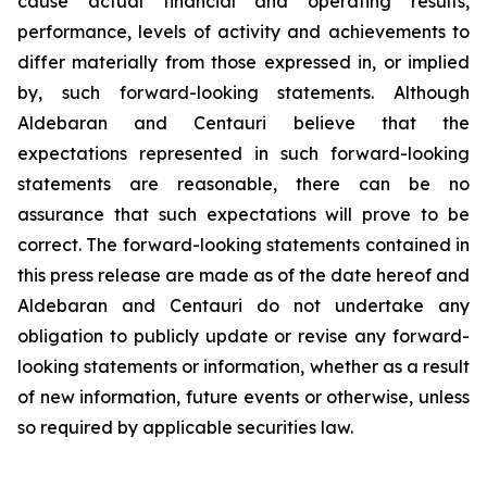
cause actual financial and operating results,
performance, levels of activity and achievements to
differ materially from those expressed in, or implied
by, such forward-looking statements. Although
Aldebaran and Centauri believe that the
expectations represented in such forward-looking
statements are reasonable, there can be no
assurance that such expectations will prove to be
correct. The forward-looking statements contained in
this press release are made as of the date hereof and
Aldebaran and Centauri do not undertake any
obligation to publicly update or revise any forward-
looking statements or information, whether as a result
of new information, future events or otherwise, unless
so required by applicable securities law.