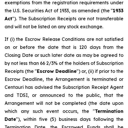
exemptions from the registration requirements under
the U.S. Securities Act of 1933, as amended (the "
1933
Act
"). The Subscription Receipts are not transferable
and will not be listed on any stock exchange.
If (i) the Escrow Release Conditions are not satisfied
on or before the date that is 120 days from the
Closing Date or such later date as may be agreed to
by not less than 66 2/3% of the holders of Subscription
Receipts (the "
Escrow Deadline
") or, (ii) if prior to the
Escrow Deadline, the Arrangement is terminated or
Centauri has advised the Subscription Receipt Agent
and TDSI, or announced to the public, that the
Arrangement will not be completed (the date upon
which any such event occurs, the "
Termination
Date
"), within five (5) business days following the
Termination Date, the Escrowed Funds shall be