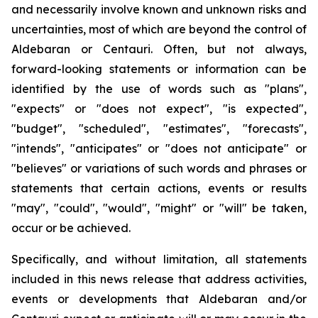
and necessarily involve known and unknown risks and
uncertainties, most of which are beyond the control of
Aldebaran or Centauri. Often, but not always,
forward-looking statements or information can be
identified by the use of words such as "plans",
"expects" or "does not expect", "is expected",
"budget", "scheduled", "estimates", "forecasts",
"intends", "anticipates" or "does not anticipate" or
"believes" or variations of such words and phrases or
statements that certain actions, events or results
"may", "could", "would", "might" or "will" be taken,
occur or be achieved.
Specifically, and without limitation, all statements
included in this news release that address activities,
events or developments that Aldebaran and/or