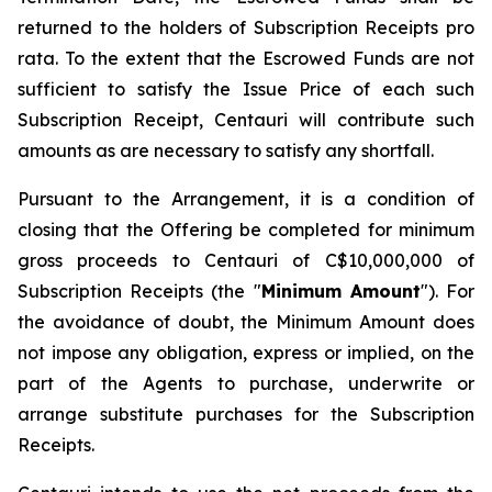
returned to the holders of Subscription Receipts pro
rata. To the extent that the Escrowed Funds are not
sufficient to satisfy the Issue Price of each such
Subscription Receipt, Centauri will contribute such
amounts as are necessary to satisfy any shortfall.
Pursuant to the Arrangement, it is a condition of
closing that the Offering be completed for minimum
gross proceeds to Centauri of C$10,000,000 of
Subscription Receipts (the "
Minimum Amount
"). For
the avoidance of doubt, the Minimum Amount does
not impose any obligation, express or implied, on the
part of the Agents to purchase, underwrite or
arrange substitute purchases for the Subscription
Receipts.