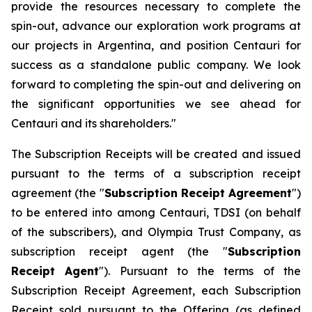
provide the resources necessary to complete the
spin-out, advance our exploration work programs at
our projects in Argentina, and position Centauri for
success as a standalone public company. We look
forward to completing the spin-out and delivering on
the significant opportunities we see ahead for
Centauri and its shareholders."
The Subscription Receipts will be created and issued
pursuant to the terms of a subscription receipt
agreement (the "
Subscription Receipt Agreement
")
to be entered into among Centauri, TDSI (on behalf
of the subscribers), and Olympia Trust Company, as
subscription receipt agent (the "
Subscription
Receipt Agent
"). Pursuant to the terms of the
Subscription Receipt Agreement, each Subscription
Receipt sold pursuant to the Offering (as defined