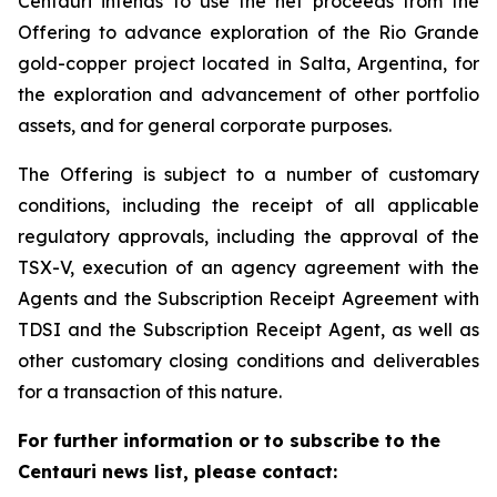
Centauri intends to use the net proceeds from the
Offering to advance exploration of the Rio Grande
gold-copper project located in Salta, Argentina, for
the exploration and advancement of other portfolio
assets, and for general corporate purposes.
The Offering is subject to a number of customary
conditions, including the receipt of all applicable
regulatory approvals, including the approval of the
TSX-V, execution of an agency agreement with the
Agents and the Subscription Receipt Agreement with
TDSI and the Subscription Receipt Agent, as well as
other customary closing conditions and deliverables
for a transaction of this nature.
For further information or to subscribe to the
Centauri news list, please contact: