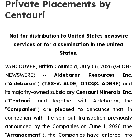
Private Placements by
Centauri
Not for distribution to United States newswire
services or for dissemination in the United
States.
VANCOUVER, British Columbia, July 06, 2026 (GLOBE
NEWSWIRE) --
Aldebaran Resources Inc.
("
Aldebaran
")
(TSX-V: ALDE, OTCQX: ADBRF
) and
its majority-owned subsidiary
Centauri Minerals Inc.
("
Centauri
" and together with Aldebaran, the
"
Companies
") are pleased to announce that, in
connection with the spin-out transaction previously
announced by the Companies on June 1, 2026 (the
"
Arrangement
"), the Companies have entered into