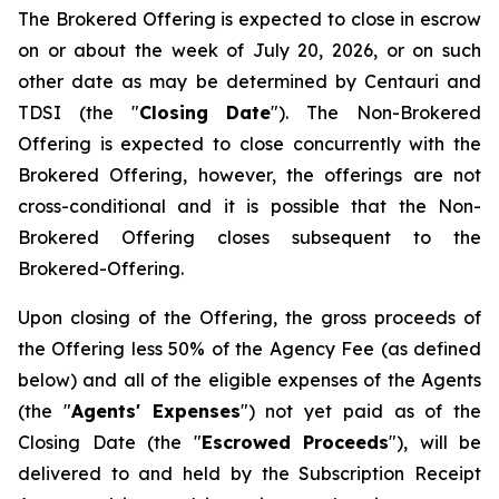
The Brokered Offering is expected to close in escrow
on or about the week of July 20, 2026, or on such
other date as may be determined by Centauri and
TDSI (the "
Closing Date
"). The Non-Brokered
Offering is expected to close concurrently with the
Brokered Offering, however, the offerings are not
cross-conditional and it is possible that the Non-
Brokered Offering closes subsequent to the
Brokered-Offering.
Upon closing of the Offering, the gross proceeds of
the Offering less 50% of the Agency Fee (as defined
below) and all of the eligible expenses of the Agents
(the "
Agents' Expenses
") not yet paid as of the
Closing Date (the "
Escrowed Proceeds
"), will be
delivered to and held by the Subscription Receipt