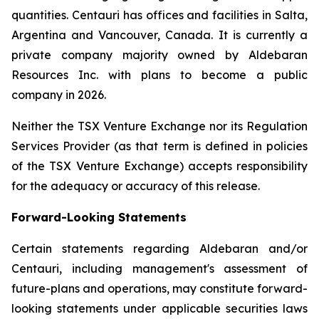
quantities. Centauri has offices and facilities in Salta,
Argentina and Vancouver, Canada. It is currently a
private company majority owned by Aldebaran
Resources Inc. with plans to become a public
company in 2026.
Neither the TSX Venture Exchange nor its Regulation
Services Provider (as that term is defined in policies
of the TSX Venture Exchange) accepts responsibility
for the adequacy or accuracy of this release.
Forward-Looking Statements
Certain statements regarding Aldebaran and/or
Centauri, including management's assessment of
future-plans and operations, may constitute forward-
looking statements under applicable securities laws