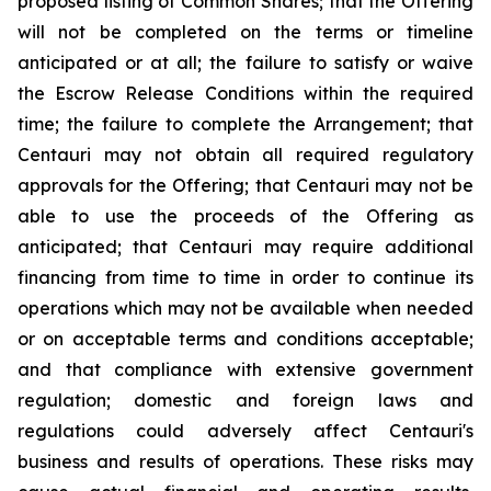
proposed listing of Common Shares; that the Offering
will not be completed on the terms or timeline
anticipated or at all; the failure to satisfy or waive
the Escrow Release Conditions within the required
time; the failure to complete the Arrangement; that
Centauri may not obtain all required regulatory
approvals for the Offering; that Centauri may not be
able to use the proceeds of the Offering as
anticipated; that Centauri may require additional
financing from time to time in order to continue its
operations which may not be available when needed
or on acceptable terms and conditions acceptable;
and that compliance with extensive government
regulation; domestic and foreign laws and
regulations could adversely affect Centauri's
business and results of operations. These risks may