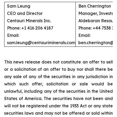
Sam Leung
Ben Cherrington
CEO and Director
Manager, Investor 
Centauri Minerals Inc.
Aldebaran Resourc
Phone: +1 416 206 4187
Phone: +44 7538 2
Email:
Email:
sam.leung@centauriminerals.com
ben.cherrington@
This news release does not constitute an offer to sell
or a solicitation of an offer to buy nor shall there be
any sale of any of the securities in any jurisdiction in
which such offer, solicitation or sale would be
unlawful, including any of the securities in the United
States of America. The securities have not been and
will not be registered under the 1933 Act or any state
securities laws and may not be offered or sold within