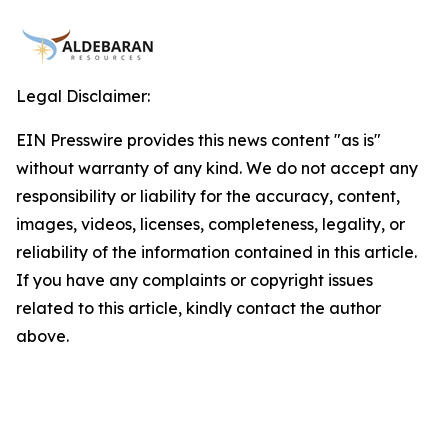
Legal Disclaimer:
EIN Presswire provides this news content "as is"
without warranty of any kind. We do not accept any
responsibility or liability for the accuracy, content,
images, videos, licenses, completeness, legality, or
reliability of the information contained in this article.
If you have any complaints or copyright issues
related to this article, kindly contact the author
above.