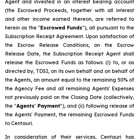
Agent and invested in an interest bearing account
(the Escrowed Proceeds, together with all interest
and other income earned thereon, are referred to
herein as the "
Escrowed Funds
"), all pursuant to the
Subscription Receipt Agreement. Upon satisfaction of
the Escrow Release Conditions, on the Escrow
Release Date, the Subscription Receipt Agent shall
release the Escrowed Funds as follows: (i) to, or as
directed by, TDSI, on its own behalf and on behalf of
the Agents, an amount equal to the remaining 50% of
the Agency Fee and all remaining Agents' Expenses
not previously paid on the Closing Date (collectively,
the "
Agents' Payment
"), and (ii) following release of
the Agents' Payment, the remaining Escrowed Funds
to Centauri.
In consideration of their services, Centauri has