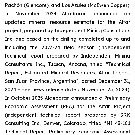
Pachón (Glencore), and Los Azules (McEwen Copper).
In November 2024 Aldebaran announced an
updated mineral resource estimate for the Altar
project, prepared by Independent Mining Consultants
Inc. and based on the drilling completed up to and
including the 2023-24 field season (independent
technical report prepared by Independent Mining
Consultants Inc., Tucson, Arizona, titled "
Technical
Report, Estimated Mineral Resources, Altar Project,
San Juan Province, Argentina
", dated December 31,
2024 – see news release dated November 25, 2024).
In October 2025 Aldebaran announced a Preliminary
Economic Assessment (PEA) for the Altar Project
(independent technical report prepared by SRK
Consulting Inc, Denver, Colorado, titled "
NI 43-101
Technical Report Preliminary Economic Assessment