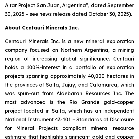
Altar Project San Juan, Argentina
", dated September
30, 2025 – see news release dated October 30, 2025).
About Centauri Minerals Inc.
Centauri Minerals Inc. is a new mineral exploration
company focused on Northern Argentina, a mining
region of increasing global significance. Centauri
holds a 100%-interest in a portfolio of exploration
projects spanning approximately 40,000 hectares in
the provinces of Salta, Jujuy, and Catamarca, which
was spun-out from Aldebaran Resources Inc. The
most advanced is the Rio Grande gold-copper
project located in Salta, which has an independent
National Instrument 43-101 –
Standards of Disclosure
for Mineral Projects
compliant mineral resource
estimate that highlights significant gold and copper