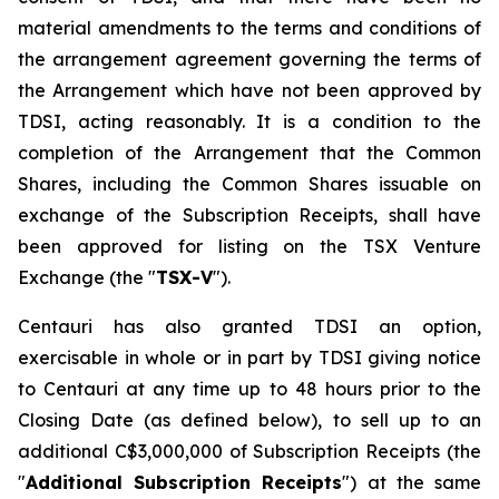
material amendments to the terms and conditions of
the arrangement agreement governing the terms of
the Arrangement which have not been approved by
TDSI, acting reasonably. It is a condition to the
completion of the Arrangement that the Common
Shares, including the Common Shares issuable on
exchange of the Subscription Receipts, shall have
been approved for listing on the TSX Venture
Exchange (the "
TSX-V
").
Centauri has also granted TDSI an option,
exercisable in whole or in part by TDSI giving notice
to Centauri at any time up to 48 hours prior to the
Closing Date (as defined below), to sell up to an
additional C$3,000,000 of Subscription Receipts (the
"
Additional Subscription Receipts
") at the same