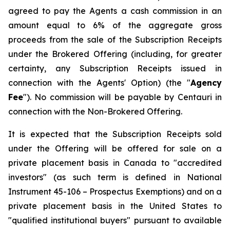
agreed to pay the Agents a cash commission in an
amount equal to 6% of the aggregate gross
proceeds from the sale of the Subscription Receipts
under the Brokered Offering (including, for greater
certainty, any Subscription Receipts issued in
connection with the Agents' Option) (the "
Agency
Fee
"). No commission will be payable by Centauri in
connection with the Non-Brokered Offering.
It is expected that the Subscription Receipts sold
under the Offering will be offered for sale on a
private placement basis in Canada to "accredited
investors" (as such term is defined in National
Instrument 45-106 –
Prospectus Exemptions
) and on a
private placement basis in the United States to
"qualified institutional buyers" pursuant to available