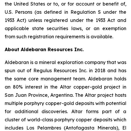
the United States or to, or for account or benefit of,
U.S. Persons (as defined in Regulation S under the
1933 Act) unless registered under the 1933 Act and
applicable state securities laws, or an exemption
from such registration requirements is available.
About Aldebaran Resources Inc.
Aldebaran is a mineral exploration company that was
spun out of Regulus Resources Inc. in 2018 and has
the same core management team. Aldebaran holds
an 80% interest in the Altar copper-gold project in
San Juan Province, Argentina. The Altar project hosts
multiple porphyry copper-gold deposits with potential
for additional discoveries. Altar forms part of a
cluster of world-class porphyry copper deposits which
includes Los Pelambres (Antofagasta Minerals), El