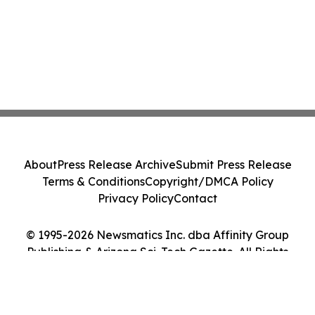
About
Press Release Archive
Submit Press Release
Terms & Conditions
Copyright/DMCA Policy
Privacy Policy
Contact
© 1995-2026 Newsmatics Inc. dba Affinity Group
Publishing & Arizona Sci-Tech Gazette. All Rights
Reserved.
Cookie Settings / Your Privacy Choices