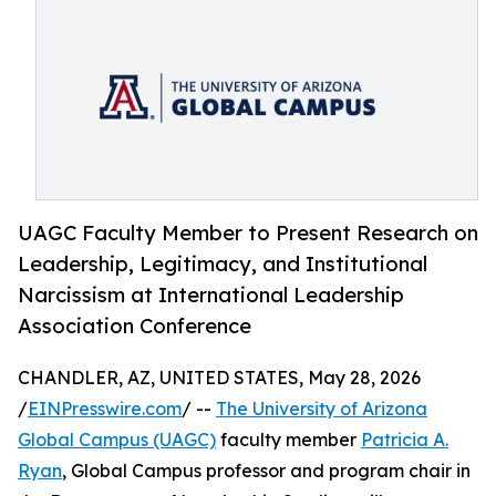
UAGC Faculty Member to Present Research on
Leadership, Legitimacy, and Institutional
Narcissism at International Leadership
Association Conference
CHANDLER, AZ, UNITED STATES, May 28, 2026
/
EINPresswire.com
/ --
The University of Arizona
Global Campus (UAGC)
faculty member
Patricia A.
Ryan
, Global Campus professor and program chair in