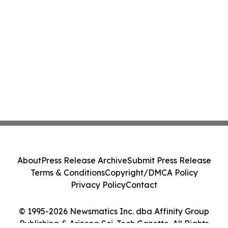
About
Press Release Archive
Submit Press Release
Terms & Conditions
Copyright/DMCA Policy
Privacy Policy
Contact
© 1995-2026 Newsmatics Inc. dba Affinity Group
Publishing & Arizona Sci-Tech Gazette. All Rights