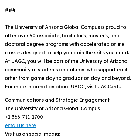
###
The University of Arizona Global Campus is proud to
offer over 50 associate, bachelor's, master's, and
doctoral degree programs with accelerated online
classes designed to help you gain the skills you need.
At UAGC, you will be part of the University of Arizona
community of students and alumni who support each
other from game day to graduation day and beyond.
For more information about UAGC, visit UAGC.edu.
Communications and Strategic Engagement
The University of Arizona Global Campus
+1 866-711-1700
email us here
Visit us on social media: