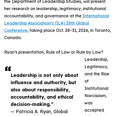
the Department of Leadership Studies, will present
her research on leadership, legitimacy, institutional
accountability, and governance at the
International
Leadership Association’s (ILA) 28th Global
Conference
, taking place Oct. 28–31, 2026, in Toronto,
Canada.
Ryan’s presentation, Rule of Law or Rule by Law?
Leadership,
Legitimacy,
and the Rise
Leadership is not only about
of
influence and authority, but
Institutional
also about responsibility,
Narcissism,
accountability, and ethical
was
decision-making.”
accepted
— Patricia A. Ryan, Global