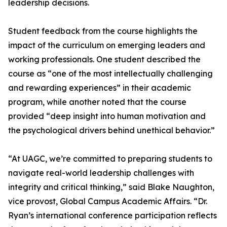
leadership decisions.
Student feedback from the course highlights the
impact of the curriculum on emerging leaders and
working professionals. One student described the
course as “one of the most intellectually challenging
and rewarding experiences” in their academic
program, while another noted that the course
provided “deep insight into human motivation and
the psychological drivers behind unethical behavior.”
“At UAGC, we’re committed to preparing students to
navigate real-world leadership challenges with
integrity and critical thinking,” said Blake Naughton,
vice provost, Global Campus Academic Affairs. “Dr.
Ryan’s international conference participation reflects