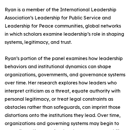
Ryan is a member of the International Leadership
Association’s Leadership for Public Service and
Leadership for Peace communities, global networks
in which scholars examine leadership’s role in shaping
systems, legitimacy, and trust.
Ryan’s portion of the panel examines how leadership
behaviors and institutional dynamics can shape
organizations, governments, and governance systems
over time. Her research explores how leaders who
interpret criticism as a threat, equate authority with
personal legitimacy, or treat legal constraints as
obstacles rather than safeguards, can imprint those
distortions onto the institutions they lead. Over time,
organizations and governing systems may begin to