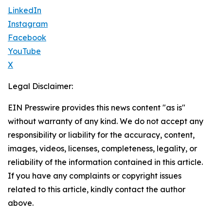
LinkedIn
Instagram
Facebook
YouTube
X
Legal Disclaimer:
EIN Presswire provides this news content "as is"
without warranty of any kind. We do not accept any
responsibility or liability for the accuracy, content,
images, videos, licenses, completeness, legality, or
reliability of the information contained in this article.
If you have any complaints or copyright issues
related to this article, kindly contact the author
above.