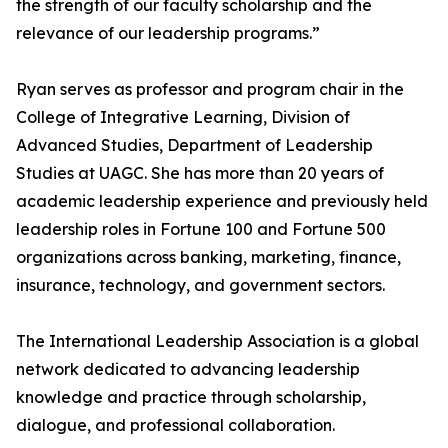
the strength of our faculty scholarship and the
relevance of our leadership programs.”
Ryan serves as professor and program chair in the
College of Integrative Learning, Division of
Advanced Studies, Department of Leadership
Studies at UAGC. She has more than 20 years of
academic leadership experience and previously held
leadership roles in Fortune 100 and Fortune 500
organizations across banking, marketing, finance,
insurance, technology, and government sectors.
The International Leadership Association is a global
network dedicated to advancing leadership
knowledge and practice through scholarship,
dialogue, and professional collaboration.