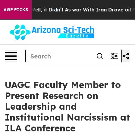
%. Well, it Didn’t
As war With Iran Drove oil Prices
AGP PICKS
UAGC Faculty Member to
Present Research on
Leadership and
Institutional Narcissism at
ILA Conference