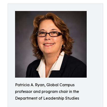
Patricia A. Ryan, Global Campus
professor and program chair in the
Department of Leadership Studies