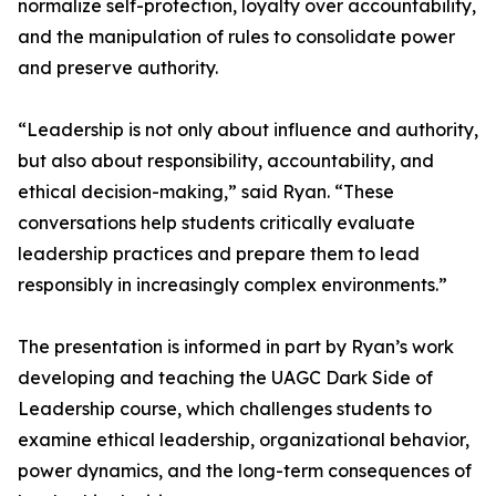
normalize self-protection, loyalty over accountability,
and the manipulation of rules to consolidate power
and preserve authority.
“Leadership is not only about influence and authority,
but also about responsibility, accountability, and
ethical decision-making,” said Ryan. “These
conversations help students critically evaluate
leadership practices and prepare them to lead
responsibly in increasingly complex environments.”
The presentation is informed in part by Ryan’s work
developing and teaching the UAGC Dark Side of
Leadership course, which challenges students to
examine ethical leadership, organizational behavior,
power dynamics, and the long-term consequences of