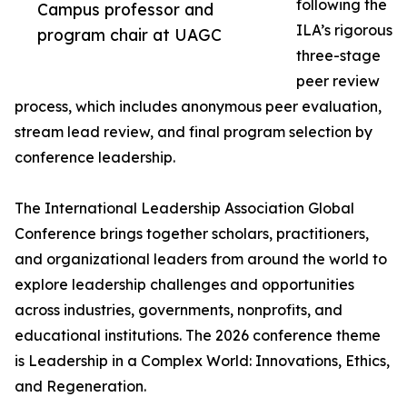
following the
Campus professor and
ILA’s rigorous
program chair at UAGC
three-stage
peer review
process, which includes anonymous peer evaluation,
stream lead review, and final program selection by
conference leadership.
The International Leadership Association Global
Conference brings together scholars, practitioners,
and organizational leaders from around the world to
explore leadership challenges and opportunities
across industries, governments, nonprofits, and
educational institutions. The 2026 conference theme
is Leadership in a Complex World: Innovations, Ethics,
and Regeneration.