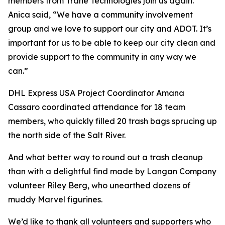
members from Trane Technologies join us again.
Anica said, “We have a community involvement
group and we love to support our city and ADOT. It’s
important for us to be able to keep our city clean and
provide support to the community in any way we
can.”
DHL Express USA Project Coordinator Amana
Cassaro coordinated attendance for 18 team
members, who quickly filled 20 trash bags sprucing up
the north side of the Salt River.
And what better way to round out a trash cleanup
than with a delightful find made by Langan Company
volunteer Riley Berg, who unearthed dozens of
muddy Marvel figurines.
We’d like to thank all volunteers and supporters who