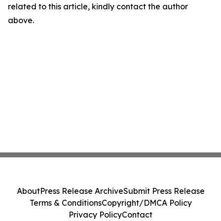
related to this article, kindly contact the author
above.
About
Press Release Archive
Submit Press Release
Terms & Conditions
Copyright/DMCA Policy
Privacy Policy
Contact