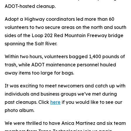
ADOT-hosted cleanup.
Adopt a Highway coordinators led more than 60
volunteers to two secure areas on the north and south
sides of the Loop 202 Red Mountain Freeway bridge
spanning the Salt River.
Within two hours, volunteers bagged 1,400 pounds of
trash, while ADOT maintenance personnel hauled
away items too large for bags.
It was exciting to meet newcomers and catch up with
individuals and business groups we’ve met during
past cleanups. Click
here
if you would like to see our
photo album.
We were thrilled to have Anica Martinez and six team