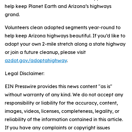
help keep Planet Earth and Arizona’s highways
grand.
Volunteers clean adopted segments year-round to
help keep Arizona highways beautiful. If you’d like to
adopt your own 2-mile stretch along a state highway
or join a future cleanup, please visit
azdot.gov/adoptahighway
.
Legal Disclaimer:
EIN Presswire provides this news content "as is"
without warranty of any kind. We do not accept any
responsibility or liability for the accuracy, content,
images, videos, licenses, completeness, legality, or
reliability of the information contained in this article.
If you have any complaints or copyright issues