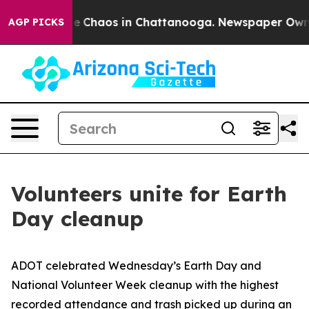
tal Collapse
Chaos in Chattanooga. Newspaper Owner C
AGP PICKS
Volunteers unite for Earth
Day cleanup
ADOT celebrated Wednesday’s Earth Day and
National Volunteer Week cleanup with the highest
recorded attendance and trash picked up during an