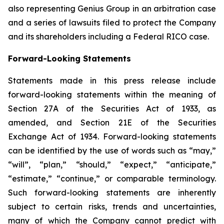
also representing Genius Group in an arbitration case
and a series of lawsuits filed to protect the Company
and its shareholders including a Federal RICO case.
Forward-Looking Statements
Statements made in this press release include
forward-looking statements within the meaning of
Section 27A of the Securities Act of 1933, as
amended, and Section 21E of the Securities
Exchange Act of 1934. Forward-looking statements
can be identified by the use of words such as “may,”
“will”, “plan,” “should,” “expect,” “anticipate,”
“estimate,” “continue,” or comparable terminology.
Such forward-looking statements are inherently
subject to certain risks, trends and uncertainties,
many of which the Company cannot predict with