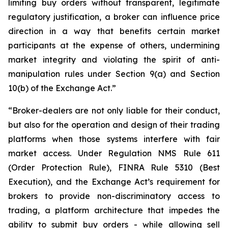
limiting buy orders without transparent, legitimate
regulatory justification, a broker can influence price
direction in a way that benefits certain market
participants at the expense of others, undermining
market integrity and violating the spirit of anti-
manipulation rules under Section 9(a) and Section
10(b) of the Exchange Act.”
“Broker-dealers are not only liable for their conduct,
but also for the operation and design of their trading
platforms when those systems interfere with fair
market access. Under Regulation NMS Rule 611
(Order Protection Rule), FINRA Rule 5310 (Best
Execution), and the Exchange Act’s requirement for
brokers to provide non-discriminatory access to
trading, a platform architecture that impedes the
ability to submit buy orders - while allowing sell