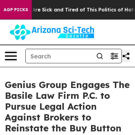
People Are Sick and Tired of This Politics of Hatred”
T
AGP PICKS
Genius Group Engages The
Basile Law Firm P.C. to
Pursue Legal Action
Against Brokers to
Reinstate the Buy Button