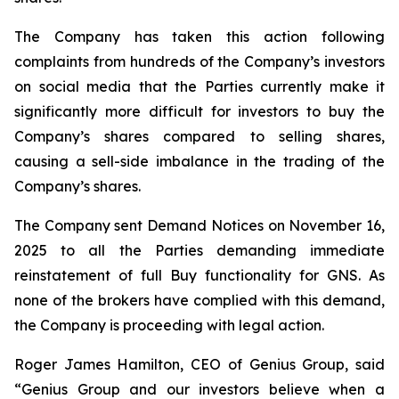
The Company has taken this action following
complaints from hundreds of the Company’s investors
on social media that the Parties currently make it
significantly more difficult for investors to buy the
Company’s shares compared to selling shares,
causing a sell-side imbalance in the trading of the
Company’s shares.
The Company sent Demand Notices on November 16,
2025 to all the Parties demanding immediate
reinstatement of full Buy functionality for GNS. As
none of the brokers have complied with this demand,
the Company is proceeding with legal action.
Roger James Hamilton, CEO of Genius Group, said
“Genius Group and our investors believe when a