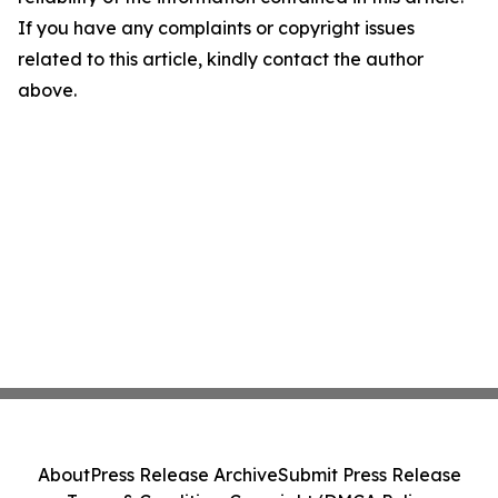
If you have any complaints or copyright issues
related to this article, kindly contact the author
above.
About
Press Release Archive
Submit Press Release