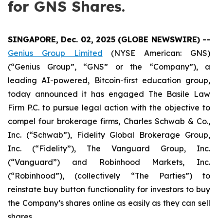
for GNS Shares.
SINGAPORE, Dec. 02, 2025 (GLOBE NEWSWIRE) --
Genius Group Limited
(NYSE American: GNS)
(“Genius Group”, “GNS” or the “Company”), a
leading AI-powered, Bitcoin-first education group,
today announced it has engaged The Basile Law
Firm P.C. to pursue legal action with the objective to
compel four brokerage firms, Charles Schwab & Co.,
Inc. (“Schwab”), Fidelity Global Brokerage Group,
Inc. (“Fidelity”), The Vanguard Group, Inc.
(“Vanguard”) and Robinhood Markets, Inc.
(“Robinhood”), (collectively “The Parties”) to
reinstate buy button functionality for investors to buy
the Company’s shares online as easily as they can sell
shares.