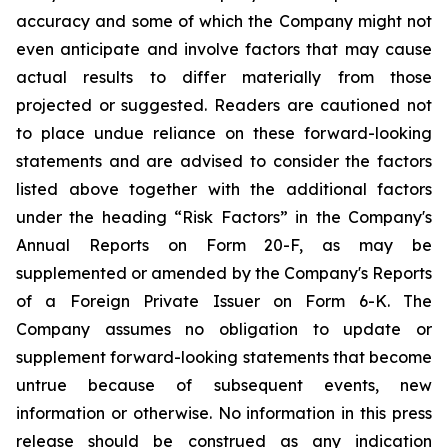
accuracy and some of which the Company might not
even anticipate and involve factors that may cause
actual results to differ materially from those
projected or suggested. Readers are cautioned not
to place undue reliance on these forward-looking
statements and are advised to consider the factors
listed above together with the additional factors
under the heading “Risk Factors” in the Company's
Annual Reports on Form 20-F, as may be
supplemented or amended by the Company's Reports
of a Foreign Private Issuer on Form 6-K. The
Company assumes no obligation to update or
supplement forward-looking statements that become
untrue because of subsequent events, new
information or otherwise. No information in this press
release should be construed as any indication