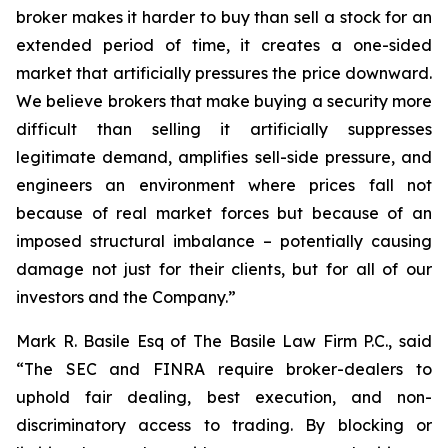
broker makes it harder to buy than sell a stock for an
extended period of time, it creates a one-sided
market that artificially pressures the price downward.
We believe brokers that make buying a security more
difficult than selling it artificially suppresses
legitimate demand, amplifies sell-side pressure, and
engineers an environment where prices fall not
because of real market forces but because of an
imposed structural imbalance – potentially causing
damage not just for their clients, but for all of our
investors and the Company.”
Mark R. Basile Esq of The Basile Law Firm P.C., said
“The SEC and FINRA require broker-dealers to
uphold fair dealing, best execution, and non-
discriminatory access to trading. By blocking or