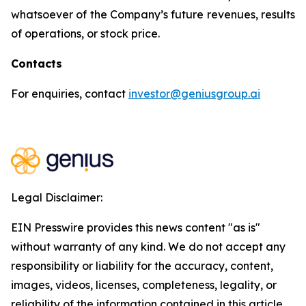
whatsoever of the Company’s future revenues, results
of operations, or stock price.
Contacts
For enquiries, contact
investor@geniusgroup.ai
Legal Disclaimer:
EIN Presswire provides this news content "as is"
without warranty of any kind. We do not accept any
responsibility or liability for the accuracy, content,
images, videos, licenses, completeness, legality, or
reliability of the information contained in this article.