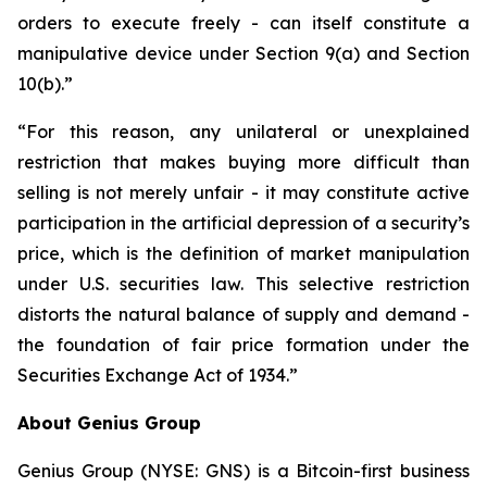
orders to execute freely - can itself constitute a
manipulative device under Section 9(a) and Section
10(b).”
“For this reason, any unilateral or unexplained
restriction that makes buying more difficult than
selling is not merely unfair - it may constitute active
participation in the artificial depression of a security’s
price, which is the definition of market manipulation
under U.S. securities law. This selective restriction
distorts the natural balance of supply and demand -
the foundation of fair price formation under the
Securities Exchange Act of 1934.”
About Genius Group
Genius Group (NYSE: GNS) is a Bitcoin-first business