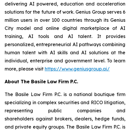
delivering AI powered, education and acceleration
solutions for the future of work. Genius Group serves 6
million users in over 100 countries through its Genius
City model and online digital marketplace of AI
training, AI tools and AI talent. It provides
personalized, entrepreneurial AI pathways combining
human talent with AI skills and AI solutions at the
individual, enterprise and government level. To learn
more, please visit
https://www.geniusgroup.ai/
About The Basile Law Firm P.C.
The Basile Law Firm P.C. is a national boutique firm
specializing in complex securities and RICO litigation,
representing public companies and
shareholders against brokers, dealers, hedge funds,
and private equity groups. The Basile Law Firm P.C. is