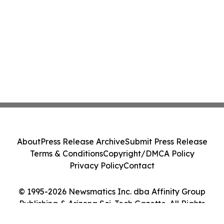
About
Press Release Archive
Submit Press Release
Terms & Conditions
Copyright/DMCA Policy
Privacy Policy
Contact
© 1995-2026 Newsmatics Inc. dba Affinity Group
Publishing & Arizona Sci-Tech Gazette. All Rights
Reserved.