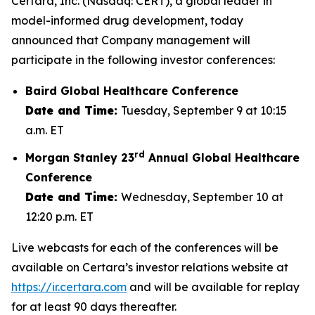
Certara, Inc. (Nasdaq: CERT), a global leader in
model-informed drug development, today
announced that Company management will
participate in the following investor conferences:
Baird Global Healthcare Conference
Date and Time:
Tuesday, September 9 at 10:15
a.m. ET
rd
Morgan Stanley 23
Annual Global Healthcare
Conference
Date and Time:
Wednesday, September 10 at
12:20 p.m. ET
Live webcasts for each of the conferences will be
available on Certara’s investor relations website at
https://ir.certara.com
and will be available for replay
for at least 90 days thereafter.