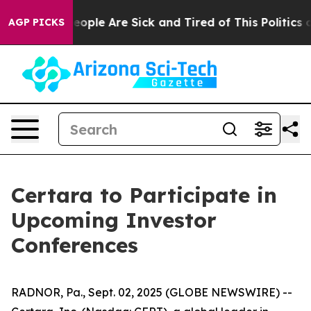
gan Win: “People Are Sick and Tired of This Politics of
AGP PICKS
Certara to Participate in
Upcoming Investor
Conferences
RADNOR, Pa., Sept. 02, 2025 (GLOBE NEWSWIRE) --