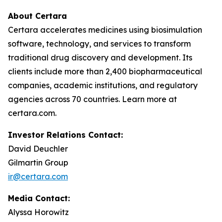
About Certara
Certara accelerates medicines using biosimulation
software, technology, and services to transform
traditional drug discovery and development. Its
clients include more than 2,400 biopharmaceutical
companies, academic institutions, and regulatory
agencies across 70 countries. Learn more at
certara.com.
Investor Relations Contact:
David Deuchler
Gilmartin Group
ir@certara.com
Media Contact:
Alyssa Horowitz