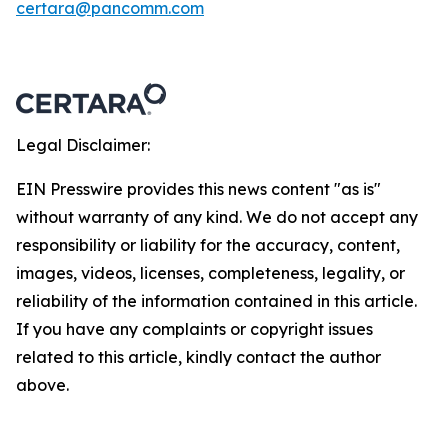
certara@pancomm.com
Legal Disclaimer:
EIN Presswire provides this news content "as is"
without warranty of any kind. We do not accept any
responsibility or liability for the accuracy, content,
images, videos, licenses, completeness, legality, or
reliability of the information contained in this article.
If you have any complaints or copyright issues
related to this article, kindly contact the author
above.