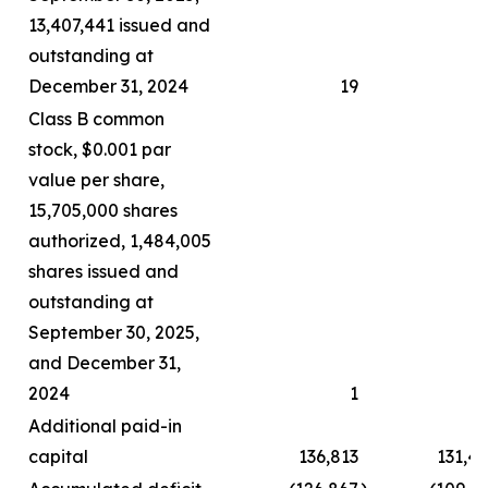
13,407,441 issued and
outstanding at
December 31, 2024
19
Class B common
stock, $0.001 par
value per share,
15,705,000 shares
authorized, 1,484,005
shares issued and
outstanding at
September 30, 2025,
and December 31,
2024
1
Additional paid-in
capital
136,813
131,4