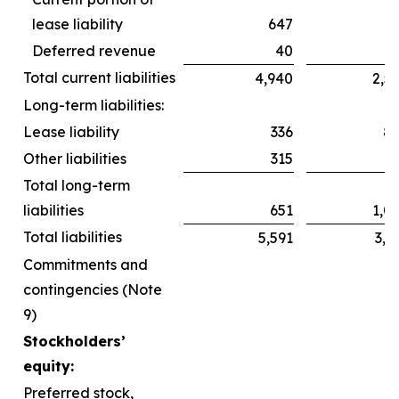
lease liability
647
6
Deferred revenue
40
Total current liabilities
4,940
2,5
Long-term liabilities:
Lease liability
336
8
Other liabilities
315
2
Total long-term
liabilities
651
1,0
Total liabilities
5,591
3,6
Commitments and
contingencies (Note
9)
Stockholders’
equity:
Preferred stock,