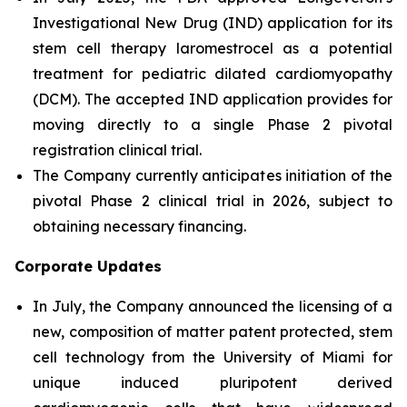
Investigational New Drug (IND) application for its
stem cell therapy laromestrocel as a potential
treatment for pediatric dilated cardiomyopathy
(DCM). The accepted IND application provides for
moving directly to a single Phase 2 pivotal
registration clinical trial.
The Company currently anticipates initiation of the
pivotal Phase 2 clinical trial in 2026, subject to
obtaining necessary financing.
Corporate Updates
In July, the Company announced the licensing of a
new, composition of matter patent protected, stem
cell technology from the University of Miami for
unique induced pluripotent derived