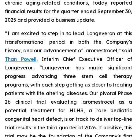
chronic aging-related conditions, today reported
financial results for the quarter ended September 30,
2025 and provided a business update.
“I am excited to step in to lead Longeveron at this
transformational period in both the Company’s
history, and our advancement of laromestrocel,” said
Than Powell
, Interim Chief Executive Officer of
Longeveron. “Longeveron has made significant
progress advancing three stem cell therapy
programs, with each step getting us closer to treating
patients with life altering diseases. Our pivotal Phase
2b clinical trial evaluating laromestrocel as a
potential treatment for HLHS, a rare pediatric
congenital heart defect, is on track to deliver top-line
trial results in the third quarter of 2026. If positive, this
trial may be the foundation of the Company’s first