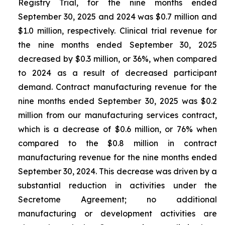
Registry Trial, for the nine months ended
September 30, 2025 and 2024 was $0.7 million and
$1.0 million, respectively. Clinical trial revenue for
the nine months ended September 30, 2025
decreased by $0.3 million, or 36%, when compared
to 2024 as a result of decreased participant
demand. Contract manufacturing revenue for the
nine months ended September 30, 2025 was $0.2
million from our manufacturing services contract,
which is a decrease of $0.6 million, or 76% when
compared to the $0.8 million in contract
manufacturing revenue for the nine months ended
September 30, 2024. This decrease was driven by a
substantial reduction in activities under the
Secretome Agreement; no additional
manufacturing or development activities are