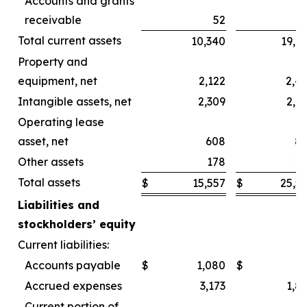
Accounts and grants
receivable
52
Total current assets
10,340
19,6
Property and
equipment, net
2,122
2,4
Intangible assets, net
2,309
2,4
Operating lease
asset, net
608
8
Other assets
178
2
Total assets
$
15,557
$
25,5
Liabilities and
stockholders’ equity
Current liabilities:
Accounts payable
$
1,080
$
Accrued expenses
3,173
1,8
Current portion of