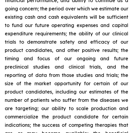
financial performance, and ability to continue as a
going concern; the period over which we estimate our
existing cash and cash equivalents will be sufficient
to fund our future operating expenses and capital
expenditure requirements; the ability of our clinical
trials to demonstrate safety and efficacy of our
product candidates, and other positive results; the
timing and focus of our ongoing and future
preclinical studies and clinical trials, and the
reporting of data from those studies and trials; the
size of the market opportunity for certain of our
product candidates, including our estimates of the
number of patients who suffer from the diseases we
are targeting; our ability to scale production and
commercialize the product candidate for certain
indications; the success of competing therapies that