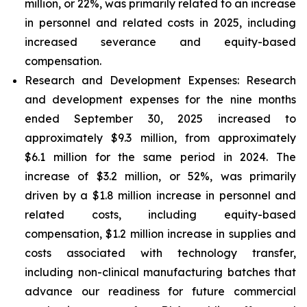
million, or 22%, was primarily related to an increase
in personnel and related costs in 2025, including
increased severance and equity-based
compensation.
Research and Development Expenses:
Research
and development expenses for the nine months
ended September 30, 2025 increased to
approximately $9.3 million, from approximately
$6.1 million for the same period in 2024. The
increase of $3.2 million, or 52%, was primarily
driven by a $1.8 million increase in personnel and
related costs, including equity-based
compensation, $1.2 million increase in supplies and
costs associated with technology transfer,
including non-clinical manufacturing batches that
advance our readiness for future commercial