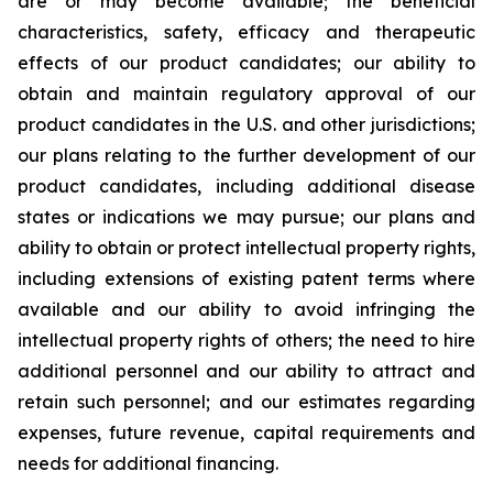
are or may become available; the beneficial
characteristics, safety, efficacy and therapeutic
effects of our product candidates; our ability to
obtain and maintain regulatory approval of our
product candidates in the U.S. and other jurisdictions;
our plans relating to the further development of our
product candidates, including additional disease
states or indications we may pursue; our plans and
ability to obtain or protect intellectual property rights,
including extensions of existing patent terms where
available and our ability to avoid infringing the
intellectual property rights of others; the need to hire
additional personnel and our ability to attract and
retain such personnel; and our estimates regarding
expenses, future revenue, capital requirements and
needs for additional financing.