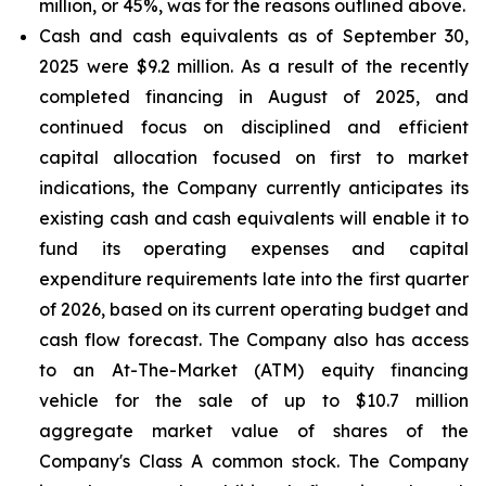
million, or 45%, was for the reasons outlined above.
Cash and cash equivalents
as of September 30,
2025 were $9.2 million. As a result of the recently
completed financing in August of 2025, and
continued focus on disciplined and efficient
capital allocation focused on first to market
indications, the Company currently anticipates its
existing cash and cash equivalents will enable it to
fund its operating expenses and capital
expenditure requirements late into the first quarter
of 2026, based on its current operating budget and
cash flow forecast. The Company also has access
to an At-The-Market (ATM) equity financing
vehicle for the sale of up to $10.7 million
aggregate market value of shares of the
Company's Class A common stock. The Company