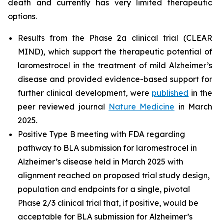
death and currently has very limited therapeutic
options.
Results from the Phase 2a clinical trial (CLEAR
MIND), which support the therapeutic potential of
laromestrocel in the treatment of mild Alzheimer’s
disease and provided evidence-based support for
further clinical development, were
published
in the
peer reviewed journal
Nature Medicine
in March
2025.
Positive Type B meeting with FDA regarding
pathway to BLA submission for laromestrocel in
Alzheimer’s disease held in March 2025 with
alignment reached on proposed trial study design,
population and endpoints for a single, pivotal
Phase 2/3 clinical trial that, if positive, would be
acceptable for BLA submission for Alzheimer’s