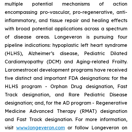
multiple potential mechanisms of action
encompassing pro-vascular, pro-regenerative, anti-
inflammatory, and tissue repair and healing effects
with broad potential applications across a spectrum
of disease areas. Longeveron is pursuing four
pipeline indications: hypoplastic left heart syndrome
(HLHS), Alzheimer’s disease, Pediatric Dilated
Cardiomyopathy (DCM) and Aging-related Frailty.
Laromestrocel development programs have received
five distinct and important FDA designations: for the
HLHS program - Orphan Drug designation, Fast
Track designation, and Rare Pediatric Disease
designation; and, for the AD program - Regenerative
Medicine Advanced Therapy (RMAT) designation
and Fast Track designation. For more information,
visit
www.longeveron.com
or follow Longeveron on