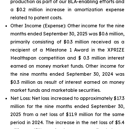
production as part of our BLA-enabling efforts and
a $0.2 million increase in amortization expense
related to patent costs.
Other Income (Expense):
Other income for the nine
months ended September 30, 2025 was $0.6 million,
primarily consisting of $0.3 million received as a
recipient of a Milestone 1 Award in the XPRIZE
Healthspan competition and $ 0.3 million interest
earned on money market funds. Other income for
the nine months ended September 30, 2024 was
$0.3 million as result of interest earned on money
market funds and marketable securities.
Net Loss:
Net loss increased to approximately $17.3
million for the nine months ended September 30,
2025 from a net loss of $11.9 million for the same
period in 2024. The increase in the net loss of $5.4