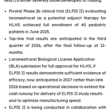
heart) is either severely underdeveloped or missing.
Pivotal Phase 2b clinical trial (ELPIS II) evaluating
laromestrocel as a potential adjunct therapy for
HLHS achieved full enrollment of 40 pediatric
patients in June 2025.
Top-line trial results are anticipated in the third
quarter of 2026, after the final follow-up at 12-
months.
Laromestrocel Biological License Application
(BLA) submission for full approval for HLHS, if
ELPIS II results demonstrate sufficient evidence of
efficacy, now anticipated in 2027 rather than late
2026 based on operational decisions to extend the
cash runway for delivery of ELPIS II study results
and to optimize manufacturing spend.
ELPIS II is being conducted in collaboration with