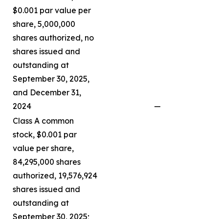
$0.001 par value per
share, 5,000,000
shares authorized, no
shares issued and
outstanding at
September 30, 2025,
and December 31,
2024
—
Class A common
stock, $0.001 par
value per share,
84,295,000 shares
authorized, 19,576,924
shares issued and
outstanding at
September 30, 2025;