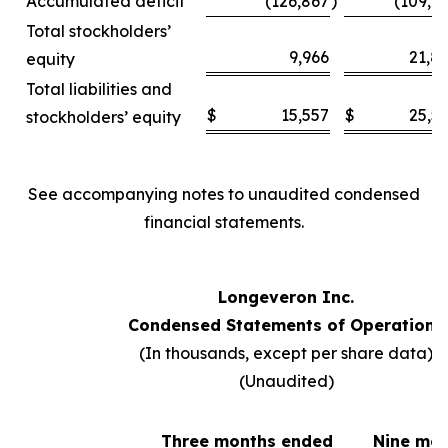
Accumulated deficit
(126,867
)
(109,6
Total stockholders’
9,966
21,8
equity
Total liabilities and
$
15,557
$
25,5
stockholders’ equity
See accompanying notes to unaudited condensed
financial statements.
Longeveron Inc.
Condensed Statements of Operations
(In thousands, except per share data)
(Unaudited)
Three months ended
Nine mo