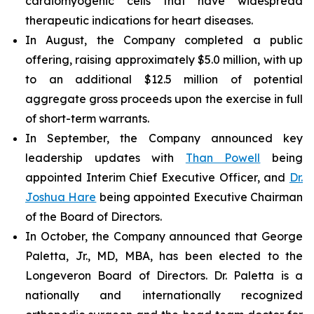
cardiomyogenic cells that have widespread
therapeutic indications for heart diseases.
In August, the Company completed a public
offering, raising approximately $5.0 million, with up
to an additional $12.5 million of potential
aggregate gross proceeds upon the exercise in full
of short-term warrants.
In September, the Company announced key
leadership updates with
Than Powell
being
appointed Interim Chief Executive Officer, and
Dr.
Joshua Hare
being appointed Executive Chairman
of the Board of Directors.
In October, the Company announced that George
Paletta, Jr., MD, MBA, has been elected to the
Longeveron Board of Directors. Dr. Paletta is a
nationally and internationally recognized