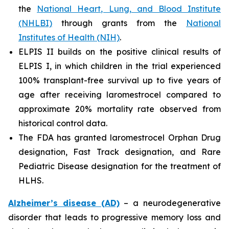
the
National Heart, Lung, and Blood Institute
(NHLBI)
through grants from the
National
Institutes of Health (NIH)
.
ELPIS II builds on the positive clinical results of
ELPIS I, in which children in the trial experienced
100% transplant-free survival up to five years of
age after receiving laromestrocel compared to
approximate 20% mortality rate observed from
historical control data.
The FDA has granted laromestrocel Orphan Drug
designation, Fast Track designation, and Rare
Pediatric Disease designation for the treatment of
HLHS.
Alzheimer’s disease (AD)
– a neurodegenerative
disorder that leads to progressive memory loss and