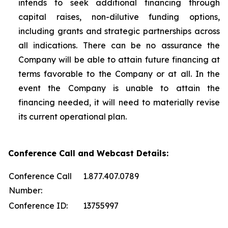
intends to seek additional financing through
capital raises, non-dilutive funding options,
including grants and strategic partnerships across
all indications. There can be no assurance the
Company will be able to attain future financing at
terms favorable to the Company or at all. In the
event the Company is unable to attain the
financing needed, it will need to materially revise
its current operational plan.
Conference Call and Webcast Details:
Conference Call
1.877.407.0789
Number:
Conference ID:
13755997