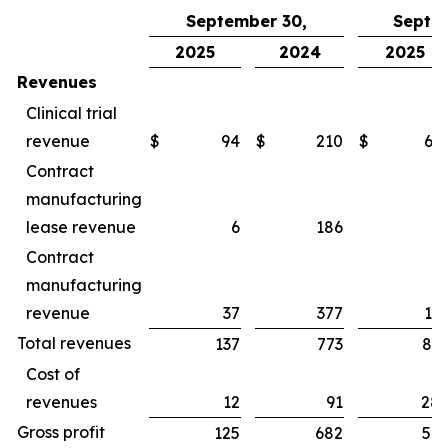
September 30,
Septe
2025
2024
2025
Revenues
Clinical trial
revenue
$
94
$
210
$
65
Contract
manufacturing
lease revenue
6
186
1
Contract
manufacturing
revenue
37
377
16
Total revenues
137
773
83
Cost of
revenues
12
91
28
Gross profit
125
682
54