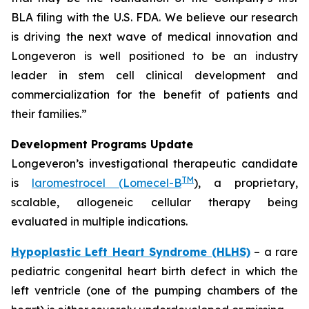
BLA filing with the U.S. FDA. We believe our research
is driving the next wave of medical innovation and
Longeveron is well positioned to be an industry
leader in stem cell clinical development and
commercialization for the benefit of patients and
their families.”
Development Programs Update
Longeveron’s investigational therapeutic candidate
TM
is
laromestrocel (Lomecel-B
), a proprietary,
scalable, allogeneic cellular therapy being
evaluated in multiple indications.
Hypoplastic Left Heart Syndrome (HLHS)
– a rare
pediatric congenital heart birth defect in which the
left ventricle (one of the pumping chambers of the