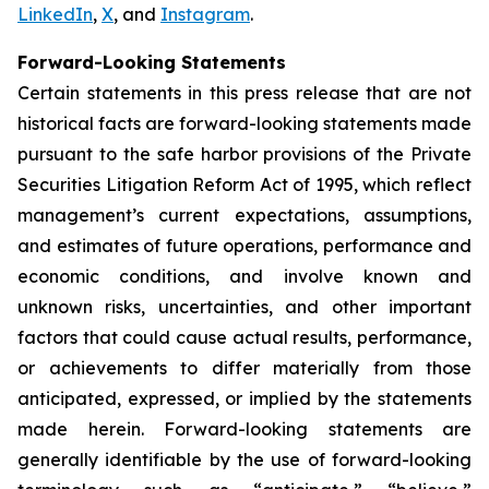
LinkedIn
,
X
, and
Instagram
.
Forward-Looking Statements
Certain statements in this press release that are not
historical facts are forward-looking statements made
pursuant to the safe harbor provisions of the Private
Securities Litigation Reform Act of 1995, which reflect
management’s current expectations, assumptions,
and estimates of future operations, performance and
economic conditions, and involve known and
unknown risks, uncertainties, and other important
factors that could cause actual results, performance,
or achievements to differ materially from those
anticipated, expressed, or implied by the statements
made herein. Forward-looking statements are
generally identifiable by the use of forward-looking