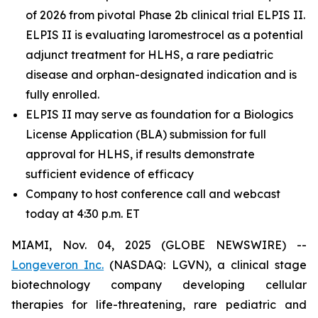
of 2026 from pivotal Phase 2b clinical trial ELPIS II.
ELPIS II is evaluating laromestrocel as a potential
adjunct treatment for HLHS, a rare pediatric
disease and orphan-designated indication and is
fully enrolled.
ELPIS II may serve as foundation for a Biologics
License Application (BLA) submission for full
approval for HLHS, if results demonstrate
sufficient evidence of efficacy
Company to host conference call and webcast
today at 4:30 p.m. ET
MIAMI, Nov. 04, 2025 (GLOBE NEWSWIRE) --
Longeveron Inc.
(NASDAQ: LGVN), a clinical stage
biotechnology company developing cellular
therapies for life-threatening, rare pediatric and