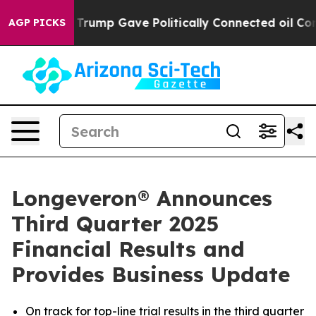
rump Gave Politically Connected oil Companies — not 
AGP PICKS
Longeveron® Announces
Third Quarter 2025
Financial Results and
Provides Business Update
On track for top-line trial results in the third quarter