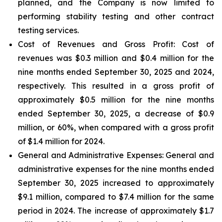
planned, and the Company is now limited to
performing stability testing and other contract
testing services.
Cost of Revenues and Gross Profit: Cost of
revenues
was $0.3 million and $0.4 million for the
nine months ended September 30, 2025 and 2024,
respectively. This resulted in a gross profit of
approximately $0.5 million for the nine months
ended September 30, 2025, a decrease of $0.9
million, or 60%, when compared with a gross profit
of $1.4 million for 2024.
General and Administrative Expenses
: General and
administrative expenses for the nine months ended
September 30, 2025 increased to approximately
$9.1 million, compared to $7.4 million for the same
period in 2024. The increase of approximately $1.7