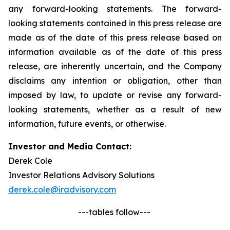
any forward-looking statements. The forward-
looking statements contained in this press release are
made as of the date of this press release based on
information available as of the date of this press
release, are inherently uncertain, and the Company
disclaims any intention or obligation, other than
imposed by law, to update or revise any forward-
looking statements, whether as a result of new
information, future events, or otherwise.
Investor and Media Contact:
Derek Cole
Investor Relations Advisory Solutions
derek.cole@iradvisory.com
---tables follow---