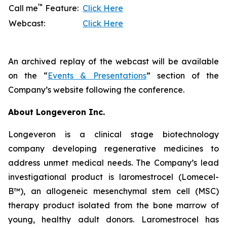
™
Call me
Feature:
Click Here
Webcast:
Click Here
An archived replay of the webcast will be available
on the “
Events & Presentations
” section of the
Company’s website following the conference.
About Longeveron Inc.
Longeveron is a clinical stage biotechnology
company developing regenerative medicines to
address unmet medical needs. The Company’s lead
investigational product is laromestrocel (Lomecel-
B™), an allogeneic mesenchymal stem cell (MSC)
therapy product isolated from the bone marrow of
young, healthy adult donors. Laromestrocel has