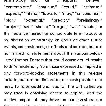
terminology such as “anticipate,” “believe,”
“contemplate,” “continue,” “could,” “estimate,”
“expects,” “intend,” “looks to,” “may,” “on condition,”
“plan,” “potential,” “predict,” “preliminary,”
“project,” “see,” “should,” “target,” “will,” “would,” or
the negative thereof or comparable terminology, or
by discussion of strategy or goals or other future
events, circumstances, or effects and include, but are
not limited to, statements about the various below-
listed factors. Factors that could cause actual results
to differ materially from those expressed or implied in
any forward-looking statements in this release
include, but are not limited to, our cash position and
need to raise additional capital, the difficulties we
may face in obtaining access to capital, and the
dilutive impact it may have on our investors; our