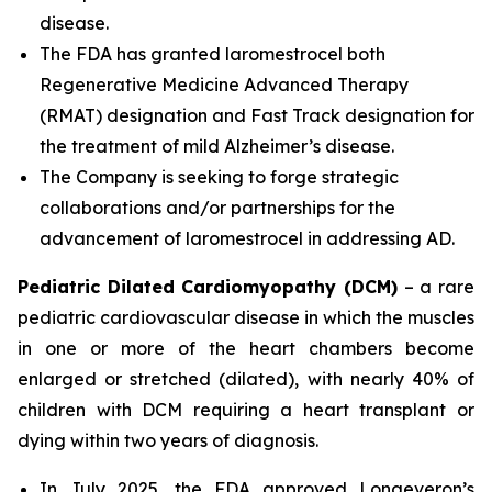
disease.
The FDA has granted laromestrocel both
Regenerative Medicine Advanced Therapy
(RMAT) designation and Fast Track designation for
the treatment of mild Alzheimer’s disease.
The Company is seeking to forge strategic
collaborations and/or partnerships for the
advancement of laromestrocel in addressing AD.
Pediatric Dilated Cardiomyopathy (DCM)
– a rare
pediatric cardiovascular disease in which the muscles
in one or more of the heart chambers become
enlarged or stretched (dilated), with nearly 40% of
children with DCM requiring a heart transplant or
dying within two years of diagnosis.
In July 2025, the FDA approved Longeveron’s