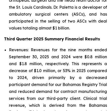
orthopedic surgeon and the head team doctor for
the St. Louis Cardinals. Dr. Paletta is a developer of
ambulatory surgical centers (ASCs), and has
participated in the selling of two ASCs with deal
values totaling almost $1 billion.
Third Quarter 2025 Summary Financial Results
Revenues:
Revenues for the nine months ended
September 30, 2025 and 2024 were $0.8 million
and $1.8 million, respectively. This represents a
decrease of $1.0 million, or 53% in 2025 compared
to 2024, driven primarily by a decreased
participant demand for our Bahamas Registry Trial
and reduced demand for contract manufacturing
services from our third-party client. Clinical trial
revenue, which is derived from the Bahamas