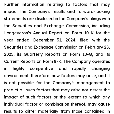
Further information relating to factors that may
impact the Company’s results and forward-looking
statements are disclosed in the Company’s filings with
the Securities and Exchange Commission, including
Longeveron’s Annual Report on Form 10-K for the
year ended December 31, 2024, filed with the
Securities and Exchange Commission on February 28,
2025, its Quarterly Reports on Form 10-Q, and its
Current Reports on Form 8-K. The Company operates
in highly competitive and rapidly changing
environment; therefore, new factors may arise, and it
is not possible for the Company’s management to
predict all such factors that may arise nor assess the
impact of such factors or the extent to which any
individual factor or combination thereof, may cause
results to differ materially from those contained in