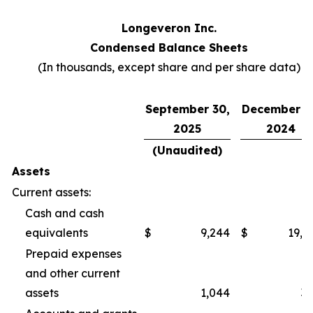
Longeveron Inc.
Condensed Balance Sheets
(In thousands, except share and per share data)
September 30,
December 3
2025
2024
(Unaudited)
Assets
Current assets:
Cash and cash
equivalents
$
9,244
$
19,2
Prepaid expenses
and other current
assets
1,044
3