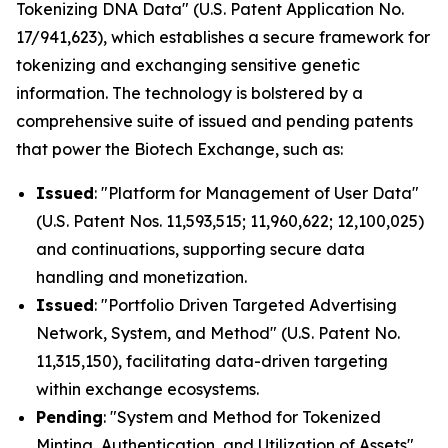
Tokenizing DNA Data" (U.S. Patent Application No.
17/941,623), which establishes a secure framework for
tokenizing and exchanging sensitive genetic
information. The technology is bolstered by a
comprehensive suite of issued and pending patents
that power the Biotech Exchange, such as:
Issued
: "Platform for Management of User Data"
(U.S. Patent Nos. 11,593,515; 11,960,622; 12,100,025)
and continuations, supporting secure data
handling and monetization.
Issued
: "Portfolio Driven Targeted Advertising
Network, System, and Method" (U.S. Patent No.
11,315,150), facilitating data-driven targeting
within exchange ecosystems.
Pending
: "System and Method for Tokenized
Minting, Authentication, and Utilization of Assets"