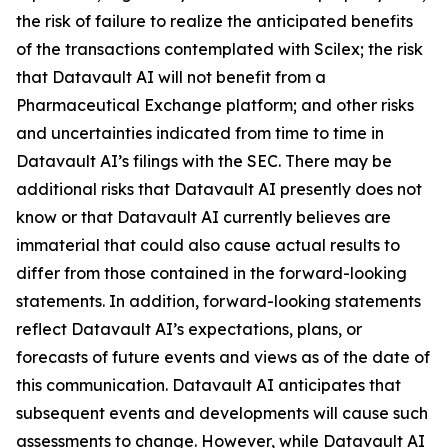
the risk of failure to realize the anticipated benefits
of the transactions contemplated with Scilex; the risk
that Datavault AI will not benefit from a
Pharmaceutical Exchange platform; and other risks
and uncertainties indicated from time to time in
Datavault AI’s filings with the SEC. There may be
additional risks that Datavault AI presently does not
know or that Datavault AI currently believes are
immaterial that could also cause actual results to
differ from those contained in the forward-looking
statements. In addition, forward-looking statements
reflect Datavault AI’s expectations, plans, or
forecasts of future events and views as of the date of
this communication. Datavault AI anticipates that
subsequent events and developments will cause such
assessments to change. However, while Datavault AI