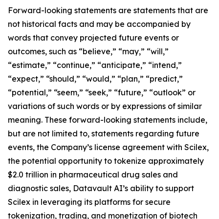
Forward-looking statements are statements that are
not historical facts and may be accompanied by
words that convey projected future events or
outcomes, such as “believe,” “may,” “will,”
“estimate,” “continue,” “anticipate,” “intend,”
“expect,” “should,” “would,” “plan,” “predict,”
“potential,” “seem,” “seek,” “future,” “outlook” or
variations of such words or by expressions of similar
meaning. These forward-looking statements include,
but are not limited to, statements regarding future
events, the Company’s license agreement with Scilex,
the potential opportunity to tokenize approximately
$2.0 trillion in pharmaceutical drug sales and
diagnostic sales, Datavault AI’s ability to support
Scilex in leveraging its platforms for secure
tokenization, trading, and monetization of biotech