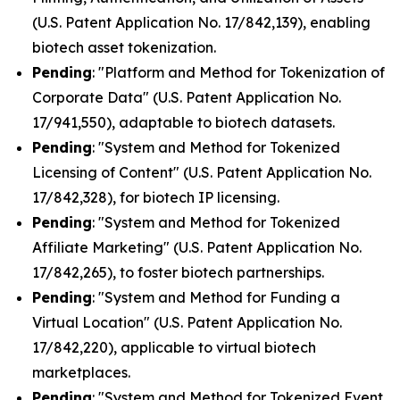
(U.S. Patent Application No. 17/842,139), enabling
biotech asset tokenization.
Pending
: "Platform and Method for Tokenization of
Corporate Data" (U.S. Patent Application No.
17/941,550), adaptable to biotech datasets.
Pending
: "System and Method for Tokenized
Licensing of Content" (U.S. Patent Application No.
17/842,328), for biotech IP licensing.
Pending
: "System and Method for Tokenized
Affiliate Marketing" (U.S. Patent Application No.
17/842,265), to foster biotech partnerships.
Pending
: "System and Method for Funding a
Virtual Location" (U.S. Patent Application No.
17/842,220), applicable to virtual biotech
marketplaces.
Pending
: "System and Method for Tokenized Event