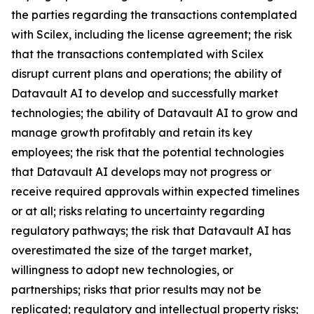
the parties regarding the transactions contemplated
with Scilex, including the license agreement; the risk
that the transactions contemplated with Scilex
disrupt current plans and operations; the ability of
Datavault AI to develop and successfully market
technologies; the ability of Datavault AI to grow and
manage growth profitably and retain its key
employees; the risk that the potential technologies
that Datavault AI develops may not progress or
receive required approvals within expected timelines
or at all; risks relating to uncertainty regarding
regulatory pathways; the risk that Datavault AI has
overestimated the size of the target market,
willingness to adopt new technologies, or
partnerships; risks that prior results may not be
replicated; regulatory and intellectual property risks;