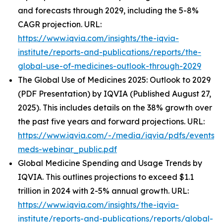
and forecasts through 2029, including the 5-8%
CAGR projection. URL:
https://www.iqvia.com/insights/the-iqvia-
institute/reports-and-publications/reports/the-
global-use-of-medicines-outlook-through-2029
The Global Use of Medicines 2025: Outlook to 2029
(PDF Presentation) by IQVIA (Published August 27,
2025). This includes details on the 38% growth over
the past five years and forward projections. URL:
https://www.iqvia.com/-/media/iqvia/pdfs/events/
meds-webinar_public.pdf
Global Medicine Spending and Usage Trends by
IQVIA. This outlines projections to exceed $1.1
trillion in 2024 with 2-5% annual growth. URL:
https://www.iqvia.com/insights/the-iqvia-
institute/reports-and-publications/reports/global-