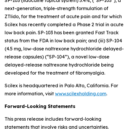
SP-103 (lidocaine topical system) 5.4%, (“SP-103”), a
next-generation, triple-strength formulation of
ZTlido, for the treatment of acute pain and for which
Scilex has recently completed a Phase 2 trial in acute
low back pain. SP-103 has been granted Fast Track
status from the FDA in low back pain; and (iii) SP-104
(4.5 mg, low-dose naltrexone hydrochloride delayed-
release capsules) (“SP-104”), a novel low-dose
delayed-release naltrexone hydrochloride being
developed for the treatment of fibromyalgia.
Scilex is headquartered in Palo Alto, California. For
more information, visit
www.scilexholding.com
.
Forward-Looking Statements
This press release includes forward-looking
statements that involve risks and uncertainties.