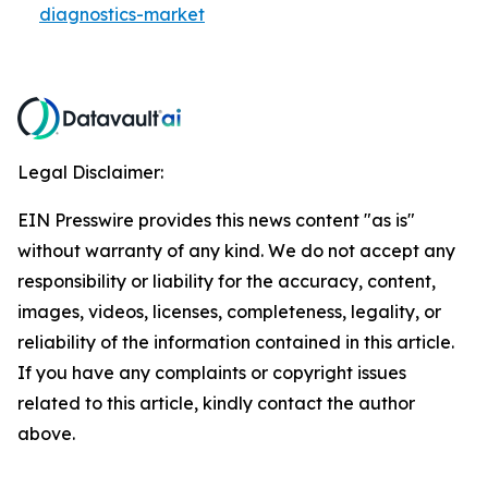
diagnostics-market
Legal Disclaimer:
EIN Presswire provides this news content "as is"
without warranty of any kind. We do not accept any
responsibility or liability for the accuracy, content,
images, videos, licenses, completeness, legality, or
reliability of the information contained in this article.
If you have any complaints or copyright issues
related to this article, kindly contact the author
above.