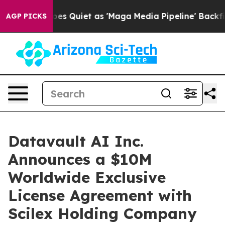
Quiet as 'Maga Media Pipeline' Backfires Amid Rumors
AGP PICKS
Datavault AI Inc.
Announces a $10M
Worldwide Exclusive
License Agreement with
Scilex Holding Company