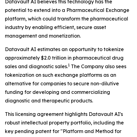
Datavault AI believes this technology has the
potential to extend into a Pharmaceutical Exchange
platform, which could transform the pharmaceutical
industry by enabling efficient, secure asset
management and monetization.
Datavault AI estimates an opportunity to tokenize
approximately $2.0 trillion in pharmaceutical drug
1
sales and diagnostic sales.
The Company also sees
tokenization on such exchange platforms as an
alternative for companies to secure non-dilutive
funding for developing and commercializing
diagnostic and therapeutic products.
This licensing agreement highlights Datavault AI's
robust intellectual property portfolio, including the
key pending patent for "Platform and Method for