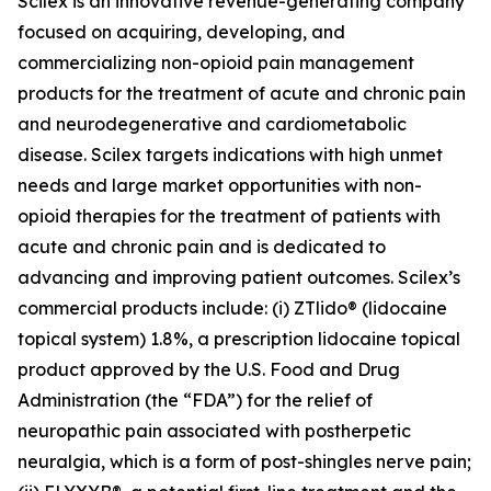
Scilex is an innovative revenue-generating company
focused on acquiring, developing, and
commercializing non-opioid pain management
products for the treatment of acute and chronic pain
and neurodegenerative and cardiometabolic
disease. Scilex targets indications with high unmet
needs and large market opportunities with non-
opioid therapies for the treatment of patients with
acute and chronic pain and is dedicated to
advancing and improving patient outcomes. Scilex’s
commercial products include: (i) ZTlido® (lidocaine
topical system) 1.8%, a prescription lidocaine topical
product approved by the U.S. Food and Drug
Administration (the “FDA”) for the relief of
neuropathic pain associated with postherpetic
neuralgia, which is a form of post-shingles nerve pain;