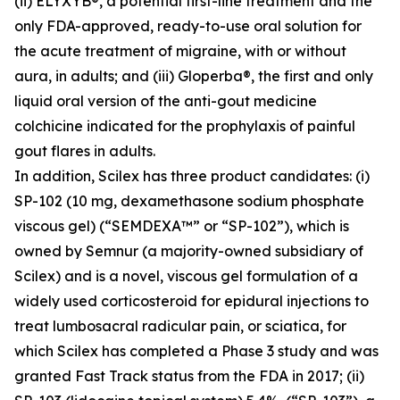
(ii) ELYXYB®, a potential first-line treatment and the
only FDA-approved, ready-to-use oral solution for
the acute treatment of migraine, with or without
aura, in adults; and (iii) Gloperba®, the first and only
liquid oral version of the anti-gout medicine
colchicine indicated for the prophylaxis of painful
gout flares in adults.
In addition, Scilex has three product candidates: (i)
SP-102 (10 mg, dexamethasone sodium phosphate
viscous gel) (“SEMDEXA™” or “SP-102”), which is
owned by Semnur (a majority-owned subsidiary of
Scilex) and is a novel, viscous gel formulation of a
widely used corticosteroid for epidural injections to
treat lumbosacral radicular pain, or sciatica, for
which Scilex has completed a Phase 3 study and was
granted Fast Track status from the FDA in 2017; (ii)