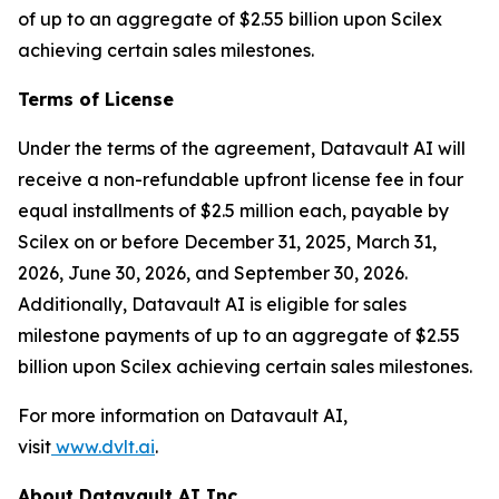
of up to an aggregate of $2.55 billion upon Scilex
achieving certain sales milestones.
Terms of License
Under the terms of the agreement, Datavault AI will
receive a non-refundable upfront license fee in four
equal installments of $2.5 million each, payable by
Scilex on or before December 31, 2025, March 31,
2026, June 30, 2026, and September 30, 2026.
Additionally, Datavault AI is eligible for sales
milestone payments of up to an aggregate of $2.55
billion upon Scilex achieving certain sales milestones.
For more information on Datavault AI,
visit
www.dvlt.ai
.
About Datavault AI Inc.