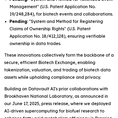
Management" (U.S. Patent Application No.
19/248,284), for biotech events and collaborations.
Pending
: "System and Method for Registering
Claims of Ownership Rights" (U.S. Patent
Application No. 18/412,128), ensuring verifiable
ownership in data trades.
These innovations collectively form the backbone of a
secure, efficient Biotech Exchange, enabling
tokenization, valuation, and trading of biotech data
assets while upholding compliance and privacy.
Building on Datavault AI's prior collaborations with
Brookhaven National Laboratory, as announced in
our June 17, 2025, press release, where we deployed
AI-driven supercomputing for biofuel research to