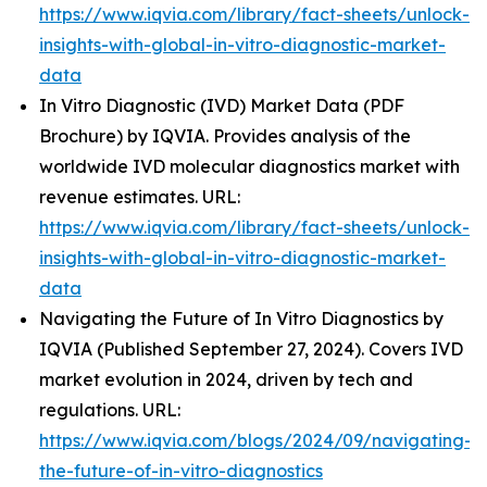
https://www.iqvia.com/library/fact-sheets/unlock-
insights-with-global-in-vitro-diagnostic-market-
data
In Vitro Diagnostic (IVD) Market Data (PDF
Brochure) by IQVIA. Provides analysis of the
worldwide IVD molecular diagnostics market with
revenue estimates. URL:
https://www.iqvia.com/library/fact-sheets/unlock-
insights-with-global-in-vitro-diagnostic-market-
data
Navigating the Future of In Vitro Diagnostics by
IQVIA (Published September 27, 2024). Covers IVD
market evolution in 2024, driven by tech and
regulations. URL:
https://www.iqvia.com/blogs/2024/09/navigating-
the-future-of-in-vitro-diagnostics