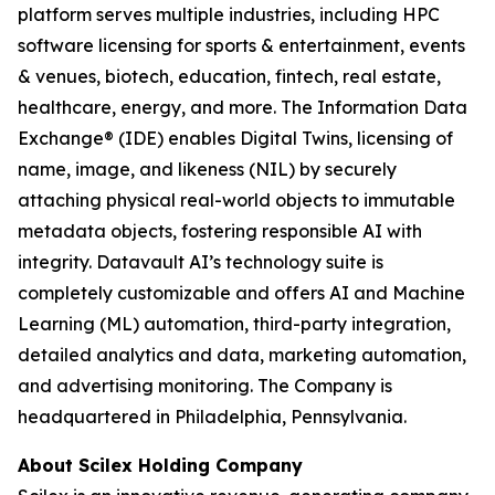
platform serves multiple industries, including HPC
software licensing for sports & entertainment, events
& venues, biotech, education, fintech, real estate,
healthcare, energy, and more. The Information Data
Exchange® (IDE) enables Digital Twins, licensing of
name, image, and likeness (NIL) by securely
attaching physical real-world objects to immutable
metadata objects, fostering responsible AI with
integrity. Datavault AI’s technology suite is
completely customizable and offers AI and Machine
Learning (ML) automation, third-party integration,
detailed analytics and data, marketing automation,
and advertising monitoring. The Company is
headquartered in Philadelphia, Pennsylvania.
About Scilex Holding Company