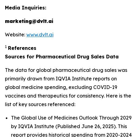
Media Inquiries:
marketing@dvlt.ai
Website:
www.dvlt.ai
1
References
Sources for Pharmaceutical Drug Sales Data
The data for global pharmaceutical drug sales was
primarily drawn from IQVIA Institute reports on
global medicine spending, excluding COVID-19
vaccines and therapeutics for consistency. Here is the
list of key sources referenced:
The Global Use of Medicines Outlook Through 2029
by IQVIA Institute (Published June 26, 2025). This
report provides historical spending from 2020-2024