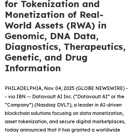
for Tokenization and
Monetization of Real-
World Assets (RWA) in
Genomic, DNA Data,
Diagnostics, Therapeutics,
Genetic, and Drug
Information
PHILADELPHIA, Nov. 04, 2025 (GLOBE NEWSWIRE) -
- via IBN -- Datavault AI Inc. (“Datavault AI” or the
“Company”) (Nasdaq: DVLT), a leader in AI-driven
blockchain solutions focusing on data monetization,
asset tokenization, and secure digital marketplaces,
today announced that it has granted a worldwide