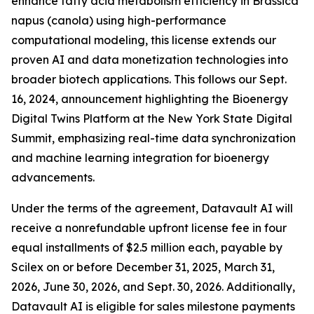
enhance fatty acid metabolism efficiency in Brassica
napus (canola) using high-performance
computational modeling, this license extends our
proven AI and data monetization technologies into
broader biotech applications. This follows our Sept.
16, 2024, announcement highlighting the Bioenergy
Digital Twins Platform at the New York State Digital
Summit, emphasizing real-time data synchronization
and machine learning integration for bioenergy
advancements.
Under the terms of the agreement, Datavault AI will
receive a nonrefundable upfront license fee in four
equal installments of $2.5 million each, payable by
Scilex on or before December 31, 2025, March 31,
2026, June 30, 2026, and Sept. 30, 2026. Additionally,
Datavault AI is eligible for sales milestone payments