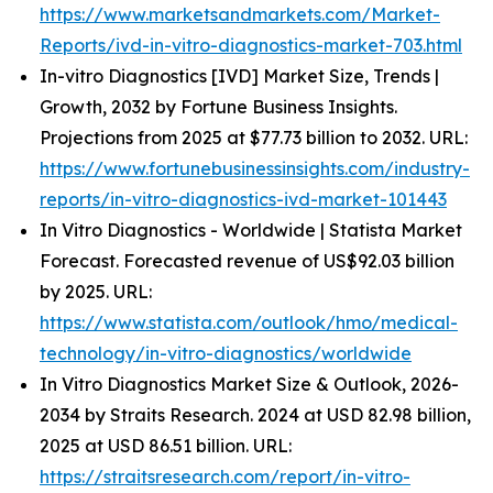
https://www.marketsandmarkets.com/Market-
Reports/ivd-in-vitro-diagnostics-market-703.html
In-vitro Diagnostics [IVD] Market Size, Trends |
Growth, 2032 by Fortune Business Insights.
Projections from 2025 at $77.73 billion to 2032. URL:
https://www.fortunebusinessinsights.com/industry-
reports/in-vitro-diagnostics-ivd-market-101443
In Vitro Diagnostics - Worldwide | Statista Market
Forecast. Forecasted revenue of US$92.03 billion
by 2025. URL:
https://www.statista.com/outlook/hmo/medical-
technology/in-vitro-diagnostics/worldwide
In Vitro Diagnostics Market Size & Outlook, 2026-
2034 by Straits Research. 2024 at USD 82.98 billion,
2025 at USD 86.51 billion. URL:
https://straitsresearch.com/report/in-vitro-