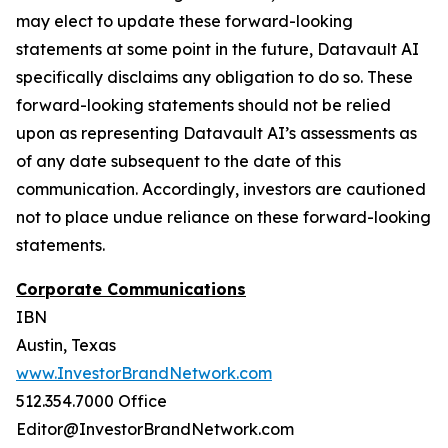
may elect to update these forward-looking
statements at some point in the future, Datavault AI
specifically disclaims any obligation to do so. These
forward-looking statements should not be relied
upon as representing Datavault AI’s assessments as
of any date subsequent to the date of this
communication. Accordingly, investors are cautioned
not to place undue reliance on these forward-looking
statements.
Corporate Communications
IBN
Austin, Texas
www.InvestorBrandNetwork.com
512.354.7000 Office
Editor@InvestorBrandNetwork.com