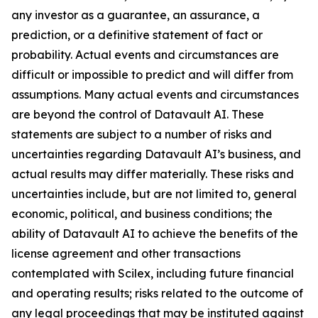
any investor as a guarantee, an assurance, a
prediction, or a definitive statement of fact or
probability. Actual events and circumstances are
difficult or impossible to predict and will differ from
assumptions. Many actual events and circumstances
are beyond the control of Datavault AI. These
statements are subject to a number of risks and
uncertainties regarding Datavault AI’s business, and
actual results may differ materially. These risks and
uncertainties include, but are not limited to, general
economic, political, and business conditions; the
ability of Datavault AI to achieve the benefits of the
license agreement and other transactions
contemplated with Scilex, including future financial
and operating results; risks related to the outcome of
any legal proceedings that may be instituted against