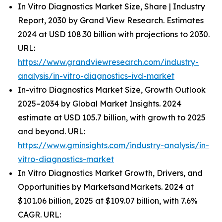
In Vitro Diagnostics Market Size, Share | Industry
Report, 2030 by Grand View Research. Estimates
2024 at USD 108.30 billion with projections to 2030.
URL:
https://www.grandviewresearch.com/industry-
analysis/in-vitro-diagnostics-ivd-market
In-vitro Diagnostics Market Size, Growth Outlook
2025–2034 by Global Market Insights. 2024
estimate at USD 105.7 billion, with growth to 2025
and beyond. URL:
https://www.gminsights.com/industry-analysis/in-
vitro-diagnostics-market
In Vitro Diagnostics Market Growth, Drivers, and
Opportunities by MarketsandMarkets. 2024 at
$101.06 billion, 2025 at $109.07 billion, with 7.6%
CAGR. URL: