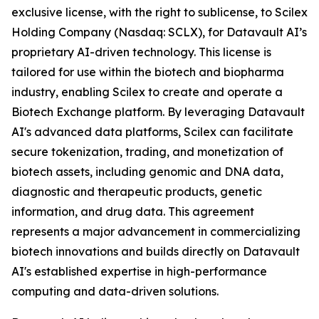
exclusive license, with the right to sublicense, to Scilex
Holding Company (Nasdaq: SCLX), for Datavault AI’s
proprietary AI-driven technology. This license is
tailored for use within the biotech and biopharma
industry, enabling Scilex to create and operate a
Biotech Exchange platform. By leveraging Datavault
AI's advanced data platforms, Scilex can facilitate
secure tokenization, trading, and monetization of
biotech assets, including genomic and DNA data,
diagnostic and therapeutic products, genetic
information, and drug data. This agreement
represents a major advancement in commercializing
biotech innovations and builds directly on Datavault
AI's established expertise in high-performance
computing and data-driven solutions.