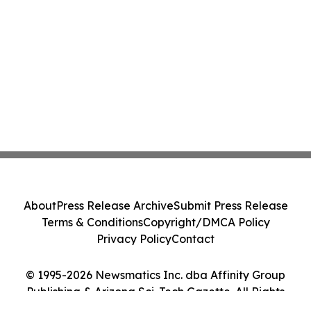
About
Press Release Archive
Submit Press Release
Terms & Conditions
Copyright/DMCA Policy
Privacy Policy
Contact
© 1995-2026 Newsmatics Inc. dba Affinity Group
Publishing & Arizona Sci-Tech Gazette. All Rights
Reserved.