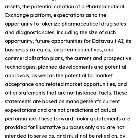
assets, the potential creation of a Pharmaceutical
Exchange platform, expectations as to the
opportunity to tokenize pharmaceutical drug sales
and diagnostic sales, including the size of such
opportunity, future opportunities for Datavault AI, its
business strategies, long-term objectives, and
commercialization plans, the current and prospective
technologies, planned developments and potential
approvals, as well as the potential for market
acceptance and related market opportunities, and
other statements that are not historical facts. These
statements are based on management’s current
expectations and are not predictions of actual
performance. These forward-looking statements are
provided for illustrative purposes only and are not
intended to serve as, and must not be relied on, by