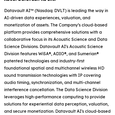
Datavault AI™ (Nasdaq: DVLT) is leading the way in
AI-driven data experiences, valuation, and
monetization of assets. The Company’s cloud-based
platform provides comprehensive solutions with a
collaborative focus in its Acoustic Science and Data
Science Divisions. Datavault AI's Acoustic Science
Division features WiSA®, ADIO®, and Sumerian®
patented technologies and industry-first
foundational spatial and multichannel wireless HD
sound transmission technologies with IP covering
audio timing, synchronization, and multi-channel
interference cancellation. The Data Science Division
leverages high-performance computing to provide
solutions for experiential data perception, valuation,
and secure monetization. Datavault AI's cloud-based