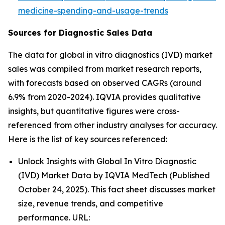
medicine-spending-and-usage-trends
Sources for Diagnostic Sales Data
The data for global in vitro diagnostics (IVD) market
sales was compiled from market research reports,
with forecasts based on observed CAGRs (around
6.9% from 2020-2024). IQVIA provides qualitative
insights, but quantitative figures were cross-
referenced from other industry analyses for accuracy.
Here is the list of key sources referenced:
Unlock Insights with Global In Vitro Diagnostic
(IVD) Market Data by IQVIA MedTech (Published
October 24, 2025). This fact sheet discusses market
size, revenue trends, and competitive
performance. URL: