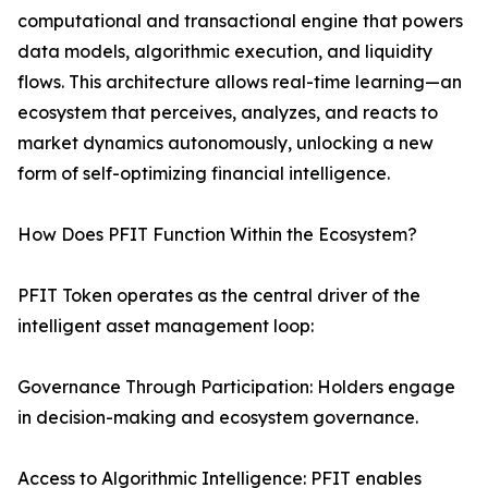
computational and transactional engine that powers
data models, algorithmic execution, and liquidity
flows. This architecture allows real-time learning—an
ecosystem that perceives, analyzes, and reacts to
market dynamics autonomously, unlocking a new
form of self-optimizing financial intelligence.
How Does PFIT Function Within the Ecosystem?
PFIT Token operates as the central driver of the
intelligent asset management loop:
Governance Through Participation: Holders engage
in decision-making and ecosystem governance.
Access to Algorithmic Intelligence: PFIT enables