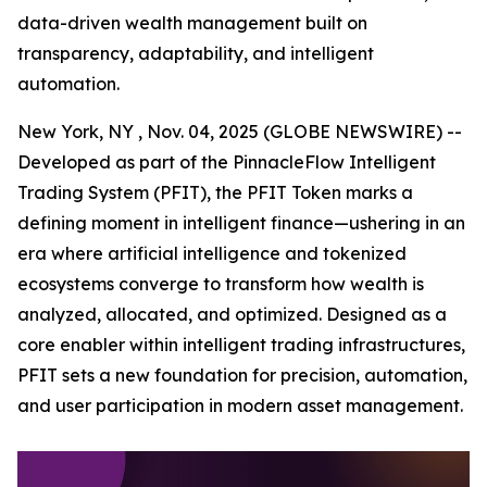
data-driven wealth management built on
transparency, adaptability, and intelligent
automation.
New York, NY , Nov. 04, 2025 (GLOBE NEWSWIRE) --
Developed as part of the PinnacleFlow Intelligent
Trading System (PFIT), the PFIT Token marks a
defining moment in intelligent finance—ushering in an
era where artificial intelligence and tokenized
ecosystems converge to transform how wealth is
analyzed, allocated, and optimized. Designed as a
core enabler within intelligent trading infrastructures,
PFIT sets a new foundation for precision, automation,
and user participation in modern asset management.