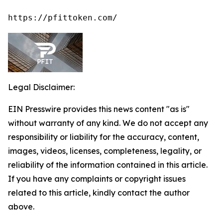
https://pfittoken.com/
Legal Disclaimer:
EIN Presswire provides this news content "as is"
without warranty of any kind. We do not accept any
responsibility or liability for the accuracy, content,
images, videos, licenses, completeness, legality, or
reliability of the information contained in this article.
If you have any complaints or copyright issues
related to this article, kindly contact the author
above.