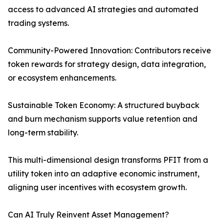
access to advanced AI strategies and automated
trading systems.
Community-Powered Innovation: Contributors receive
token rewards for strategy design, data integration,
or ecosystem enhancements.
Sustainable Token Economy: A structured buyback
and burn mechanism supports value retention and
long-term stability.
This multi-dimensional design transforms PFIT from a
utility token into an adaptive economic instrument,
aligning user incentives with ecosystem growth.
Can AI Truly Reinvent Asset Management?