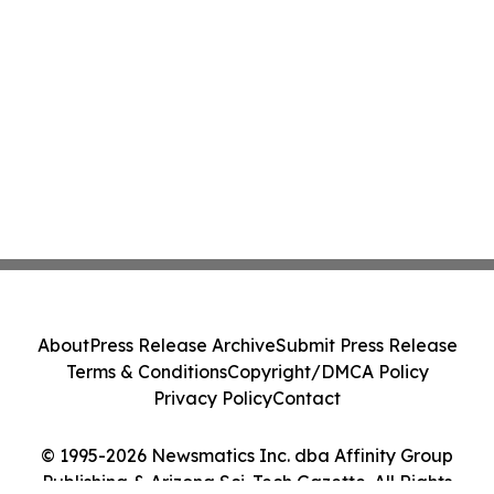
About
Press Release Archive
Submit Press Release
Terms & Conditions
Copyright/DMCA Policy
Privacy Policy
Contact
© 1995-2026 Newsmatics Inc. dba Affinity Group
Publishing & Arizona Sci-Tech Gazette. All Rights