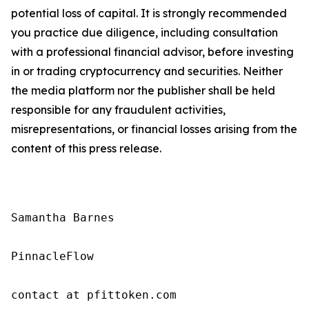
potential loss of capital. It is strongly recommended
you practice due diligence, including consultation
with a professional financial advisor, before investing
in or trading cryptocurrency and securities. Neither
the media platform nor the publisher shall be held
responsible for any fraudulent activities,
misrepresentations, or financial losses arising from the
content of this press release.
Samantha Barnes

PinnacleFlow

contact at pfittoken.com
