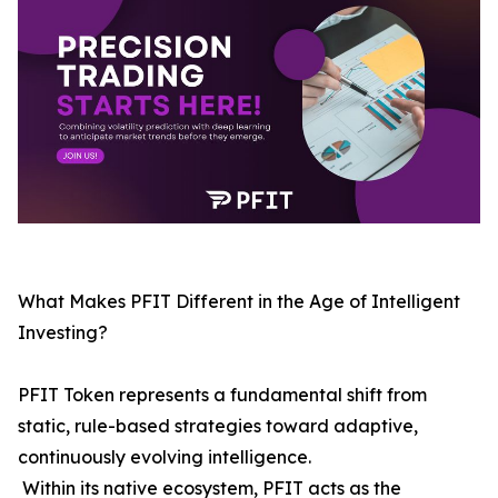
What Makes PFIT Different in the Age of Intelligent
Investing?
PFIT Token represents a fundamental shift from
static, rule-based strategies toward adaptive,
continuously evolving intelligence.
Within its native ecosystem, PFIT acts as the