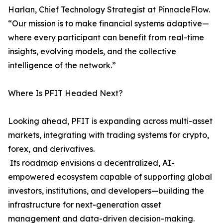
Harlan, Chief Technology Strategist at PinnacleFlow.
“Our mission is to make financial systems adaptive—
where every participant can benefit from real-time
insights, evolving models, and the collective
intelligence of the network.”
Where Is PFIT Headed Next?
Looking ahead, PFIT is expanding across multi-asset
markets, integrating with trading systems for crypto,
forex, and derivatives.
Its roadmap envisions a decentralized, AI-
empowered ecosystem capable of supporting global
investors, institutions, and developers—building the
infrastructure for next-generation asset
management and data-driven decision-making.