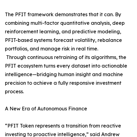
The PFIT framework demonstrates that it can. By
combining multi-factor quantitative analysis, deep
reinforcement learning, and predictive modeling,
PFIT-based systems forecast volatility, rebalance
portfolios, and manage risk in real time.
Through continuous retraining of its algorithms, the
PFIT ecosystem turns every dataset into actionable
intelligence—bridging human insight and machine
precision to achieve a fully responsive investment
process.
A New Era of Autonomous Finance
“PFIT Token represents a transition from reactive
investing to proactive intelligence,” said Andrew