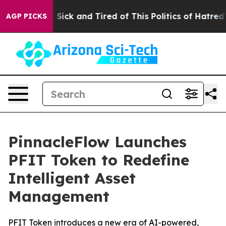
ple Are Sick and Tired of This Politics of Hatred”
The 
AGP PICKS
PinnacleFlow Launches
PFIT Token to Redefine
Intelligent Asset
Management
PFIT Token introduces a new era of AI-powered,