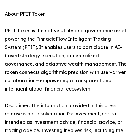
About PFIT Token
PFIT Token is the native utility and governance asset
powering the PinnacleFlow Intelligent Trading
System (PFIT). It enables users to participate in AI-
based strategy execution, decentralized
governance, and adaptive wealth management. The
token connects algorithmic precision with user-driven
collaboration—empowering a transparent and
intelligent global financial ecosystem.
Disclaimer: The information provided in this press
release is not a solicitation for investment, nor is it
intended as investment advice, financial advice, or
trading advice. Investing involves risk, including the