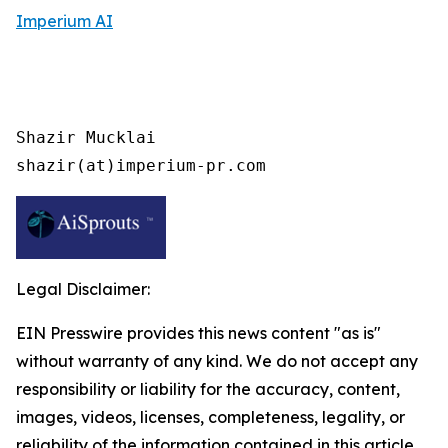
Imperium AI
Shazir Mucklai

shazir(at)imperium-pr.com
Legal Disclaimer:
EIN Presswire provides this news content "as is"
without warranty of any kind. We do not accept any
responsibility or liability for the accuracy, content,
images, videos, licenses, completeness, legality, or
reliability of the information contained in this article.