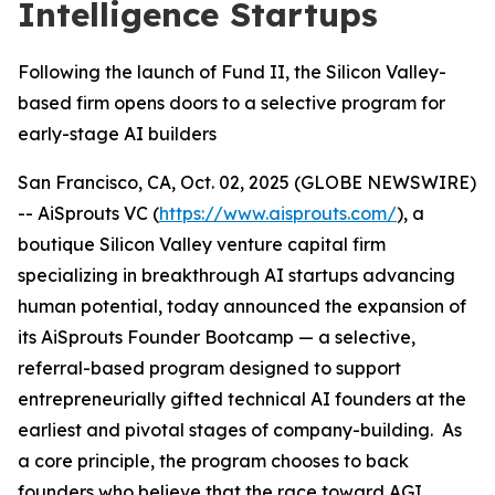
Intelligence Startups
Following the launch of Fund II, the Silicon Valley-
based firm opens doors to a selective program for
early-stage AI builders
San Francisco, CA, Oct. 02, 2025 (GLOBE NEWSWIRE)
-- AiSprouts VC (
https://www.aisprouts.com/
), a
boutique Silicon Valley venture capital firm
specializing in breakthrough AI startups advancing
human potential, today announced the expansion of
its AiSprouts Founder Bootcamp — a selective,
referral-based program designed to support
entrepreneurially gifted technical AI founders at the
earliest and pivotal stages of company-building. As
a core principle, the program chooses to back
founders who believe that the race toward AGI