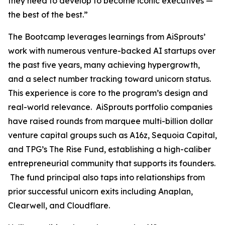
they need to develop to become iconic executives —
the best of the best.”
The Bootcamp leverages learnings from AiSprouts’
work with numerous venture-backed AI startups over
the past five years, many achieving hypergrowth,
and a select number tracking toward unicorn status.
This experience is core to the program’s design and
real-world relevance. AiSprouts portfolio companies
have raised rounds from marquee multi-billion dollar
venture capital groups such as A16z, Sequoia Capital,
and TPG’s The Rise Fund, establishing a high-caliber
entrepreneurial community that supports its founders.
The fund principal also taps into relationships from
prior successful unicorn exits including Anaplan,
Clearwell, and Cloudflare.