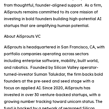
from thoughtful, founder-aligned support. As a firm,
AiSprouts remains committed to its core mission of
investing in bold founders building high-potential AI
startups that are amplifying human potential.
About AiSprouts VC
AiSprouts is headquartered in San Francisco, CA, with
portfolio companies operating across sectors
including enterprise software, mobility, built world,
and robotics. Founded by Silicon Valley operator-
turned-investor Suman Talukdar, the firm backs bold
founders at the pre-seed and seed stage with a
focus on applied AI. Since 2020, AiSprouts has
invested in over 30 venture-backed startups, with a
growing number tracking toward unicorn status. The
fund is backed by a network of seasoned Silicon