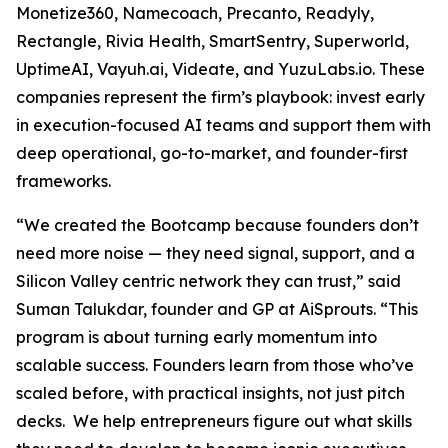
Monetize360, Namecoach, Precanto, Readyly,
Rectangle, Rivia Health, SmartSentry, Superworld,
UptimeAI, Vayuh.ai, Videate, and YuzuLabs.io. These
companies represent the firm’s playbook: invest early
in execution-focused AI teams and support them with
deep operational, go-to-market, and founder-first
frameworks.
“We created the Bootcamp because founders don’t
need more noise — they need signal, support, and a
Silicon Valley centric network they can trust,” said
Suman Talukdar, founder and GP at AiSprouts. “This
program is about turning early momentum into
scalable success. Founders learn from those who’ve
scaled before, with practical insights, not just pitch
decks. We help entrepreneurs figure out what skills