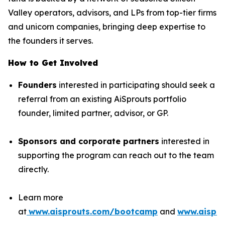
Valley operators, advisors, and LPs from top-tier firms
and unicorn companies, bringing deep expertise to
the founders it serves.
How to Get Involved
Founders
interested in participating should seek a
referral from an existing AiSprouts portfolio
founder, limited partner, advisor, or GP.
Sponsors and corporate partners
interested in
supporting the program can reach out to the team
directly.
Learn more
at
www.aisprouts.com/bootcamp
and
www.aispro