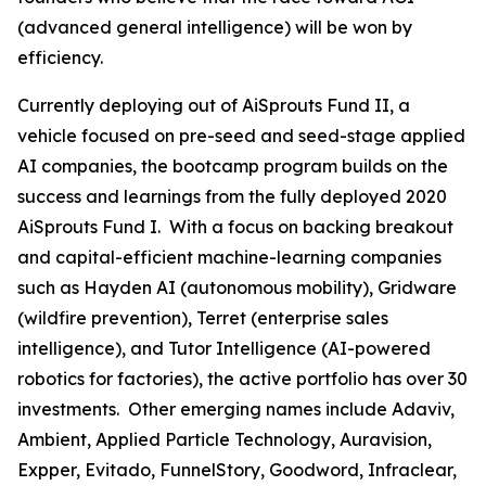
(advanced general intelligence) will be won by
efficiency.
Currently deploying out of AiSprouts Fund II, a
vehicle focused on pre-seed and seed-stage applied
AI companies, the bootcamp program builds on the
success and learnings from the fully deployed 2020
AiSprouts Fund I. With a focus on backing breakout
and capital-efficient machine-learning companies
such as Hayden AI (autonomous mobility), Gridware
(wildfire prevention), Terret (enterprise sales
intelligence), and Tutor Intelligence (AI-powered
robotics for factories), the active portfolio has over 30
investments. Other emerging names include Adaviv,
Ambient, Applied Particle Technology, Auravision,
Expper, Evitado, FunnelStory, Goodword, Infraclear,