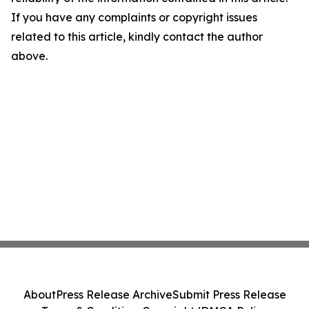
If you have any complaints or copyright issues
related to this article, kindly contact the author
above.
About
Press Release Archive
Submit Press Release