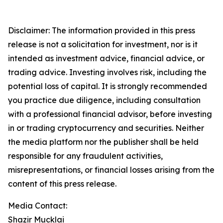
Disclaimer: The information provided in this press
release is not a solicitation for investment, nor is it
intended as investment advice, financial advice, or
trading advice. Investing involves risk, including the
potential loss of capital. It is strongly recommended
you practice due diligence, including consultation
with a professional financial advisor, before investing
in or trading cryptocurrency and securities. Neither
the media platform nor the publisher shall be held
responsible for any fraudulent activities,
misrepresentations, or financial losses arising from the
content of this press release.
Media Contact:
Shazir Mucklai