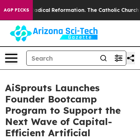
Farms?
Radical Reformation. The Catholic Church’s Pro
AGP PICKS
AiSprouts Launches
Founder Bootcamp
Program to Support the
Next Wave of Capital-
Efficient Artificial