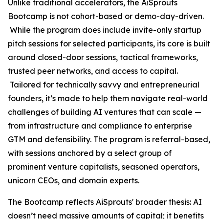
Unlike traditional accelerators, the AiSprouts
Bootcamp is not cohort-based or demo-day-driven.
While the program does include invite-only startup
pitch sessions for selected participants, its core is built
around closed-door sessions, tactical frameworks,
trusted peer networks, and access to capital.
Tailored for technically savvy and entrepreneurial
founders, it’s made to help them navigate real-world
challenges of building AI ventures that can scale —
from infrastructure and compliance to enterprise
GTM and defensibility. The program is referral-based,
with sessions anchored by a select group of
prominent venture capitalists, seasoned operators,
unicorn CEOs, and domain experts.
The Bootcamp reflects AiSprouts' broader thesis: AI
doesn’t need massive amounts of capital; it benefits