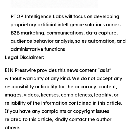
PTOP Intelligence Labs will focus on developing
proprietary artificial intelligence solutions across
B2B marketing, communications, data capture,
audience behavior analysis, sales automation, and
administrative functions
Legal Disclaimer:
EIN Presswire provides this news content "as is"
without warranty of any kind. We do not accept any
responsibility or liability for the accuracy, content,
images, videos, licenses, completeness, legality, or
reliability of the information contained in this article.
If you have any complaints or copyright issues
related to this article, kindly contact the author
above.