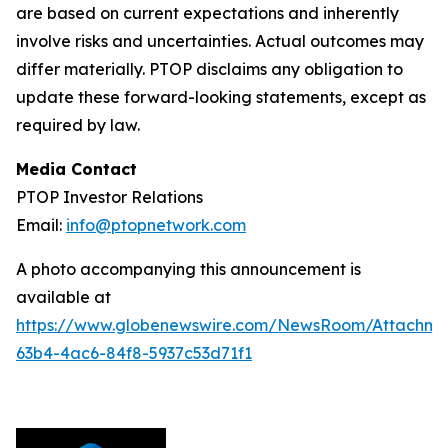
are based on current expectations and inherently
involve risks and uncertainties. Actual outcomes may
differ materially. PTOP disclaims any obligation to
update these forward-looking statements, except as
required by law.
Media Contact
PTOP Investor Relations
Email:
info@ptopnetwork.com
A photo accompanying this announcement is
available at
https://www.globenewswire.com/NewsRoom/Attachme
63b4-4ac6-84f8-5937c53d71f1