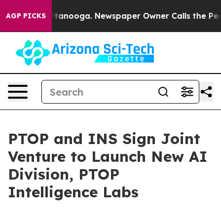
 Chattanooga. Newspaper Owner Calls the People Abru
AGP PICKS
PTOP and INS Sign Joint
Venture to Launch New AI
Division, PTOP
Intelligence Labs