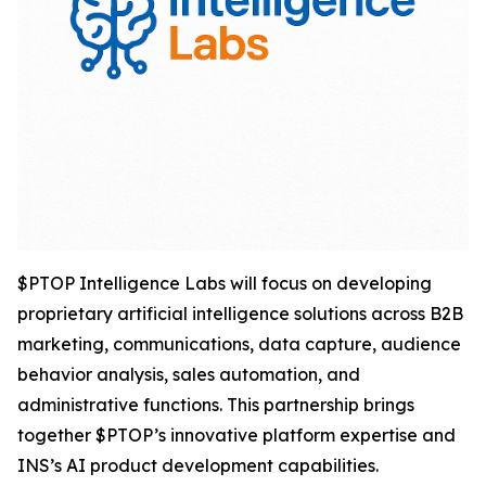
$PTOP Intelligence Labs will focus on developing
proprietary artificial intelligence solutions across B2B
marketing, communications, data capture, audience
behavior analysis, sales automation, and
administrative functions. This partnership brings
together $PTOP’s innovative platform expertise and
INS’s AI product development capabilities.