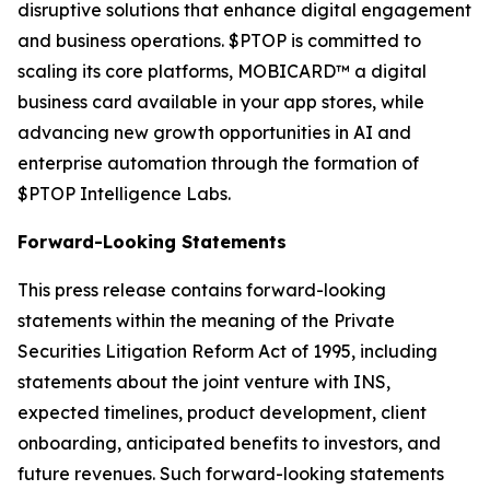
disruptive solutions that enhance digital engagement
and business operations. $PTOP is committed to
scaling its core platforms, MOBICARD™ a digital
business card available in your app stores, while
advancing new growth opportunities in AI and
enterprise automation through the formation of
$PTOP Intelligence Labs.
Forward-Looking Statements
This press release contains forward-looking
statements within the meaning of the Private
Securities Litigation Reform Act of 1995, including
statements about the joint venture with INS,
expected timelines, product development, client
onboarding, anticipated benefits to investors, and
future revenues. Such forward-looking statements