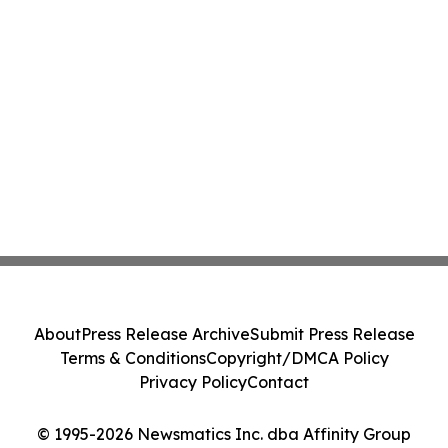
About
Press Release Archive
Submit Press Release
Terms & Conditions
Copyright/DMCA Policy
Privacy Policy
Contact
© 1995-2026 Newsmatics Inc. dba Affinity Group