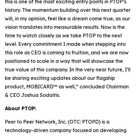
this is one of the most exciting entry points in PTOP’s
history. The momentum building over this next quarter
will, in my opinion, feel like a dream come true, as our
vision translates into measurable results. Now is the
time to watch closely as we take PTOP to the next
level. Every commitment I made when stepping into
this role as CEO is coming to fruition, and we are now
positioned to scale in a way that will showcase the
true value of this company. In the very near future, I’ll
be sharing exciting updates about our flagship
product, MOBICARD™ as well,” concluded Chairman
& CEO Joshua Sodaitis.
About PTOP:
Peer to Peer Network, Inc. (OTC: PTOPD) is a
technology-driven company focused on developing