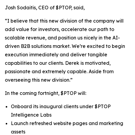
Josh Sodaitis, CEO of $PTOP, said,
“I believe that this new division of the company will
add value for investors, accelerate our path to
scalable revenue, and position us nicely in the AI-
driven B2B solutions market. We’re excited to begin
execution immediately and deliver tangible
capabilities to our clients. Derek is motivated,
passionate and extremely capable. Aside from
overseeing this new division.”
In the coming fortnight, $PTOP will:
Onboard its inaugural clients under $PTOP
Intelligence Labs
Launch refreshed website pages and marketing
assets