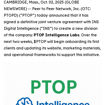
CAMBRIDGE, Mass., Oct. 02, 2025 (GLOBE
NEWSWIRE) -- Peer to Peer Network, Inc. (OTC:
PTOPD) (“PTOP”) today announced that it has
signed a definitive joint venture agreement with INS
Digital Intelligence (“INS”) to create a new division
of the company:
PTOP Intelligence Labs
. Over the
next two weeks, $PTOP will begin onboarding its first
clients and updating its website, marketing materials,
and operational frameworks to support this initiative.