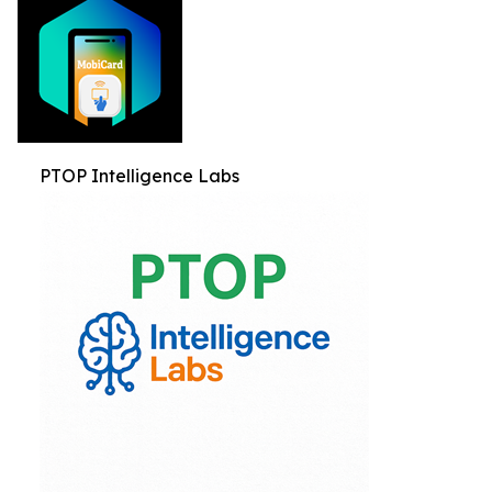
PTOP Intelligence Labs