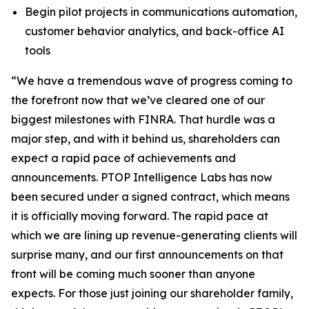
Begin pilot projects in communications automation,
customer behavior analytics, and back-office AI
tools
“We have a tremendous wave of progress coming to
the forefront now that we’ve cleared one of our
biggest milestones with FINRA. That hurdle was a
major step, and with it behind us, shareholders can
expect a rapid pace of achievements and
announcements. PTOP Intelligence Labs has now
been secured under a signed contract, which means
it is officially moving forward. The rapid pace at
which we are lining up revenue-generating clients will
surprise many, and our first announcements on that
front will be coming much sooner than anyone
expects. For those just joining our shareholder family,