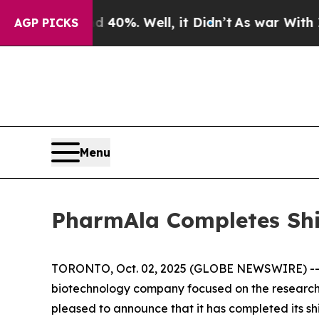
round 40%. Well, it Didn’t
As war With Iran Dro
AGP PICKS
Menu
PharmAla Completes Sh
TORONTO, Oct. 02, 2025 (GLOBE NEWSWIRE) -- P
biotechnology company focused on the research
pleased to announce that it has completed its s