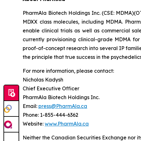
PharmAla Biotech Holdings Inc. (CSE: MDMA)(O
MDXX class molecules, including MDMA. PharmA
enable clinical trials as well as commercial sa
currently provisioning clinical-grade MDMA for
proof-of-concept research into several IP famili
the principle that true success in the psychedelic
For more information, please contact:
Nicholas Kadysh
Chief Executive Officer
PharmAla Biotech Holdings Inc.
Email:
press@PharmAla.ca
Phone: 1-855-444-6362
Website:
www.PharmAla.ca
Neither the Canadian Securities Exchange nor it