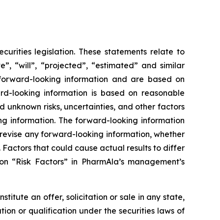
urities legislation. These statements relate to
”, “will”, “projected”, “estimated” and similar
y forward-looking information and are based on
rd-looking information is based on reasonable
unknown risks, uncertainties, and other factors
ing information. The forward-looking information
 revise any forward-looking information, whether
 Factors that could cause actual results to differ
ion “Risk Factors” in PharmAla’s management’s
stitute an offer, solicitation or sale in any state,
ration or qualification under the securities laws of