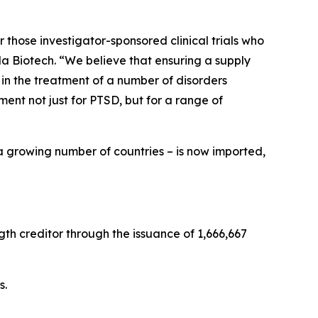
 those investigator-sponsored clinical trials who
a Biotech. “We believe that ensuring a supply
 in the treatment of a number of disorders
nt not just for PTSD, but for a range of
a growing number of countries – is now imported,
th creditor through the issuance of 1,666,667
s.