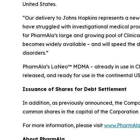
United States.
“Our delivery to Johns Hopkins represents a new 
have struggled with investigational medical pro
for PharmAla’s large and growing pool of Clinica
becomes widely available – and will speed the d
disorders.”
PharmAla’s LaNeo™ MDMA – already in use in Clin
released, and ready for use in the continental U
Issuance of Shares for Debt Settlement
In addition, as previously announced, the Compa
common shares in the capital of the Corporation 
For more information, please visit
www.PharmAla
About PharmAla