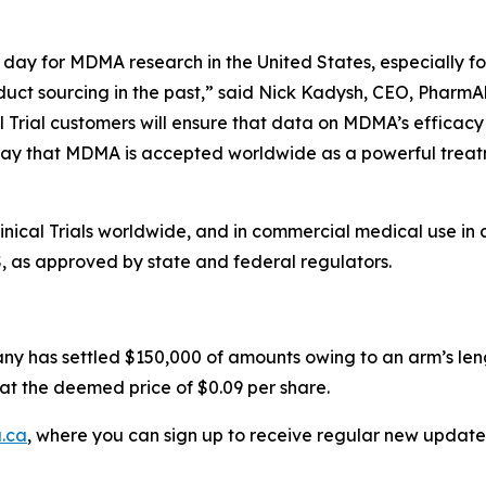
day for MDMA research in the United States, especially for
duct sourcing in the past,” said Nick Kadysh, CEO, PharmAl
l Trial customers will ensure that data on MDMA’s efficacy
ay that MDMA is accepted worldwide as a powerful treatme
ical Trials worldwide, and in commercial medical use in 
S, as approved by state and federal regulators.
ny has settled $150,000 of amounts owing to an arm’s leng
at the deemed price of $0.09 per share.
.ca
, where you can sign up to receive regular new update