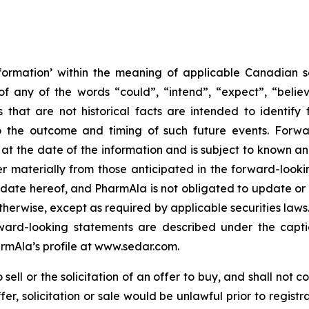
formation’ within the meaning of applicable Canadian sec
f any of the words “could”, “intend”, “expect”, “believe
s that are not historical facts are intended to identif
to the outcome and timing of such future events. Forwa
the date of the information and is subject to known and 
er materially from those anticipated in the forward-look
he date hereof, and PharmAla is not obligated to update or
otherwise, except as required by applicable securities laws.
orward-looking statements are described under the capt
armAla’s profile at www.sedar.com.
ell or the solicitation of an offer to buy, and shall not con
ffer, solicitation or sale would be unlawful prior to regist