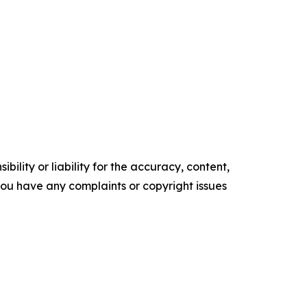
ility or liability for the accuracy, content,
f you have any complaints or copyright issues