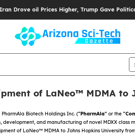
ve oil Prices Higher, Trump Gave Politically Co
ipment of LaNeo™ MDMA to 
harmAla Biotech Holdings Inc. (“
PharmAla
” or the “
Co
, development, and manufacturing of novel MDXX class mo
hipment of LaNeo™ MDMA to Johns Hopkins University from i