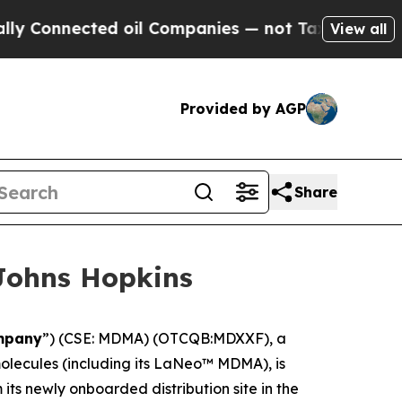
nnected oil Companies — not Taxpayers — the Cha
View all
Provided by AGP
Share
Johns Hopkins
mpany
”) (CSE: MDMA) (OTCQB:MDXXF), a
lecules (including its LaNeo™ MDMA), is
ts newly onboarded distribution site in the