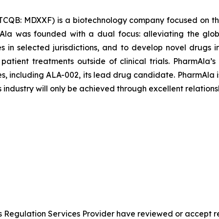
TCQB: MDXXF) is a biotechnology company focused on th
la was founded with a dual focus: alleviating the glob
les in selected jurisdictions, and to develop novel drugs
 patient treatments outside of clinical trials. PharmAl
es, including ALA-002, its lead drug candidate. PharmAla i
s industry will only be achieved through excellent relations
s Regulation Services Provider have reviewed or accept re