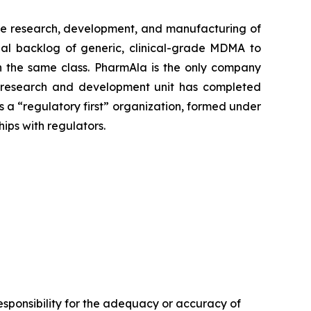
e research, development, and manufacturing of
al backlog of generic, clinical-grade MDMA to
 in the same class. PharmAla is the only company
a’s research and development unit has completed
s a “regulatory first” organization, formed under
hips with regulators.
sponsibility for the adequacy or accuracy of