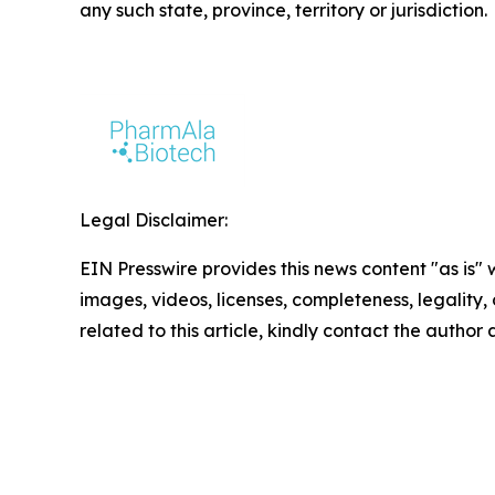
any such state, province, territory or jurisdiction.
Legal Disclaimer:
EIN Presswire provides this news content "as is" 
images, videos, licenses, completeness, legality, o
related to this article, kindly contact the author