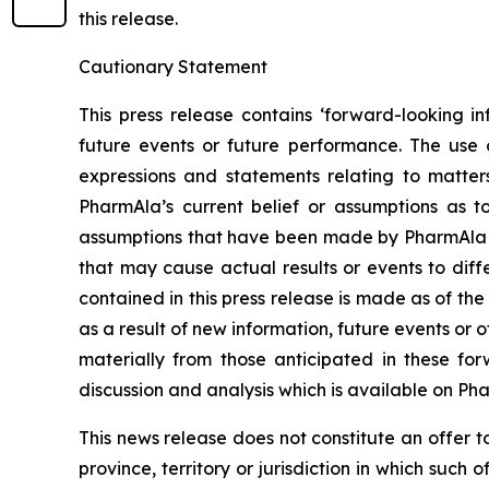
this release.
Cautionary Statement
This press release contains ‘forward-looking in
future events or future performance. The use o
expressions and statements relating to matter
PharmAla’s current belief or assumptions as 
assumptions that have been made by PharmAla at 
that may cause actual results or events to diff
contained in this press release is made as of t
as a result of new information, future events or 
materially from those anticipated in these f
discussion and analysis which is available on Ph
This news release does not constitute an offer to s
province, territory or jurisdiction in which such o