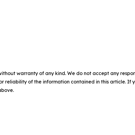
without warranty of any kind. We do not accept any responsib
r reliability of the information contained in this article. I
 above.