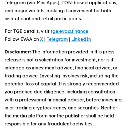
Telegram (via Mini Apps), TON-based applications,
and major wallets, making it convenient for both
institutional and retail participants.
For TGE details, visit
tge.evaa.finance
Follow EVAA on
X
|
Telegram
|
LinkedIn
Disclaimer:
The information provided in this press
release is not a solicitation for investment, nor is it
intended as investment advice, financial advice, or
trading advice. Investing involves risk, including the
potential loss of capital. It is strongly recommended
you practice due diligence, including consultation
with a professional financial advisor, before investing
in or trading cryptocurrency and securities. Neither
the media platform nor the publisher shall be held
responsible for any fraudulent activities,