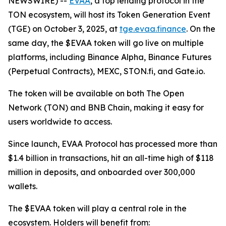
NEWSWIRE) --
EVAA
, a top lending protocol in the
TON ecosystem, will host its Token Generation Event
(TGE) on October 3, 2025, at
tge.evaa.finance
. On the
same day, the $EVAA token will go live on multiple
platforms, including Binance Alpha, Binance Futures
(Perpetual Contracts), MEXC, STON.fi, and Gate.io.
The token will be available on both The Open
Network (TON) and BNB Chain, making it easy for
users worldwide to access.
Since launch, EVAA Protocol has processed more than
$1.4 billion in transactions, hit an all-time high of $118
million in deposits, and onboarded over 300,000
wallets.
The $EVAA token will play a central role in the
ecosystem. Holders will benefit from: