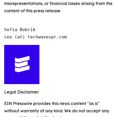
misrepresentations, or financial losses arising from the
content of this press release.
Sofia Bobrik

ceo (at) techwavespr.com
Legal Disclaimer:
EIN Presswire provides this news content "as is"
without warranty of any kind. We do not accept any