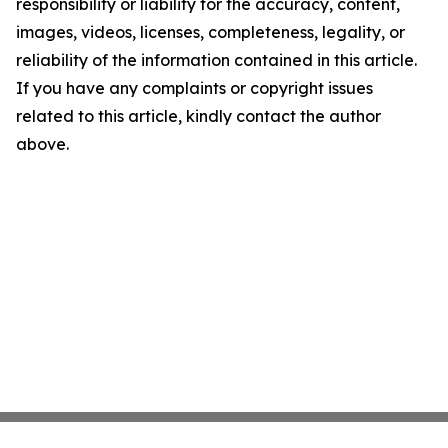
responsibility or liability for the accuracy, content,
images, videos, licenses, completeness, legality, or
reliability of the information contained in this article.
If you have any complaints or copyright issues
related to this article, kindly contact the author
above.