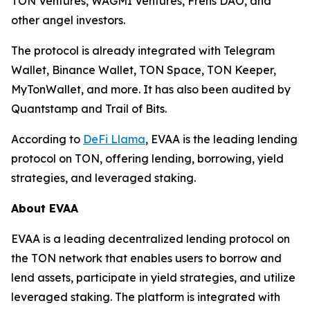
TON Ventures, WAGMI Ventures, Frens DAO, and
other angel investors.
The protocol is already integrated with Telegram
Wallet, Binance Wallet, TON Space, TON Keeper,
MyTonWallet, and more. It has also been audited by
Quantstamp and Trail of Bits.
According to
DeFi Llama
, EVAA is the leading lending
protocol on TON, offering lending, borrowing, yield
strategies, and leveraged staking.
About EVAA
EVAA is a leading decentralized lending protocol on
the TON network that enables users to borrow and
lend assets, participate in yield strategies, and utilize
leveraged staking. The platform is integrated with