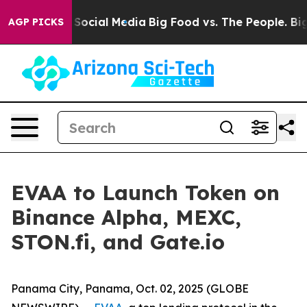
ssages on Social Media
Big Food vs. The People. Big Fo
AGP PICKS
EVAA to Launch Token on
Binance Alpha, MEXC,
STON.fi, and Gate.io
Panama City, Panama, Oct. 02, 2025 (GLOBE