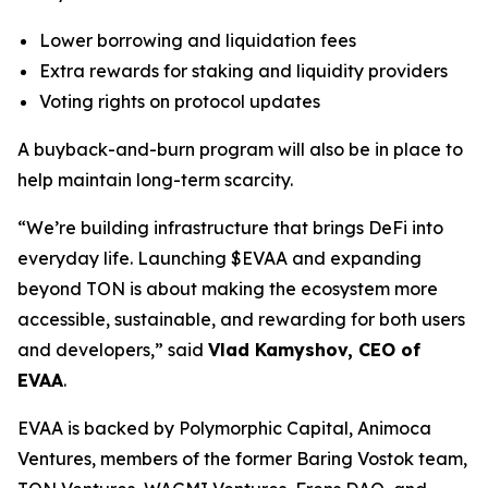
Lower borrowing and liquidation fees
Extra rewards for staking and liquidity providers
Voting rights on protocol updates
A buyback-and-burn program will also be in place to
help maintain long-term scarcity.
“We’re building infrastructure that brings DeFi into
everyday life. Launching $EVAA and expanding
beyond TON is about making the ecosystem more
accessible, sustainable, and rewarding for both users
and developers,” said
Vlad Kamyshov, CEO of
EVAA
.
EVAA is backed by Polymorphic Capital, Animoca
Ventures, members of the former Baring Vostok team,