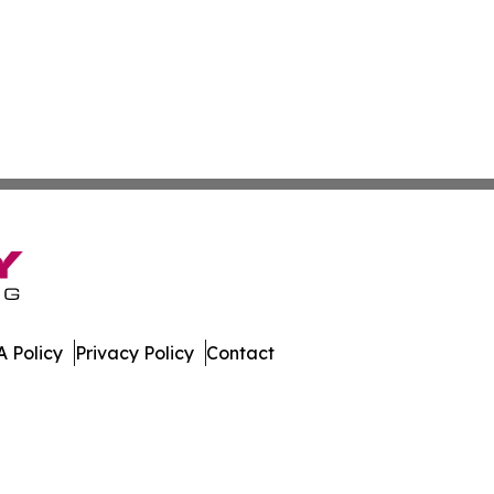
 Policy
Privacy Policy
Contact
tte. All Rights Reserved.