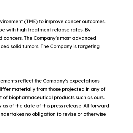
nvironment (TME) to improve cancer outcomes.
e with high treatment relapse rates. By
lid cancers. The Company’s most advanced
vanced solid tumors. The Company is targeting
tatements reflect the Company’s expectations
iffer materially from those projected in any of
nt of biopharmaceutical products such as ours.
s of the date of this press release. All forward-
undertakes no obligation to revise or otherwise