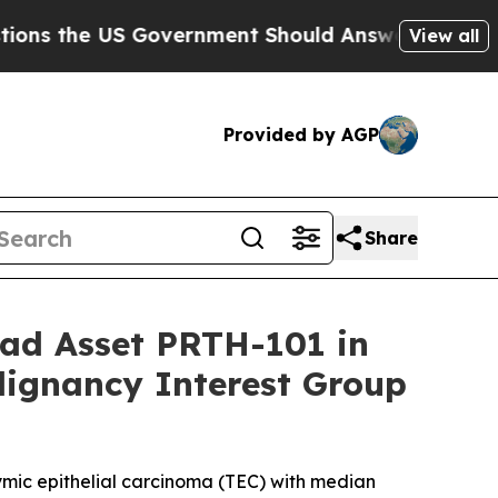
US Government Should Answer About Its Secretiv
View all
Provided by AGP
Share
ead Asset PRTH-101 in
lignancy Interest Group
hymic epithelial carcinoma (TEC) with median