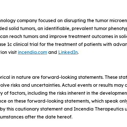
echnology company focused on disrupting the tumor microe
 solid tumors, an identifiable, prevalent tumor phenotyp
s can reach tumors and improve treatment outcomes in so
ase 1c clinical trial for the treatment of patients with ad
ion visit
incendia.com
and
LinkedIn
.
storical in nature are forward-looking statements. These s
lve risks and uncertainties. Actual events or results may d
 of factors, including the risks inherent in the developme
e on these forward-looking statements, which speak only a
ty by this cautionary statement and Incendia Therapeutics 
rcumstances after the date hereof.