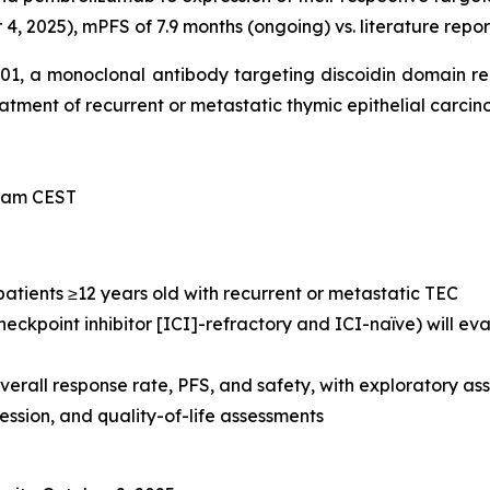
, 2025), mPFS of 7.9 months (ongoing) vs. literature repor
-101, a monoclonal antibody targeting discoidin domain r
treatment of recurrent or metastatic thymic epithelial carci
0 am CEST
 patients ≥12 years old with recurrent or metastatic TEC
eckpoint inhibitor [ICI]-refractory and ICI-naïve) will e
verall response rate, PFS, and safety, with exploratory 
sion, and quality-of-life assessments