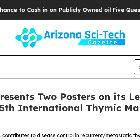
sh in on Publicly Owned oil
Five Questions the 
resents Two Posters on its L
5th International Thymic Ma
 contributes to disease control in recurrent/metastatic t