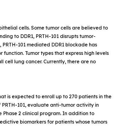
thelial cells. Some tumor cells are believed to
binding to DDR1, PRTH-101 disrupts tumor-
ents, PRTH-101 mediated DDR1 blockade has
 function. Tumor types that express high levels
 cell lung cancer. Currently, there are no
at is expected to enroll up to 270 patients in the
f PRTH-101, evaluate anti-tumor activity in
e Phase 2 clinical program. In addition to
redictive biomarkers for patients whose tumors