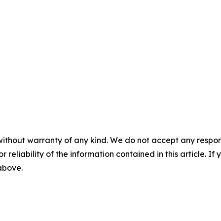
without warranty of any kind. We do not accept any responsib
r reliability of the information contained in this article. I
 above.