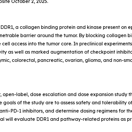
bsite October 2, 2025.
DDR1, a collagen binding protein and kinase present on epi
netrable barrier around the tumor. By blocking collagen 
 cell access into the tumor core. In preclinical experim
ty as well as marked augmentation of checkpoint inhibitor
ic, colorectal, pancreatic, ovarian, glioma, and non-small
er, open-label, dose escalation and dose expansion study th
 goals of the study are to assess safety and tolerability o
anti-PD-1 inhibitors, and determine dosing regimens for th
trial will evaluate DDR1 and pathway-related proteins as p