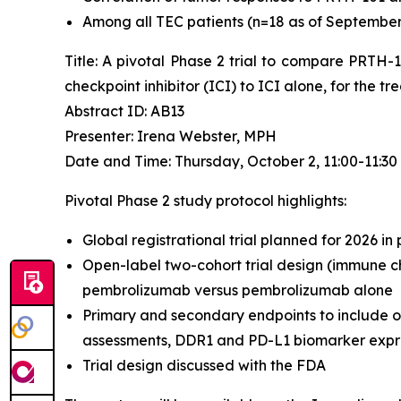
Among all TEC patients (n=18 as of September 4
Title: A pivotal Phase 2 trial to compare PRTH
checkpoint inhibitor (ICI) to ICI alone, for the 
Abstract ID: AB13
Presenter: Irena Webster, MPH
Date and Time: Thursday, October 2, 11:00-11:3
Pivotal Phase 2 study protocol highlights:
Global registrational trial planned for 2026 in
Open-label two-cohort trial design (immune ch
pembrolizumab versus pembrolizumab alone
Primary and secondary endpoints to include o
assessments, DDR1 and PD-L1 biomarker expres
Trial design discussed with the FDA