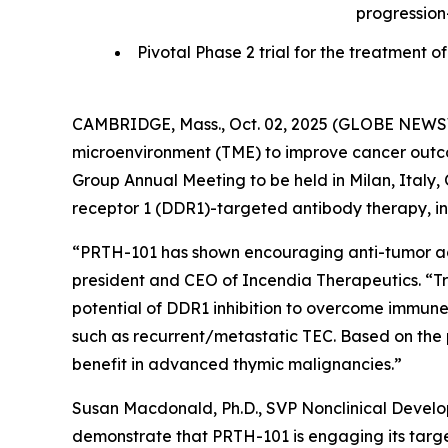
progression
Pivotal Phase 2 trial for the treatmen
CAMBRIDGE, Mass., Oct. 02, 2025 (GLOBE NEWSWI
microenvironment (TME) to improve cancer outcom
Group Annual Meeting to be held in Milan, Italy, O
receptor 1 (DDR1)-targeted antibody therapy, in 
“PRTH-101 has shown encouraging anti-tumor activ
president and CEO of Incendia Therapeutics. “T
potential of DDR1 inhibition to overcome immune
such as recurrent/metastatic TEC. Based on the 
benefit in advanced thymic malignancies.”
Susan Macdonald, Ph.D., SVP Nonclinical Devel
demonstrate that PRTH-101 is engaging its target