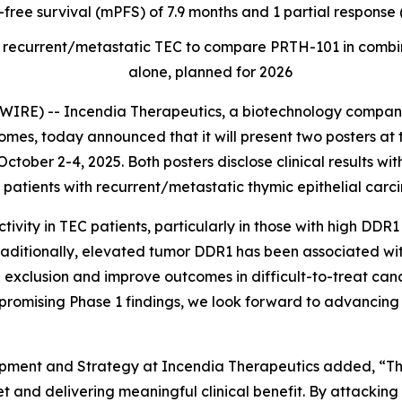
-free survival (mPFS) of 7.9 months and 1 partial respons
t of recurrent/metastatic TEC to compare PRTH-101 in com
alone, planned for 2026
RE) -- Incendia Therapeutics, a biotechnology company
es, today announced that it will present two posters at 
ctober 2-4, 2025. Both posters disclose clinical results wi
patients with recurrent/metastatic thymic epithelial carc
ity in TEC patients, particularly in those with high DDR1
raditionally, elevated tumor DDR1 has been associated wi
 exclusion and improve outcomes in difficult-to-treat canc
promising Phase 1 findings, we look forward to advancing 
opment and Strategy at Incendia Therapeutics added, “
 and delivering meaningful clinical benefit. By attacking