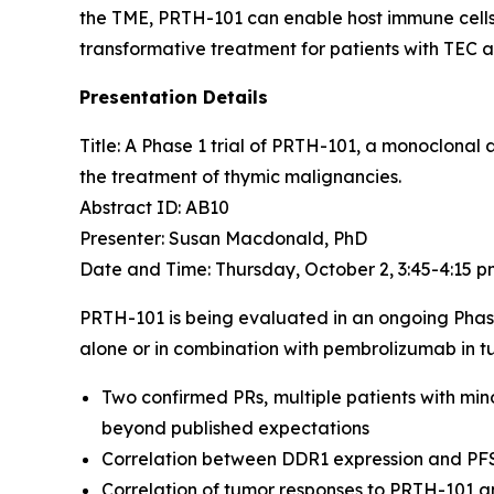
the TME, PRTH-101 can enable host immune cells 
transformative treatment for patients with TEC 
Presentation Details
Title: A Phase 1 trial of PRTH-101, a monoclonal
the treatment of thymic malignancies.​
Abstract ID: AB10
Presenter: Susan Macdonald, PhD
Date and Time: Thursday, October 2, 3:45-4:15 
PRTH-101 is being evaluated in an ongoing Phas
alone or in combination with pembrolizumab in tu
Two confirmed PRs, multiple patients with min
beyond published expectations
Correlation between DDR1 expression and PF
Correlation of tumor responses to PRTH-101 a