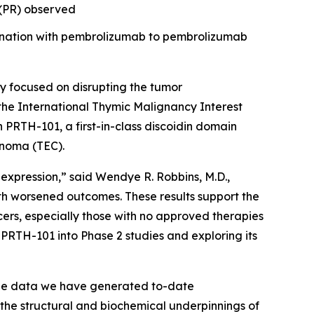
e (PR) observed
bination with pembrolizumab to pembrolizumab
 focused on disrupting the tumor
the International Thymic Malignancy Interest
th PRTH-101, a first-in-class discoidin domain
inoma (TEC).
 expression,” said Wendye R. Robbins, M.D.,
th worsened outcomes. These results support the
ers, especially those with no approved therapies
PRTH-101 into Phase 2 studies and exploring its
The data we have generated to-date
 the structural and biochemical underpinnings of