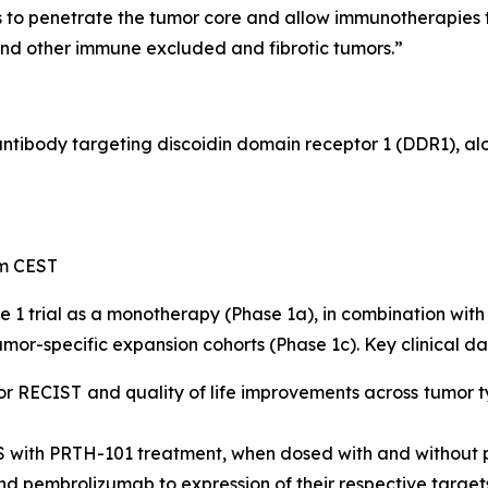
to penetrate the tumor core and allow immunotherapies to
and other immune excluded and fibrotic tumors.”
 antibody targeting discoidin domain receptor 1 (DDR1), a
pm CEST
e 1 trial as a monotherapy (Phase 1a), in combination w
mor-specific expansion cohorts (Phase 1c). Key clinical da
or RECIST and quality of life improvements across tumor t
S with PRTH-101 treatment, when dosed with and without
nd pembrolizumab to expression of their respective target