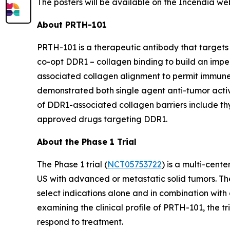
The posters will be available on the Incendia we
About PRTH-101
PRTH-101 is a therapeutic antibody that targets 
co-opt DDR1 – collagen binding to build an impe
associated collagen alignment to permit immune
demonstrated both single agent anti-tumor activi
of DDR1-associated collagen barriers include thym
approved drugs targeting DDR1.
About the Phase 1 Trial
The Phase 1 trial (
NCT05753722
) is a multi-cent
US with advanced or metastatic solid tumors. The
select indications alone and in combination with 
examining the clinical profile of PRTH-101, the 
respond to treatment.