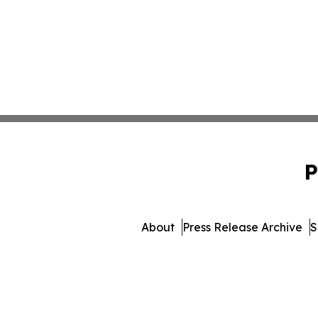
P
About
Press Release Archive
S
© 1995-2026 Newsmatics I