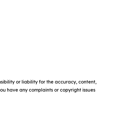
ility or liability for the accuracy, content,
f you have any complaints or copyright issues