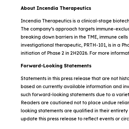
About Incendia Therapeutics
Incendia Therapeutics is a clinical-stage biot
The company’s approach targets immune-excluded
breaking down barriers in the TME, immune cell
investigational therapeutic, PRTH-101, is in a Ph
initiation of Phase 2 in 2H2026. For more informat
Forward-Looking Statements
Statements in this press release that are not hi
based on currently available information and invo
such forward-looking statements due to a variety
Readers are cautioned not to place undue relianc
looking statements are qualified in their entire
update this press release to reflect events or ci