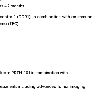
ts 4.2 months
eceptor 1 (DDR1), in combination with an immune
noma (TEC)
valuate PRTH-101 in combination with
assessments including advanced tumor imaging