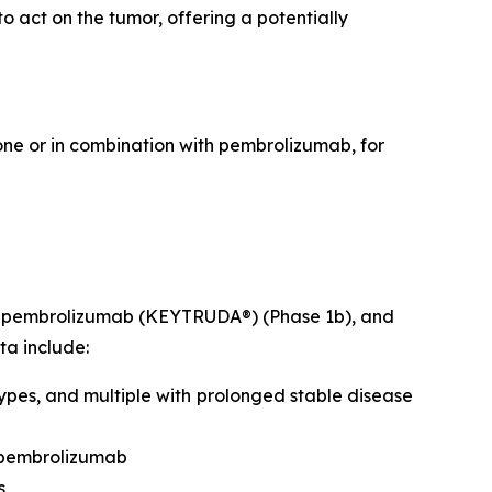
 act on the tumor, offering a potentially
lone or in combination with pembrolizumab, for
ith pembrolizumab (KEYTRUDA®) (Phase 1b), and
ta include:
ypes, and multiple with prolonged stable disease
 pembrolizumab
s