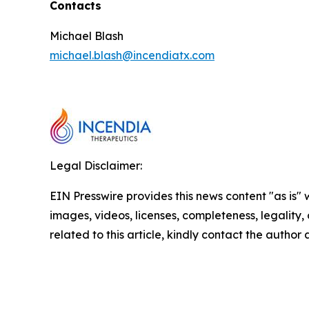
Contacts
Michael Blash
michael.blash@incendiatx.com
Legal Disclaimer:
EIN Presswire provides this news content "as is" 
images, videos, licenses, completeness, legality, o
related to this article, kindly contact the author