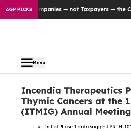
il Companies — not Taxpayers — the Chance to Ca
AGP PICKS
Menu
Incendia Therapeutics P
Thymic Cancers at the 1
(ITMIG) Annual Meeting
Initial Phase 1 data suggest PRTH-101