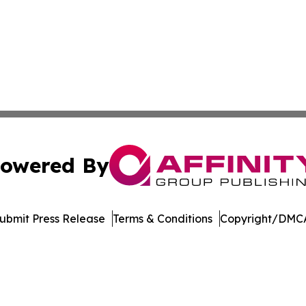
owered By
ubmit Press Release
Terms & Conditions
Copyright/DMCA
nc. dba Affinity Group Publishing & Arizona Sci-Tech Gaze
Cookie Settings / Your Privacy Choices