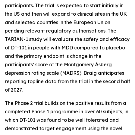
participants. The trial is expected to start initially in
the US and then will expand to clinical sites in the UK
and selected countries in the European Union
pending relevant regulatory authorisations. The
TARIAN-1 study will evaluate the safety and efficacy
of DT-101 in people with MDD compared to placebo
and the primary endpoint is change in the
participants’ score of the Montgomery Åsberg
depression rating scale (MADRS). Draig anticipates
reporting topline data from the trial in the second half
of 2027.
The Phase 2 trial builds on the positive results from a
completed Phase 1 programme in over 60 subjects, in
which DT-101 was found to be well tolerated and
demonstrated target engagement using the novel