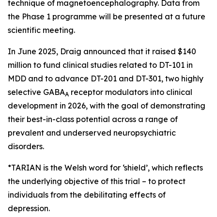
technique of magnetoencephalography. Data from
the Phase 1 programme will be presented at a future
scientific meeting.
In June 2025, Draig announced that it raised $140
million to fund clinical studies related to DT-101 in
MDD and to advance DT-201 and DT-301, two highly
selective GABA
receptor modulators into clinical
A
development in 2026, with the goal of demonstrating
their best-in-class potential across a range of
prevalent and underserved neuropsychiatric
disorders.
*TARIAN is the Welsh word for ‘shield’
, which reflects
the underlying objective of this trial – to protect
individuals from the debilitating effects of
depression.