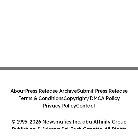
About
Press Release Archive
Submit Press Release
Terms & Conditions
Copyright/DMCA Policy
Privacy Policy
Contact
© 1995-2026 Newsmatics Inc. dba Affinity Group
Publishing & Arizona Sci-Tech Gazette. All Rights
Reserved.