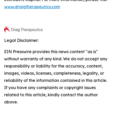
www.draigtherapeutics.com
Legal Disclaimer:
EIN Presswire provides this news content "as is"
without warranty of any kind. We do not accept any
responsibility or liability for the accuracy, content,
images, videos, licenses, completeness, legality, or
reliability of the information contained in this article.
If you have any complaints or copyright issues
related to this article, kindly contact the author
above.