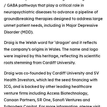
/ GABA pathways that play a critical role in
neuropsychiatric diseases to advance a pipeline of
groundbreaking therapies designed to address large
unmet patient needs, including in Major Depressive
Disorder (MDD).
Draig is the Welsh word for ‘dragon’ and it reflects
the company’s origins in Wales. The name and logo
were inspired by this heritage, reflecting its scientific
roots stemming from Cardiff University.
Draig was co-founded by Cardiff University and SV
Health Investors, which led the seed financing with
ICG, and is backed by other leading healthcare
venture firms including Access Biotechnology,
Canaan Partners, SR One, Sanofi Ventures and
Schroders Capital. For more information, please visit