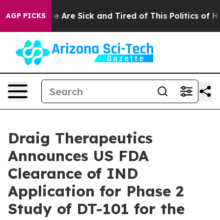
: “People Are Sick and Tired of This Politics of Hatre
AGP PICKS
Draig Therapeutics
Announces US FDA
Clearance of IND
Application for Phase 2
Study of DT-101 for the