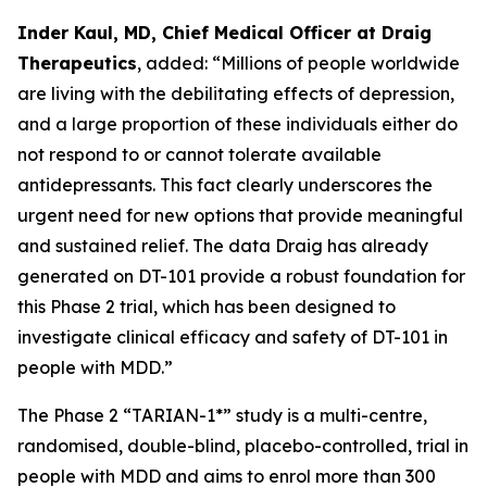
Inder Kaul, MD, Chief Medical Officer at Draig
Therapeutics
, added: “Millions of people worldwide
are living with the debilitating effects of depression,
and a large proportion of these individuals either do
not respond to or cannot tolerate available
antidepressants. This fact clearly underscores the
urgent need for new options that provide meaningful
and sustained relief. The data Draig has already
generated on DT-101 provide a robust foundation for
this Phase 2 trial, which has been designed to
investigate clinical efficacy and safety of DT-101 in
people with MDD.”
The Phase 2 “TARIAN-1*” study is a multi-centre,
randomised, double-blind, placebo-controlled, trial in
people with MDD and aims to enrol more than 300