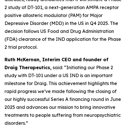
2 study of DT-101, a next-generation AMPA receptor
positive allosteric modulator (PAM) for Major
Depressive Disorder (MDD) in the US in Q4 2025. The
decision follows US Food and Drug Administration
(FDA) clearance of the IND application for the Phase
2 trial protocol.
Ruth McKernan, Interim CEO and founder of
Draig Therapeutics,
said: “Initiating our Phase 2
study with DT-101 under a US IND is an important
milestone for Draig. This achievement highlights the
rapid progress we’ve made following the closing of
our highly successful Series A financing round in June
2025 and advances our mission to bring innovative
treatments to people suffering from neuropsychiatric
disorders.”