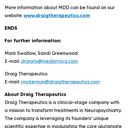
More information about MDD can be found on our
website:
www.draigtherapeutics.com
ENDS
For further information:
Mark Swallow, Sandi Greenwood
E-mail:
draigtx@medistrava.com
Draig Therapeutics
E-mail:
rmckernan@draigtherapeutics.com
About Draig Therapeutics
Draig Therapeutics is a clinical-stage company with
a mission to transform treatments in Neuropsychiatry.
The company is leveraging its founders’ unique
scientific expertise in modulating the core glutamate