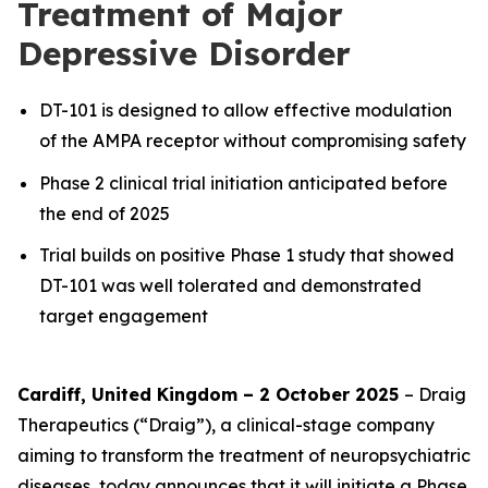
Treatment of Major
Depressive Disorder
DT-101 is designed to allow effective modulation
of the AMPA receptor without compromising safety
Phase 2 clinical trial initiation anticipated before
the end of 2025
Trial builds on positive Phase 1 study that showed
DT-101 was well tolerated and demonstrated
target engagement
Cardiff, United Kingdom – 2 October 2025
– Draig
Therapeutics (“Draig”), a clinical-stage company
aiming to transform the treatment of neuropsychiatric
diseases, today announces that it will initiate a Phase