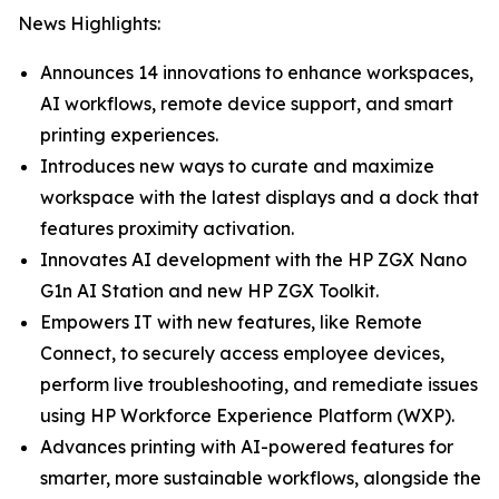
News Highlights:
Announces 14 innovations to enhance workspaces,
AI workflows, remote device support, and smart
printing experiences.
Introduces new ways to curate and maximize
workspace with the latest displays and a dock that
features proximity activation.
Innovates AI development with the HP ZGX Nano
G1n AI Station and new HP ZGX Toolkit.
Empowers IT with new features, like Remote
Connect, to securely access employee devices,
perform live troubleshooting, and remediate issues
using HP Workforce Experience Platform (WXP).
Advances printing with AI-powered features for
smarter, more sustainable workflows, alongside the