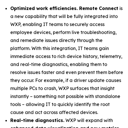
Optimized work efficiencies. Remote Connect
is
a new capability that will be fully integrated into
WXP, enabling IT teams to securely access
employee devices, perform live troubleshooting,
and remediate issues directly through the
platform. With this integration, IT teams gain
immediate access to rich device history, telemetry,
and real-time diagnostics, enabling them to
resolve issues faster and even prevent them before
they occur. For example, if a driver update causes
multiple PCs to crash, WXP surfaces that insight
instantly – something not possible with standalone
tools – allowing IT to quickly identify the root
cause and act across affected devices.
Real-time diagnostics.
WXP will expand with