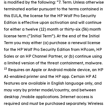
is modified by the following: “7. Term. Unless otherwise
terminated earlier pursuant to the terms contained in
this EULA, the license for the HP Wolf Pro Security
Edition is effective upon activation and will continue
for either a twelve (12) month or thirty-six (36) month
license term (“Initial Term”). At the end of the Initial
Term you may either (a) purchase a renewal license
for the HP Wolf Pro Security Edition from HP.com, HP
Sales or an HP Channel Partner, or (b) continue using
a limited version of the threat containment, malware.
13
Requires an Apple or Android mobile device, an HP
AI-enabled printer and the HP app. Certain HP AI
features are available in English language only, and
may vary by printer model/country, and between
desktop /mobile applications. Internet access is
required and must be purchased separately. Wireless