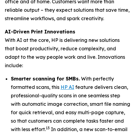
office and at home. Customers want more than
reliable output – they expect solutions that save time,
streamline workflows, and spark creativity.
AI-Driven Print Innovations
With AI at the core, HP is delivering new solutions
that boost productivity, reduce complexity, and
adapt to the way people work and live. Innovations
include:
Smarter scanning for SMBs.
With perfectly
formatted scans, this
HP AI
feature delivers clean,
professional-quality scans in one seamless step
with automatic image correction, smart file naming
for quick retrieval, and easy multi-page capture,
so that customers can complete tasks faster and
13
with less effort.
In addition, a new scan-to-email