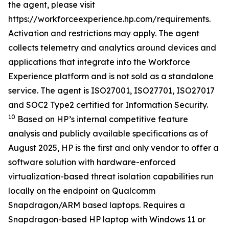
the agent, please visit
https://workforceexperience.hp.com/requirements.
Activation and restrictions may apply. The agent
collects telemetry and analytics around devices and
applications that integrate into the Workforce
Experience platform and is not sold as a standalone
service. The agent is ISO27001, ISO27701, ISO27017
and SOC2 Type2 certified for Information Security.
10
Based on HP’s internal competitive feature
analysis and publicly available specifications as of
August 2025, HP is the first and only vendor to offer a
software solution with hardware-enforced
virtualization-based threat isolation capabilities run
locally on the endpoint on Qualcomm
Snapdragon/ARM based laptops. Requires a
Snapdragon-based HP laptop with Windows 11 or