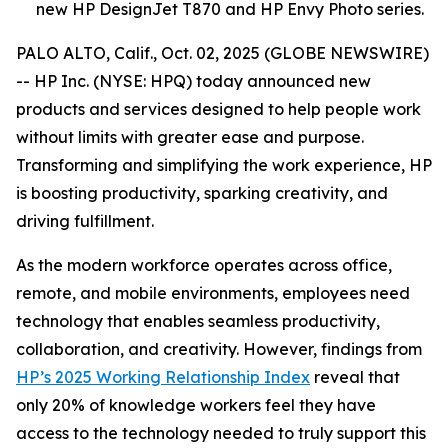
new HP DesignJet T870 and HP Envy Photo series.
PALO ALTO, Calif., Oct. 02, 2025 (GLOBE NEWSWIRE)
-- HP Inc. (NYSE: HPQ) today announced new
products and services designed to help people work
without limits with greater ease and purpose.
Transforming and simplifying the work experience, HP
is boosting productivity, sparking creativity, and
driving fulfillment.
As the modern workforce operates across office,
remote, and mobile environments, employees need
technology that enables seamless productivity,
collaboration, and creativity. However, findings from
HP’s 2025 Working Relationship Index
reveal that
only 20% of knowledge workers feel they have
access to the technology needed to truly support this