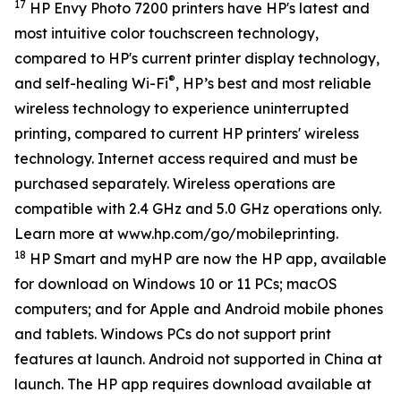
17
HP Envy Photo 7200 printers have HP's latest and
most intuitive color touchscreen technology,
compared to HP's current printer display technology,
®
and self-healing Wi-Fi
, HP’s best and most reliable
wireless technology to experience uninterrupted
printing, compared to current HP printers' wireless
technology. Internet access required and must be
purchased separately. Wireless operations are
compatible with 2.4 GHz and 5.0 GHz operations only.
Learn more at www.hp.com/go/mobileprinting.
18
HP Smart and myHP are now the HP app, available
for download on Windows 10 or 11 PCs; macOS
computers; and for Apple and Android mobile phones
and tablets. Windows PCs do not support print
features at launch. Android not supported in China at
launch. The HP app requires download available at