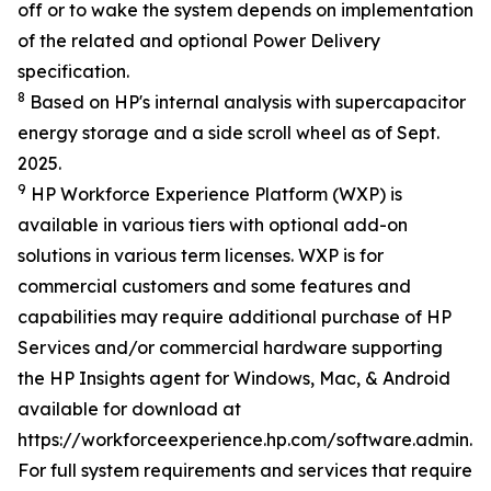
off or to wake the system depends on implementation
of the related and optional Power Delivery
specification.
8
Based on HP's internal analysis with supercapacitor
energy storage and a side scroll wheel as of Sept.
2025.
9
HP Workforce Experience Platform (WXP) is
available in various tiers with optional add-on
solutions in various term licenses. WXP is for
commercial customers and some features and
capabilities may require additional purchase of HP
Services and/or commercial hardware supporting
the HP Insights agent for Windows, Mac, & Android
available for download at
https://workforceexperience.hp.com/software.admin.h
For full system requirements and services that require