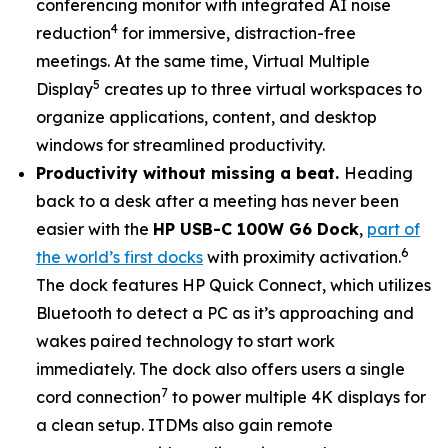
conferencing monitor with integrated AI noise
4
reduction
for immersive, distraction-free
meetings. At the same time, Virtual Multiple
5
Display
creates up to three virtual workspaces to
organize applications, content, and desktop
windows for streamlined productivity.
Productivity without missing a beat.
Heading
back to a desk after a meeting has never been
easier with the
HP USB-C 100W G6 Dock
,
part of
6
the world’s first docks
with proximity activation.
The dock features HP Quick Connect, which utilizes
Bluetooth to detect a PC as it’s approaching and
wakes paired technology to start work
immediately. The dock also offers users a single
7
cord connection
to power multiple 4K displays for
a clean setup. ITDMs also gain remote