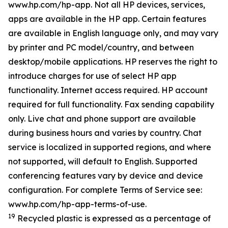
www.hp.com/hp-app. Not all HP devices, services,
apps are available in the HP app. Certain features
are available in English language only, and may vary
by printer and PC model/country, and between
desktop/mobile applications. HP reserves the right to
introduce charges for use of select HP app
functionality. Internet access required. HP account
required for full functionality. Fax sending capability
only. Live chat and phone support are available
during business hours and varies by country. Chat
service is localized in supported regions, and where
not supported, will default to English. Supported
conferencing features vary by device and device
configuration. For complete Terms of Service see:
www.hp.com/hp-app-terms-of-use.
19
Recycled plastic is expressed as a percentage of