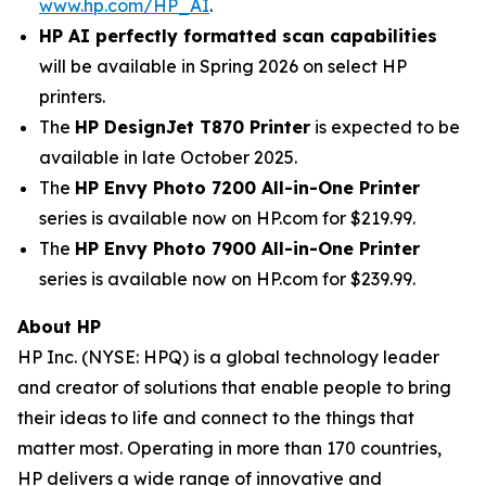
www.hp.com/HP_AI
.
HP AI perfectly formatted scan capabilities
will be available in Spring 2026 on select HP
printers.
The
HP DesignJet T870 Printer
is expected to be
available in late October 2025.
The
HP Envy Photo 7200 All-in-One Printer
series is available now on HP.com for $219.99.
The
HP Envy Photo 7900 All-in-One Printer
series is available now on HP.com for $239.99.
About HP
HP Inc. (NYSE: HPQ) is a global technology leader
and creator of solutions that enable people to bring
their ideas to life and connect to the things that
matter most. Operating in more than 170 countries,
HP delivers a wide range of innovative and