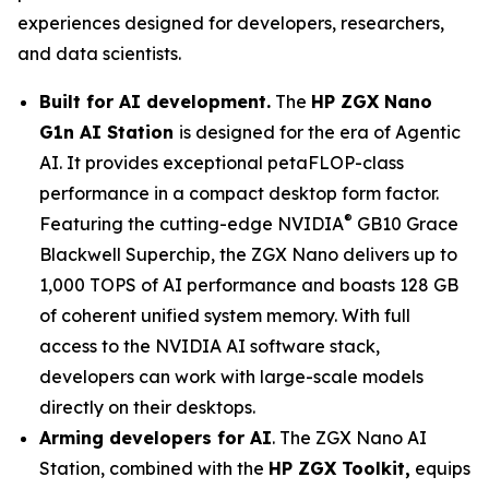
experiences designed for developers, researchers,
and data scientists.
Built for AI development.
The
HP ZGX Nano
G1n AI Station
is designed for the era of Agentic
AI. It provides exceptional petaFLOP-class
performance in a compact desktop form factor.
®
Featuring the cutting-edge NVIDIA
GB10 Grace
Blackwell Superchip, the ZGX Nano delivers up to
1,000 TOPS of AI performance and boasts 128 GB
of coherent unified system memory. With full
access to the NVIDIA AI software stack,
developers can work with large-scale models
directly on their desktops.
Arming developers for AI
. The ZGX Nano AI
Station, combined with the
HP ZGX Toolkit,
equips