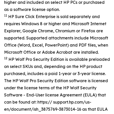
higher and included on select HP PCs or purchased
as a software license option.
11
HP Sure Click Enterprise is sold separately and
requires Windows 8 or higher and Microsoft Internet
Explorer, Google Chrome, Chromium or Firefox are
supported. Supported attachments include Microsoft
Office (Word, Excel, PowerPoint) and PDF files, when
Microsoft Office or Adobe Acrobat are installed.
12
HP Wolf Pro Security Edition is available preloaded
on select SKUs and, depending on the HP product
purchased, includes a paid 1-year or 3-year license.
The HP Wolf Pro Security Edition software is licensed
under the license terms of the HP Wolf Security
Software - End-User license Agreement (EULA) that
can be found at: https:// support.hp.com/us-
en/document/ish_3875769-3873014-16 as that EULA