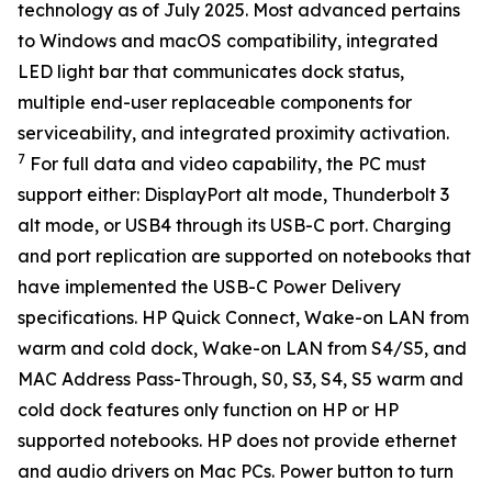
technology as of July 2025. Most advanced pertains
to Windows and macOS compatibility, integrated
LED light bar that communicates dock status,
multiple end-user replaceable components for
serviceability, and integrated proximity activation.
7
For full data and video capability, the PC must
support either: DisplayPort alt mode, Thunderbolt 3
alt mode, or USB4 through its USB-C port. Charging
and port replication are supported on notebooks that
have implemented the USB-C Power Delivery
specifications. HP Quick Connect, Wake-on LAN from
warm and cold dock, Wake-on LAN from S4/S5, and
MAC Address Pass-Through, S0, S3, S4, S5 warm and
cold dock features only function on HP or HP
supported notebooks. HP does not provide ethernet
and audio drivers on Mac PCs. Power button to turn