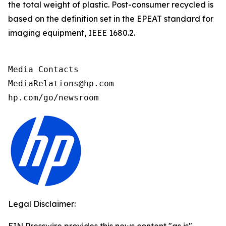
the total weight of plastic. Post-consumer recycled is
based on the definition set in the EPEAT standard for
imaging equipment, IEEE 1680.2.
Media Contacts

MediaRelations@hp.com

hp.com/go/newsroom
Legal Disclaimer: