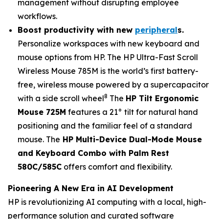
management without disrupting employee
workflows.
Boost productivity with n
ew
peripheral
s
.
Personalize workspaces with new keyboard and
mouse options from HP. The HP Ultra-Fast Scroll
Wireless Mouse 785M is the world’s first battery-
free, wireless mouse powered by a supercapacitor
8
with a side scroll wheel
The
HP Tilt Ergonomic
Mouse 725M
features a 21° tilt for natural hand
positioning and the familiar feel of a standard
mouse. The
HP Multi-Device Dual-Mode Mouse
and Keyboard Combo with Palm Rest
580C/585C
offers comfort and flexibility.
Pioneering A New Era in AI Development
HP is revolutionizing AI computing with a local, high-
performance solution and curated software