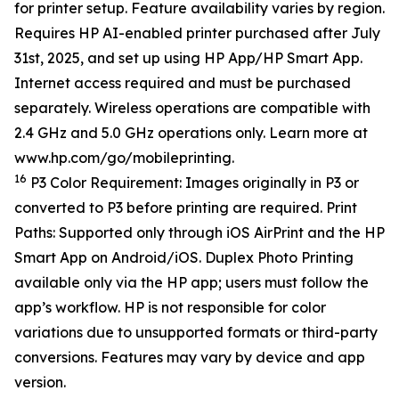
for printer setup. Feature availability varies by region.
Requires HP AI-enabled printer purchased after July
31st, 2025, and set up using HP App/HP Smart App.
Internet access required and must be purchased
separately. Wireless operations are compatible with
2.4 GHz and 5.0 GHz operations only. Learn more at
www.hp.com/go/mobileprinting.
16
P3 Color Requirement: Images originally in P3 or
converted to P3 before printing are required. Print
Paths: Supported only through iOS AirPrint and the HP
Smart App on Android/iOS. Duplex Photo Printing
available only via the HP app; users must follow the
app’s workflow. HP is not responsible for color
variations due to unsupported formats or third-party
conversions. Features may vary by device and app
version.