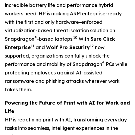
incredible battery life and performance hybrid
workers need. HP is making ARM enterprise-ready
with the first and only hardware-enforced
virtualization-based threat isolation solution on
®
10
Snapdragon
-based laptops.
With
Sure Click
11
12
Enterprise
and
Wolf Pro Security
now
supported, organizations can fully unlock the
®
performance and mobility of Snapdragon
PCs while
protecting employees against AI-assisted
ransomware and phishing attacks wherever work
takes them.
Powering the Future of Print with AI for Work and
Life
HP is redefining print with AI, transforming everyday
tasks into seamless, intelligent experiences in the