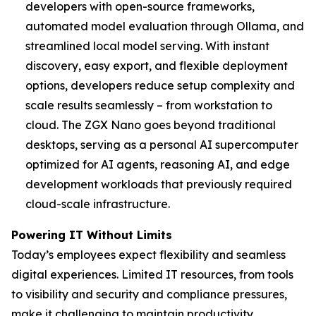
developers with open-source frameworks,
automated model evaluation through Ollama, and
streamlined local model serving. With instant
discovery, easy export, and flexible deployment
options, developers reduce setup complexity and
scale results seamlessly – from workstation to
cloud. The ZGX Nano goes beyond traditional
desktops, serving as a personal AI supercomputer
optimized for AI agents, reasoning AI, and edge
development workloads that previously required
cloud-scale infrastructure.
Powering IT Without Limits
Today’s employees expect flexibility and seamless
digital experiences. Limited IT resources, from tools
to visibility and security and compliance pressures,
make it challenging to maintain productivity,