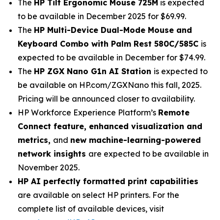
The
HP Tilt Ergonomic Mouse 725M
is expected
to be available in December 2025 for $69.99.
The
HP Multi-Device Dual-Mode Mouse and
Keyboard Combo with Palm Rest 580C/585C
is
expected to be available in December for $74.99.
The
HP ZGX Nano G1n AI Station
is expected to
be available on HP.com/ZGXNano this fall, 2025.
Pricing will be announced closer to availability.
HP Workforce Experience Platform’s
Remote
Connect feature, enhanced visualization and
metrics,
and
new machine-learning-powered
network insights
are expected to be available in
November 2025.
HP AI perfectly formatted print capabilities
are available on select HP printers. For the
complete list of available devices, visit