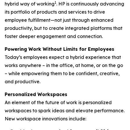
1
hybrid way of working
. HP is continuously advancing
its portfolio of products and services to drive
employee fulfillment—not just through enhanced
productivity, but to create integrated platforms that
foster deeper engagement and connection.
Powering Work Without Limits for Employees
Today’s employees expect a hybrid experience that
works anywhere – in the office, at home, or on the go
– while empowering them to be confident, creative,
and productive.
Personalized Workspaces
An element of the future of work is personalized
workspaces to spark ideas and elevate performance.
New workspace innovations include: