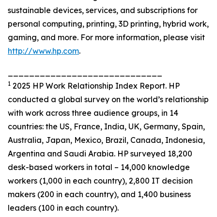
sustainable devices, services, and subscriptions for
personal computing, printing, 3D printing, hybrid work,
gaming, and more. For more information, please visit
http://www.hp.com
.
_____________________________
1
2025 HP Work Relationship Index Report. HP
conducted a global survey on the world’s relationship
with work across three audience groups, in 14
countries: the US, France, India, UK, Germany, Spain,
Australia, Japan, Mexico, Brazil, Canada, Indonesia,
Argentina and Saudi Arabia. HP surveyed 18,200
desk-based workers in total – 14,000 knowledge
workers (1,000 in each country), 2,800 IT decision
makers (200 in each country), and 1,400 business
leaders (100 in each country).