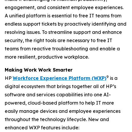
engagement, and consistent employee experiences.
A unified platform is essential to free IT teams from
endless support tickets by proactively identifying and
resolving issues. To streamline support and enhance
security, the right tools are necessary to free IT
teams from reactive troubleshooting and enable a
more resilient, productive workplace.
Making
W
ork
W
ork
S
marter
9
HP
Workforce Experience Platform (WXP)
is a
digital ecosystem that brings together all of HP’s
software and services capabilities into one AI-
powered, cloud-based platform to help IT more
easily manage devices and employee experiences
throughout the technology lifecycle. New and
enhanced WXP features include: