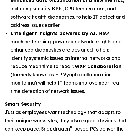
enhanced data visualization and new metrics
,
including security KPIs, CPU temperature, and
software health diagnostics, to help IT detect and
address issues earlier.
Intelligent insights powered by AI.
New
machine-learning-powered network insights and
enhanced diagnostics are designed to help
identify systemic issues on internal networks and
reduce mean time to repair.
WXP Collaboration
(formerly known as HP Vyopta collaboration
monitoring) will help IT teams improve near-real-
time detection of network issues.
Smart Security
Just as employees want technology that adapts to
their unique workstyles, they also expect devices that
®
can keep pace. Snapdragon
-based PCs deliver the