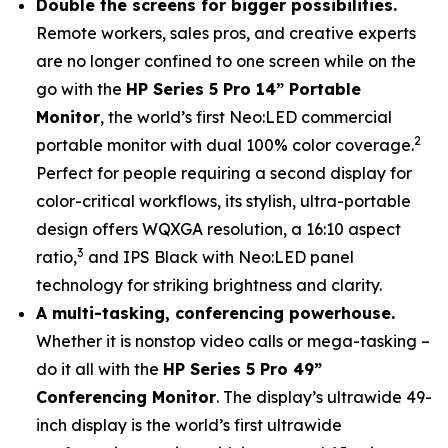
Double the screens for bigger possibilities.
Remote workers, sales pros, and creative experts
are no longer confined to one screen while on the
go with the
HP Series 5 Pro 14” Portable
Monitor
, the world’s first Neo:LED commercial
2
portable monitor with dual 100% color coverage.
Perfect for people requiring a second display for
color-critical workflows, its stylish, ultra-portable
design offers WQXGA resolution, a 16:10 aspect
3
ratio,
and IPS Black with Neo:LED panel
technology for striking brightness and clarity.
A multi-tasking, conferencing powerhouse.
Whether it is nonstop video calls or mega-tasking –
do it all with the
HP Series 5 Pro 49”
Conferencing Monitor
. The display’s ultrawide 49-
inch display is the world’s first ultrawide