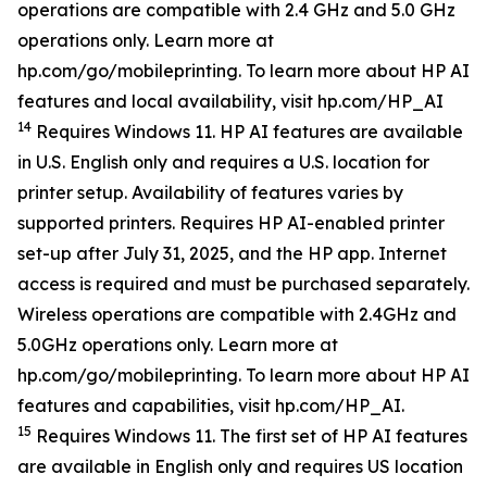
operations are compatible with 2.4 GHz and 5.0 GHz
operations only. Learn more at
hp.com/go/mobileprinting. To learn more about HP AI
features and local availability, visit hp.com/HP_AI
14
Requires Windows 11. HP AI features are available
in U.S. English only and requires a U.S. location for
printer setup. Availability of features varies by
supported printers. Requires HP AI-enabled printer
set-up after July 31, 2025, and the HP app. Internet
access is required and must be purchased separately.
Wireless operations are compatible with 2.4GHz and
5.0GHz operations only. Learn more at
hp.com/go/mobileprinting. To learn more about HP AI
features and capabilities, visit hp.com/HP_AI.
15
Requires Windows 11. The first set of HP AI features
are available in English only and requires US location