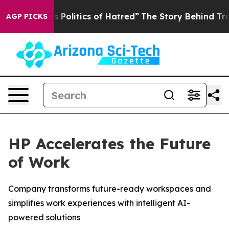
litics of Hatred”
The Story Behind Trump’s Terrible A
AGP PICKS
HP Accelerates the Future
of Work
Company transforms future-ready workspaces and
simplifies work experiences with intelligent AI-
powered solutions