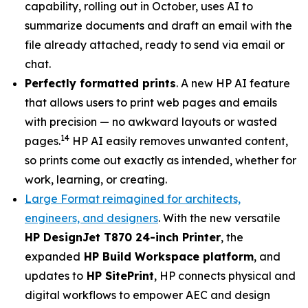
capability, rolling out in October, uses AI to
summarize documents and draft an email with the
file already attached, ready to send via email or
chat.
Perfectly formatted prints
. A new HP AI feature
that allows users to print web pages and emails
with precision — no awkward layouts or wasted
14
pages.
HP AI easily removes unwanted content,
so prints come out exactly as intended, whether for
work, learning, or creating.
Large Format reimagined for architects,
engineers, and designers
. With the new versatile
HP DesignJet T870 24-inch Printer
, the
expanded
HP Build Workspace platform
, and
updates to
HP SitePrint
, HP connects physical and
digital workflows to empower AEC and design