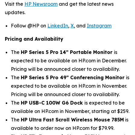
Visit the
HP Newsroom
and get the latest news
updates.
Follow @HP on
LinkedIn
,
X
, and
Instagram
Pricing and Availability
The
HP Series 5 Pro 14” Portable Monitor
is
expected to be available on HP.com in December.
Pricing will be announced closer to availability.
The
HP Series 5 Pro 49” Conferencing Monitor
is
expected to be available on HP.com in November.
Pricing will be announced closer to availability.
The
HP USB-C 100W G6 Dock
is expected to be
available on HP.com in November, starting at $259.
The
HP Ultra Fast Scroll Wireless Mouse 785M
is
available to order now on HP.com for $79.99.