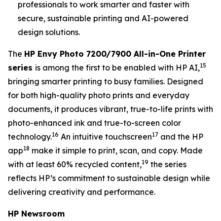
professionals to work smarter and faster with
secure, sustainable printing and AI-powered
design solutions.
The
HP Envy Photo 7200/7900 All-in-One Printer
15
series
is among the first to be enabled with HP AI,
bringing smarter printing to busy families. Designed
for both high-quality photo prints and everyday
documents, it produces vibrant, true-to-life prints with
photo-enhanced ink and true-to-screen color
16
17
technology.
An intuitive touchscreen
and the HP
18
app
make it simple to print, scan, and copy. Made
19
with at least 60% recycled content,
the series
reflects HP’s commitment to sustainable design while
delivering creativity and performance.
HP Newsroom