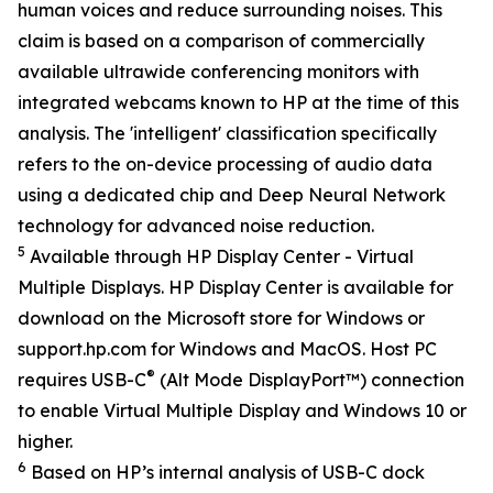
human voices and reduce surrounding noises. This
claim is based on a comparison of commercially
available ultrawide conferencing monitors with
integrated webcams known to HP at the time of this
analysis. The 'intelligent' classification specifically
refers to the on-device processing of audio data
using a dedicated chip and Deep Neural Network
technology for advanced noise reduction.
5
Available through HP Display Center - Virtual
Multiple Displays. HP Display Center is available for
download on the Microsoft store for Windows or
support.hp.com for Windows and MacOS. Host PC
®
requires USB-C
(Alt Mode DisplayPort™) connection
to enable Virtual Multiple Display and Windows 10 or
higher.
6
Based on HP’s internal analysis of USB-C dock