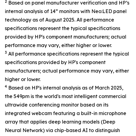
2
Based on panel manufacturer verification and HP’s
internal analysis of 14” monitors with Neo:LED panel
technology as of August 2025. All performance
specifications represent the typical specifications
provided by HP's component manufacturers; actual
performance may vary, either higher or lower.
3
All performance specifications represent the typical
specifications provided by HP's component
manufacturers; actual performance may vary, either
higher or lower.
4
Based on HP's internal analysis as of March 2025,
the 549pm is the world's most intelligent commercial
ultrawide conferencing monitor based on its
integrated webcam featuring a built-in microphone
array that applies deep learning models (Deep
Neural Network) via chip-based AI to distinguish