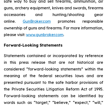
safe way to buy and sell firearms, ammunition, air
guns, archery equipment, knives and swords, firearms
accessories and hunting/shooting gear
online.
GunBroker.com
promotes responsible
ownership of guns and firearms. For more information,
please visit:
www.gunbroker.com
.
Forward-Looking Statements
Statements contained or incorporated by reference
in this press release that are not historical are
considered “forward-looking statements” within the
meaning of the federal securities laws and are
presented pursuant to the safe harbor provisions of
the Private Securities Litigation Reform Act of 1995.
Forward-looking statements can be identified by
words such as “target,” “believe,” “expect,” “will,”