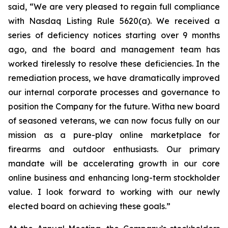
said, “We are very pleased to regain full compliance
with Nasdaq Listing Rule 5620(a). We received a
series of deficiency notices starting over 9 months
ago, and the board and management team has
worked tirelessly to resolve these deficiencies. In the
remediation process, we have dramatically improved
our internal corporate processes and governance to
position the Company for the future. Witha new board
of seasoned veterans, we can now focus fully on our
mission as a pure-play online marketplace for
firearms and outdoor enthusiasts. Our primary
mandate will be accelerating growth in our core
online business and enhancing long-term stockholder
value. I look forward to working with our newly
elected board on achieving these goals.”