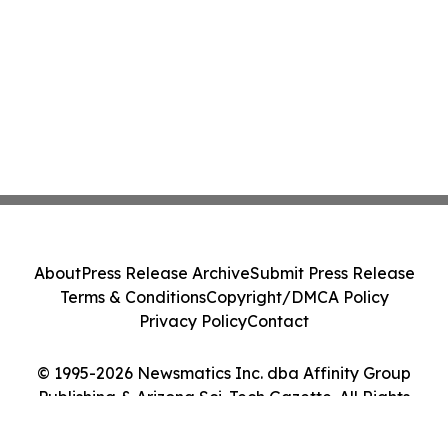
About
Press Release Archive
Submit Press Release
Terms & Conditions
Copyright/DMCA Policy
Privacy Policy
Contact
© 1995-2026 Newsmatics Inc. dba Affinity Group
Publishing & Arizona Sci-Tech Gazette. All Rights
Reserved.