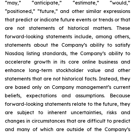
“may,” “anticipate,” “estimate,” “would,”
“positioned,” “future,” and other similar expressions
that predict or indicate future events or trends or that
are not statements of historical matters. These
forward-looking statements include, among others,
statements about the Company’s ability to satisfy
Nasdaq listing standards, the Company’s ability to
accelerate growth in its core online business and
enhance long-term stockholder value and other
statements that are not historical facts. Instead, they
are based only on Company management’s current
beliefs, expectations and assumptions. Because
forward-looking statements relate to the future, they
are subject to inherent uncertainties, risks and
changes in circumstances that are difficult to predict
and many of which are outside of the Company’s