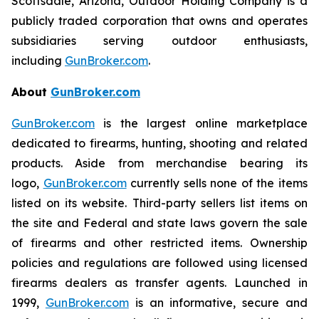
Scottsdale, Arizona, Outdoor Holding Company is a
publicly traded corporation that owns and operates
subsidiaries serving outdoor enthusiasts,
including
GunBroker.com
.
About
GunBroker.com
GunBroker.com
is the largest online marketplace
dedicated to firearms, hunting, shooting and related
products. Aside from merchandise bearing its
logo,
GunBroker.com
currently sells none of the items
listed on its website. Third-party sellers list items on
the site and Federal and state laws govern the sale
of firearms and other restricted items. Ownership
policies and regulations are followed using licensed
firearms dealers as transfer agents. Launched in
1999,
GunBroker.com
is an informative, secure and