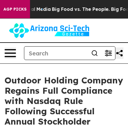
 on Social Media
Big Food vs. The People. Big Food’s 2
AGP PICKS
Outdoor Holding Company
Regains Full Compliance
with Nasdaq Rule
Following Successful
Annual Stockholder