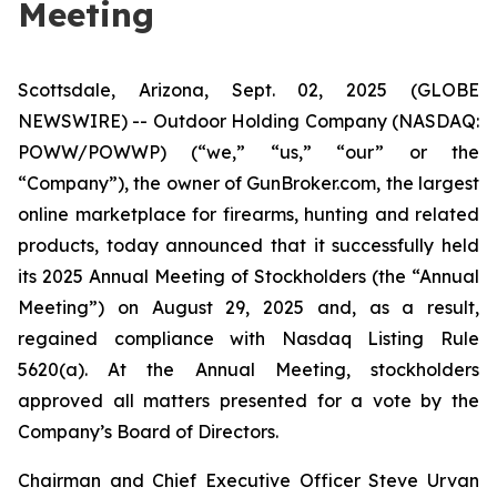
Meeting
Scottsdale, Arizona, Sept. 02, 2025 (GLOBE
NEWSWIRE) -- Outdoor Holding Company (NASDAQ:
POWW/POWWP) (“we,” “us,” “our” or the
“Company”), the owner of GunBroker.com, the largest
online marketplace for firearms, hunting and related
products, today announced that it successfully held
its 2025 Annual Meeting of Stockholders (the “Annual
Meeting”) on August 29, 2025 and, as a result,
regained compliance with Nasdaq Listing Rule
5620(a). At the Annual Meeting, stockholders
approved all matters presented for a vote by the
Company’s Board of Directors.
Chairman and Chief Executive Officer Steve Urvan