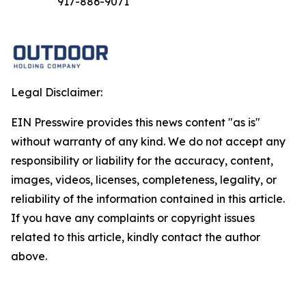
917-886-9071
Legal Disclaimer:
EIN Presswire provides this news content "as is"
without warranty of any kind. We do not accept any
responsibility or liability for the accuracy, content,
images, videos, licenses, completeness, legality, or
reliability of the information contained in this article.
If you have any complaints or copyright issues
related to this article, kindly contact the author
above.