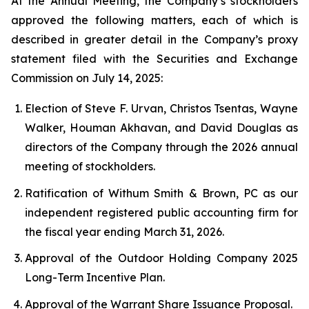
At the Annual Meeting, the Company’s stockholders
approved the following matters, each of which is
described in greater detail in the Company’s proxy
statement filed with the Securities and Exchange
Commission on July 14, 2025:
Election of Steve F. Urvan, Christos Tsentas, Wayne
Walker, Houman Akhavan, and David Douglas as
directors of the Company through the 2026 annual
meeting of stockholders.
Ratification of Withum Smith & Brown, PC as our
independent registered public accounting firm for
the fiscal year ending March 31, 2026.
Approval of the Outdoor Holding Company 2025
Long-Term Incentive Plan.
Approval of the Warrant Share Issuance Proposal.