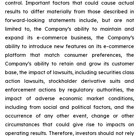
control. Important factors that could cause actual
results to differ materially from those described in
forward-looking statements include, but are not
limited to, the Company’s ability to maintain and
expand its e-commerce business, the Company’s
ability to introduce new features on its e-commerce
platform that match consumer preferences, the
Company’s ability to retain and grow its customer
base, the impact of lawsuits, including securities class
action lawsuits, stockholder derivative suits and
enforcement actions by regulatory authorities, the
impact of adverse economic market conditions,
including from social and political factors, and the
occurrence of any other event, change or other
circumstances that could give rise to impacts on
operating results. Therefore, investors should not rely