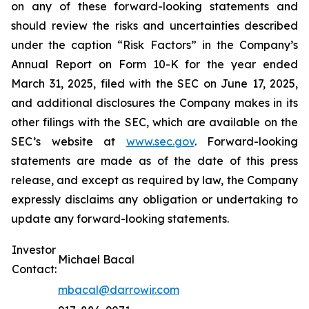
on any of these forward-looking statements and
should review the risks and uncertainties described
under the caption “Risk Factors” in the Company’s
Annual Report on Form 10-K for the year ended
March 31, 2025, filed with the SEC on June 17, 2025,
and additional disclosures the Company makes in its
other filings with the SEC, which are available on the
SEC’s website at
www.sec.gov
. Forward-looking
statements are made as of the date of this press
release, and except as required by law, the Company
expressly disclaims any obligation or undertaking to
update any forward-looking statements.
Investor
Michael Bacal
Contact:
mbacal@darrowir.com