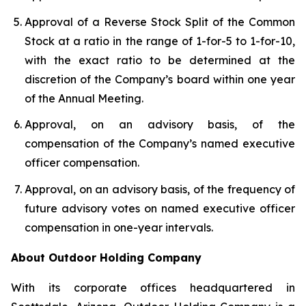
Approval of a Reverse Stock Split of the Common
Stock at a ratio in the range of 1-for-5 to 1-for-10,
with the exact ratio to be determined at the
discretion of the Company’s board within one year
of the Annual Meeting.
Approval, on an advisory basis, of the
compensation of the Company’s named executive
officer compensation.
Approval, on an advisory basis, of the frequency of
future advisory votes on named executive officer
compensation in one-year intervals.
About Outdoor Holding Company
With its corporate offices headquartered in