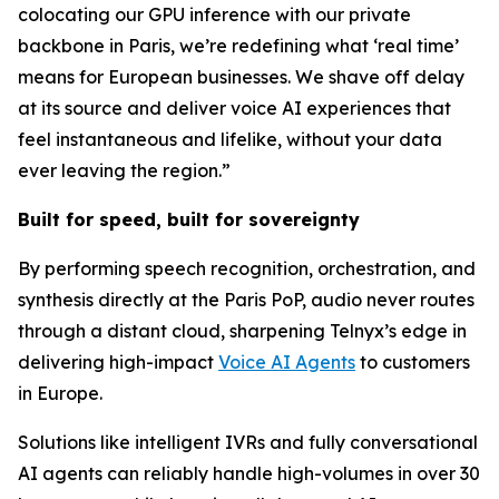
colocating our GPU inference with our private
backbone in Paris, we’re redefining what ‘real time’
means for European businesses. We shave off delay
at its source and deliver voice AI experiences that
feel instantaneous and lifelike, without your data
ever leaving the region.”
Built for speed, built for sovereignty
By performing speech recognition, orchestration, and
synthesis directly at the Paris PoP, audio never routes
through a distant cloud, sharpening Telnyx’s edge in
delivering high-impact
Voice AI Agents
to customers
in Europe.
Solutions like intelligent IVRs and fully conversational
AI agents can reliably handle high-volumes in over 30