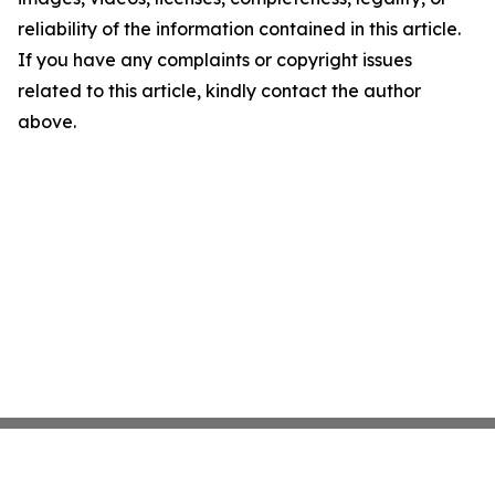
reliability of the information contained in this article.
If you have any complaints or copyright issues
related to this article, kindly contact the author
above.