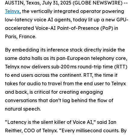
AUSTIN, Texas, July 31, 2025 (GLOBE NEWSWIRE) --
Telnyx
, the vertically integrated operator powering
low-latency voice AI agents, today lit up a new GPU-
accelerated Voice-AI Point-of-Presence (PoP) in
Paris, France.
By embedding its inference stack directly inside the
same data halls as its pan‑European telephony core,
Telnyx now delivers sub‑200 ms round-trip time (RTT)
to end users across the continent. RTT, the time it
takes for audio to travel from the end user to Telnyx
and back, is critical for creating engaging
conversations that don’t lag behind the flow of
natural speech.
“Latency is the silent killer of Voice AI,” said Ian
Reither, COO of Telnyx. “Every millisecond counts. By