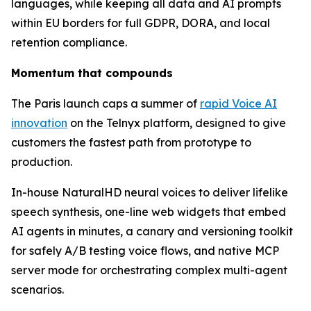
languages, while keeping all data and AI prompts
within EU borders for full GDPR, DORA, and local
retention compliance.
Momentum that compounds
The Paris launch caps a summer of
rapid Voice AI
innovation
on the Telnyx platform, designed to give
customers the fastest path from prototype to
production.
In-house NaturalHD neural voices to deliver lifelike
speech synthesis, one-line web widgets that embed
AI agents in minutes, a canary and versioning toolkit
for safely A/B testing voice flows, and native MCP
server mode for orchestrating complex multi-agent
scenarios.