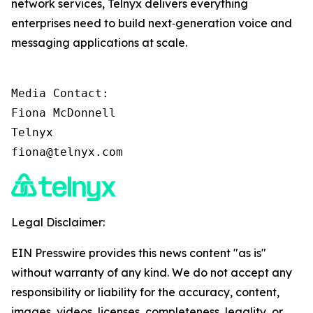
network services, Telnyx delivers everything
enterprises need to build next‑generation voice and
messaging applications at scale.
Media Contact:

Fiona McDonnell

Telnyx

fiona@telnyx.com
Legal Disclaimer:
EIN Presswire provides this news content "as is"
without warranty of any kind. We do not accept any
responsibility or liability for the accuracy, content,
images, videos, licenses, completeness, legality, or