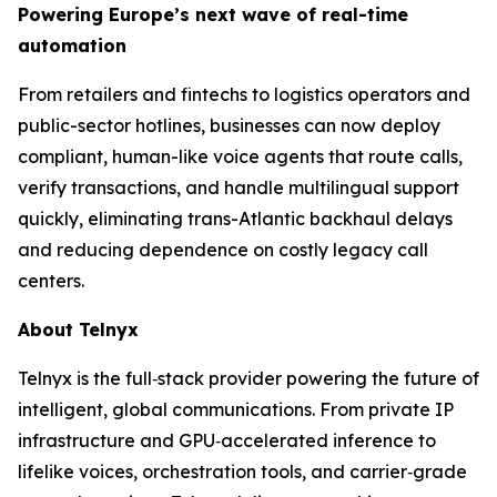
Powering Europe’s next wave of real-time
automation
From retailers and fintechs to logistics operators and
public-sector hotlines, businesses can now deploy
compliant, human-like voice agents that route calls,
verify transactions, and handle multilingual support
quickly, eliminating trans-Atlantic backhaul delays
and reducing dependence on costly legacy call
centers.
About Telnyx
Telnyx is the full‑stack provider powering the future of
intelligent, global communications. From private IP
infrastructure and GPU‑accelerated inference to
lifelike voices, orchestration tools, and carrier‑grade