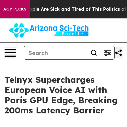
 Win: “People Are Sick and Tired of This Politics of Ha
AGP PICKS
Telnyx Supercharges
European Voice AI with
Paris GPU Edge, Breaking
200ms Latency Barrier