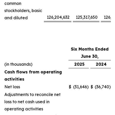
common
stockholders, basic
126,204,632
125,317,650
126,1
and diluted
Six Months Ended
June 30,
(in thousands)
2025
2024
Cash flows from operating
activities
Net loss
$
(31,646
)
$
(36,740
)
Adjustments to reconcile net
loss to net cash used in
operating activities