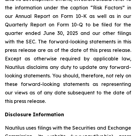
the information under the caption “Risk Factors” in
our Annual Report on Form 10-K as well as in our
Quarterly Report on Form 10-Q to be filed for the
quarter ended June 30, 2025 and our other filings
with the SEC. The forward-looking statements in this
press release are as of the date of this press release.
Except as otherwise required by applicable law,
Nautilus disclaims any duty to update any forward-
looking statements. You should, therefore, not rely on
these forward-looking statements as representing
our views as of any date subsequent to the date of
this press release.
Disclosure Information
Nautilus uses filings with the Securities and Exchange