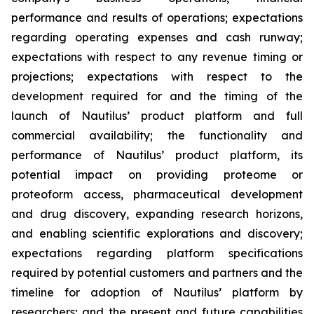
performance and results of operations; expectations
regarding operating expenses and cash runway;
expectations with respect to any revenue timing or
projections; expectations with respect to the
development required for and the timing of the
launch of Nautilus’ product platform and full
commercial availability; the functionality and
performance of Nautilus’ product platform, its
potential impact on providing proteome or
proteoform access, pharmaceutical development
and drug discovery, expanding research horizons,
and enabling scientific explorations and discovery;
expectations regarding platform specifications
required by potential customers and partners and the
timeline for adoption of Nautilus’ platform by
researchers; and the present and future capabilities