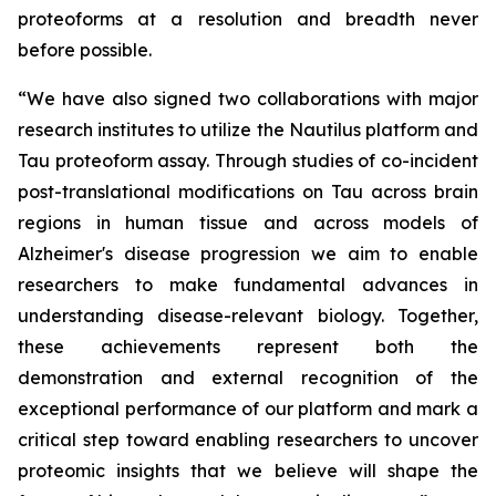
proteoforms at a resolution and breadth never
before possible.
“We have also signed two collaborations with major
research institutes to utilize the Nautilus platform and
Tau proteoform assay. Through studies of co-incident
post-translational modifications on Tau across brain
regions in human tissue and across models of
Alzheimer's disease progression we aim to enable
researchers to make fundamental advances in
understanding disease-relevant biology. Together,
these achievements represent both the
demonstration and external recognition of the
exceptional performance of our platform and mark a
critical step toward enabling researchers to uncover
proteomic insights that we believe will shape the