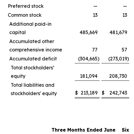
Preferred stock
—
—
Common stock
13
13
Additional paid-in
capital
485,669
481,679
Accumulated other
comprehensive income
77
57
Accumulated deficit
(304,665
)
(273,019
)
Total stockholders’
equity
181,094
208,730
Total liabilities and
$
213,189
$
242,743
stockholders' equity
Three Months Ended June
Six 