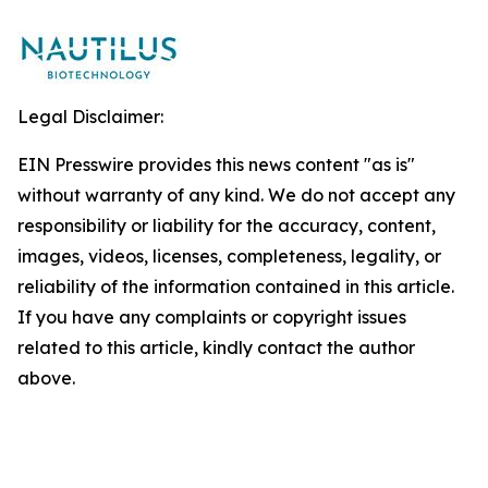
Legal Disclaimer:
EIN Presswire provides this news content "as is"
without warranty of any kind. We do not accept any
responsibility or liability for the accuracy, content,
images, videos, licenses, completeness, legality, or
reliability of the information contained in this article.
If you have any complaints or copyright issues
related to this article, kindly contact the author
above.