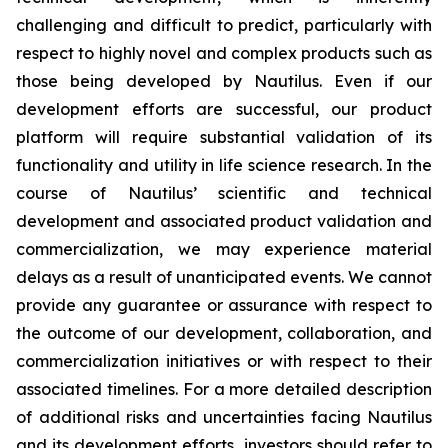
challenging and difficult to predict, particularly with
respect to highly novel and complex products such as
those being developed by Nautilus. Even if our
development efforts are successful, our product
platform will require substantial validation of its
functionality and utility in life science research. In the
course of Nautilus’ scientific and technical
development and associated product validation and
commercialization, we may experience material
delays as a result of unanticipated events. We cannot
provide any guarantee or assurance with respect to
the outcome of our development, collaboration, and
commercialization initiatives or with respect to their
associated timelines. For a more detailed description
of additional risks and uncertainties facing Nautilus
and its development efforts, investors should refer to