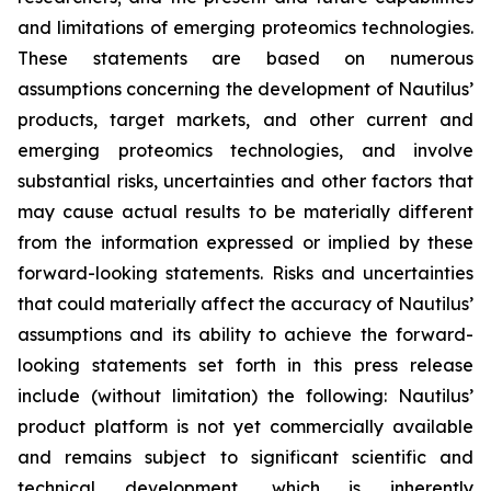
and limitations of emerging proteomics technologies.
These statements are based on numerous
assumptions concerning the development of Nautilus’
products, target markets, and other current and
emerging proteomics technologies, and involve
substantial risks, uncertainties and other factors that
may cause actual results to be materially different
from the information expressed or implied by these
forward-looking statements. Risks and uncertainties
that could materially affect the accuracy of Nautilus’
assumptions and its ability to achieve the forward-
looking statements set forth in this press release
include (without limitation) the following: Nautilus’
product platform is not yet commercially available
and remains subject to significant scientific and
technical development, which is inherently