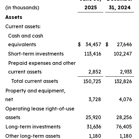
(in thousands)
2025
31, 2024
Assets
Current assets:
Cash and cash
equivalents
$
34,457
$
27,646
Short-term investments
113,416
102,247
Prepaid expenses and other
current assets
2,852
2,933
Total current assets
150,725
132,826
Property and equipment,
net
3,728
4,076
Operating lease right-of-use
assets
25,920
28,256
Long-term investments
31,636
76,405
Other long-term assets
1,180
1,180