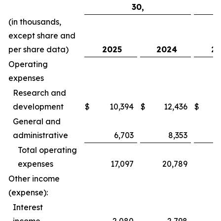
30,
(in thousands,
except share and
per share data)
2025
2024
20
Operating
expenses
Research and
development
$
10,394
$
12,436
$
General and
administrative
6,703
8,353
Total operating
expenses
17,097
20,789
Other income
(expense):
Interest