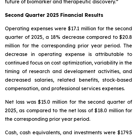
future of biomarker and therapeutic discovery.”
Second Quarter 2025 Financial Results
Operating expenses were $17.1 million for the second
quarter of 2025, a 18% decrease compared to $20.8
million for the corresponding prior year period. The
decrease in operating expense is attributable to
continued focus on cost optimization, variability in the
timing of research and development activities, and
decreased salaries, related benefits, stock-based
compensation, and professional services expenses.
Net loss was $15.0 million for the second quarter of
2025, as compared to the net loss of $18.0 million for
the corresponding prior year period.
Cash, cash equivalents, and investments were $179.5