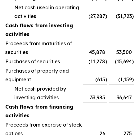
Net cash used in operating
activities
(27,287
)
(31,723
)
Cash flows from investing
activities
Proceeds from maturities of
securities
45,878
53,500
Purchases of securities
(11,278
)
(15,694
)
Purchases of property and
equipment
(615
)
(1,159
)
Net cash provided by
investing activities
33,985
36,647
Cash flows from financing
activities
Proceeds from exercise of stock
options
26
275