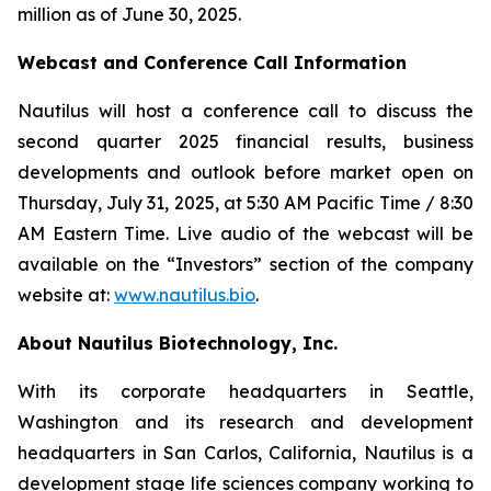
million as of June 30, 2025.
Webcast and Conference Call Information
Nautilus will host a conference call to discuss the
second quarter 2025 financial results, business
developments and outlook before market open on
Thursday, July 31, 2025, at 5:30 AM Pacific Time / 8:30
AM Eastern Time. Live audio of the webcast will be
available on the “Investors” section of the company
website at:
www.nautilus.bio
.
About Nautilus Biotechnology, Inc.
With its corporate headquarters in Seattle,
Washington and its research and development
headquarters in San Carlos, California, Nautilus is a
development stage life sciences company working to