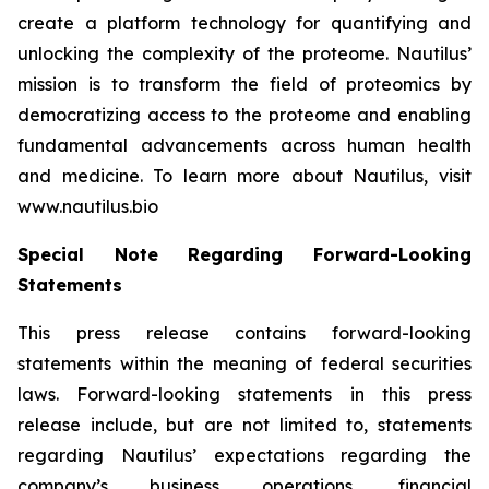
create a platform technology for quantifying and
unlocking the complexity of the proteome. Nautilus’
mission is to transform the field of proteomics by
democratizing access to the proteome and enabling
fundamental advancements across human health
and medicine. To learn more about Nautilus, visit
www.nautilus.bio
Special Note Regarding Forward-Looking
Statements
This press release contains forward-looking
statements within the meaning of federal securities
laws. Forward-looking statements in this press
release include, but are not limited to, statements
regarding Nautilus’ expectations regarding the
company’s business operations, financial