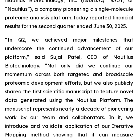
Nautilus Biotechnology, Inc. (NASDAQ: NAUT; or
“Nautilus”), a company pioneering a single-molecule
proteome analysis platform, today reported financial
results for the second quarter ended June 30, 2025.
“In Q2, we achieved major milestones that
underscore the continued advancement of our
platform,” said Sujal Patel, CEO of Nautilus
Biotechnology. “Not only did we continue our
momentum across both targeted and broadscale
proteomic development efforts, but we also publicly
shared the first scientific manuscript to feature novel
data generated using the Nautilus Platform. The
manuscript represents nearly a decade of pioneering
work by our team and collaborators. In it, we
introduce and validate application of our Iterative
Mapping method showing that it can measure