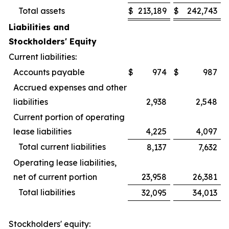
Total assets
$
213,189
$
242,743
Liabilities and
Stockholders' Equity
Current liabilities:
Accounts payable
$
974
$
987
Accrued expenses and other
liabilities
2,938
2,548
Current portion of operating
lease liabilities
4,225
4,097
Total current liabilities
8,137
7,632
Operating lease liabilities,
net of current portion
23,958
26,381
Total liabilities
32,095
34,013
Stockholders' equity: