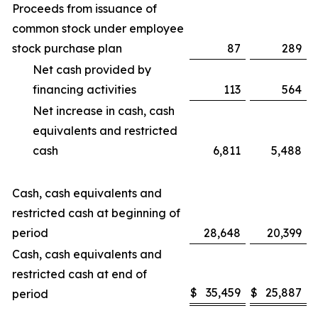
Proceeds from issuance of
common stock under employee
stock purchase plan
87
289
Net cash provided by
financing activities
113
564
Net increase in cash, cash
equivalents and restricted
cash
6,811
5,488
Cash, cash equivalents and
restricted cash at beginning of
period
28,648
20,399
Cash, cash equivalents and
restricted cash at end of
$
35,459
$
25,887
period