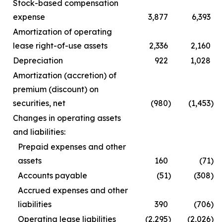
Stock-based compensation
expense
3,877
6,393
Amortization of operating
lease right-of-use assets
2,336
2,160
Depreciation
922
1,028
Amortization (accretion) of
premium (discount) on
securities, net
(980
)
(1,453
)
Changes in operating assets
and liabilities:
Prepaid expenses and other
assets
160
(71
)
Accounts payable
(51
)
(308
)
Accrued expenses and other
liabilities
390
(706
)
Operating lease liabilities
(2,295
)
(2,026
)