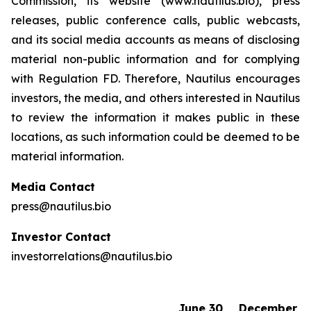
Commission, its website (www.nautilus.bio), press
releases, public conference calls, public webcasts,
and its social media accounts as means of disclosing
material non-public information and for complying
with Regulation FD. Therefore, Nautilus encourages
investors, the media, and others interested in Nautilus
to review the information it makes public in these
locations, as such information could be deemed to be
material information.
Media Contact
press@nautilus.bio
Investor Contact
investorrelations@nautilus.bio
June 30,
December