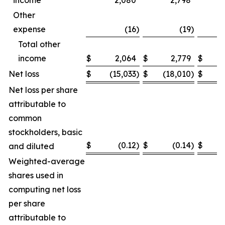
income
2,080
2,798
Other
expense
(16
)
(19
)
Total other
income
$
2,064
$
2,779
$
Net loss
$
(15,033
)
$
(18,010
)
$
(
Net loss per share
attributable to
common
stockholders, basic
$
(0.12
)
$
(0.14
)
$
and diluted
Weighted-average
shares used in
computing net loss
per share
attributable to