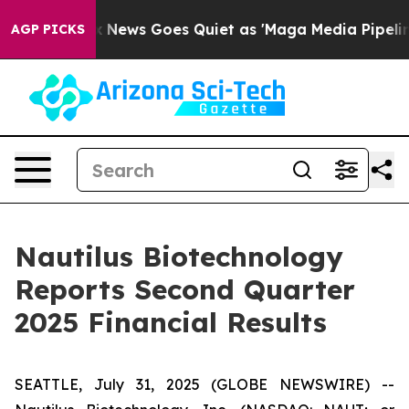
ox News Goes Quiet as 'Maga Media Pipeline' Backfire
AGP PICKS
Nautilus Biotechnology
Reports Second Quarter
2025 Financial Results
SEATTLE, July 31, 2025 (GLOBE NEWSWIRE) --