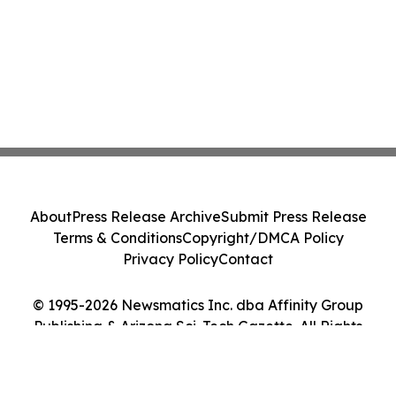
About
Press Release Archive
Submit Press Release
Terms & Conditions
Copyright/DMCA Policy
Privacy Policy
Contact
© 1995-2026 Newsmatics Inc. dba Affinity Group
Publishing & Arizona Sci-Tech Gazette. All Rights
Reserved.
Cookie Settings / Your Privacy Choices