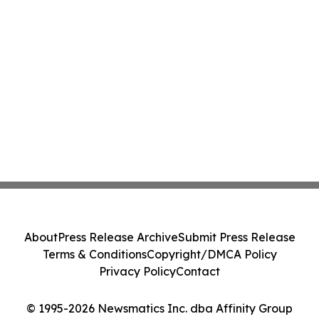
About
Press Release Archive
Submit Press Release
Terms & Conditions
Copyright/DMCA Policy
Privacy Policy
Contact
© 1995-2026 Newsmatics Inc. dba Affinity Group