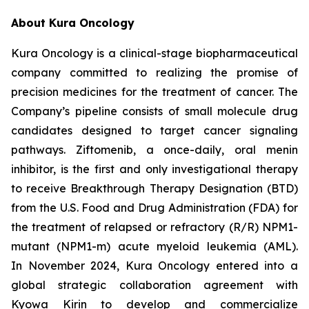
About Kura Oncology
Kura Oncology is a clinical-stage biopharmaceutical
company committed to realizing the promise of
precision medicines for the treatment of cancer. The
Company’s pipeline consists of small molecule drug
candidates designed to target cancer signaling
pathways. Ziftomenib, a once-daily, oral menin
inhibitor, is the first and only investigational therapy
to receive Breakthrough Therapy Designation (BTD)
from the U.S. Food and Drug Administration (FDA) for
the treatment of relapsed or refractory (R/R)
NPM1
-
mutant (
NPM1
-m) acute myeloid leukemia (AML).
In November 2024, Kura Oncology entered into a
global strategic collaboration agreement with
Kyowa Kirin to develop and commercialize