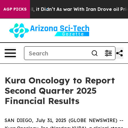
0%. Well, it Didn’t
As war With Iran Drove oil Prices
AGP PICKS
Kura Oncology to Report
Second Quarter 2025
Financial Results
SAN DIEGO, July 31, 2025 (GLOBE NEWSWIRE) --