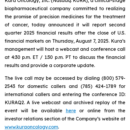
Kura Oncology, Inc. (Nasdaq: KURA), a clinical-stage
biopharmaceutical company committed to realizing
the promise of precision medicines for the treatment
of cancer, today announced it will report second
quarter 2025 financial results after the close of U.S.
financial markets on Thursday, August 7, 2025. Kura’s
management will host a webcast and conference call
at 4:30 p.m. ET / 1:30 p.m. PT to discuss the financial
results and provide a corporate update.
The live call may be accessed by dialing (800) 579-
2543 for domestic callers and (785) 424-1789 for
international callers and entering the conference ID:
KURAQ2. A live webcast and archived replay of the
event will be available
here
or online from the
investor relations section of the Company’s website at
www.kuraoncology.com
.