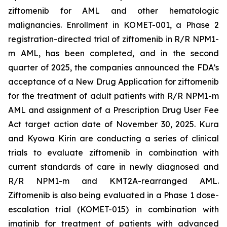
ziftomenib for AML and other hematologic
malignancies. Enrollment in KOMET-001, a Phase 2
registration-directed trial of ziftomenib in R/R
NPM1
-
m AML, has been completed, and in the second
quarter of 2025, the companies announced the FDA’s
acceptance of a New Drug Application for ziftomenib
for the treatment of adult patients with R/R
NPM1
-m
AML and assignment of a Prescription Drug User Fee
Act target action date of November 30, 2025. Kura
and Kyowa Kirin are conducting a series of clinical
trials to evaluate ziftomenib in combination with
current standards of care in newly diagnosed and
R/R
NPM1
-m and
KMT2A
-rearranged AML.
Ziftomenib is also being evaluated in a Phase 1 dose-
escalation trial (KOMET-015) in combination with
imatinib for treatment of patients with advanced