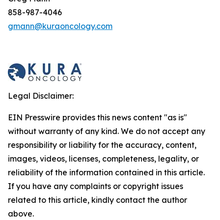
858-987-4046
gmann@kuraoncology.com
Legal Disclaimer:
EIN Presswire provides this news content "as is"
without warranty of any kind. We do not accept any
responsibility or liability for the accuracy, content,
images, videos, licenses, completeness, legality, or
reliability of the information contained in this article.
If you have any complaints or copyright issues
related to this article, kindly contact the author
above.