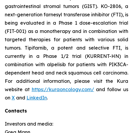
gastrointestinal stromal tumors (GIST). KO-2806, a
next-generation farnesyl transferase inhibitor (FTI), is
being evaluated in a Phase 1 dose-escalation trial
(FIT-001) as a monotherapy and in combination with
targeted therapies for patients with various solid
tumors. Tipifarnib, a potent and selective FTI, is
currently in a Phase 1/2 trial (KURRENT-HN) in
combination with alpelisib for patients with
PIK3CA
-
dependent head and neck squamous cell carcinoma.
For additional information, please visit the Kura
website at
https://kuraoncology.com/
and follow us
on
X
and
LinkedIn
.
Contacts
Investors and media:
Greg Mann