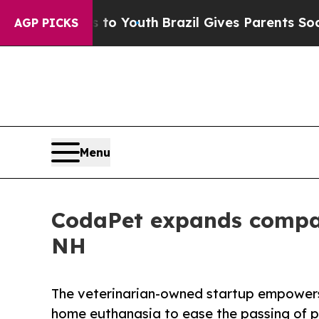
ms to Youth
Brazil Gives Parents Social Media Con
AGP PICKS
Menu
CodaPet expands compas
NH
The veterinarian-owned startup empowers 
home euthanasia to ease the passing of p