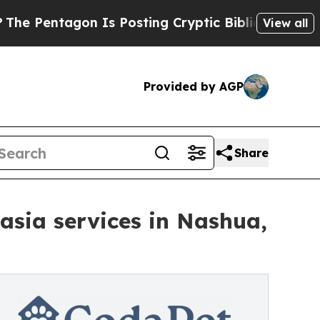
n Is Posting Cryptic Biblical Messages on Socia
View all
Provided by AGP
Share
sia services in Nashua,