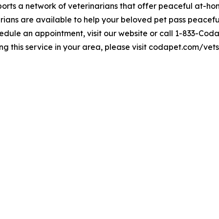
rts a network of veterinarians that offer peaceful at-hom
ians are available to help your beloved pet pass peaceful
edule an appointment, visit our website or call 1-833-Coda
ng this service in your area, please visit codapet.com/vets