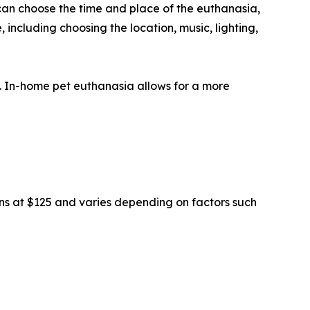
can choose the time and place of the euthanasia,
 including choosing the location, music, lighting,
s. In-home pet euthanasia allows for a more
ins at $125 and varies depending on factors such