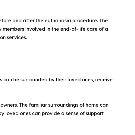
 before and after the euthanasia procedure. The
ly members involved in the end-of-life care of a
on services.
s can be surrounded by their loved ones, receive
r owners. The familiar surroundings of home can
by loved ones can provide a sense of support