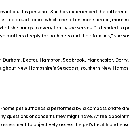
l conviction. It is personal. She has experienced the differ
e left no doubt about which one offers more peace, more 
d what she brings to every family she serves. “I decided to
atters deeply for both pets and their families,” she says.
er, Durham, Exeter, Hampton, Seabrook, Manchester, Derry
ughout New Hampshire’s Seacoast, southern New Hampshir
n-home pet euthanasia performed by a compassionate and l
ny questions or concerns they might have. At the appointme
 assessment to objectively assess the pet's health and ens