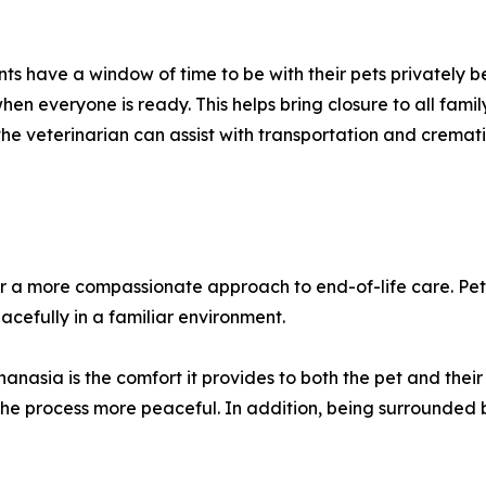
ents have a window of time to be with their pets privately
hen everyone is ready. This helps bring closure to all fami
he veterinarian can assist with transportation and cremati
r a more compassionate approach to end-of-life care. Pet
cefully in a familiar environment.
hanasia is the comfort it provides to both the pet and thei
 the process more peaceful. In addition, being surrounded 