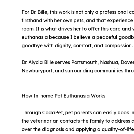
For Dr. Bille, this work is not only a professiona
firsthand with her own pets, and that experienc
room. It is what drives her to offer this care an
euthanasia because I believe a peaceful goodbye m
goodbye with dignity, comfort, and compassion.
Dr. Alycia Bille serves Portsmouth, Nashua, Dov
Newburyport, and surrounding communities thro
How In-home Pet Euthanasia Works
Through CodaPet, pet parents can easily book i
the veterinarian contacts the family to address a
over the diagnosis and applying a quality-of-life