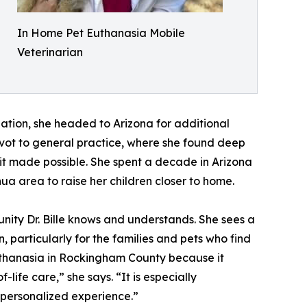
In Home Pet Euthanasia Mobile
Veterinarian
uation, she headed to Arizona for additional
ivot to general practice, where she found deep
s it made possible. She spent a decade in Arizona
hua area to raise her children closer to home.
ity Dr. Bille knows and understands. She sees a
 particularly for the families and pets who find
euthanasia in Rockingham County because it
life care,” she says. “It is especially
d personalized experience.”