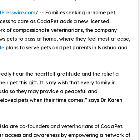
NPresswire.com
/ -- Families seeking in-home pet
cess to care as CodaPet adds a new licensed
work of compassionate veterinarians, the company
ws pets to pass at home, where they feel most at ease,
lle
plans to serve pets and pet parents in Nashua and
edly hear the heartfelt gratitude and the relief a
r pet this gift. It is my wish that every family in
ia so they may provide a peaceful and
eloved pets when their time comes,” says Dr. Karen
 Hsia are co-founders and veterinarians of CodaPet.
omer access and awareness by empowering a network of