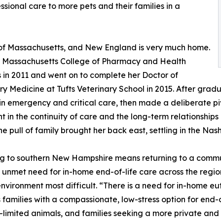
ional care to more pets and their families in a
e of Massachusetts, and New England is very much home.
 Massachusetts College of Pharmacy and Health
 in 2011 and went on to complete her Doctor of
ry Medicine at Tufts Veterinary School in 2015. After grad
 in emergency and critical care, then made a deliberate p
ent in the continuity of care and the long-term relationship
he pull of family brought her back east, settling in the Nas
g to southern New Hampshire means returning to a commun
 unmet need for in-home end-of-life care across the region,
 environment most difficult. “There is a need for in-home 
 families with a compassionate, low-stress option for end-of-
ty-limited animals, and families seeking a more private an