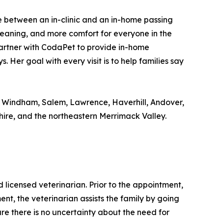
ence between an in-clinic and an in-home passing
meaning, and more comfort for everyone in the
 partner with CodaPet to provide in-home
 Her goal with every visit is to help families say
, Windham, Salem, Lawrence, Haverhill, Andover,
e, and the northeastern Merrimack Valley.
icensed veterinarian. Prior to the appointment,
nt, the veterinarian assists the family by going
ure there is no uncertainty about the need for