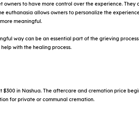
pet owners to have more control over the experience. They 
ome euthanasia allows owners to personalize the experience,
 more meaningful.
ngful way can be an essential part of the grieving proces
help with the healing process.
 at $300 in Nashua. The aftercare and cremation price beg
option for private or communal cremation.