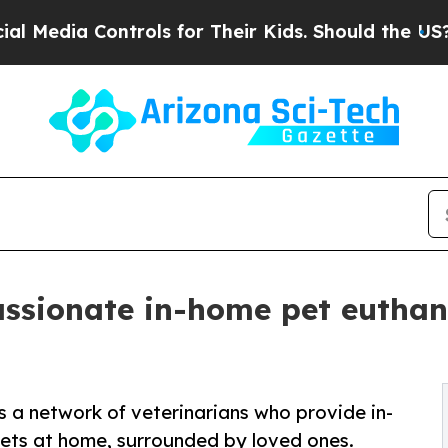
trols for Their Kids. Should the US?
The Pentago
sionate in-home pet euthana
a network of veterinarians who provide in-
ets at home, surrounded by loved ones.