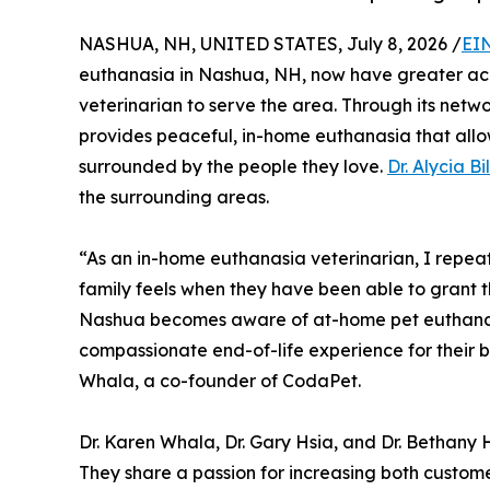
NASHUA, NH, UNITED STATES, July 8, 2026 /
EI
euthanasia in Nashua, NH, now have greater ac
veterinarian to serve the area. Through its net
provides peaceful, in-home euthanasia that allo
surrounded by the people they love.
Dr. Alycia Bi
the surrounding areas.
“As an in-home euthanasia veterinarian, I repeat
family feels when they have been able to grant thei
Nashua becomes aware of at-home pet euthanas
compassionate end-of-life experience for their b
Whala, a co-founder of CodaPet.
Dr. Karen Whala, Dr. Gary Hsia, and Dr. Bethany
They share a passion for increasing both cust