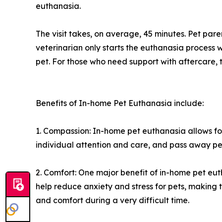
euthanasia.
The visit takes, on average, 45 minutes. Pet par
veterinarian only starts the euthanasia process w
pet. For those who need support with aftercare, t
Benefits of In-home Pet Euthanasia include:
1. Compassion: In-home pet euthanasia allows fo
individual attention and care, and pass away pea
2. Comfort: One major benefit of in-home pet eut
help reduce anxiety and stress for pets, making
and comfort during a very difficult time.