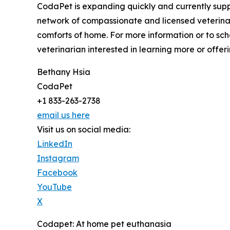
CodaPet is expanding quickly and currently suppo
network of compassionate and licensed veterinar
comforts of home. For more information or to sch
veterinarian interested in learning more or offeri
Bethany Hsia
CodaPet
+1 833-263-2738
email us here
Visit us on social media:
LinkedIn
Instagram
Facebook
YouTube
X
Codapet: At home pet euthanasia