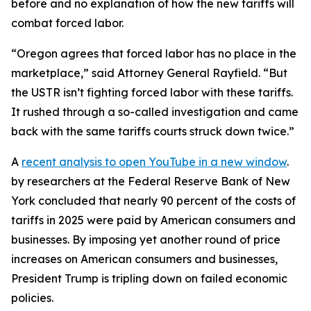
before and no explanation of how the new tariffs will
combat forced labor.
“Oregon agrees that forced labor has no place in the
marketplace,” said Attorney General Rayfield. “But
the USTR isn’t fighting forced labor with these tariffs.
It rushed through a so-called investigation and came
back with the same tariffs courts struck down twice.”
A
recent analysis
to open YouTube in a new window
.
by researchers at the Federal Reserve Bank of New
York concluded that nearly 90 percent of the costs of
tariffs in 2025 were paid by American consumers and
businesses. By imposing yet another round of price
increases on American consumers and businesses,
President Trump is tripling down on failed economic
policies.