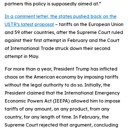
partners this policy is supposedly aimed at.”
In a comment letter, the states pushed back on the
USTR’s latest proposal
– tariffs on the European Union
and 59 other countries, after the Supreme Court ruled
against their first attempt in February and the Court
of International Trade struck down their second
attempt in May.
For more than a year, President Trump has inflicted
chaos on the American economy by imposing tariffs
without the legal authority to do so. Initially, the
President claimed that the International Emergency
Economic Powers Act (IEEPA) allowed him to impose
tariffs of any amount, on any product, from any
country, for any length of time. In February, the
Supreme Court rejected that argument, concluding