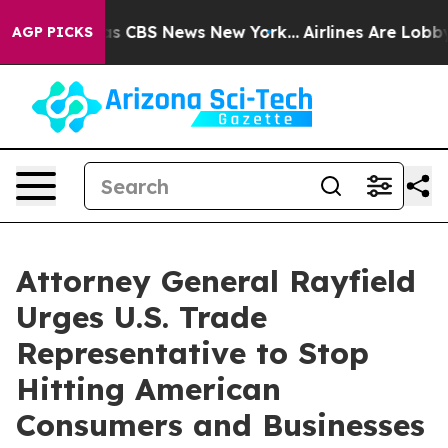
rrative was CBS News New York...
Airlines Are Lobbying
AGP PICKS
Attorney General Rayfield
Urges U.S. Trade
Representative to Stop
Hitting American
Consumers and Businesses