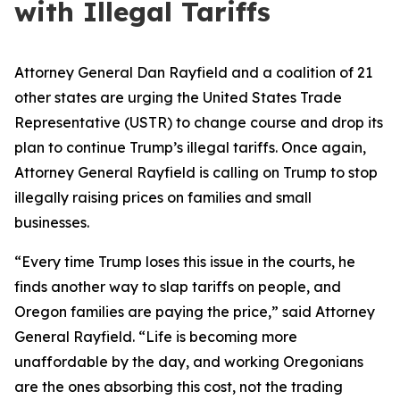
with Illegal Tariffs
Attorney General Dan Rayfield and a coalition of 21
other states are urging the United States Trade
Representative (USTR) to change course and drop its
plan to continue Trump’s illegal tariffs. Once again,
Attorney General Rayfield is calling on Trump to stop
illegally raising prices on families and small
businesses.
“Every time Trump loses this issue in the courts, he
finds another way to slap tariffs on people, and
Oregon families are paying the price,” said Attorney
General Rayfield. “Life is becoming more
unaffordable by the day, and working Oregonians
are the ones absorbing this cost, not the trading