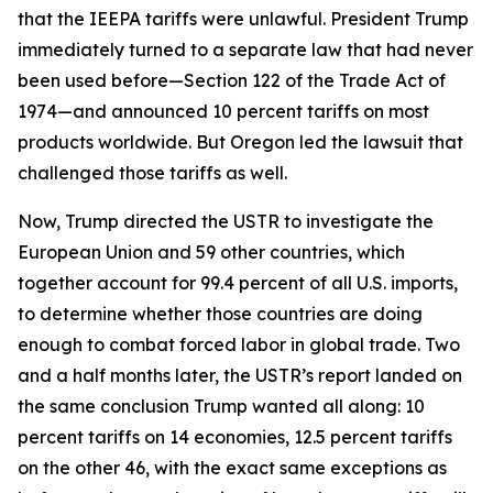
that the IEEPA tariffs were unlawful. President Trump
immediately turned to a separate law that had never
been used before—Section 122 of the Trade Act of
1974—and announced 10 percent tariffs on most
products worldwide. But Oregon led the lawsuit that
challenged those tariffs as well.
Now, Trump directed the USTR to investigate the
European Union and 59 other countries, which
together account for 99.4 percent of all U.S. imports,
to determine whether those countries are doing
enough to combat forced labor in global trade. Two
and a half months later, the USTR’s report landed on
the same conclusion Trump wanted all along: 10
percent tariffs on 14 economies, 12.5 percent tariffs
on the other 46, with the exact same exceptions as