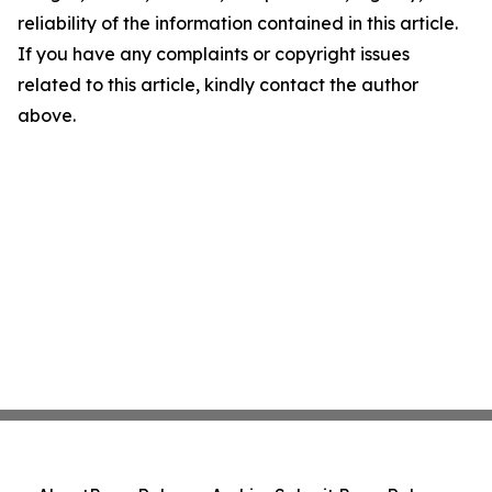
reliability of the information contained in this article.
If you have any complaints or copyright issues
related to this article, kindly contact the author
above.