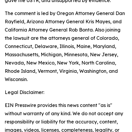
gave the USTR, and unsupported by evidence.
The comment is led by Oregon Attorney General Dan
Rayfield, Arizona Attorney General Kris Mayes, and
California Attorney General Rob Bonta. Also joining
the lawsuit are the attorneys general of Colorado,
Connecticut, Delaware, Illinois, Maine, Maryland,
Massachusetts, Michigan, Minnesota, New Jersey,
Nevada, New Mexico, New York, North Carolina,
Rhode Island, Vermont, Virginia, Washington, and
Wisconsin.
Legal Disclaimer:
EIN Presswire provides this news content "as is"
without warranty of any kind. We do not accept any
responsibility or liability for the accuracy, content,
images, videos, licenses, completeness, legality, or