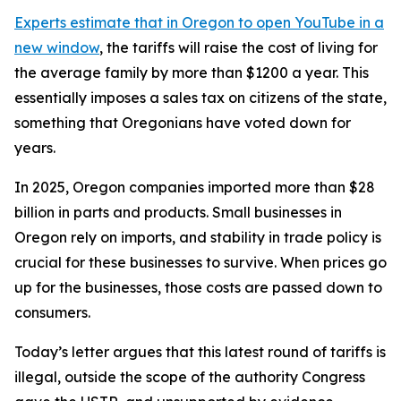
Experts estimate that in Oregon
to open YouTube in a
new window
, the tariffs will raise the cost of living for
the average family by more than $1200 a year. This
essentially imposes a sales tax on citizens of the state,
something that Oregonians have voted down for
years.
In 2025, Oregon companies imported more than $28
billion in parts and products. Small businesses in
Oregon rely on imports, and stability in trade policy is
crucial for these businesses to survive. When prices go
up for the businesses, those costs are passed down to
consumers.
Today’s letter argues that this latest round of tariffs is
illegal, outside the scope of the authority Congress