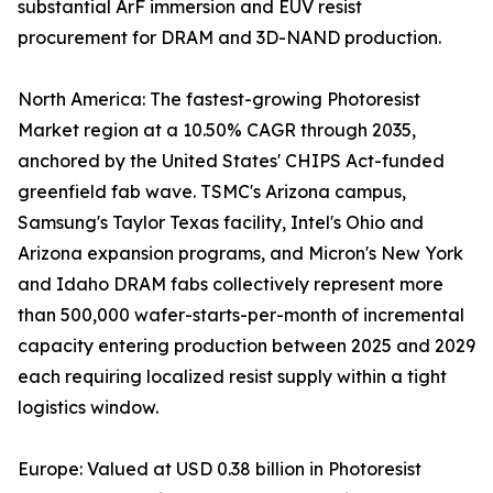
substantial ArF immersion and EUV resist
procurement for DRAM and 3D-NAND production.
North America: The fastest-growing Photoresist
Market region at a 10.50% CAGR through 2035,
anchored by the United States' CHIPS Act-funded
greenfield fab wave. TSMC's Arizona campus,
Samsung's Taylor Texas facility, Intel's Ohio and
Arizona expansion programs, and Micron's New York
and Idaho DRAM fabs collectively represent more
than 500,000 wafer-starts-per-month of incremental
capacity entering production between 2025 and 2029
each requiring localized resist supply within a tight
logistics window.
Europe: Valued at USD 0.38 billion in Photoresist