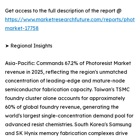
Get access to the full description of the report @
https://www.marketresearchfuture.com/reports/photore
market-17758
➤ Regional Insights
Asia-Pacific: Commands 67.2% of Photoresist Market
revenue in 2025, reflecting the region's unmatched
concentration of leading-edge and mature-node
semiconductor fabrication capacity. Taiwan's TSMC
foundry cluster alone accounts for approximately
60% of global foundry revenue, generating the
world's largest single-concentration demand pool for
advanced resist chemistries. South Korea's Samsung
and SK Hynix memory fabrication complexes drive