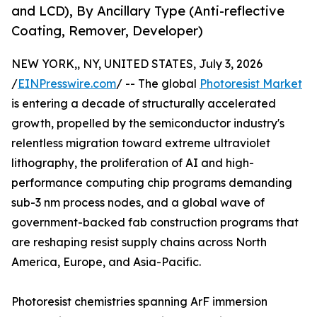
and LCD), By Ancillary Type (Anti-reflective
Coating, Remover, Developer)
NEW YORK,, NY, UNITED STATES, July 3, 2026
/
EINPresswire.com
/ -- The global
Photoresist Market
is entering a decade of structurally accelerated
growth, propelled by the semiconductor industry's
relentless migration toward extreme ultraviolet
lithography, the proliferation of AI and high-
performance computing chip programs demanding
sub-3 nm process nodes, and a global wave of
government-backed fab construction programs that
are reshaping resist supply chains across North
America, Europe, and Asia-Pacific.
Photoresist chemistries spanning ArF immersion