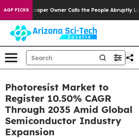
er Owner Calls the People Abruptly Laid off “Simply
AGP PICKS
Photoresist Market to
Register 10.50% CAGR
Through 2035 Amid Global
Semiconductor Industry
Expansion