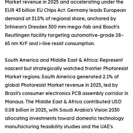
Market revenue in 2025 and accelerating under the
EUR 43 billion EU Chips Act. Germany leads European
demand at 31.5% of regional share, anchored by
Infineon's Dresden 300 mm mega-fab and Bosch's
Reutlingen facility targeting automotive-grade 28–
65 nm KrF and i-line resist consumption.
South America and Middle East & Africa: Represent
nascent but strategically watched frontier Photoresist
Market regions. South America generated 2.1% of
global Photoresist Market revenue in 2025, led by
Brazil's consumer electronics PCB assembly corridor in
Manaus. The Middle East & Africa contributed USD
0.08 billion in 2025, with Saudi Arabia's Vision 2030
allocating investments toward domestic technology
manufacturing feasibility studies and the UAE's