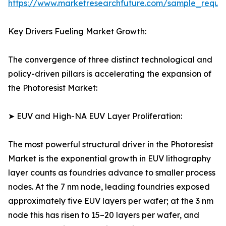
https://www.marketresearchfuture.com/sample_reque
Key Drivers Fueling Market Growth:
The convergence of three distinct technological and
policy-driven pillars is accelerating the expansion of
the Photoresist Market:
➤ EUV and High-NA EUV Layer Proliferation:
The most powerful structural driver in the Photoresist
Market is the exponential growth in EUV lithography
layer counts as foundries advance to smaller process
nodes. At the 7 nm node, leading foundries exposed
approximately five EUV layers per wafer; at the 3 nm
node this has risen to 15–20 layers per wafer, and