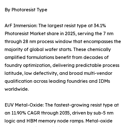
By Photoresist Type
ArF Immersion: The largest resist type at 34.1%
Photoresist Market share in 2025, serving the 7 nm
through 28 nm process window that encompasses the
majority of global wafer starts. These chemically
amplified formulations benefit from decades of
foundry optimization, delivering predictable process
latitude, low defectivity, and broad multi-vendor
qualification across leading foundries and IDMs
worldwide.
EUV Metal-Oxide: The fastest-growing resist type at
an 11.90% CAGR through 2035, driven by sub-5 nm
logic and HBM memory node ramps. Metal-oxide