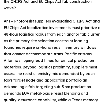
the CHIPS Act and EU Chips Act fab construction
wave?
Ans – Photoresist suppliers evaluating CHIPS Act and
EU Chips Act localization investments must prioritize a
48-hour logistics radius from each anchor fab cluster
as the primary site selection constraint leading
foundries require on-hand resist inventory windows
that cannot accommodate trans-Pacific or trans-
Atlantic shipping lead times for critical production
materials. Beyond logistics proximity, suppliers must
assess the resist chemistry mix demanded by each
fab's target node and application portfolio an
Arizona logic fab targeting sub-3 nm production
demands EUV metal-oxide resist blending and
quality-assurance capability, while a Texas memory