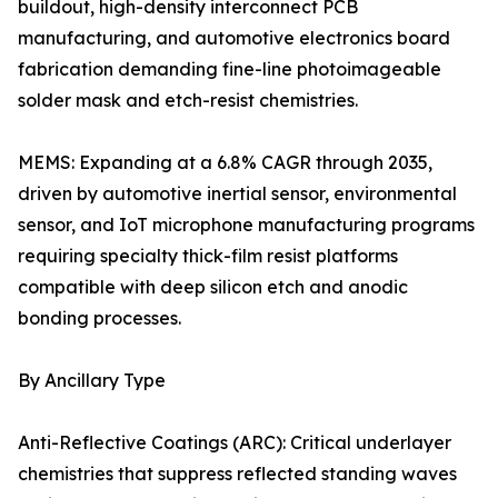
buildout, high-density interconnect PCB
manufacturing, and automotive electronics board
fabrication demanding fine-line photoimageable
solder mask and etch-resist chemistries.
MEMS: Expanding at a 6.8% CAGR through 2035,
driven by automotive inertial sensor, environmental
sensor, and IoT microphone manufacturing programs
requiring specialty thick-film resist platforms
compatible with deep silicon etch and anodic
bonding processes.
By Ancillary Type
Anti-Reflective Coatings (ARC): Critical underlayer
chemistries that suppress reflected standing waves