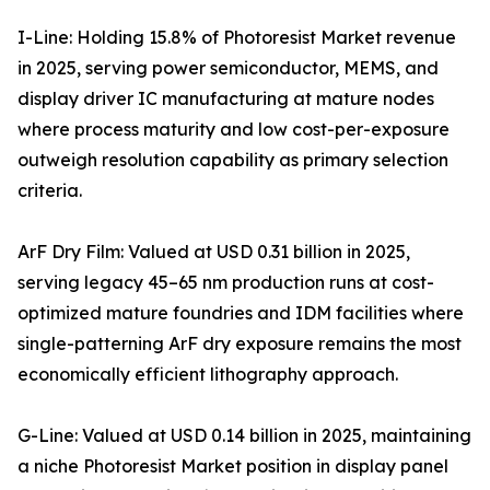
I-Line: Holding 15.8% of Photoresist Market revenue
in 2025, serving power semiconductor, MEMS, and
display driver IC manufacturing at mature nodes
where process maturity and low cost-per-exposure
outweigh resolution capability as primary selection
criteria.
ArF Dry Film: Valued at USD 0.31 billion in 2025,
serving legacy 45–65 nm production runs at cost-
optimized mature foundries and IDM facilities where
single-patterning ArF dry exposure remains the most
economically efficient lithography approach.
G-Line: Valued at USD 0.14 billion in 2025, maintaining
a niche Photoresist Market position in display panel