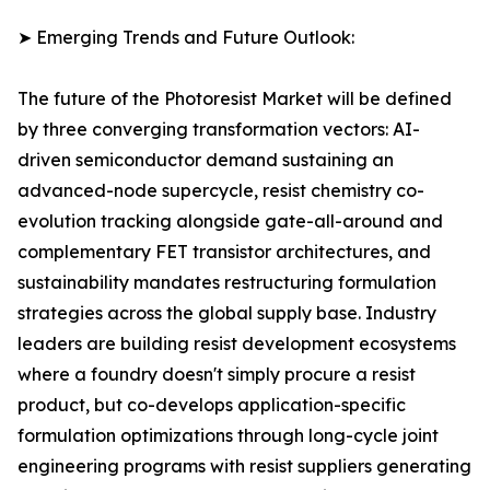
➤ Emerging Trends and Future Outlook:
The future of the Photoresist Market will be defined
by three converging transformation vectors: AI-
driven semiconductor demand sustaining an
advanced-node supercycle, resist chemistry co-
evolution tracking alongside gate-all-around and
complementary FET transistor architectures, and
sustainability mandates restructuring formulation
strategies across the global supply base. Industry
leaders are building resist development ecosystems
where a foundry doesn't simply procure a resist
product, but co-develops application-specific
formulation optimizations through long-cycle joint
engineering programs with resist suppliers generating