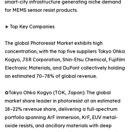
smart-city infrastructure generating niche demand
for MEMS sensor resist products.
➤ Top Key Companies
The global Photoresist Market exhibits high
concentration, with the top five suppliers Tokyo Ohka
Kogyo, JSR Corporation, Shin-Etsu Chemical, Fujifilm
Electronic Materials, and DuPont collectively holding
an estimated 70–78% of global revenue.
✿Tokyo Ohka Kogyo (TOK, Japan): The global
market share leader in photoresist at an estimated
18–22% revenue share, delivering a full-spectrum
portfolio spanning ArF immersion, KrF, EUV metal-
oxide resists, and ancillary materials with deep