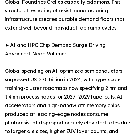
Global Foundries Crolles capacity additions. This
structural reshoring of resist manufacturing
infrastructure creates durable demand floors that
extend well beyond individual fab ramp cycles.
➤ AI and HPC Chip Demand Surge Driving
Advanced-Node Volume:
Global spending on AI-optimized semiconductors
surpassed USD 70 billion in 2024, with hyperscale
training-cluster roadmaps now specifying 2 nm and
1.4 nm process nodes for 2027–2029 tape-outs. AI
accelerators and high-bandwidth memory chips
produced at leading-edge nodes consume
photoresist at disproportionately elevated rates due
to larger die sizes, higher EUV layer counts, and