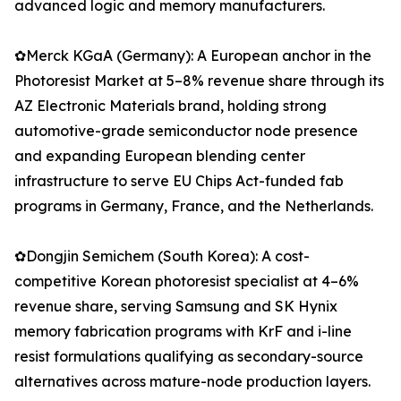
advanced logic and memory manufacturers.
✿Merck KGaA (Germany): A European anchor in the
Photoresist Market at 5–8% revenue share through its
AZ Electronic Materials brand, holding strong
automotive-grade semiconductor node presence
and expanding European blending center
infrastructure to serve EU Chips Act-funded fab
programs in Germany, France, and the Netherlands.
✿Dongjin Semichem (South Korea): A cost-
competitive Korean photoresist specialist at 4–6%
revenue share, serving Samsung and SK Hynix
memory fabrication programs with KrF and i-line
resist formulations qualifying as secondary-source
alternatives across mature-node production layers.