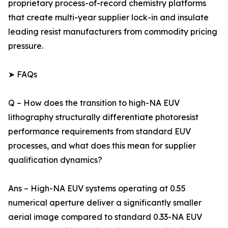
proprietary process-of-record chemistry platforms
that create multi-year supplier lock-in and insulate
leading resist manufacturers from commodity pricing
pressure.
➤ FAQs
Q – How does the transition to high-NA EUV
lithography structurally differentiate photoresist
performance requirements from standard EUV
processes, and what does this mean for supplier
qualification dynamics?
Ans – High-NA EUV systems operating at 0.55
numerical aperture deliver a significantly smaller
aerial image compared to standard 0.33-NA EUV