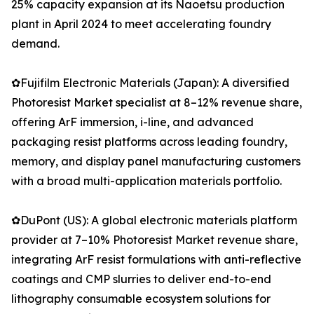
25% capacity expansion at its Naoetsu production
plant in April 2024 to meet accelerating foundry
demand.
✿Fujifilm Electronic Materials (Japan): A diversified
Photoresist Market specialist at 8–12% revenue share,
offering ArF immersion, i-line, and advanced
packaging resist platforms across leading foundry,
memory, and display panel manufacturing customers
with a broad multi-application materials portfolio.
✿DuPont (US): A global electronic materials platform
provider at 7–10% Photoresist Market revenue share,
integrating ArF resist formulations with anti-reflective
coatings and CMP slurries to deliver end-to-end
lithography consumable ecosystem solutions for