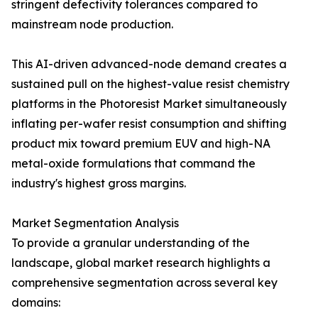
stringent defectivity tolerances compared to
mainstream node production.
This AI-driven advanced-node demand creates a
sustained pull on the highest-value resist chemistry
platforms in the Photoresist Market simultaneously
inflating per-wafer resist consumption and shifting
product mix toward premium EUV and high-NA
metal-oxide formulations that command the
industry's highest gross margins.
Market Segmentation Analysis
To provide a granular understanding of the
landscape, global market research highlights a
comprehensive segmentation across several key
domains: