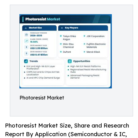
Photoresist Market
Photoresist Market Size, Share and Research
Report By Application (Semiconductor & IC,