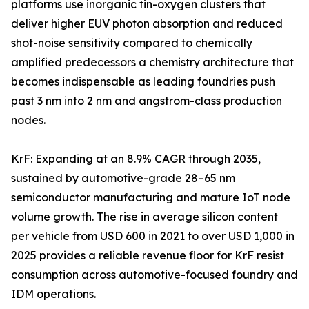
platforms use inorganic tin-oxygen clusters that
deliver higher EUV photon absorption and reduced
shot-noise sensitivity compared to chemically
amplified predecessors a chemistry architecture that
becomes indispensable as leading foundries push
past 3 nm into 2 nm and angstrom-class production
nodes.
KrF: Expanding at an 8.9% CAGR through 2035,
sustained by automotive-grade 28–65 nm
semiconductor manufacturing and mature IoT node
volume growth. The rise in average silicon content
per vehicle from USD 600 in 2021 to over USD 1,000 in
2025 provides a reliable revenue floor for KrF resist
consumption across automotive-focused foundry and
IDM operations.