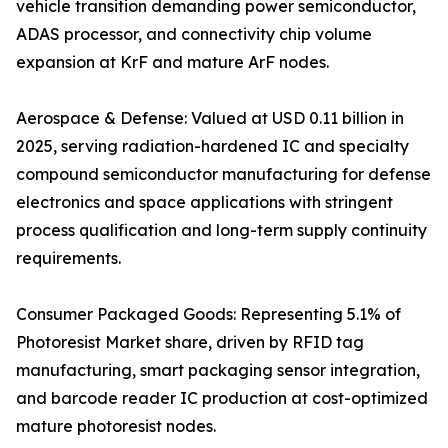
vehicle transition demanding power semiconductor,
ADAS processor, and connectivity chip volume
expansion at KrF and mature ArF nodes.
Aerospace & Defense: Valued at USD 0.11 billion in
2025, serving radiation-hardened IC and specialty
compound semiconductor manufacturing for defense
electronics and space applications with stringent
process qualification and long-term supply continuity
requirements.
Consumer Packaged Goods: Representing 5.1% of
Photoresist Market share, driven by RFID tag
manufacturing, smart packaging sensor integration,
and barcode reader IC production at cost-optimized
mature photoresist nodes.