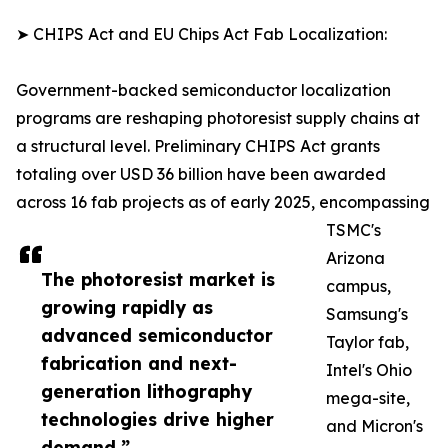
➤ CHIPS Act and EU Chips Act Fab Localization:
Government-backed semiconductor localization
programs are reshaping photoresist supply chains at
a structural level. Preliminary CHIPS Act grants
totaling over USD 36 billion have been awarded
across 16 fab projects as of early 2025, encompassing
TSMC's
Arizona
The photoresist market is
campus,
growing rapidly as
Samsung's
advanced semiconductor
Taylor fab,
fabrication and next-
Intel's Ohio
generation lithography
mega-site,
technologies drive higher
and Micron's
demand.”