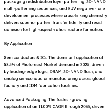
packaging redistribution layer patterning, 3D-NAND
multi-patterning sequences, and EUV negative-tone
development processes where cross-linking chemistry
delivers superior pattern transfer fidelity and resist
adhesion for high-aspect-ratio structure formation.
By Application
Semiconductors & ICs: The dominant application at
58.5% of Photoresist Market demand in 2025, driven
by leading-edge logic, DRAM, 3D-NAND flash, and
analog semiconductor manufacturing across global
foundry and IDM fabrication facilities.
Advanced Packaging: The fastest-growing
application at an 11.00% CAGR through 2035, driven