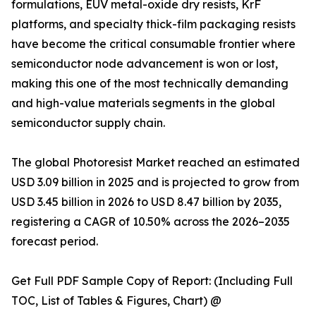
formulations, EUV metal-oxide dry resists, KrF
platforms, and specialty thick-film packaging resists
have become the critical consumable frontier where
semiconductor node advancement is won or lost,
making this one of the most technically demanding
and high-value materials segments in the global
semiconductor supply chain.
The global Photoresist Market reached an estimated
USD 3.09 billion in 2025 and is projected to grow from
USD 3.45 billion in 2026 to USD 8.47 billion by 2035,
registering a CAGR of 10.50% across the 2026–2035
forecast period.
Get Full PDF Sample Copy of Report: (Including Full
TOC, List of Tables & Figures, Chart) @