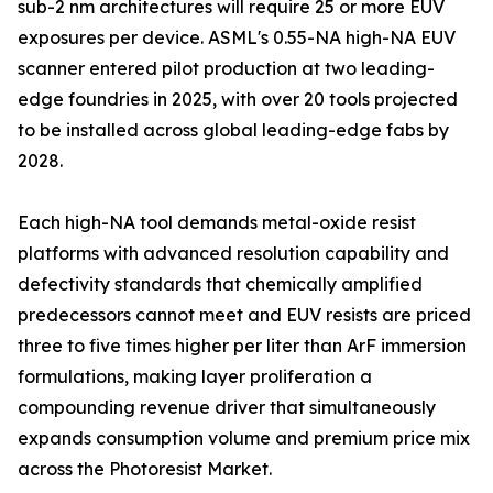
sub-2 nm architectures will require 25 or more EUV
exposures per device. ASML's 0.55-NA high-NA EUV
scanner entered pilot production at two leading-
edge foundries in 2025, with over 20 tools projected
to be installed across global leading-edge fabs by
2028.
Each high-NA tool demands metal-oxide resist
platforms with advanced resolution capability and
defectivity standards that chemically amplified
predecessors cannot meet and EUV resists are priced
three to five times higher per liter than ArF immersion
formulations, making layer proliferation a
compounding revenue driver that simultaneously
expands consumption volume and premium price mix
across the Photoresist Market.