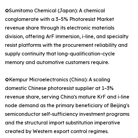
✿Sumitomo Chemical (Japan): A chemical
conglomerate with a 3–5% Photoresist Market
revenue share through its electronic materials
division, offering ArF immersion, i-line, and specialty
resist platforms with the procurement reliability and
supply continuity that long-qualification-cycle
memory and automotive customers require.
✿Kempur Microelectronics (China): A scaling
domestic Chinese photoresist supplier at 1–3%
revenue share, serving China's mature KrF and i-line
node demand as the primary beneficiary of Beijing's
semiconductor self-sufficiency investment programs
and the structural import substitution imperative
created by Western export control regimes.