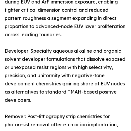
during EUV and ArF immersion exposure, enabling
tighter critical dimension control and reduced
pattern roughness a segment expanding in direct
proportion to advanced-node EUV layer proliferation
across leading foundries.
Developer: Specialty aqueous alkaline and organic
solvent developer formulations that dissolve exposed
or unexposed resist regions with high selectivity,
precision, and uniformity with negative-tone
development chemistries gaining share at EUV nodes
as alternatives to standard TMAH-based positive
developers.
Remover: Post-lithography strip chemistries for
photoresist removal after etch or ion implantation,