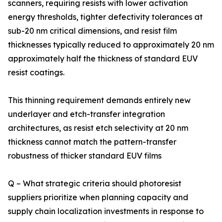
scanners, requiring resists with lower activation
energy thresholds, tighter defectivity tolerances at
sub-20 nm critical dimensions, and resist film
thicknesses typically reduced to approximately 20 nm
approximately half the thickness of standard EUV
resist coatings.
This thinning requirement demands entirely new
underlayer and etch-transfer integration
architectures, as resist etch selectivity at 20 nm
thickness cannot match the pattern-transfer
robustness of thicker standard EUV films
Q – What strategic criteria should photoresist
suppliers prioritize when planning capacity and
supply chain localization investments in response to