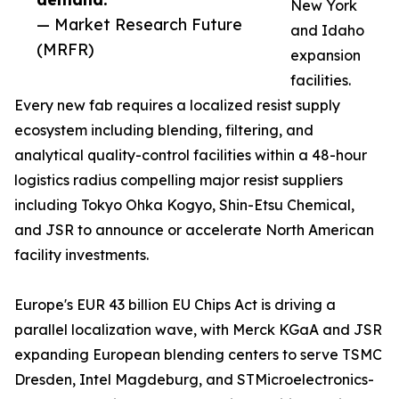
New York
— Market Research Future
and Idaho
(MRFR)
expansion
facilities.
Every new fab requires a localized resist supply
ecosystem including blending, filtering, and
analytical quality-control facilities within a 48-hour
logistics radius compelling major resist suppliers
including Tokyo Ohka Kogyo, Shin-Etsu Chemical,
and JSR to announce or accelerate North American
facility investments.
Europe's EUR 43 billion EU Chips Act is driving a
parallel localization wave, with Merck KGaA and JSR
expanding European blending centers to serve TSMC
Dresden, Intel Magdeburg, and STMicroelectronics-