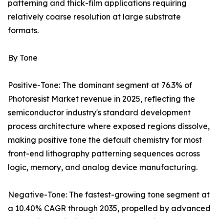
patterning and thick-film applications requiring
relatively coarse resolution at large substrate
formats.
By Tone
Positive-Tone: The dominant segment at 76.3% of
Photoresist Market revenue in 2025, reflecting the
semiconductor industry's standard development
process architecture where exposed regions dissolve,
making positive tone the default chemistry for most
front-end lithography patterning sequences across
logic, memory, and analog device manufacturing.
Negative-Tone: The fastest-growing tone segment at
a 10.40% CAGR through 2035, propelled by advanced