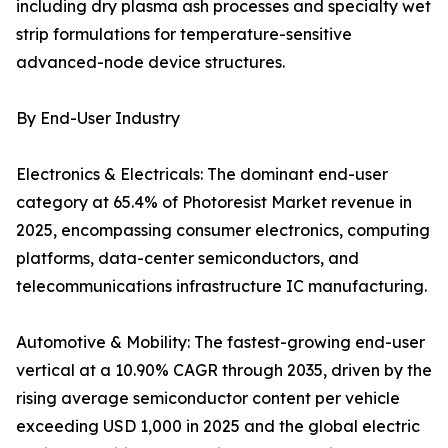
including dry plasma ash processes and specialty wet
strip formulations for temperature-sensitive
advanced-node device structures.
By End-User Industry
Electronics & Electricals: The dominant end-user
category at 65.4% of Photoresist Market revenue in
2025, encompassing consumer electronics, computing
platforms, data-center semiconductors, and
telecommunications infrastructure IC manufacturing.
Automotive & Mobility: The fastest-growing end-user
vertical at a 10.90% CAGR through 2035, driven by the
rising average semiconductor content per vehicle
exceeding USD 1,000 in 2025 and the global electric