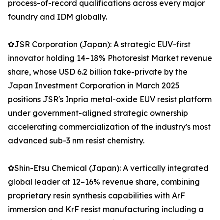
process-of-record qualifications across every major
foundry and IDM globally.
✿JSR Corporation (Japan): A strategic EUV-first
innovator holding 14–18% Photoresist Market revenue
share, whose USD 6.2 billion take-private by the
Japan Investment Corporation in March 2025
positions JSR's Inpria metal-oxide EUV resist platform
under government-aligned strategic ownership
accelerating commercialization of the industry's most
advanced sub-3 nm resist chemistry.
✿Shin-Etsu Chemical (Japan): A vertically integrated
global leader at 12–16% revenue share, combining
proprietary resin synthesis capabilities with ArF
immersion and KrF resist manufacturing including a