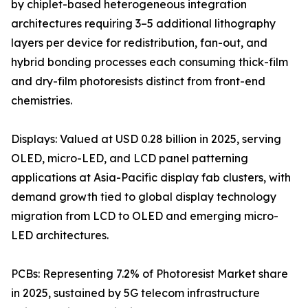
by chiplet-based heterogeneous integration
architectures requiring 3–5 additional lithography
layers per device for redistribution, fan-out, and
hybrid bonding processes each consuming thick-film
and dry-film photoresists distinct from front-end
chemistries.
Displays: Valued at USD 0.28 billion in 2025, serving
OLED, micro-LED, and LCD panel patterning
applications at Asia-Pacific display fab clusters, with
demand growth tied to global display technology
migration from LCD to OLED and emerging micro-
LED architectures.
PCBs: Representing 7.2% of Photoresist Market share
in 2025, sustained by 5G telecom infrastructure