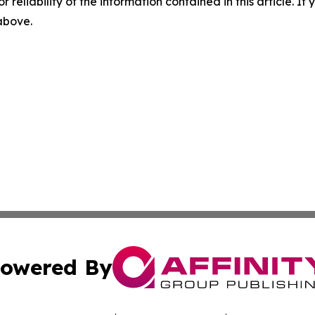
r reliability of the information contained in this article. I
 above.
owered By