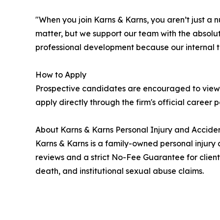
"When you join Karns & Karns, you aren’t just a 
matter, but we support our team with the absolut
professional development because our internal t
How to Apply
Prospective candidates are encouraged to view 
apply directly through the firm's official career 
About Karns & Karns Personal Injury and Acciden
Karns & Karns is a family-owned personal injury 
reviews and a strict No-Fee Guarantee for client
death, and institutional sexual abuse claims.