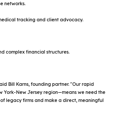
se networks.
medical tracking and client advocacy.
nd complex financial structures.
aid Bill Karns, founding partner. "Our rapid
 New York-New Jersey region—means we need the
e of legacy firms and make a direct, meaningful