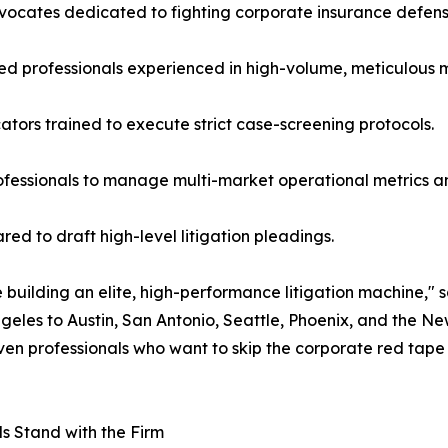
advocates dedicated to fighting corporate insurance defen
ed professionals experienced in high-volume, meticulous 
tors trained to execute strict case-screening protocols.
rofessionals to manage multi-market operational metrics a
red to draft high-level litigation pleadings.
 building an elite, high-performance litigation machine," s
eles to Austin, San Antonio, Seattle, Phoenix, and the
riven professionals who want to skip the corporate red tap
ls Stand with the Firm