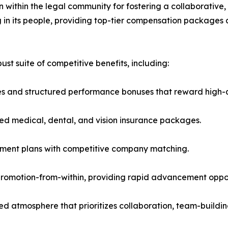
n within the legal community for fostering a collaborativ
ng in its people, providing top-tier compensation packages
t suite of competitive benefits, including:
s and structured performance bonuses that reward high-q
ed medical, dental, and vision insurance packages.
rement plans with competitive company matching.
omotion-from-within, providing rapid advancement opportu
ed atmosphere that prioritizes collaboration, team-buildin