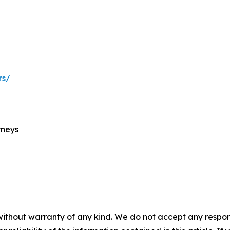
rs/
rneys
without warranty of any kind. We do not accept any responsib