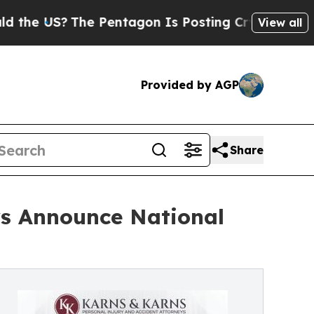
?
The Pentagon Is Posting Cryptic Biblical Mess
View all
Provided by AGP
Share
ys Announce National