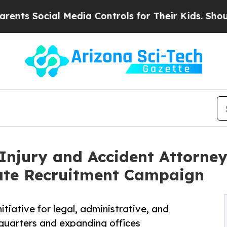
cial Media Controls for Their Kids. Should the US
Injury and Accident Attorne
ate Recruitment Campaign
nitiative for legal, administrative, and
dquarters and expanding offices