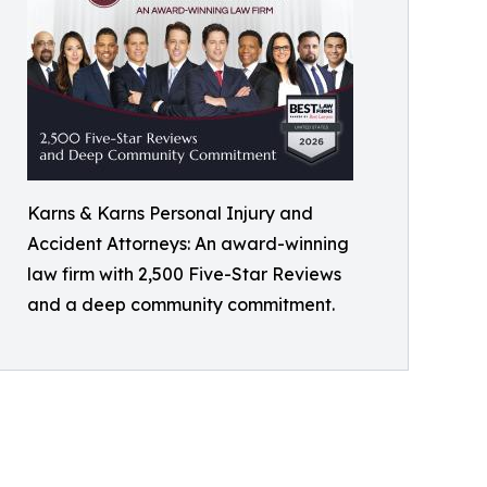
Karns & Karns Personal Injury and
Accident Attorneys: An award-winning
law firm with 2,500 Five-Star Reviews
and a deep community commitment.