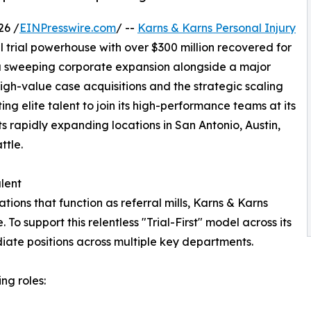
26 /
EINPresswire.com
/ --
Karns & Karns Personal Injury
l trial powerhouse with over $300 million recovered for
 a sweeping corporate expansion alongside a major
n high-value case acquisitions and the strategic scaling
ting elite talent to join its high-performance teams at its
s rapidly expanding locations in San Antonio, Austin,
ttle.
lent
tions that function as referral mills, Karns & Karns
. To support this relentless "Trial-First" model across its
diate positions across multiple key departments.
ing roles: