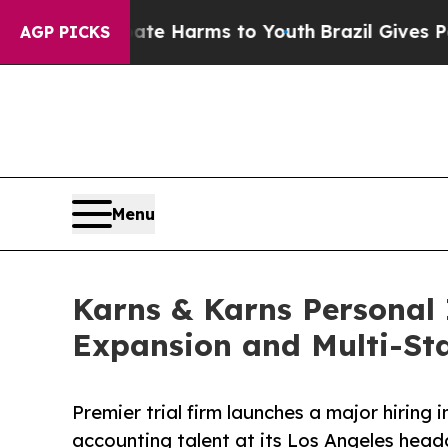
 to Abate Harms to Youth
Brazil Gives Parents So
AGP PICKS
Menu
Karns & Karns Personal 
Expansion and Multi-St
Premier trial firm launches a major hiring i
accounting talent at its Los Angeles hea