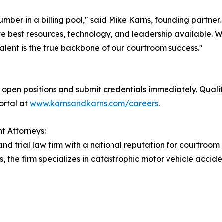
number in a billing pool," said Mike Karns, founding partne
e best resources, technology, and leadership available. We 
alent is the true backbone of our courtroom success."
open positions and submit credentials immediately. Quali
portal at
www.karnsandkarns.com/careers
.
t Attorneys:
and trial law firm with a national reputation for courtroom
s, the firm specializes in catastrophic motor vehicle accid