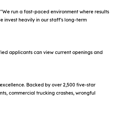
r. "We run a fast-paced environment where results
invest heavily in our staff's long-term
fied applicants can view current openings and
 excellence. Backed by over 2,500 five-star
ents, commercial trucking crashes, wrongful