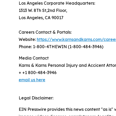
Los Angeles Corporate Headquarters:
1313 W. 8Th St,2nd Floor,
Los Angeles, CA 90017
Careers Contact & Portals:
Website:
https://www.karnsandkarns.com/caree
Phone: 1-800-4THEWIN (1-800-484-3946)
Media Contact
Karns & Karns Personal Injury and Accicent Atto
+ +1 800-484-3946
email us here
Legal Disclaimer:
EIN Presswire provides this news content "as is" 