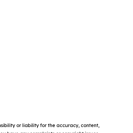
ility or liability for the accuracy, content,