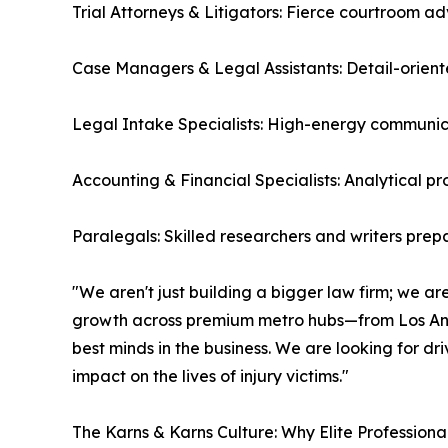
Trial Attorneys & Litigators: Fierce courtroom 
Case Managers & Legal Assistants: Detail-orient
Legal Intake Specialists: High-energy communica
Accounting & Financial Specialists: Analytical p
Paralegals: Skilled researchers and writers prepa
"We aren't just building a bigger law firm; we are
growth across premium metro hubs—from Los Ang
best minds in the business. We are looking for d
impact on the lives of injury victims."
The Karns & Karns Culture: Why Elite Professiona