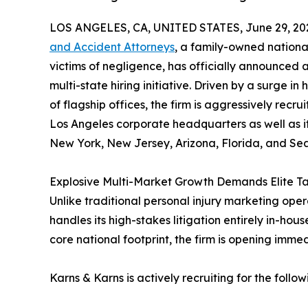
LOS ANGELES, CA, UNITED STATES, June 29, 20
and Accident Attorneys
, a family-owned nationa
victims of negligence, has officially announced
multi-state hiring initiative. Driven by a surge i
of flagship offices, the firm is aggressively recrui
Los Angeles corporate headquarters as well as it
New York, New Jersey, Arizona, Florida, and Sea
Explosive Multi-Market Growth Demands Elite Ta
Unlike traditional personal injury marketing opera
handles its high-stakes litigation entirely in-house
core national footprint, the firm is opening imme
Karns & Karns is actively recruiting for the follow