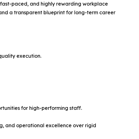
e, fast-paced, and highly rewarding workplace
 and a transparent blueprint for long-term career
uality execution.
nities for high-performing staff.
g, and operational excellence over rigid