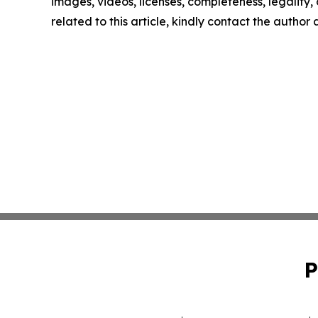
images, videos, licenses, completeness, legality, o
related to this article, kindly contact the author
P