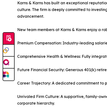
Karns & Karns has built an exceptional reputatio
culture. The firm is deeply committed to investi
advancement.
New team members at Karns & Karns enjoy a robus
Premium Compensation: Industry-leading salarie
Comprehensive Health & Wellness: Fully integrat
Future Financial Security: Generous 401(k) reti
Career Trajectory: A dedicated commitment to pr
Unrivaled Firm Culture: A supportive, family-own
corporate hierarchy.