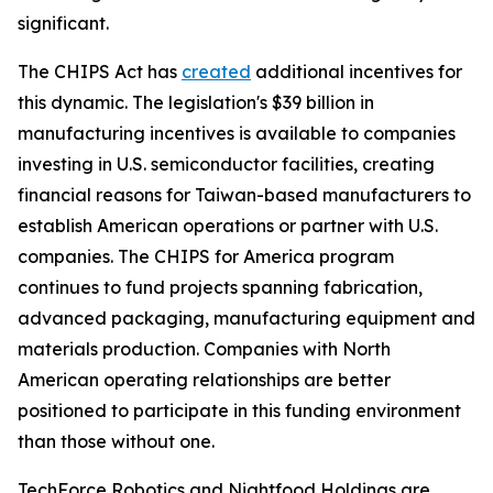
significant.
The CHIPS Act has
created
additional incentives for
this dynamic. The legislation's $39 billion in
manufacturing incentives is available to companies
investing in U.S. semiconductor facilities, creating
financial reasons for Taiwan-based manufacturers to
establish American operations or partner with U.S.
companies. The CHIPS for America program
continues to fund projects spanning fabrication,
advanced packaging, manufacturing equipment and
materials production. Companies with North
American operating relationships are better
positioned to participate in this funding environment
than those without one.
TechForce Robotics and Nightfood Holdings are