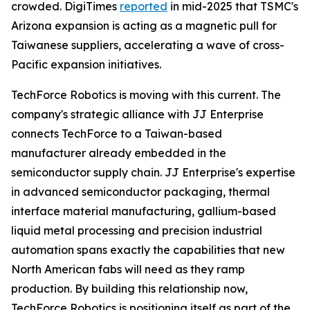
crowded. DigiTimes
reported
in mid-2025 that TSMC's
Arizona expansion is acting as a magnetic pull for
Taiwanese suppliers, accelerating a wave of cross-
Pacific expansion initiatives.
TechForce Robotics is moving with this current. The
company's strategic alliance with JJ Enterprise
connects TechForce to a Taiwan-based
manufacturer already embedded in the
semiconductor supply chain. JJ Enterprise's expertise
in advanced semiconductor packaging, thermal
interface material manufacturing, gallium-based
liquid metal processing and precision industrial
automation spans exactly the capabilities that new
North American fabs will need as they ramp
production. By building this relationship now,
TechForce Robotics is positioning itself as part of the