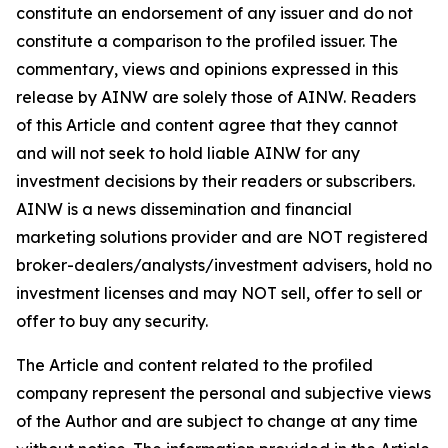
constitute an endorsement of any issuer and do not
constitute a comparison to the profiled issuer. The
commentary, views and opinions expressed in this
release by AINW are solely those of AINW. Readers
of this Article and content agree that they cannot
and will not seek to hold liable AINW for any
investment decisions by their readers or subscribers.
AINW is a news dissemination and financial
marketing solutions provider and are NOT registered
broker-dealers/analysts/investment advisers, hold no
investment licenses and may NOT sell, offer to sell or
offer to buy any security.
The Article and content related to the profiled
company represent the personal and subjective views
of the Author and are subject to change at any time