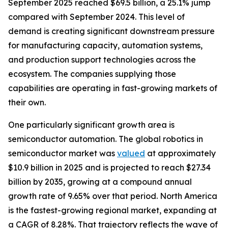
September 2025 reached $69.5 billion, a 25.1% jump
compared with September 2024. This level of
demand is creating significant downstream pressure
for manufacturing capacity, automation systems,
and production support technologies across the
ecosystem. The companies supplying those
capabilities are operating in fast-growing markets of
their own.
One particularly significant growth area is
semiconductor automation. The global robotics in
semiconductor market was
valued
at approximately
$10.9 billion in 2025 and is projected to reach $27.34
billion by 2035, growing at a compound annual
growth rate of 9.65% over that period. North America
is the fastest-growing regional market, expanding at
a CAGR of 8.28%. That trajectory reflects the wave of