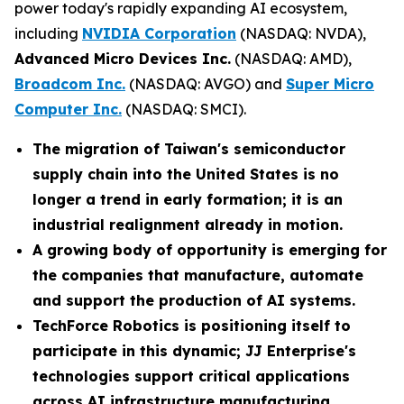
power today's rapidly expanding AI ecosystem,
including
NVIDIA Corporation
(NASDAQ: NVDA),
Advanced Micro Devices Inc.
(NASDAQ: AMD),
Broadcom Inc.
(NASDAQ: AVGO) and
Super Micro
Computer Inc.
(NASDAQ: SMCI).
The migration of Taiwan's semiconductor
supply chain into the United States is no
longer a trend in early formation; it is an
industrial realignment already in motion.
A growing body of opportunity is emerging for
the companies that manufacture, automate
and support the production of AI systems.
TechForce Robotics is positioning itself to
participate in this dynamic; JJ Enterprise's
technologies support critical applications
across AI infrastructure manufacturing,