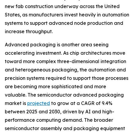
new fab construction underway across the United
States, as manufacturers invest heavily in automation
systems to support advanced node production and
increase throughput.
Advanced packaging is another area seeing
accelerating investment. As chip architectures move
toward more complex three-dimensional integration
and heterogeneous packaging, the automation and
precision systems required to support those processes
are becoming more sophisticated and more
valuable. The semiconductor advanced packaging
market is
projected
to grow at a CAGR of 9.4%
between 2025 and 2030, driven by AI and high-
performance computing demand. The broader
semiconductor assembly and packaging equipment