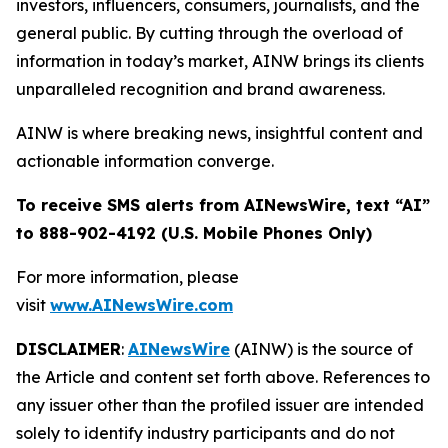
investors, influencers, consumers, journalists, and the
general public. By cutting through the overload of
information in today’s market, AINW brings its clients
unparalleled recognition and brand awareness.
AINW is where breaking news, insightful content and
actionable information converge.
To receive SMS alerts from AINewsWire, text “AI”
to 888-902-4192 (U.S. Mobile Phones Only)
For more information, please
visit
www.AINewsWire.com
DISCLAIMER
:
AINewsWire
(AINW) is the source of
the Article and content set forth above. References to
any issuer other than the profiled issuer are intended
solely to identify industry participants and do not