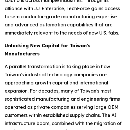
solutions across multiple industries. Through its
alliance with JJ Enterprise, TechForce gains access
to semiconductor-grade manufacturing expertise
and advanced automation capabilities that are
immediately relevant to the needs of new U.S. fabs.
Unlocking New Capital for Taiwan's
Manufacturers
A parallel transformation is taking place in how
Taiwan's industrial technology companies are
approaching growth capital and international
expansion. For decades, many of Taiwan's most
sophisticated manufacturing and engineering firms
operated as private companies serving large OEM
customers within established supply chains. The AI
infrastructure boom, combined with the migration of