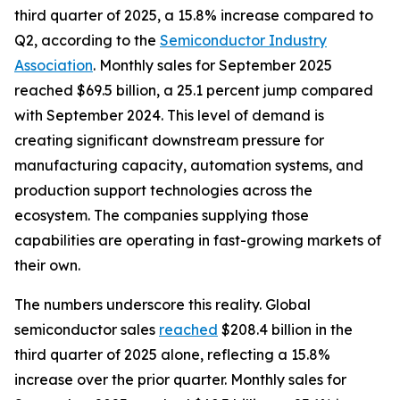
third quarter of 2025, a 15.8% increase compared to
Q2, according to the
Semiconductor Industry
Association
. Monthly sales for September 2025
reached $69.5 billion, a 25.1 percent jump compared
with September 2024. This level of demand is
creating significant downstream pressure for
manufacturing capacity, automation systems, and
production support technologies across the
ecosystem. The companies supplying those
capabilities are operating in fast-growing markets of
their own.
The numbers underscore this reality. Global
semiconductor sales
reached
$208.4 billion in the
third quarter of 2025 alone, reflecting a 15.8%
increase over the prior quarter. Monthly sales for