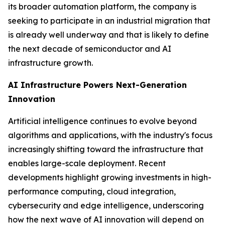
its broader automation platform, the company is
seeking to participate in an industrial migration that
is already well underway and that is likely to define
the next decade of semiconductor and AI
infrastructure growth.
AI Infrastructure Powers Next-Generation
Innovation
Artificial intelligence continues to evolve beyond
algorithms and applications, with the industry's focus
increasingly shifting toward the infrastructure that
enables large-scale deployment. Recent
developments highlight growing investments in high-
performance computing, cloud integration,
cybersecurity and edge intelligence, underscoring
how the next wave of AI innovation will depend on