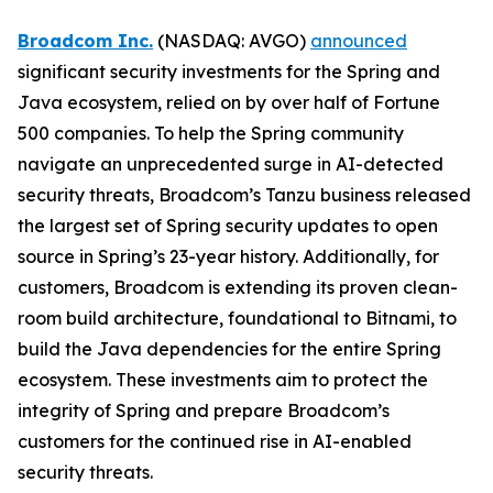
Broadcom Inc.
(NASDAQ: AVGO)
announced
significant security investments for the Spring and
Java ecosystem, relied on by over half of Fortune
500 companies. To help the Spring community
navigate an unprecedented surge in AI-detected
security threats, Broadcom’s Tanzu business released
the largest set of Spring security updates to open
source in Spring’s 23-year history. Additionally, for
customers, Broadcom is extending its proven clean-
room build architecture, foundational to Bitnami, to
build the Java dependencies for the entire Spring
ecosystem. These investments aim to protect the
integrity of Spring and prepare Broadcom’s
customers for the continued rise in AI-enabled
security threats.