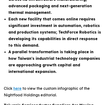
advanced packaging and next-generation
thermal management.
Each new facility that comes online requires
significant investment in automation, robotics
and production systems; TechForce Robotics is
developing its capabilities in direct response
to this demand.
A parallel transformation is taking place in
how Taiwan's industrial technology companies
are approaching growth capital and
international expansion.
Click
here
to view the custom infographic of the
Nightfood Holdings editorial.