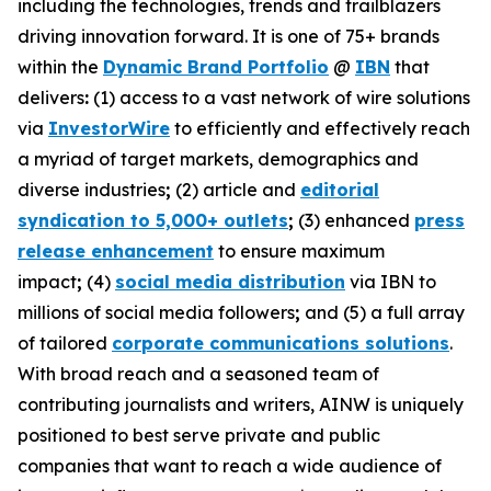
including the technologies, trends and trailblazers
driving innovation forward. It is one of 75+ brands
within the
Dynamic Brand Portfolio
@
IBN
that
delivers
:
(1) access to a vast network of wire solutions
via
InvestorWire
to efficiently and effectively reach
a myriad of target markets, demographics and
diverse industries
;
(2) article and
editorial
syndication to 5,000+ outlets
;
(3) enhanced
press
release enhancement
to ensure maximum
impact
;
(4)
social media distribution
via IBN to
millions of social media followers
;
and (5) a full array
of tailored
corporate communications solutions
.
With broad reach and a seasoned team of
contributing journalists and writers, AINW is uniquely
positioned to best serve private and public
companies that want to reach a wide audience of