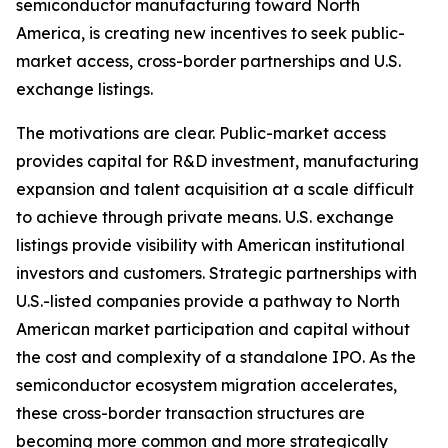
semiconductor manufacturing toward North
America, is creating new incentives to seek public-
market access, cross-border partnerships and U.S.
exchange listings.
The motivations are clear. Public-market access
provides capital for R&D investment, manufacturing
expansion and talent acquisition at a scale difficult
to achieve through private means. U.S. exchange
listings provide visibility with American institutional
investors and customers. Strategic partnerships with
U.S.-listed companies provide a pathway to North
American market participation and capital without
the cost and complexity of a standalone IPO. As the
semiconductor ecosystem migration accelerates,
these cross-border transaction structures are
becoming more common and more strategically