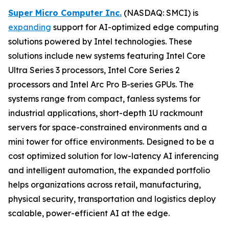
Super Micro Computer Inc.
(NASDAQ: SMCI) is
expanding
support for AI-optimized edge computing
solutions powered by Intel technologies. These
solutions include new systems featuring Intel Core
Ultra Series 3 processors, Intel Core Series 2
processors and Intel Arc Pro B-series GPUs. The
systems range from compact, fanless systems for
industrial applications, short-depth 1U rackmount
servers for space-constrained environments and a
mini tower for office environments. Designed to be a
cost optimized solution for low-latency AI inferencing
and intelligent automation, the expanded portfolio
helps organizations across retail, manufacturing,
physical security, transportation and logistics deploy
scalable, power-efficient AI at the edge.