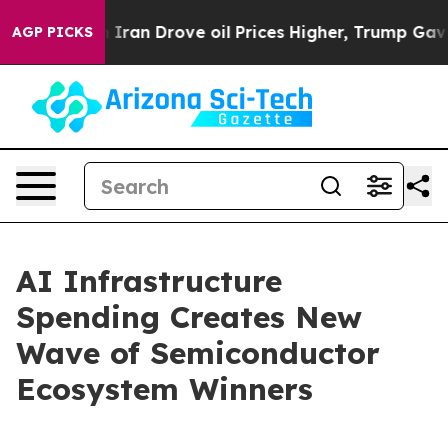
n Drove oil Prices Higher, Trump Gave Politically Con
AGP PICKS
AI Infrastructure
Spending Creates New
Wave of Semiconductor
Ecosystem Winners