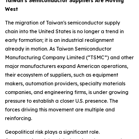
Taiwan's Semiconductor Suppliers Are Moving
West
The migration of Taiwan's semiconductor supply
chain into the United States is no longer a trend in
early formation; it is an industrial realignment
already in motion. As Taiwan Semiconductor
Manufacturing Company Limited (“TSMC”) and other
major manufacturers expand American operations,
their ecosystem of suppliers, such as equipment
makers, automation providers, specialty materials
companies, and engineering firms, is under growing
pressure to establish a closer U.S. presence. The
forces driving this movement are multiple and
reinforcing.
Geopolitical risk plays a significant role.