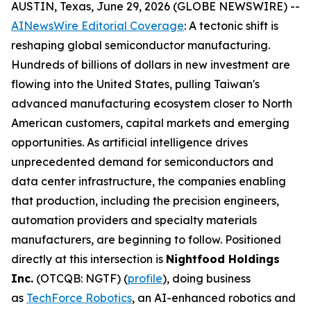
AUSTIN, Texas, June 29, 2026 (GLOBE NEWSWIRE) --
AINewsWire Editorial Coverage
: A tectonic shift is
reshaping global semiconductor manufacturing.
Hundreds of billions of dollars in new investment are
flowing into the United States, pulling Taiwan's
advanced manufacturing ecosystem closer to North
American customers, capital markets and emerging
opportunities. As artificial intelligence drives
unprecedented demand for semiconductors and
data center infrastructure, the companies enabling
that production, including the precision engineers,
automation providers and specialty materials
manufacturers, are beginning to follow. Positioned
directly at this intersection is
Nightfood Holdings
Inc.
(OTCQB: NGTF) (
profile
), doing business
as
TechForce Robotics
, an AI-enhanced robotics and