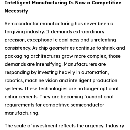
Intelligent Manufacturing Is Now a Competitive
Necessity
Semiconductor manufacturing has never been a
forgiving industry. It demands extraordinary
precision, exceptional cleanliness and unrelenting
consistency. As chip geometries continue to shrink and
packaging architectures grow more complex, those
demands are intensifying. Manufacturers are
responding by investing heavily in automation,
robotics, machine vision and intelligent production
systems. These technologies are no longer optional
enhancements. They are becoming foundational
requirements for competitive semiconductor
manufacturing.
The scale of investment reflects the urgency. Industry