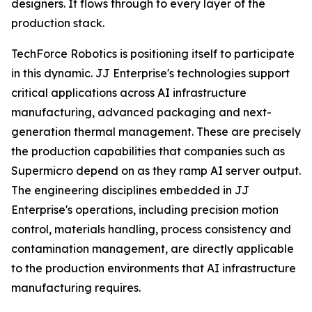
designers. It flows through to every layer of the
production stack.
TechForce Robotics is positioning itself to participate
in this dynamic. JJ Enterprise's technologies support
critical applications across AI infrastructure
manufacturing, advanced packaging and next-
generation thermal management. These are precisely
the production capabilities that companies such as
Supermicro depend on as they ramp AI server output.
The engineering disciplines embedded in JJ
Enterprise's operations, including precision motion
control, materials handling, process consistency and
contamination management, are directly applicable
to the production environments that AI infrastructure
manufacturing requires.