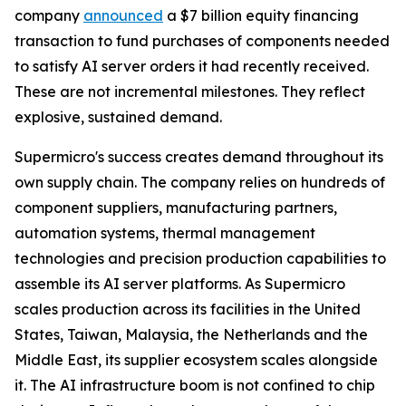
company
announced
a $7 billion equity financing
transaction to fund purchases of components needed
to satisfy AI server orders it had recently received.
These are not incremental milestones. They reflect
explosive, sustained demand.
Supermicro's success creates demand throughout its
own supply chain. The company relies on hundreds of
component suppliers, manufacturing partners,
automation systems, thermal management
technologies and precision production capabilities to
assemble its AI server platforms. As Supermicro
scales production across its facilities in the United
States, Taiwan, Malaysia, the Netherlands and the
Middle East, its supplier ecosystem scales alongside
it. The AI infrastructure boom is not confined to chip