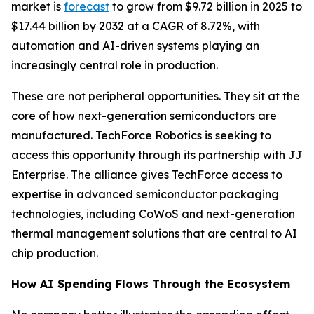
market is
forecast
to grow from $9.72 billion in 2025 to
$17.44 billion by 2032 at a CAGR of 8.72%, with
automation and AI-driven systems playing an
increasingly central role in production.
These are not peripheral opportunities. They sit at the
core of how next-generation semiconductors are
manufactured. TechForce Robotics is seeking to
access this opportunity through its partnership with JJ
Enterprise. The alliance gives TechForce access to
expertise in advanced semiconductor packaging
technologies, including CoWoS and next-generation
thermal management solutions that are central to AI
chip production.
How AI Spending Flows Through the Ecosystem