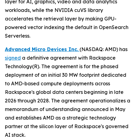
layer for AI, graphics, video and data analytics
workloads, while the NVIDIA cuVS library
accelerates the retrieval layer by making GPU-
powered vector indexing the default in OpenSearch
Serverless.
Advanced Micro Devices Inc.
(NASDAQ: AMD) has
signed
a definitive agreement with Rackspace
Technology(R). The agreement is for the phased
deployment of an initial 30 MW footprint dedicated
to AMD-based compute deployments across
Rackspace's global data centers beginning in late
2026 through 2028. The agreement operationalizes a
memorandum of understanding announced in May
and establishes AMD as a strategic technology
partner at the silicon layer of Rackspace's governed
AI stack.