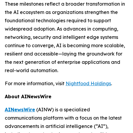
These milestones reflect a broader transformation in
the AI ecosystem as organizations strengthen the
foundational technologies required to support
widespread adoption. As advances in computing,
networking, security and intelligent edge systems
continue to converge, AI is becoming more scalable,
resilient and accessible—laying the groundwork for
the next generation of enterprise applications and
real-world automation.
For more information, visit
Nightfood Holdings
.
About AINewsWire
AINewsWire
(AINW) is a specialized
communications platform with a focus on the latest
advancements in artificial intelligence (“AI”),