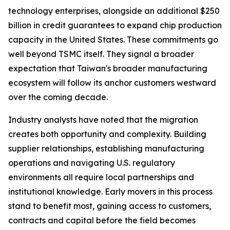
technology enterprises, alongside an additional $250
billion in credit guarantees to expand chip production
capacity in the United States. These commitments go
well beyond TSMC itself. They signal a broader
expectation that Taiwan's broader manufacturing
ecosystem will follow its anchor customers westward
over the coming decade.
Industry analysts have noted that the migration
creates both opportunity and complexity. Building
supplier relationships, establishing manufacturing
operations and navigating U.S. regulatory
environments all require local partnerships and
institutional knowledge. Early movers in this process
stand to benefit most, gaining access to customers,
contracts and capital before the field becomes