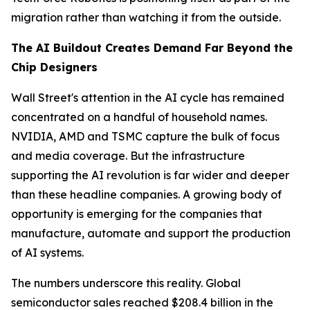
migration rather than watching it from the outside.
The AI Buildout Creates Demand Far Beyond the
Chip Designers
Wall Street's attention in the AI cycle has remained
concentrated on a handful of household names.
NVIDIA, AMD and TSMC capture the bulk of focus
and media coverage. But the infrastructure
supporting the AI revolution is far wider and deeper
than these headline companies. A growing body of
opportunity is emerging for the companies that
manufacture, automate and support the production
of AI systems.
The numbers underscore this reality. Global
semiconductor sales reached $208.4 billion in the