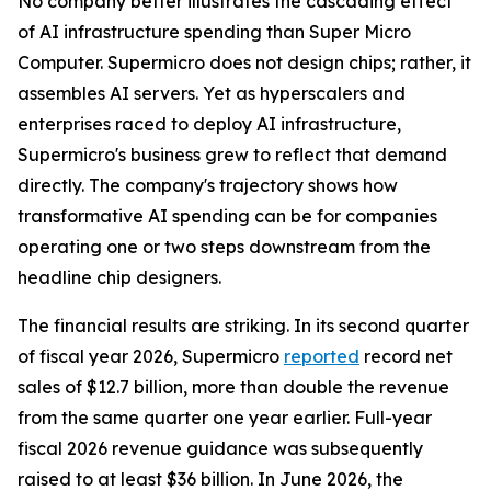
No company better illustrates the cascading effect
of AI infrastructure spending than Super Micro
Computer. Supermicro does not design chips; rather, it
assembles AI servers. Yet as hyperscalers and
enterprises raced to deploy AI infrastructure,
Supermicro's business grew to reflect that demand
directly. The company's trajectory shows how
transformative AI spending can be for companies
operating one or two steps downstream from the
headline chip designers.
The financial results are striking. In its second quarter
of fiscal year 2026, Supermicro
reported
record net
sales of $12.7 billion, more than double the revenue
from the same quarter one year earlier. Full-year
fiscal 2026 revenue guidance was subsequently
raised to at least $36 billion. In June 2026, the