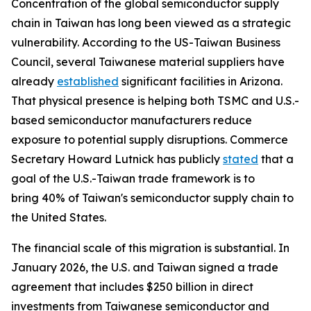
Concentration of the global semiconductor supply
chain in Taiwan has long been viewed as a strategic
vulnerability. According to the US-Taiwan Business
Council, several Taiwanese material suppliers have
already
established
significant facilities in Arizona.
That physical presence is helping both TSMC and U.S.-
based semiconductor manufacturers reduce
exposure to potential supply disruptions. Commerce
Secretary Howard Lutnick has publicly
stated
that a
goal of the U.S.-Taiwan trade framework is to
bring 40% of Taiwan's semiconductor supply chain to
the United States.
The financial scale of this migration is substantial. In
January 2026, the U.S. and Taiwan signed a trade
agreement that includes $250 billion in direct
investments from Taiwanese semiconductor and