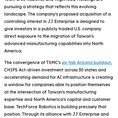
pursuing a strategy that reflects this evolving
landscape. The company's proposed acquisition of a
controlling interest in JJ Enterprise is designed to
give investors in a publicly traded U.S. company
direct exposure to the migration of Taiwan's
advanced manufacturing capabilities into North
America.
The convergence of TSMC's
six-fab Arizona buildout
,
CHIPS Act-driven investment across 30 states and
accelerating demand for AI infrastructure is creating
a window for companies able to position themselves
at the intersection of Taiwan's manufacturing
expertise and North America's capital and customer
base. TechForce Robotics is building precisely that
position. Through its alliance with JJ Enterprise and