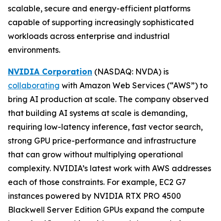
scalable, secure and energy-efficient platforms
capable of supporting increasingly sophisticated
workloads across enterprise and industrial
environments.
NVIDIA Corporation
(NASDAQ: NVDA) is
collaborating
with Amazon Web Services (“AWS”) to
bring AI production at scale. The company observed
that building AI systems at scale is demanding,
requiring low-latency inference, fast vector search,
strong GPU price-performance and infrastructure
that can grow without multiplying operational
complexity. NVIDIA’s latest work with AWS addresses
each of those constraints. For example, EC2 G7
instances powered by NVIDIA RTX PRO 4500
Blackwell Server Edition GPUs expand the compute