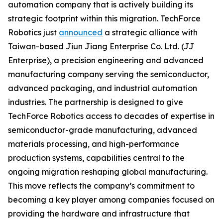
automation company that is actively building its
strategic footprint within this migration. TechForce
Robotics just
announced
a strategic alliance with
Taiwan-based Jiun Jiang Enterprise Co. Ltd. (JJ
Enterprise), a precision engineering and advanced
manufacturing company serving the semiconductor,
advanced packaging, and industrial automation
industries. The partnership is designed to give
TechForce Robotics access to decades of expertise in
semiconductor-grade manufacturing, advanced
materials processing, and high-performance
production systems, capabilities central to the
ongoing migration reshaping global manufacturing.
This move reflects the company’s commitment to
becoming a key player among companies focused on
providing the hardware and infrastructure that