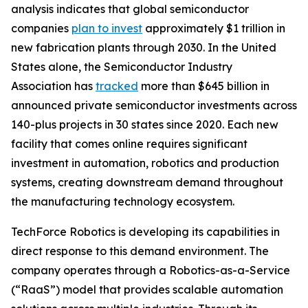
analysis indicates that global semiconductor
companies
plan to invest
approximately $1 trillion in
new fabrication plants through 2030. In the United
States alone, the Semiconductor Industry
Association has
tracked
more than $645 billion in
announced private semiconductor investments across
140-plus projects in 30 states since 2020. Each new
facility that comes online requires significant
investment in automation, robotics and production
systems, creating downstream demand throughout
the manufacturing technology ecosystem.
TechForce Robotics is developing its capabilities in
direct response to this demand environment. The
company operates through a Robotics-as-a-Service
(“RaaS”) model that provides scalable automation