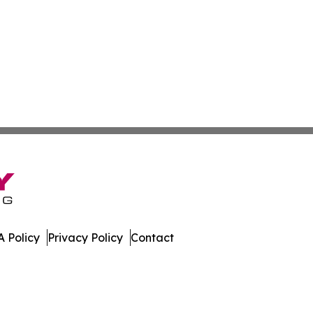
 Policy
Privacy Policy
Contact
tte. All Rights Reserved.