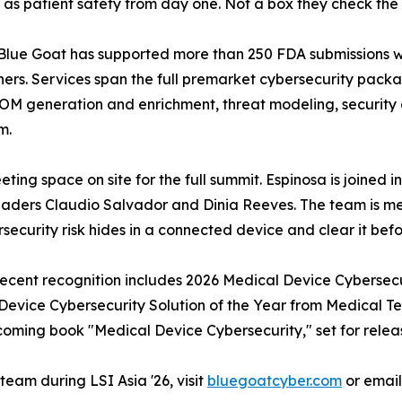
ty as patient safety from day one. Not a box they check th
c. Blue Goat has supported more than 250 FDA submissions w
ners. Services span the full premarket cybersecurity pack
BOM generation and enrichment, threat modeling, security 
m.
ting space on site for the full summit. Espinosa is joined 
eaders Claudio Salvador and Dinia Reeves. The team is me
ecurity risk hides in a connected device and clear it befor
 Recent recognition includes 2026 Medical Device Cybersec
vice Cybersecurity Solution of the Year from Medical Te
coming book "Medical Device Cybersecurity," set for releas
eam during LSI Asia '26, visit
bluegoatcyber.com
or emai