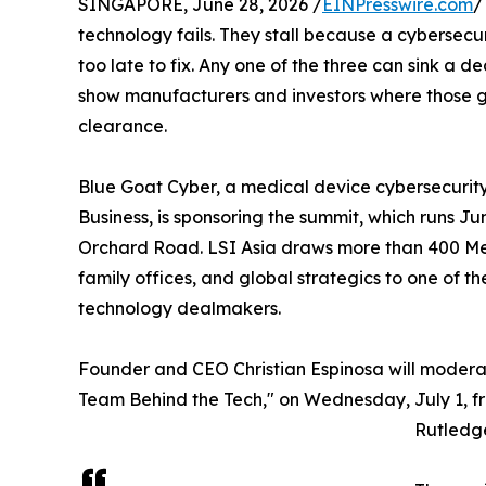
SINGAPORE, June 28, 2026 /
EINPresswire.com
/
technology fails. They stall because a cybersecu
too late to fix. Any one of the three can sink a de
show manufacturers and investors where those g
clearance.
Blue Goat Cyber, a medical device cybersecuri
Business, is sponsoring the summit, which runs Ju
Orchard Road. LSI Asia draws more than 400 Med
family offices, and global strategics to one of t
technology dealmakers.
Founder and CEO Christian Espinosa will modera
Team Behind the Tech," on Wednesday, July 1, fr
Rutledg