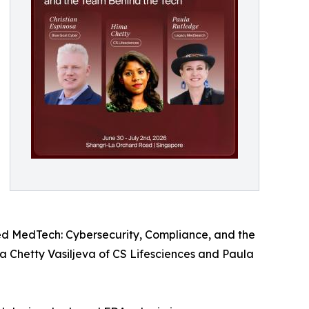
ed MedTech: Cybersecurity, Compliance, and the
a Chetty Vasiljeva of CS Lifesciences and Paula