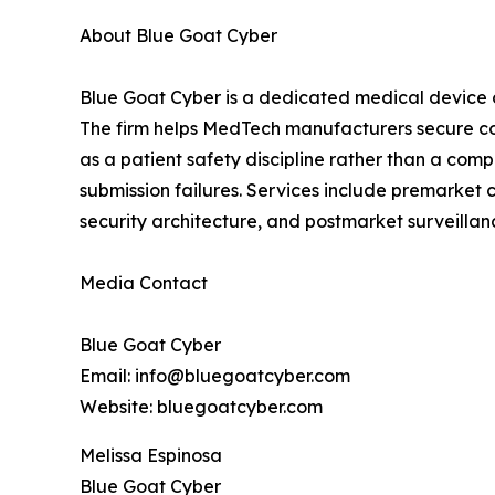
About Blue Goat Cyber
Blue Goat Cyber is a dedicated medical device 
The firm helps MedTech manufacturers secure co
as a patient safety discipline rather than a co
submission failures. Services include premarket
security architecture, and postmarket surveill
Media Contact
Blue Goat Cyber
Email: info@bluegoatcyber.com
Website: bluegoatcyber.com
Melissa Espinosa
Blue Goat Cyber