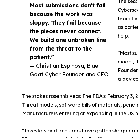
The sess
Most submissions don't fail
Cybersec
because the work was
team tha
sloppy. They fail because
as patie
the pieces never connect.
help.
We build one unbroken line
from the threat to the
"Most su
patient.”
model, th
— Christian Espinosa, Blue
Founder 
Goat Cyber Founder and CEO
a device
The stakes rose this year. The FDA's February 3,
Threat models, software bills of materials, pene
Manufacturers entering or expanding in the US ma
"Investors and acquirers have gotten sharper ab