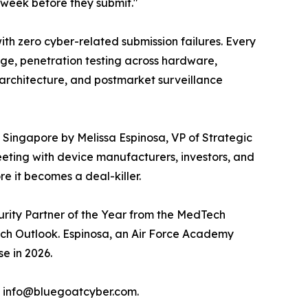
e week before they submit."
ith zero cyber-related submission failures. Every
age, penetration testing across hardware,
architecture, and postmarket surveillance
in Singapore by Melissa Espinosa, VP of Strategic
eting with device manufacturers, investors, and
e it becomes a deal-killer.
urity Partner of the Year from the MedTech
ch Outlook. Espinosa, an Air Force Academy
e in 2026.
l info@bluegoatcyber.com.