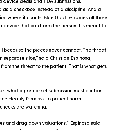
ted device deals and FDA submissions.
d as a checkbox instead of a discipline. And a
n where it counts. Blue Goat reframes all three
a device that can harm the person it is meant to
il because the pieces never connect. The threat
in separate silos," said Christian Espinosa,
rom the threat to the patient. That is what gets
eset what a premarket submission must contain.
ce cleanly from risk to patient harm.
 checks are watching.
nes and drag down valuations," Espinosa said.