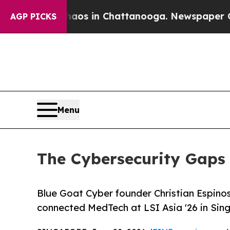
pse
Chaos in Chattanooga. Newspaper Owner Call
AGP PICKS
Menu
The Cybersecurity Gaps 
Blue Goat Cyber founder Christian Espinos
connected MedTech at LSI Asia '26 in Sing