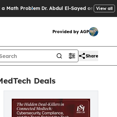
Problem
Dr. Abdul El-Sayed on Historic Michigan 
View all
Provided by AGP
Share
 MedTech Deals