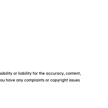
ility or liability for the accuracy, content,
f you have any complaints or copyright issues