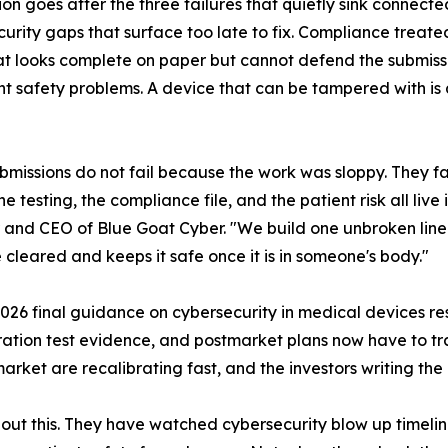
ion goes after the three failures that quietly sink connec
urity gaps that surface too late to fix. Compliance treate
t looks complete on paper but cannot defend the submissio
nt safety problems. A device that can be tampered with is 
bmissions do not fail because the work was sloppy. They fa
e testing, the compliance file, and the patient risk all live 
and CEO of Blue Goat Cyber. "We build one unbroken line f
 cleared and keeps it safe once it is in someone's body."
 2026 final guidance on cybersecurity in medical devices r
tration test evidence, and postmarket plans now have to tra
rket are recalibrating fast, and the investors writing the
out this. They have watched cybersecurity blow up timeli