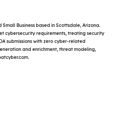
Small Business based in Scottsdale, Arizona.
cybersecurity requirements, treating security
FDA submissions with zero cyber-related
generation and enrichment, threat modeling,
oatcyber.com.