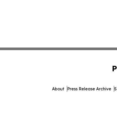
P
About
Press Release Archive
S
© 1995-2026 Newsmatics I