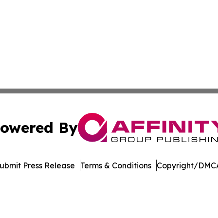
owered By
ubmit Press Release
Terms & Conditions
Copyright/DMCA
nc. dba Affinity Group Publishing & Arizona Sci-Tech Gaze
Cookie Settings / Your Privacy Choices