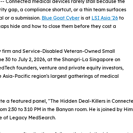
 -- Connected medical devices rarely stall because the
rity gap, a compliance shortcut, or a thin team surfaces
al or a submission.
Blue Goat Cyber
is at
LSI Asia '26
to
aps hide and how to close them before they cost a
ty firm and Service-Disabled Veteran-Owned Small
ne 30 to July 2, 2026, at the Shangri-La Singapore on
Tech founders, venture and private equity investors,
he Asia-Pacific region's largest gatherings of medical
te a featured panel, "The Hidden Deal-Killers in Connect
om 2:30 to 3:10 PM in the Banyan room. He is joined by Him
e of Legacy MedSearch.