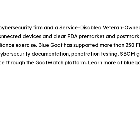
cybersecurity firm and a Service-Disabled Veteran-Owned 
nnected devices and clear FDA premarket and postmarket 
mpliance exercise. Blue Goat has supported more than 250 
 cybersecurity documentation, penetration testing, SBOM 
ance through the GoatWatch platform. Learn more at blueg