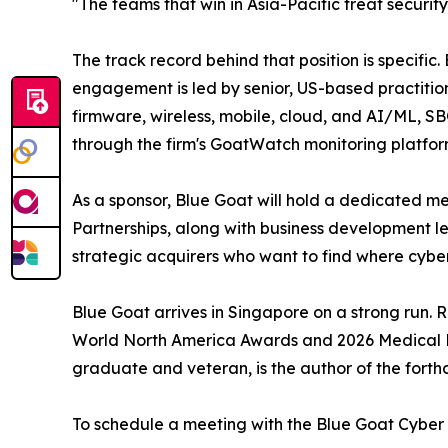
"The teams that win in Asia-Pacific treat securi
The track record behind that position is specifi
engagement is led by senior, US-based practitio
firmware, wireless, mobile, cloud, and AI/ML, S
through the firm's GoatWatch monitoring platfor
As a sponsor, Blue Goat will hold a dedicated mee
Partnerships, along with business development l
strategic acquirers who want to find where cybers
Blue Goat arrives in Singapore on a strong run.
World North America Awards and 2026 Medical De
graduate and veteran, is the author of the forth
To schedule a meeting with the Blue Goat Cyber t