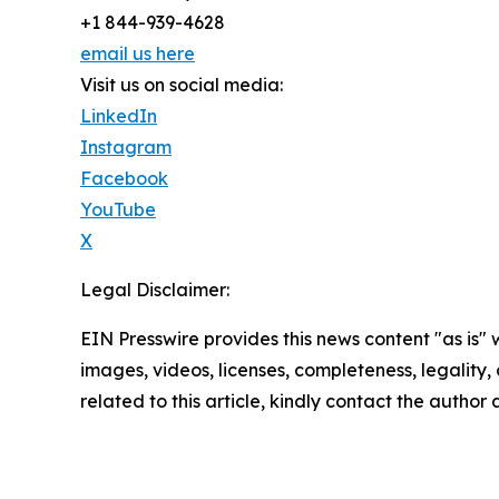
+1 844-939-4628
email us here
Visit us on social media:
LinkedIn
Instagram
Facebook
YouTube
X
Legal Disclaimer:
EIN Presswire provides this news content "as is" 
images, videos, licenses, completeness, legality, o
related to this article, kindly contact the author