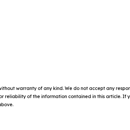
without warranty of any kind. We do not accept any responsib
r reliability of the information contained in this article. I
 above.