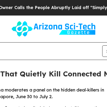
s the People Abruptly Laid off “Simply a Math 
That Quietly Kill Connected
a moderates a panel on the hidden deal-killers in
apore, June 30 to July 2.