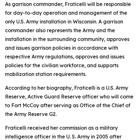
As garrison commander, Fraticelli will be responsible
for day-to-day operation and management of the
only U.S. Army installation in Wisconsin. A garrison
commander also represents the Army and the
installation in the surrounding community, approves
and issues garrison policies in accordance with
respective Army regulations, approves and issues
policies for the civilian workforce, and supports
mobilization station requirements.
According to her biography, Fraticelli is a U.S. Army
Reserve, Active Guard Reserve officer who will come
to Fort McCoy after serving as Office of the Chief of
the Army Reserve G2.
Fraticelli received her commission as a military
intelligence officer in the U. S. Army in 2005 after