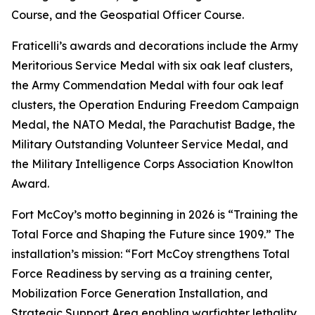
Course, and the Geospatial Officer Course.
Fraticelli’s awards and decorations include the Army
Meritorious Service Medal with six oak leaf clusters,
the Army Commendation Medal with four oak leaf
clusters, the Operation Enduring Freedom Campaign
Medal, the NATO Medal, the Parachutist Badge, the
Military Outstanding Volunteer Service Medal, and
the Military Intelligence Corps Association Knowlton
Award.
Fort McCoy’s motto beginning in 2026 is “Training the
Total Force and Shaping the Future since 1909.” The
installation’s mission: “Fort McCoy strengthens Total
Force Readiness by serving as a training center,
Mobilization Force Generation Installation, and
Strategic Support Area enabling warfighter lethality