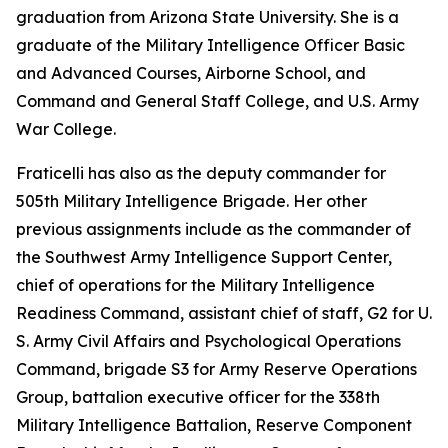
graduation from Arizona State University. She is a
graduate of the Military Intelligence Officer Basic
and Advanced Courses, Airborne School, and
Command and General Staff College, and U.S. Army
War College.
Fraticelli has also as the deputy commander for
505th Military Intelligence Brigade. Her other
previous assignments include as the commander of
the Southwest Army Intelligence Support Center,
chief of operations for the Military Intelligence
Readiness Command, assistant chief of staff, G2 for U.
S. Army Civil Affairs and Psychological Operations
Command, brigade S3 for Army Reserve Operations
Group, battalion executive officer for the 338th
Military Intelligence Battalion, Reserve Component