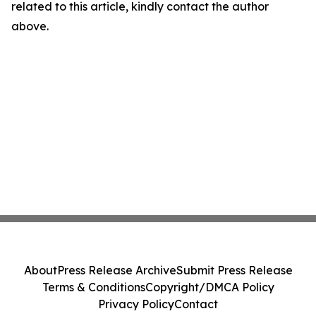
related to this article, kindly contact the author
above.
About
Press Release Archive
Submit Press Release
Terms & Conditions
Copyright/DMCA Policy
Privacy Policy
Contact