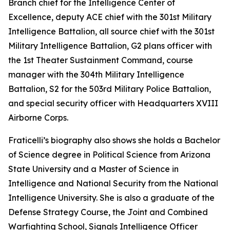
Branch chief for the Intelligence Center of
Excellence, deputy ACE chief with the 301st Military
Intelligence Battalion, all source chief with the 301st
Military Intelligence Battalion, G2 plans officer with
the 1st Theater Sustainment Command, course
manager with the 304th Military Intelligence
Battalion, S2 for the 503rd Military Police Battalion,
and special security officer with Headquarters XVIII
Airborne Corps.
Fraticelli’s biography also shows she holds a Bachelor
of Science degree in Political Science from Arizona
State University and a Master of Science in
Intelligence and National Security from the National
Intelligence University. She is also a graduate of the
Defense Strategy Course, the Joint and Combined
Warfighting School, Signals Intelligence Officer