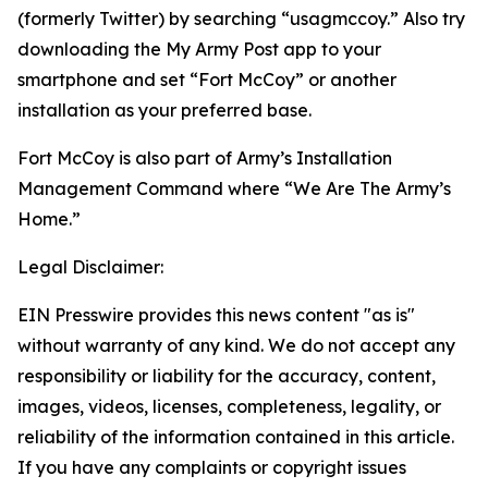
(formerly Twitter) by searching “usagmccoy.” Also try
downloading the My Army Post app to your
smartphone and set “Fort McCoy” or another
installation as your preferred base.
Fort McCoy is also part of Army’s Installation
Management Command where “We Are The Army’s
Home.”
Legal Disclaimer:
EIN Presswire provides this news content "as is"
without warranty of any kind. We do not accept any
responsibility or liability for the accuracy, content,
images, videos, licenses, completeness, legality, or
reliability of the information contained in this article.
If you have any complaints or copyright issues