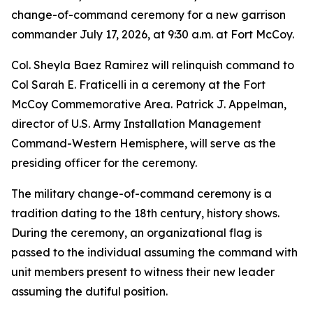
change-of-command ceremony for a new garrison
commander July 17, 2026, at 9:30 a.m. at Fort McCoy.
Col. Sheyla Baez Ramirez will relinquish command to
Col Sarah E. Fraticelli in a ceremony at the Fort
McCoy Commemorative Area. Patrick J. Appelman,
director of U.S. Army Installation Management
Command-Western Hemisphere, will serve as the
presiding officer for the ceremony.
The military change-of-command ceremony is a
tradition dating to the 18th century, history shows.
During the ceremony, an organizational flag is
passed to the individual assuming the command with
unit members present to witness their new leader
assuming the dutiful position.