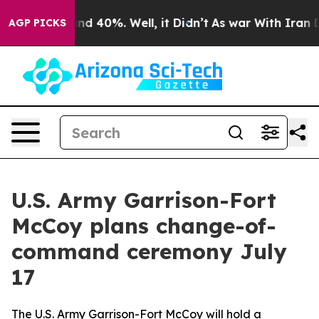
r Around 40%. Well, it Didn’t
As war With Iran Drove
AGP PICKS
U.S. Army Garrison-Fort
McCoy plans change-of-
command ceremony July
17
The U.S. Army Garrison-Fort McCoy will hold a