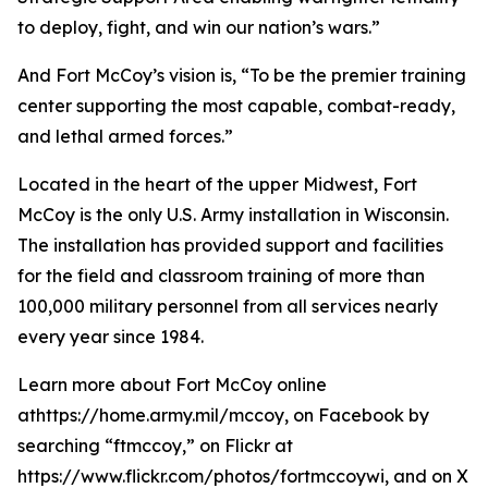
to deploy, fight, and win our nation’s wars.”
And Fort McCoy’s vision is, “To be the premier training
center supporting the most capable, combat-ready,
and lethal armed forces.”
Located in the heart of the upper Midwest, Fort
McCoy is the only U.S. Army installation in Wisconsin.
The installation has provided support and facilities
for the field and classroom training of more than
100,000 military personnel from all services nearly
every year since 1984.
Learn more about Fort McCoy online
athttps://home.army.mil/mccoy, on Facebook by
searching “ftmccoy,” on Flickr at
https://www.flickr.com/photos/fortmccoywi, and on X