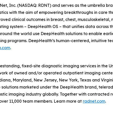
Net, Inc. (NASDAQ: RDNT) and serves as the umbrella bra
tics with the aim of empowering breakthroughs in care t
ved clinical outcomes in breast, chest, musculoskeletal, n
ating system – DeepHealth OS – that unifies data across t
ound the world use DeepHealth solutions to enable earlie
ening programs. DeepHealth’s human-centered, intuitive te
h.com
.
eestanding, fixed-site diagnostic imaging services in the 
ork of owned and/or operated outpatient imaging center
Indiana, Maryland, New Jersey, New York, Texas and Virgin
ce solutions marketed under the DeepHealth brand, telerad
tic imaging industry globally. Together with contracted ra
 over 11,000 team members. Learn more at
radnet.com
.