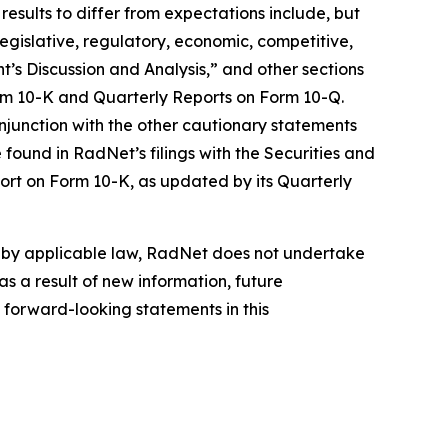
results to differ from expectations include, but
 legislative, regulatory, economic, competitive,
’s Discussion and Analysis,” and other sections
orm 10-K and Quarterly Reports on Form 10-Q.
njunction with the other cautionary statements
found in RadNet’s filings with the Securities and
ort on Form 10-K, as updated by its Quarterly
d by applicable law, RadNet does not undertake
s a result of new information, future
 forward-looking statements in this