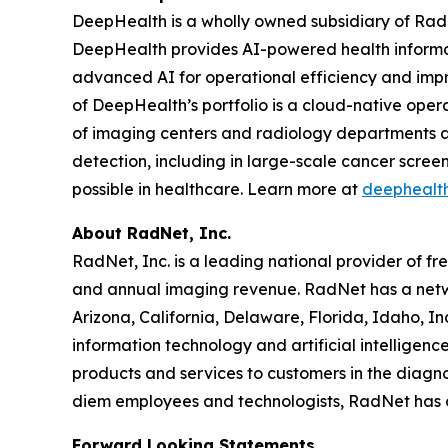
DeepHealth is a wholly owned subsidiary of Rad
DeepHealth provides AI-powered health informa
advanced AI for operational efficiency and impro
of DeepHealth’s portfolio is a cloud-native oper
of imaging centers and radiology departments ar
detection, including in large-scale cancer scre
possible in healthcare. Learn more at
deephealt
About RadNet, Inc.
RadNet, Inc. is a leading national provider of fr
and annual imaging revenue. RadNet has a netw
Arizona, California, Delaware, Florida, Idaho, 
information technology and artificial intelligen
products and services to customers in the diagnos
diem employees and technologists, RadNet has
Forward Looking Statements