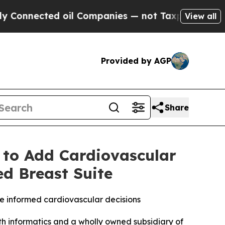
 oil Companies — not Taxpayers — the Chance to 
View all
Provided by AGP
Share
 to Add Cardiovascular
ed Breast Suite
e informed cardiovascular decisions
 informatics and a wholly owned subsidiary of