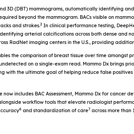
 3D (DBT) mammograms, automatically identifying and fla
 required beyond the mammogram. BACs visible on mammog
2
tacks and strokes.
In clinical performance testing, Deep
identifying arterial calcifications across both dense and n
ss RadNet imaging centers in the U.S., providing additional
les the comparison of breast tissue over time amongst pr
 undetected on a single-exam read. Mammo Dx brings prior 
g with the ultimate goal of helping reduce false positive
te now includes BAC Assessment, Mammo Dx for cancer de
longside workflow tools that elevate radiologist perform
6
7
accuracy
and standardization of care
across more than 