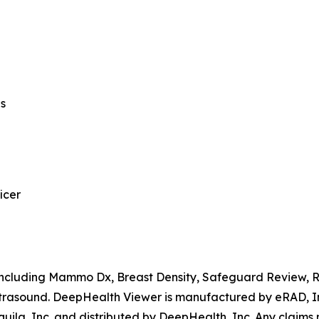
ns
icer
, including Mammo Dx, Breast Density, Safeguard Review,
rasound. DeepHealth Viewer is manufactured by eRAD, Inc
ila, Inc. and distributed by DeepHealth, Inc. Any claims