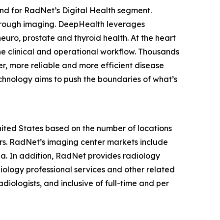
nd for RadNet’s Digital Health segment.
hrough imaging. DeepHealth leverages
euro, prostate and thyroid health. At the heart
he clinical and operational workflow. Thousands
r, more reliable and more efficient disease
chnology aims to push the boundaries of what’s
United States based on the number of locations
s. RadNet’s imaging center markets include
ia. In addition, RadNet provides radiology
iology professional services and other related
diologists, and inclusive of full-time and per