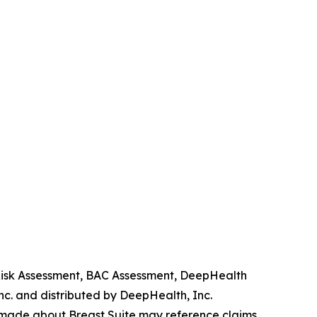
 Risk Assessment, BAC Assessment, DeepHealth
. and distributed by DeepHealth, Inc.
 made about Breast Suite may reference claims