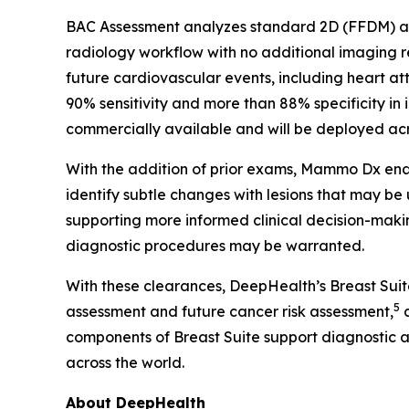
BAC Assessment analyzes standard 2D (FFDM) and
radiology workflow with no additional imaging
future cardiovascular events, including heart at
90% sensitivity and more than 88% specificity in 
commercially available and will be deployed acro
With the addition of prior exams, Mammo Dx enab
identify subtle changes with lesions that may be
supporting more informed clinical decision-makin
diagnostic procedures may be warranted.
With these clearances, DeepHealth’s Breast Sui
5
assessment and future cancer risk assessment,
a
components of Breast Suite support diagnostic 
across the world.
About DeepHealth