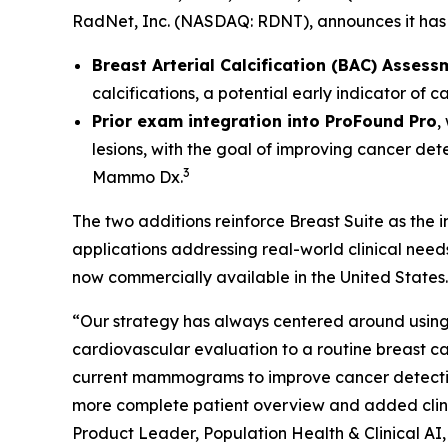
RadNet, Inc. (NASDAQ: RDNT), announces it has 
Breast Arterial Calcification (BAC) Assess
calcifications, a potential early indicator of 
Prior exam integration into ProFound Pro
,
lesions, with the goal of improving cancer det
3
Mammo Dx.
The two additions reinforce Breast Suite as the
applications addressing real-world clinical nee
now commercially available in the United States.
“Our strategy has always centered around using 
cardiovascular evaluation to a routine breas
current mammograms to improve cancer detection. 
more complete patient overview and added clinic
Product Leader, Population Health & Clinical AI