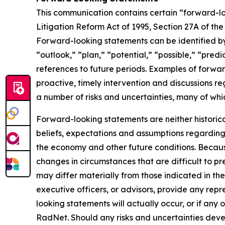
This communication contains certain “forward-loo
Litigation Reform Act of 1995, Section 27A of th
Forward-looking statements can be identified by 
“outlook,” “plan,” “potential,” “possible,” “predi
references to future periods. Examples of forwar
proactive, timely intervention and discussions re
a number of risks and uncertainties, many of wh
Forward-looking statements are neither historic
beliefs, expectations and assumptions regarding 
the economy and other future conditions. Because
changes in circumstances that are difficult to p
may differ materially from those indicated in the
executive officers, or advisors, provide any rep
looking statements will actually occur, or if any 
RadNet. Should any risks and uncertainties deve