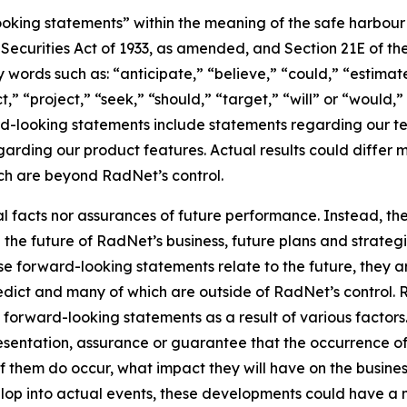
king statements” within the meaning of the safe harbour pr
e Securities Act of 1933, as amended, and Section 21E of t
words such as: “anticipate,” “believe,” “could,” “estimate
ct,” “project,” “seek,” “should,” “target,” “will” or “would,
d-looking statements include statements regarding our tec
garding our product features. Actual results could differ 
ich are beyond RadNet’s control.
al facts nor assurances of future performance. Instead, 
the future of RadNet’s business, future plans and strategi
 forward-looking statements relate to the future, they are
redict and many of which are outside of RadNet’s control. 
 forward-looking statements as a result of various factors.
resentation, assurance or guarantee that the occurrence o
of them do occur, what impact they will have on the business
lop into actual events, these developments could have a 