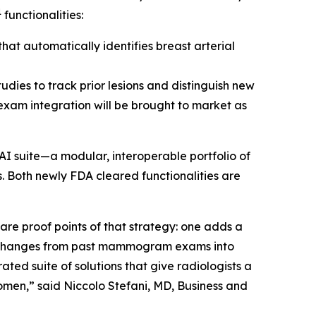
1
functionalities:
at automatically identifies breast arterial
udies to track prior lesions and distinguish new
 exam integration will be brought to market as
AI suite—a modular, interoperable portfolio of
. Both newly FDA cleared functionalities are
e proof points of that strategy: one adds a
s changes from past mammogram exams into
ted suite of solutions that give radiologists a
omen,” said Niccolo Stefani, MD, Business and