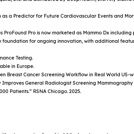
ion as a Predictor for Future Cardiovascular Events and Mo
as ProFound Pro is now marketed as Mammo Dx including 
he foundation for ongoing innovation, with additional fea
mance Testing.
lable in Europe.
Driven Breast Cancer Screening Workflow in Real World US-
w Improves General Radiologist Screening Mammography P
000 Patients.” RSNA Chicago. 2025.