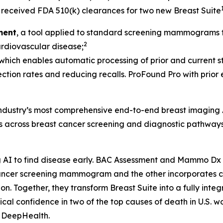
received FDA 510(k) clearances for two new Breast Suite
ment
, a tool applied to standard screening mammograms th
2
cardiovascular disease;
 which enables automatic processing of prior and current st
ection rates and reducing recalls. ProFound Pro with prior
 industry’s most comprehensive end-to-end breast imaging 
ds across breast cancer screening and diagnostic pathways
AI to find disease early. BAC Assessment and Mammo Dx ar
t cancer screening mammogram and the other incorporate
Together, they transform Breast Suite into a fully integra
al confidence in two of the top causes of death in U.S. w
, DeepHealth.