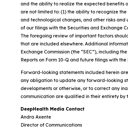
and the ability to realize the expected benefits 
are not limited to: (1) the ability to recognize th
and technological changes, and other risks and u
of our filings with the Securities and Exchange
The foregoing review of important factors shoul
that are included elsewhere. Additional informat
Exchange Commission (the “SEC”), including the 
Reports on Form 10-Q and future filings with the
Forward-looking statements included herein are
any obligation to update any forward-looking sta
developments or otherwise, or to correct any ina
communication are qualified in their entirety by 
DeepHealth Media Contact
Andra Axente
Director of Communications