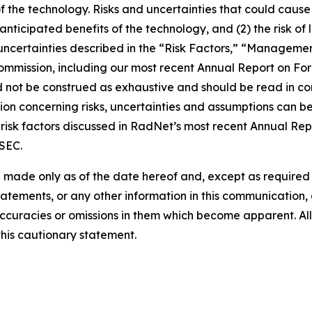
of the technology. Risks and uncertainties that could cause 
e anticipated benefits of the technology, and (2) the risk of
ncertainties described in the “Risk Factors,” “Management
 Commission, including our most recent Annual Report on F
d not be construed as exhaustive and should be read in co
ion concerning risks, uncertainties and assumptions can be 
risk factors discussed in RadNet’s most recent Annual Rep
 SEC.
 made only as of the date hereof and, except as require
tements, or any other information in this communication, a
ccuracies or omissions in them which become apparent. All
this cautionary statement.