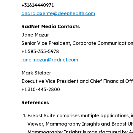
+31614440971
andra.axente@deephealth.com
RadNet Media Contacts
Jane Mazur
Senior Vice President, Corporate Communicatio
+1 585-355-5978
jane.mazur@radnet.com
Mark Stolper
Executive Vice President and Chief Financial Off
+1 310-445-2800
References
Breast Suite comprises multiple applications
Viewer, Mammography Insights and Breast Ult
Mammography Insights is manufactured by Aqu