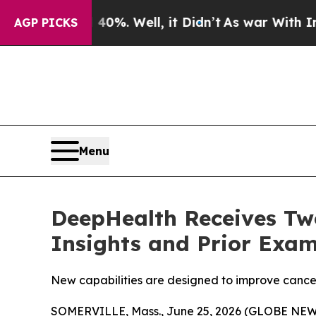
0%. Well, it Didn’t
As war With Iran Drove oil 
AGP PICKS
Menu
DeepHealth Receives Two
Insights and Prior Exam
New capabilities are designed to improve cancer
SOMERVILLE, Mass., June 25, 2026 (GLOBE NEWSW