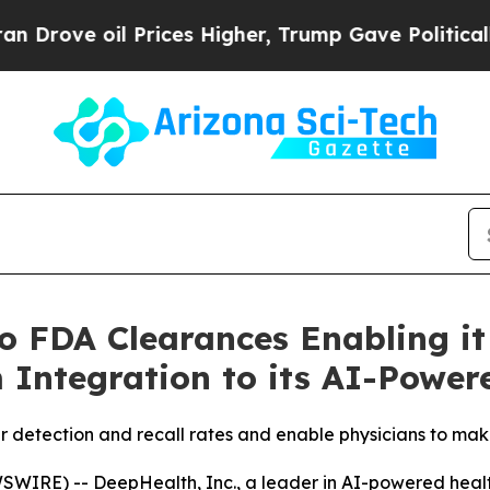
Prices Higher, Trump Gave Politically Connected
 FDA Clearances Enabling it
 Integration to its AI-Power
 detection and recall rates and enable physicians to mak
IRE) -- DeepHealth, Inc., a leader in AI-powered health