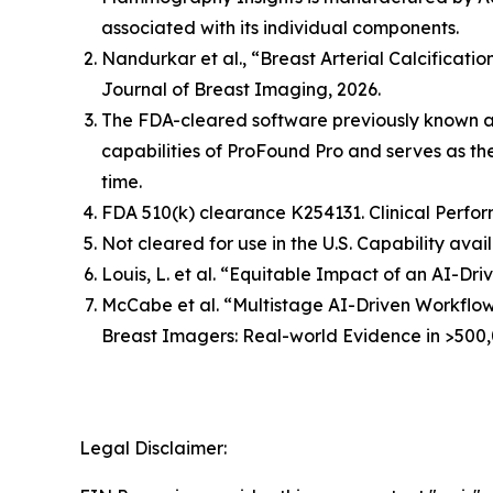
associated with its individual components.
Nandurkar et al., “Breast Arterial Calcificat
Journal of Breast Imaging, 2026.
The FDA-cleared software previously known 
capabilities of ProFound Pro and serves as t
time.
FDA 510(k) clearance K254131. Clinical Perfor
Not cleared for use in the U.S. Capability avai
Louis, L. et al. “Equitable Impact of an AI-
McCabe et al. “Multistage AI-Driven Workflo
Breast Imagers: Real-world Evidence in >500,
Legal Disclaimer: