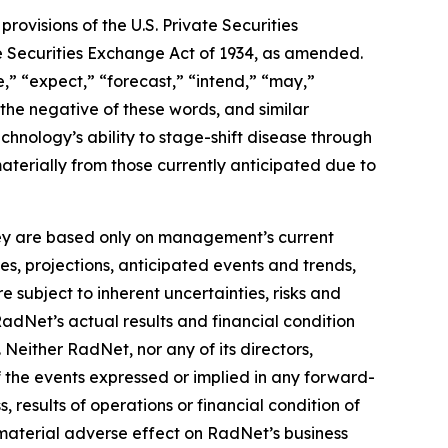
ovisions of the U.S. Private Securities
he Securities Exchange Act of 1934, as amended.
,” “expect,” “forecast,” “intend,” “may,”
” the negative of these words, and similar
hnology’s ability to stage-shift disease through
materially from those currently anticipated due to
they are based only on management’s current
es, projections, anticipated events and trends,
 subject to inherent uncertainties, risks and
RadNet’s actual results and financial condition
 Neither RadNet, nor any of its directors,
f the events expressed or implied in any forward-
, results of operations or financial condition of
material adverse effect on RadNet’s business