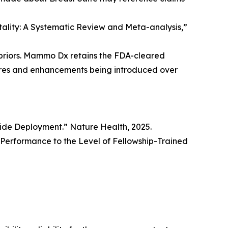
rtality: A Systematic Review and Meta-analysis,”
priors. Mammo Dx retains the FDA-cleared
tures and enhancements being introduced over
wide Deployment.” Nature Health, 2025.
erformance to the Level of Fellowship-Trained