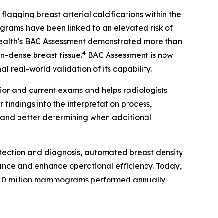
gging breast arterial calcifications within the
rams have been linked to an elevated risk of
Health’s BAC Assessment demonstrated more than
4
on-dense breast tissue.
BAC Assessment is now
 real-world validation of its capability.
ior and current exams and helps radiologists
findings into the interpretation process,
s and better determining when additional
tection and diagnosis, automated breast density
ance and enhance operational efficiency. Today,
10 million mammograms performed annually