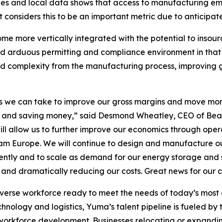
s and local data shows that access to manufacturing emp
nsiders this to be an important metric due to anticipate
me more vertically integrated with the potential to insou
nd arduous permitting and compliance environment in that 
 and complexity from the manufacturing process, improving
teps we can take to improve our gross margins and move mo
wth and saving money,” said Desmond Wheatley, CEO of Bea
ill allow us to further improve our economics through operat
m Europe. We will continue to design and manufacture our 
iently and to scale as demand for our energy storage and s
s and dramatically reducing our costs. Great news for our
iverse workforce ready to meet the needs of today’s mos
ology and logistics, Yuma’s talent pipeline is fueled by to
workforce development. Businesses relocating or expandi