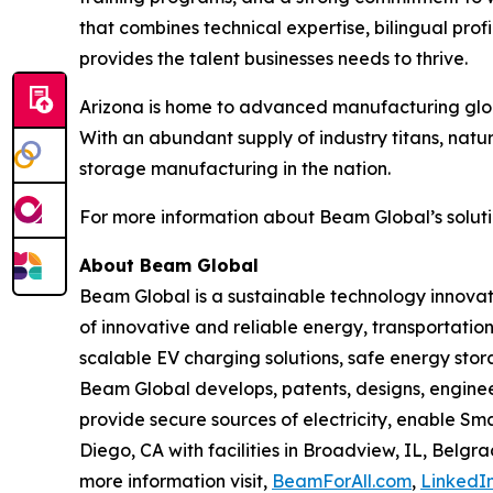
that combines technical expertise, bilingual pr
provides the talent businesses needs to thrive.
Arizona is home to advanced manufacturing globa
With an abundant supply of industry titans, natu
storage manufacturing in the nation.
For more information about Beam Global’s solutio
About Beam Global
Beam Global is a sustainable technology innova
of innovative and reliable energy, transportation
scalable EV charging solutions, safe energy stora
Beam Global develops, patents, designs, engine
provide secure sources of electricity, enable S
Diego, CA with facilities in Broadview, IL, Bel
more information visit,
BeamForAll.com
,
LinkedI