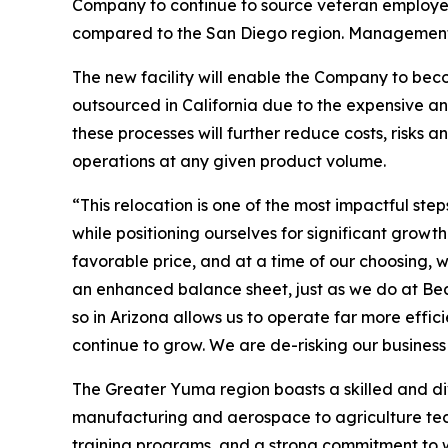
Company to continue to source veteran employee
compared to the San Diego region. Management co
The new facility will enable the Company to beco
outsourced in California due to the expensive a
these processes will further reduce costs, risks
operations at any given product volume.
“This relocation is one of the most impactful s
while positioning ourselves for significant gro
favorable price, and at a time of our choosing, w
an enhanced balance sheet, just as we do at Bea
so in Arizona allows us to operate far more effic
continue to grow. We are de-risking our busines
The Greater Yuma region boasts a skilled and d
manufacturing and aerospace to agriculture techn
training programs, and a strong commitment to 