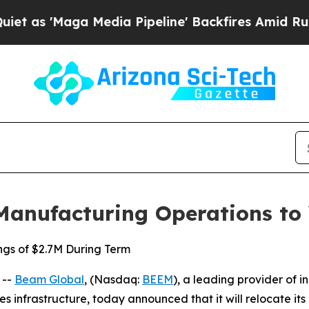
ga Media Pipeline' Backfires Amid Rumors Trump
Manufacturing Operations to
ngs of $2.7M During Term
 --
Beam Global
, (Nasdaq:
BEEM
), a leading provider of i
ies infrastructure, today announced that it will relocate i