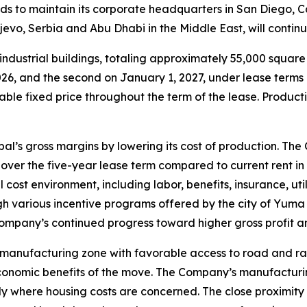
s to maintain its corporate headquarters in San Diego, C
ljevo, Serbia and Abu Dhabi in the Middle East, will conti
ndustrial buildings, totaling approximately 55,000 squar
, 2026, and the second on January 1, 2027, under lease ter
able fixed price throughout the term of the lease. Producti
l’s gross margins by lowering its cost of production. The
over the five-year lease term compared to current rent in
cost environment, including labor, benefits, insurance, uti
gh various incentive programs offered by the city of Yuma 
pany’s continued progress toward higher gross profit and
 manufacturing zone with favorable access to road and r
conomic benefits of the move. The Company’s manufacturin
lly where housing costs are concerned. The close proximity