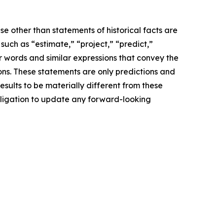
e other than statements of historical facts are
ch as “estimate,” “project,” “predict,”
her words and similar expressions that convey the
ions. These statements are only predictions and
sults to be materially different from these
bligation to update any forward-looking