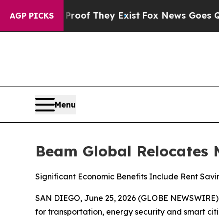
s no Proof They Exist
Fox News Goes Quiet as 'Ma
AGP PICKS
Menu
Beam Global Relocates 
Significant Economic Benefits Include Rent Savi
SAN DIEGO, June 25, 2026 (GLOBE NEWSWIRE)
for transportation, energy security and smart cit