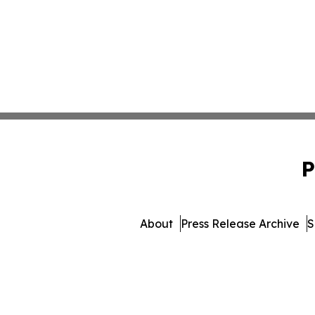
P
About
Press Release Archive
S
© 1995-2026 Newsmatics I