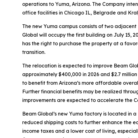
operations to Yuma, Arizona. The Company intend
office facilities in Chicago IL, Belgrade and Kra
The new Yuma campus consists of two adjacent i
Global will occupy the first building on July 15
has the right to purchase the property at a favor
transition.
The relocation is expected to improve Beam Globa
approximately $400,000 in 2026 and $2.7 million 
to benefit from Arizona’s more affordable overall 
Further financial benefits may be realized throu
improvements are expected to accelerate the Com
Beam Global’s new Yuma factory is located in a
reduced shipping costs to further enhance the e
income taxes and a lower cost of living, especia