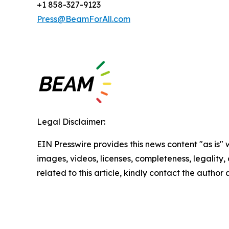
+1 858-327-9123
Press@BeamForAll.com
Legal Disclaimer:
EIN Presswire provides this news content "as is" 
images, videos, licenses, completeness, legality, o
related to this article, kindly contact the author