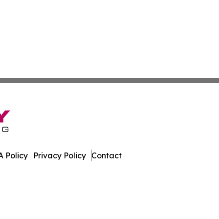
 Policy
Privacy Policy
Contact
tte. All Rights Reserved.