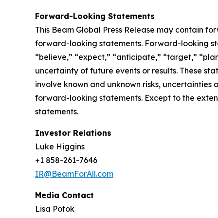
Forward-Looking Statements
This Beam Global Press Release may contain forwa
forward-looking statements. Forward-looking sta
“believe,” “expect,” “anticipate,” “target,” “plan
uncertainty of future events or results. These st
involve known and unknown risks, uncertainties a
forward-looking statements. Except to the exten
statements.
Investor Relations
Luke Higgins
+1 858-261-7646
IR@BeamForAll.com
Media Contact
Lisa Potok