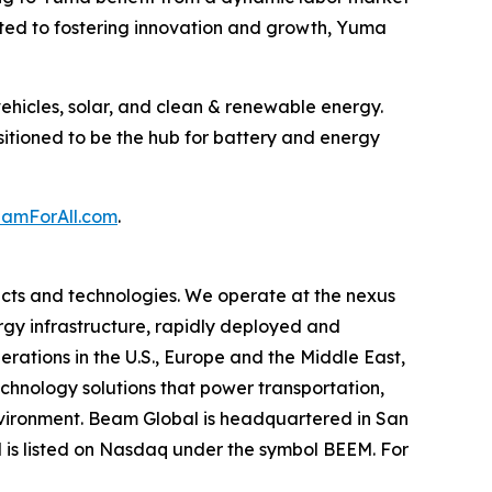
ated to fostering innovation and growth, Yuma
ehicles, solar, and clean & renewable energy.
sitioned to be the hub for battery and energy
mForAll.com
.
cts and technologies. We operate at the nexus
ergy infrastructure, rapidly deployed and
erations in the U.S., Europe and the Middle East,
hnology solutions that power transportation,
environment. Beam Global is headquartered in San
l is listed on Nasdaq under the symbol BEEM. For