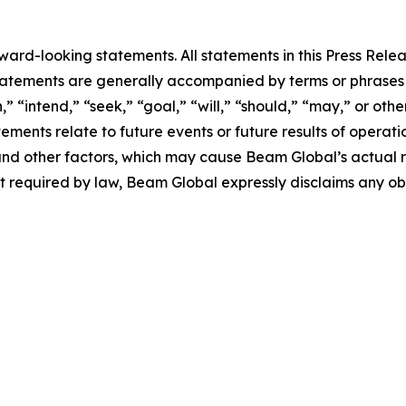
rd-looking statements. All statements in this Press Releas
tements are generally accompanied by terms or phrases su
,” “intend,” “seek,” “goal,” “will,” “should,” “may,” or ot
atements relate to future events or future results of operat
nd other factors, which may cause Beam Global’s actual re
t required by law, Beam Global expressly disclaims any o