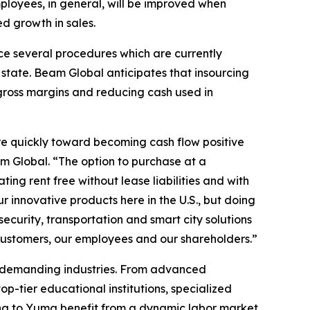
loyees, in general, will be improved when
d growth in sales.
rce several procedures which are currently
state. Beam Global anticipates that insourcing
 gross margins and reducing cash used in
re quickly toward becoming cash flow positive
m Global. “The option to purchase at a
ing rent free without lease liabilities and with
innovative products here in the U.S., but doing
ecurity, transportation and smart city solutions
 customers, our employees and our shareholders.”
t demanding industries. From advanced
p-tier educational institutions, specialized
ng to Yuma benefit from a dynamic labor market