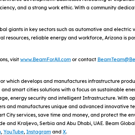
oficiency, and a strong work ethic. With a community dedic
l giants in key sectors such as automotive and electric v
ral resources, reliable energy and workforce, Arizona is po
ns, visit
www.BeamForAll.com
or contact
BeamTeam@Bea
tor which develops and manufactures infrastructure produ
 and smart cities solutions with a focus on sustainable en
ge, energy security and intelligent Infrastructure. With op
ers and manufactures unique and advanced innovative tec
mart City services, save time and money, and protect the 
grade and Kraljevo, Serbia and Abu Dhabi, UAE. Beam Globa
n
,
YouTube
,
Instagram
and
X
.