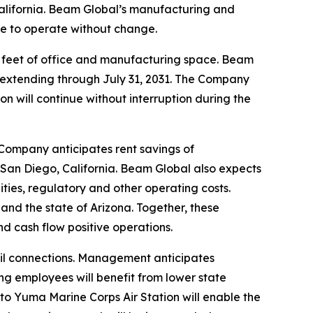
alifornia. Beam Global’s manufacturing and
nue to operate without change.
e feet of office and manufacturing space. Beam
ms extending through July 31, 2031. The Company
on will continue without interruption during the
 Company anticipates rent savings of
 San Diego, California. Beam Global also expects
lities, regulatory and other operating costs.
and the state of Arizona. Together, these
 cash flow positive operations.
ail connections. Management anticipates
g employees will benefit from lower state
 to Yuma Marine Corps Air Station will enable the