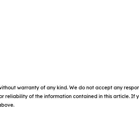
without warranty of any kind. We do not accept any responsib
r reliability of the information contained in this article. I
 above.