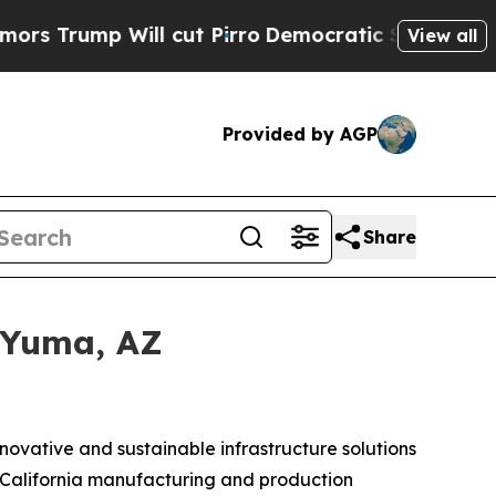
 Will cut Pirro
Democratic Socialists of Americ
View all
Provided by AGP
Share
 Yuma, AZ
nnovative and sustainable infrastructure solutions
ts California manufacturing and production