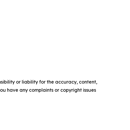
ility or liability for the accuracy, content,
f you have any complaints or copyright issues