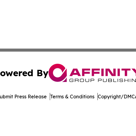
owered By
ubmit Press Release
Terms & Conditions
Copyright/DMCA
nc. dba Affinity Group Publishing & Arizona Sci-Tech Gaze
Cookie Settings / Your Privacy Choices