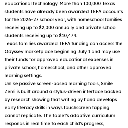
educational technology. More than 100,000 Texas
students have already been awarded TEFA accounts
for the 2026–27 school year, with homeschool families
receiving up to $2,000 annually and private school
students receiving up to $10,474.
Texas families awarded TEFA funding can access the
Odyssey marketplace beginning July 1 and may use
their funds for approved educational expenses in
private school, homeschool, and other approved
learning settings.
Unlike passive screen-based learning tools, Smile
Zemi is built around a stylus-driven interface backed
by research showing that writing by hand develops
early literacy skills in ways touchscreen tapping
cannot replicate. The tablet's adaptive curriculum
responds in real time to each child's progress,