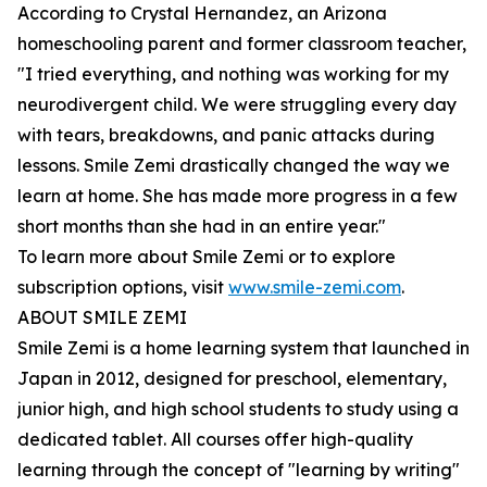
According to Crystal Hernandez, an Arizona
homeschooling parent and former classroom teacher,
"I tried everything, and nothing was working for my
neurodivergent child. We were struggling every day
with tears, breakdowns, and panic attacks during
lessons. Smile Zemi drastically changed the way we
learn at home. She has made more progress in a few
short months than she had in an entire year."
To learn more about Smile Zemi or to explore
subscription options, visit
www.smile-zemi.com
.
ABOUT SMILE ZEMI
Smile Zemi is a home learning system that launched in
Japan in 2012, designed for preschool, elementary,
junior high, and high school students to study using a
dedicated tablet. All courses offer high-quality
learning through the concept of "learning by writing"