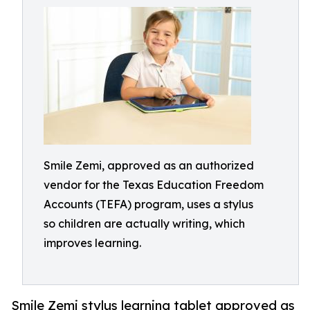
Smile Zemi, approved as an authorized
vendor for the Texas Education Freedom
Accounts (TEFA) program, uses a stylus
so children are actually writing, which
improves learning.
Smile Zemi stylus learning tablet approved as