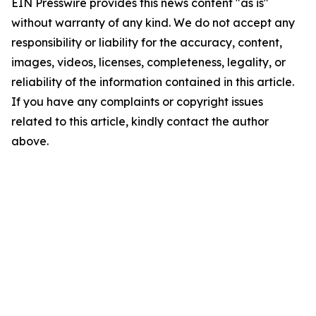
EIN Presswire provides this news content "as is"
without warranty of any kind. We do not accept any
responsibility or liability for the accuracy, content,
images, videos, licenses, completeness, legality, or
reliability of the information contained in this article.
If you have any complaints or copyright issues
related to this article, kindly contact the author
above.