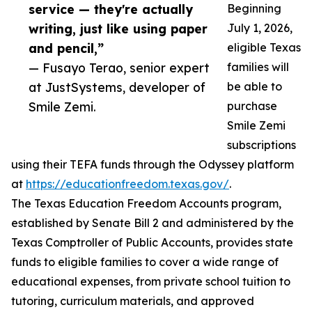
service — they're actually
Beginning
writing, just like using paper
July 1, 2026,
and pencil,”
eligible Texas
— Fusayo Terao, senior expert
families will
at JustSystems, developer of
be able to
Smile Zemi.
purchase
Smile Zemi
subscriptions
using their TEFA funds through the Odyssey platform
at
https://educationfreedom.texas.gov/
.
The Texas Education Freedom Accounts program,
established by Senate Bill 2 and administered by the
Texas Comptroller of Public Accounts, provides state
funds to eligible families to cover a wide range of
educational expenses, from private school tuition to
tutoring, curriculum materials, and approved