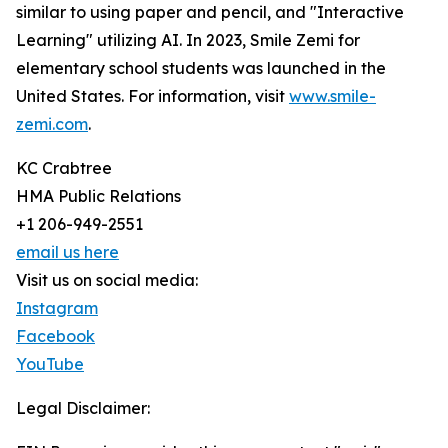
similar to using paper and pencil, and "Interactive
Learning" utilizing AI. In 2023, Smile Zemi for
elementary school students was launched in the
United States. For information, visit
www.smile-
zemi.com
.
KC Crabtree
HMA Public Relations
+1 206-949-2551
email us here
Visit us on social media:
Instagram
Facebook
YouTube
Legal Disclaimer: