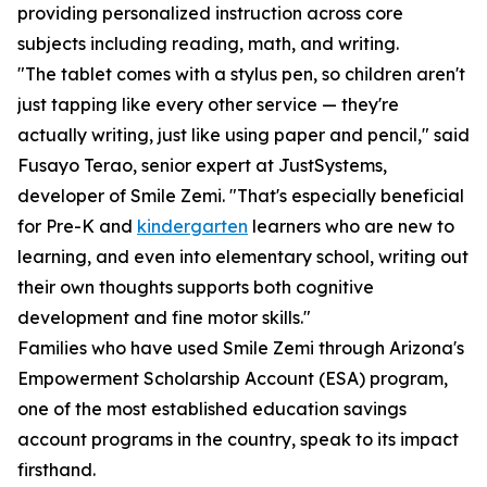
providing personalized instruction across core
subjects including reading, math, and writing.
"The tablet comes with a stylus pen, so children aren't
just tapping like every other service — they're
actually writing, just like using paper and pencil," said
Fusayo Terao, senior expert at JustSystems,
developer of Smile Zemi. "That's especially beneficial
for Pre-K and
kindergarten
learners who are new to
learning, and even into elementary school, writing out
their own thoughts supports both cognitive
development and fine motor skills."
Families who have used Smile Zemi through Arizona's
Empowerment Scholarship Account (ESA) program,
one of the most established education savings
account programs in the country, speak to its impact
firsthand.