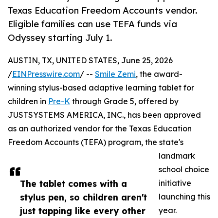
Texas Education Freedom Accounts vendor.
Eligible families can use TEFA funds via
Odyssey starting July 1.
AUSTIN, TX, UNITED STATES, June 25, 2026
/
EINPresswire.com
/ --
Smile Zemi
, the award-
winning stylus-based adaptive learning tablet for
children in
Pre-K
through Grade 5, offered by
JUSTSYSTEMS AMERICA, INC., has been approved
as an authorized vendor for the Texas Education
Freedom Accounts (TEFA) program, the state's
landmark
school choice
The tablet comes with a
initiative
stylus pen, so children aren't
launching this
just tapping like every other
year.