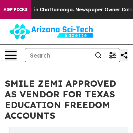
se
Chaos in Chattanooga. Newspaper Owner Calls the 
AGP PICKS
SMILE ZEMI APPROVED
AS VENDOR FOR TEXAS
EDUCATION FREEDOM
ACCOUNTS