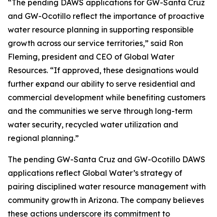
“The pending DAWS applications for GW-Santa Cruz
and GW-Ocotillo reflect the importance of proactive
water resource planning in supporting responsible
growth across our service territories,” said Ron
Fleming, president and CEO of Global Water
Resources. “If approved, these designations would
further expand our ability to serve residential and
commercial development while benefiting customers
and the communities we serve through long-term
water security, recycled water utilization and
regional planning.”
The pending GW-Santa Cruz and GW-Ocotillo DAWS
applications reflect Global Water’s strategy of
pairing disciplined water resource management with
community growth in Arizona. The company believes
these actions underscore its commitment to