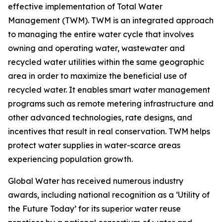
effective implementation of Total Water
Management (TWM). TWM is an integrated approach
to managing the entire water cycle that involves
owning and operating water, wastewater and
recycled water utilities within the same geographic
area in order to maximize the beneficial use of
recycled water. It enables smart water management
programs such as remote metering infrastructure and
other advanced technologies, rate designs, and
incentives that result in real conservation. TWM helps
protect water supplies in water-scarce areas
experiencing population growth.
Global Water has received numerous industry
awards, including national recognition as a ‘Utility of
the Future Today’ for its superior water reuse