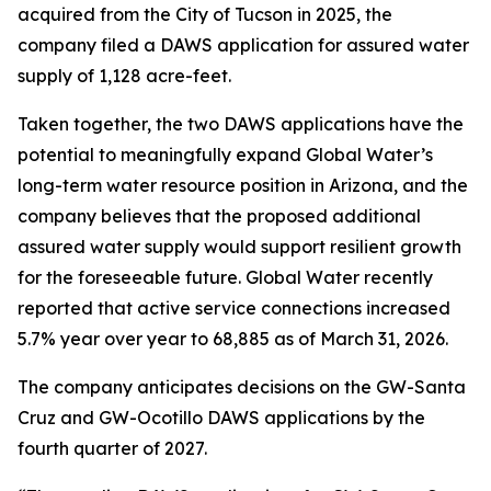
acquired from the City of Tucson in 2025, the
company filed a DAWS application for assured water
supply of 1,128 acre-feet.
Taken together, the two DAWS applications have the
potential to meaningfully expand Global Water’s
long-term water resource position in Arizona, and the
company believes that the proposed additional
assured water supply would support resilient growth
for the foreseeable future. Global Water recently
reported that active service connections increased
5.7% year over year to 68,885 as of March 31, 2026.
The company anticipates decisions on the GW-Santa
Cruz and GW-Ocotillo DAWS applications by the
fourth quarter of 2027.