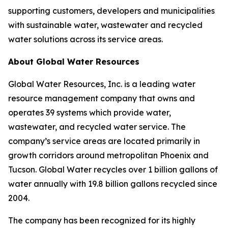
supporting customers, developers and municipalities
with sustainable water, wastewater and recycled
water solutions across its service areas.
About Global Water Resources
Global Water Resources, Inc. is a leading water
resource management company that owns and
operates 39 systems which provide water,
wastewater, and recycled water service. The
company’s service areas are located primarily in
growth corridors around metropolitan Phoenix and
Tucson. Global Water recycles over 1 billion gallons of
water annually with 19.8 billion gallons recycled since
2004.
The company has been recognized for its highly