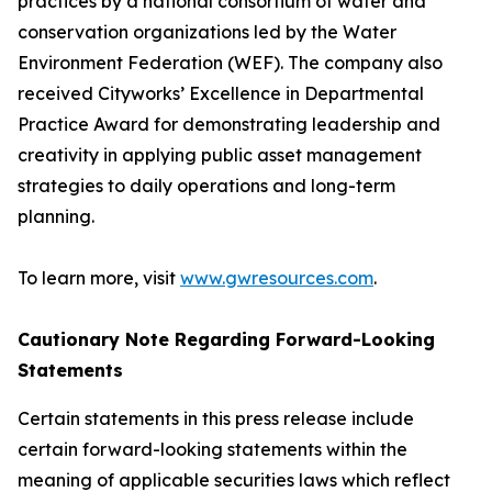
practices by a national consortium of water and
conservation organizations led by the Water
Environment Federation (WEF). The company also
received Cityworks’ Excellence in Departmental
Practice Award for demonstrating leadership and
creativity in applying public asset management
strategies to daily operations and long-term
planning.
To learn more, visit
www.gwresources.com
.
Cautionary Note Regarding Forward-Looking
Statements
Certain statements in this press release include
certain forward-looking statements within the
meaning of applicable securities laws which reflect