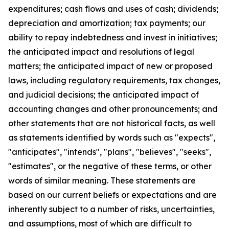
expenditures; cash flows and uses of cash; dividends;
depreciation and amortization; tax payments; our
ability to repay indebtedness and invest in initiatives;
the anticipated impact and resolutions of legal
matters; the anticipated impact of new or proposed
laws, including regulatory requirements, tax changes,
and judicial decisions; the anticipated impact of
accounting changes and other pronouncements; and
other statements that are not historical facts, as well
as statements identified by words such as "expects",
"anticipates", "intends", "plans", "believes", "seeks",
"estimates", or the negative of these terms, or other
words of similar meaning. These statements are
based on our current beliefs or expectations and are
inherently subject to a number of risks, uncertainties,
and assumptions, most of which are difficult to