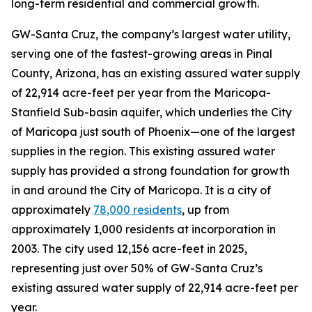
long-term residential and commercial growth.
GW-Santa Cruz, the company’s largest water utility,
serving one of the fastest-growing areas in Pinal
County, Arizona, has an existing assured water supply
of 22,914 acre-feet per year from the Maricopa-
Stanfield Sub-basin aquifer, which underlies the City
of Maricopa just south of Phoenix—one of the largest
supplies in the region. This existing assured water
supply has provided a strong foundation for growth
in and around the City of Maricopa. It is a city of
approximately
78,000
residents
, up from
approximately 1,000 residents at incorporation in
2003. The city used 12,156 acre-feet in 2025,
representing just over 50% of GW-Santa Cruz’s
existing assured water supply of 22,914 acre-feet per
year.