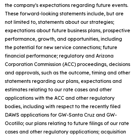
the company's expectations regarding future events.
These forward-looking statements include, but are
not limited to, statements about our strategies;
expectations about future business plans, prospective
performance, growth, and opportunities, including
the potential for new service connections; future
financial performance; regulatory and Arizona
Corporation Commission (ACC) proceedings, decisions
and approvals, such as the outcome, timing and other
statements regarding our plans, expectations and
estimates relating to our rate cases and other
applications with the ACC and other regulatory
bodies, including with respect to the recently filed
DAWS applications for GW-Santa Cruz and GW-
Ocotillo; our plans relating to future filings of our rate
cases and other regulatory applications; acquisition