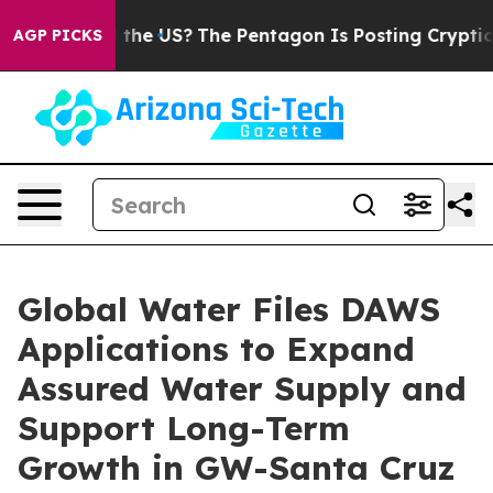
hould the US?
The Pentagon Is Posting Cryptic Biblica
AGP PICKS
Global Water Files DAWS
Applications to Expand
Assured Water Supply and
Support Long-Term
Growth in GW-Santa Cruz