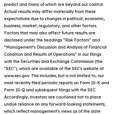
predict and many of which are beyond our control.
Actual results may differ materially from these
expectations due to changes in political, economic,
business, market, regulatory, and other factors.
Factors that may also affect future results are
disclosed under the headings “Risk Factors” and
“Management’s Discussion and Analysis of Financial
Condition and Results of Operations” in our filings
with the Securities and Exchange Commission (the
"SEC"), which are available at the SEC's website at
www.sec.gov. This includes, but is not limited to, our
most recently filed periodic reports on Form 10-K and
Form 10-Q and subsequent filings with the SEC.
Accordingly, investors are cautioned not to place
undue reliance on any forward-looking statements,
which reflect management’s views as of the date