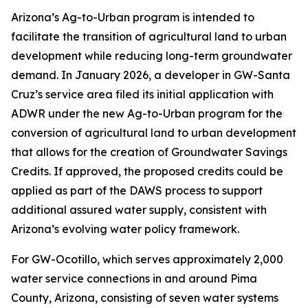
Arizona’s Ag-to-Urban program is intended to
facilitate the transition of agricultural land to urban
development while reducing long-term groundwater
demand. In January 2026, a developer in GW-Santa
Cruz’s service area filed its initial application with
ADWR under the new Ag-to-Urban program for the
conversion of agricultural land to urban development
that allows for the creation of Groundwater Savings
Credits. If approved, the proposed credits could be
applied as part of the DAWS process to support
additional assured water supply, consistent with
Arizona’s evolving water policy framework.
For GW-Ocotillo, which serves approximately 2,000
water service connections in and around Pima
County, Arizona, consisting of seven water systems