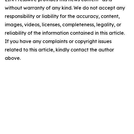
without warranty of any kind. We do not accept any
responsibility or liability for the accuracy, content,
images, videos, licenses, completeness, legality, or
reliability of the information contained in this article.
If you have any complaints or copyright issues
related to this article, kindly contact the author
above.