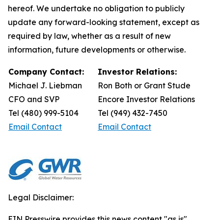
hereof. We undertake no obligation to publicly
update any forward-looking statement, except as
required by law, whether as a result of new
information, future developments or otherwise.
Company Contact:
Investor Relations:
Michael J. Liebman
Ron Both or Grant Stude
CFO and SVP
Encore Investor Relations
Tel (480) 999-5104
Tel (949) 432-7450
Email Contact
Email Contact
Legal Disclaimer:
EIN Presswire provides this news content "as is"