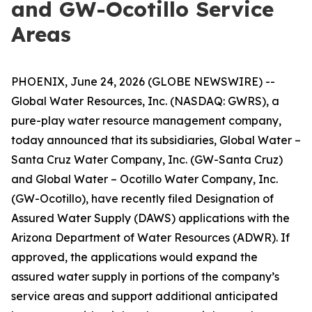
and GW-Ocotillo Service
Areas
PHOENIX, June 24, 2026 (GLOBE NEWSWIRE) --
Global Water Resources, Inc. (NASDAQ: GWRS), a
pure-play water resource management company,
today announced that its subsidiaries, Global Water –
Santa Cruz Water Company, Inc. (GW-Santa Cruz)
and Global Water – Ocotillo Water Company, Inc.
(GW-Ocotillo), have recently filed Designation of
Assured Water Supply (DAWS) applications with the
Arizona Department of Water Resources (ADWR). If
approved, the applications would expand the
assured water supply in portions of the company’s
service areas and support additional anticipated