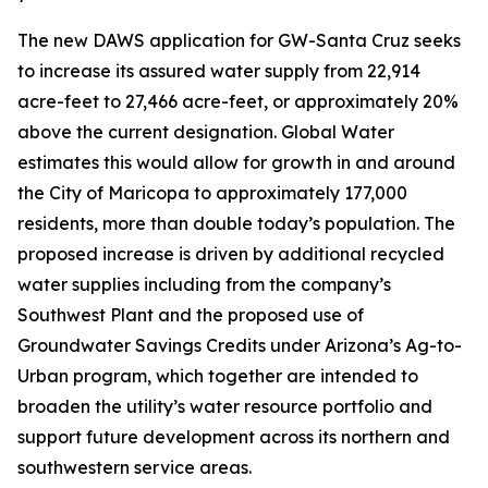
The new DAWS application for GW-Santa Cruz seeks
to increase its assured water supply from 22,914
acre-feet to 27,466 acre-feet, or approximately 20%
above the current designation. Global Water
estimates this would allow for growth in and around
the City of Maricopa to approximately 177,000
residents, more than double today’s population. The
proposed increase is driven by additional recycled
water supplies including from the company’s
Southwest Plant and the proposed use of
Groundwater Savings Credits under Arizona’s Ag-to-
Urban program, which together are intended to
broaden the utility’s water resource portfolio and
support future development across its northern and
southwestern service areas.