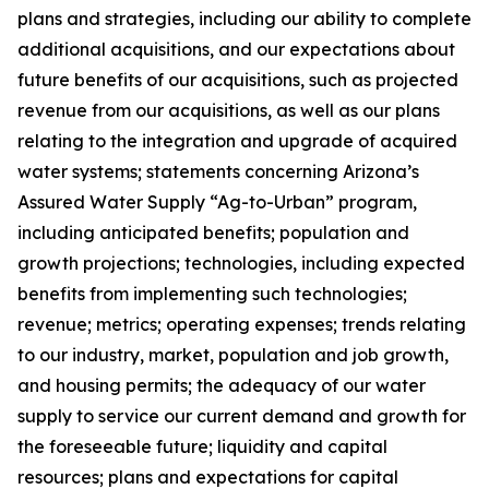
plans and strategies, including our ability to complete
additional acquisitions, and our expectations about
future benefits of our acquisitions, such as projected
revenue from our acquisitions, as well as our plans
relating to the integration and upgrade of acquired
water systems; statements concerning Arizona’s
Assured Water Supply “Ag-to-Urban” program,
including anticipated benefits; population and
growth projections; technologies, including expected
benefits from implementing such technologies;
revenue; metrics; operating expenses; trends relating
to our industry, market, population and job growth,
and housing permits; the adequacy of our water
supply to service our current demand and growth for
the foreseeable future; liquidity and capital
resources; plans and expectations for capital