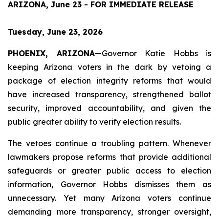
ARIZONA, June 23 - FOR IMMEDIATE RELEASE
Tuesday, June 23, 2026
PHOENIX, ARIZONA—
Governor Katie Hobbs is 
keeping Arizona voters in the dark by vetoing a 
package of election integrity reforms that would 
have increased transparency, strengthened ballot 
security, improved accountability, and given the 
public greater ability to verify election results.
The vetoes continue a troubling pattern. Whenever 
lawmakers propose reforms that provide additional 
safeguards or greater public access to election 
information, Governor Hobbs dismisses them as 
unnecessary. Yet many Arizona voters continue 
demanding more transparency, stronger oversight, 