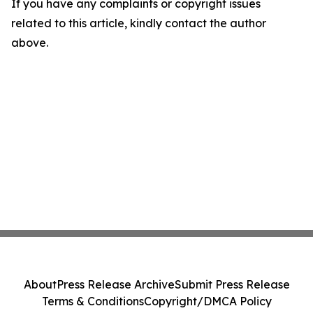
If you have any complaints or copyright issues
related to this article, kindly contact the author
above.
About
Press Release Archive
Submit Press Release
Terms & Conditions
Copyright/DMCA Policy