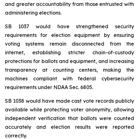
and greater accountability from those entrusted with 
administering elections.
SB 1037 would have strengthened security 
requirements for election equipment by ensuring 
voting systems remain disconnected from the 
internet, establishing stricter chain-of-custody 
protections for ballots and equipment, and increasing 
transparency at counting centers, making the 
machines compliant with federal cybersecurity 
requirements under NDAA Sec. 6805.
SB 1038 would have made cast vote records publicly 
available while protecting voter anonymity, allowing 
independent verification that ballots were counted 
accurately and election results were reported 
correctly.