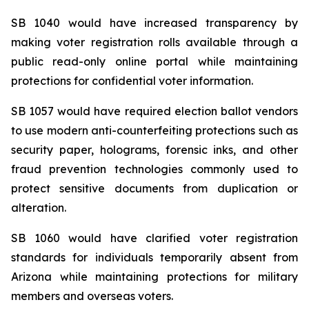
SB 1040 would have increased transparency by 
making voter registration rolls available through a 
public read-only online portal while maintaining 
protections for confidential voter information.
SB 1057 would have required election ballot vendors 
to use modern anti-counterfeiting protections such as 
security paper, holograms, forensic inks, and other 
fraud prevention technologies commonly used to 
protect sensitive documents from duplication or 
alteration.
SB 1060 would have clarified voter registration 
standards for individuals temporarily absent from 
Arizona while maintaining protections for military 
members and overseas voters.