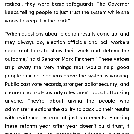
radical, they were basic safeguards. The Governor 
keeps telling people to just trust the system while she 
works to keep it in the dark."
"When questions about election results come up, and 
they always do, election officials and poll workers 
need real tools to show their work and defend the 
outcome," said Senator Mark Finchem. "These vetoes 
strip away the very things that would help good 
people running elections prove the system is working. 
Public cast vote records, stronger ballot security, and 
clearer chain-of-custody rules aren't about attacking 
anyone. They're about giving the people who 
administer elections the ability to back up their results 
with evidence instead of just statements. Blocking 
these reforms year after year doesn't build trust, it 