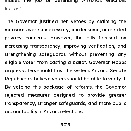
makes the job of defending Arizona's elections 
harder."
The Governor justified her vetoes by claiming the 
measures were unnecessary, burdensome, or created 
privacy concerns. However, the bills focused on 
increasing transparency, improving verification, and 
strengthening safeguards without preventing any 
eligible voter from casting a ballot. Governor Hobbs 
argues voters should trust the system. Arizona Senate 
Republicans believe voters should be able to verify it. 
By vetoing this package of reforms, the Governor 
rejected measures designed to provide greater 
transparency, stronger safeguards, and more public 
accountability in Arizona elections.
###