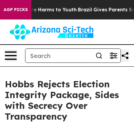
nd to Abate Harms to Youth
Brazil Gives Parents Social
AGP PICKS
Hobbs Rejects Election
Integrity Package, Sides
with Secrecy Over
Transparency