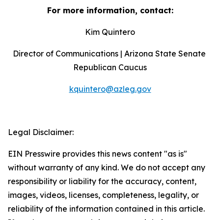
For more information, contact:
Kim Quintero
Director of Communications | Arizona State Senate 
Republican Caucus
kquintero@azleg.gov
‍ 
Legal Disclaimer:
EIN Presswire provides this news content "as is"
without warranty of any kind. We do not accept any
responsibility or liability for the accuracy, content,
images, videos, licenses, completeness, legality, or
reliability of the information contained in this article.