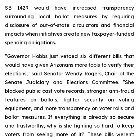
SB 1429 would have increased transparency 
surrounding local ballot measures by requiring 
disclosure of out-of-state circulators and financial 
impacts when initiatives create new taxpayer-funded 
spending obligations.
"Governor Hobbs just vetoed six different bills that 
would have given Arizonans more tools to verify their 
elections," said Senator Wendy Rogers, Chair of the 
Senate Judiciary and Elections Committee. "She 
blocked public cast vote records, stronger anti-fraud 
features on ballots, tighter security on voting 
equipment, and more transparency on voter rolls and 
ballot measures. If everything is already so secure 
and trustworthy, why is she fighting so hard to keep 
voters from seeing more of it? These bills weren't 