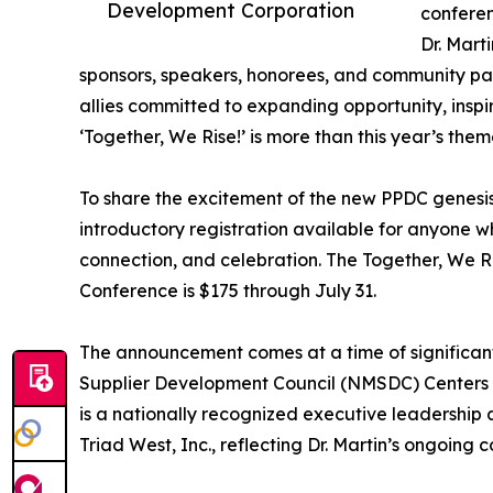
Development Corporation
conferen
Dr. Mart
sponsors, speakers, honorees, and community pa
allies committed to expanding opportunity, insp
‘Together, We Rise!’ is more than this year’s th
To share the excitement of the new PPDC genesis,
introductory registration available for anyone w
connection, and celebration. The Together, We 
Conference is $175 through July 31.
The announcement comes at a time of significant
Supplier Development Council (NMSDC) Centers of
is a nationally recognized executive leadership 
Triad West, Inc., reflecting Dr. Martin’s ongoin