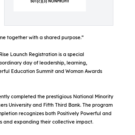
come together with a shared purpose.”
ise Launch Registration is a special
aordinary day of leadership, learning,
Powerful Education Summit and Woman Awards
ntly completed the prestigious National Minority
ers University and Fifth Third Bank. The program
mpletion recognizes both Positively Powerful and
ns and expanding their collective impact.