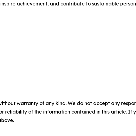
inspire achievement, and contribute to sustainable person
without warranty of any kind. We do not accept any responsib
r reliability of the information contained in this article. I
 above.