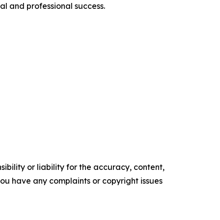
al and professional success.
ility or liability for the accuracy, content,
f you have any complaints or copyright issues