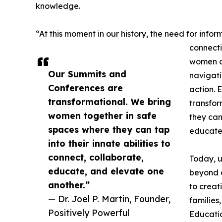
knowledge.
“At this moment in our history, the need for inf
connecti
women of
Our Summits and
navigati
Conferences are
action. 
transformational. We bring
transfor
women together in safe
they can 
spaces where they can tap
educate,
into their innate abilities to
connect, collaborate,
Today, u
educate, and elevate one
beyond 
another.”
to creat
— Dr. Joel P. Martin, Founder,
families
Positively Powerful
Educati