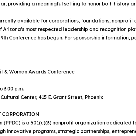
r, providing a meaningful setting to honor both history and
rrently available for corporations, foundations, nonprofi
 Arizona’s most respected leadership and recognition plat
r 9th Conference has begun. For sponsorship information, par
.
mmit & Woman Awards Conference
o 3:00 p.m.
ltural Center, 415 E. Grant Street, Phoenix
T CORPORATION
n (PPDC) is a 501(c)(3) nonprofit organization dedicate
h innovative programs, strategic partnerships, entrepren