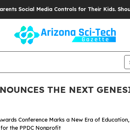
al Media Controls for Their Kids. Should the US?
NNOUNCES THE NEXT GENES
wards Conference Marks a New Era of Education,
for the PPDC Nonprofit