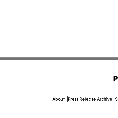
P
About
Press Release Archive
S
© 1995-2026 Newsmatics I