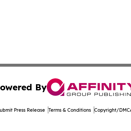
owered By
ubmit Press Release
Terms & Conditions
Copyright/DMCA
nc. dba Affinity Group Publishing & Arizona Sci-Tech Gaze