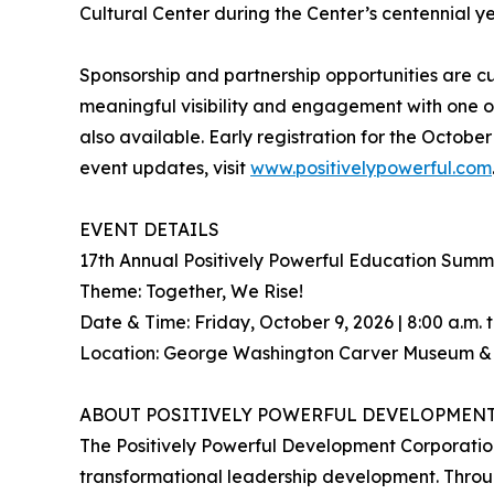
Cultural Center during the Center’s centennial yea
Sponsorship and partnership opportunities are cu
meaningful visibility and engagement with one of
also available. Early registration for the Octobe
event updates, visit
www.positivelypowerful.com
EVENT DETAILS
17th Annual Positively Powerful Education Su
Theme: Together, We Rise!
Date & Time: Friday, October 9, 2026 | 8:00 a.m. t
Location: George Washington Carver Museum & Cu
ABOUT POSITIVELY POWERFUL DEVELOPMEN
The Positively Powerful Development Corporatio
transformational leadership development. Throug