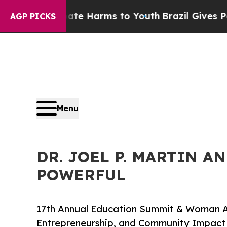
o Abate Harms to Youth
Brazil Gives Parents Soci
AGP PICKS
Menu
DR. JOEL P. MARTIN A
POWERFUL
17th Annual Education Summit & Woman A
Entrepreneurship, and Community Impact 