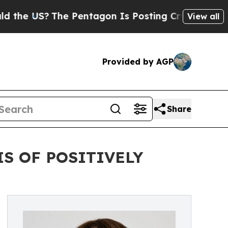
The Pentagon Is Posting Cryptic Biblical Messag
View all
Provided by AGP
Share
IS OF POSITIVELY