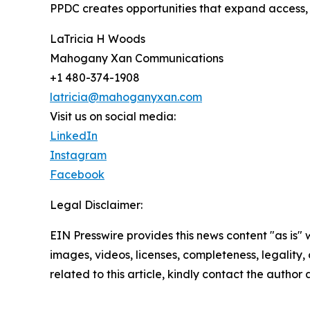
PPDC creates opportunities that expand access, 
LaTricia H Woods
Mahogany Xan Communications
+1 480-374-1908
latricia@mahoganyxan.com
Visit us on social media:
LinkedIn
Instagram
Facebook
Legal Disclaimer:
EIN Presswire provides this news content "as is" 
images, videos, licenses, completeness, legality, o
related to this article, kindly contact the author