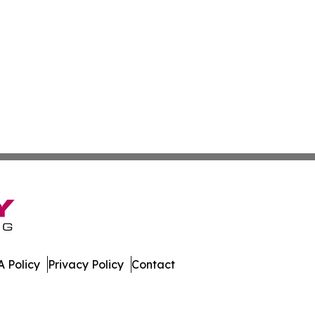
 Policy
Privacy Policy
Contact
tte. All Rights Reserved.