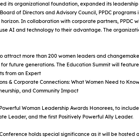
ned its organizational foundation, expanded its leadership
oard of Directors and Advisory Council, PPDC programs 
horizon. In collaboration with corporate partners, PPDC w
se AI and technology to their advantage. The organization
to attract more than 200 women leaders and changemakers
 for future generations. The Education Summit will featur
ts from an Expert
ations & Corporate Connections: What Women Need to Kno
eneurship, and Community Impact
y Powerful Woman Leadership Awards Honorees, to include 
e Leader, and the first Positively Powerful Ally Leader.
nference holds special significance as it will be hoste