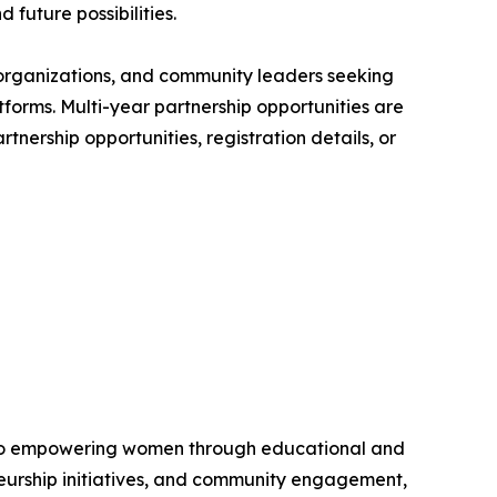
 future possibilities.
t organizations, and community leaders seeking
forms. Multi-year partnership opportunities are
tnership opportunities, registration details, or
d to empowering women through educational and
eurship initiatives, and community engagement,