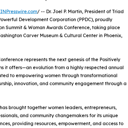
INPresswire.com
/ -- Dr. Joel P. Martin, President of Triad
y Powerful Development Corporation (PPDC), proudly
ation Summit & Woman Awards Conference, taking place
 Washington Carver Museum & Cultural Center in Phoenix,
onference represents the next genesis of the Positively
s it offers—an evolution from a highly respected annual
cated to empowering women through transformational
urship, innovation, and community engagement through a
e has brought together women leaders, entrepreneurs,
essionals, and community changemakers for its unique
es, providing resources, empowerment, and access to