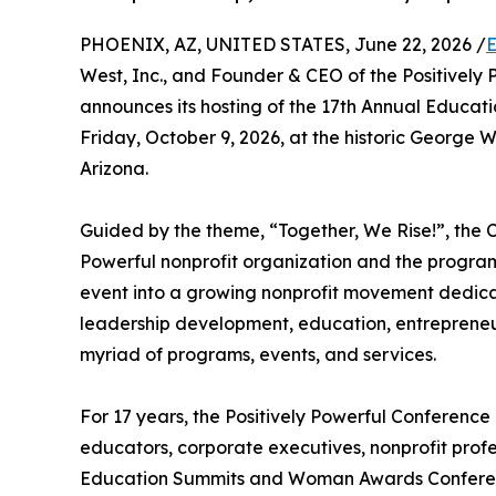
PHOENIX, AZ, UNITED STATES, June 22, 2026 /
E
West, Inc., and Founder & CEO of the Positivel
announces its hosting of the 17th Annual Educ
Friday, October 9, 2026, at the historic George
Arizona.
Guided by the theme, “Together, We Rise!”, the C
Powerful nonprofit organization and the program
event into a growing nonprofit movement dedi
leadership development, education, entreprene
myriad of programs, events, and services.
For 17 years, the Positively Powerful Conferenc
educators, corporate executives, nonprofit prof
Education Summits and Woman Awards Conferenc