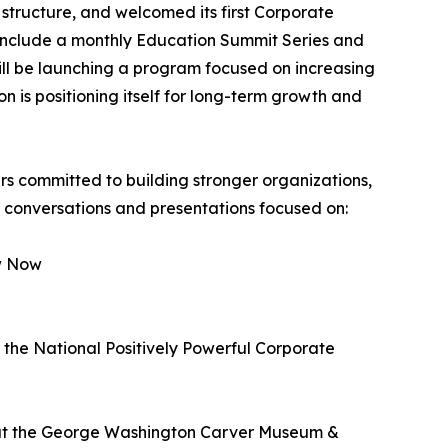
 structure, and welcomed its first Corporate
include a monthly Education Summit Series and
ill be launching a program focused on increasing
 is positioning itself for long-term growth and
 committed to building stronger organizations,
e conversations and presentations focused on:
w Now
the National Positively Powerful Corporate
d at the George Washington Carver Museum &