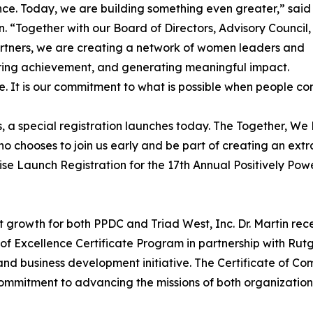
ce. Today, we are building something even greater,” said
in. “Together with our Board of Directors, Advisory Council,
rtners, we are creating a network of women leaders and
iring achievement, and generating meaningful impact.
eme. It is our commitment to what is possible when people 
 a special registration launches today. The Together, We R
ho chooses to join us early and be part of creating an extr
Rise Launch Registration for the 17th Annual Positively 
 growth for both PPDC and Triad West, Inc. Dr. Martin rece
 Excellence Certificate Program in partnership with Rutg
and business development initiative. The Certificate of Co
g commitment to advancing the missions of both organizatio