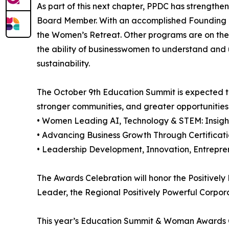
As part of this next chapter, PPDC has strengthe
Board Member. With an accomplished Founding B
the Women’s Retreat. Other programs are on the 
the ability of businesswomen to understand and u
sustainability.
The October 9th Education Summit is expected 
stronger communities, and greater opportunities
• Women Leading AI, Technology & STEM: Insigh
• Advancing Business Growth Through Certific
• Leadership Development, Innovation, Entrepr
The Awards Celebration will honor the Positivel
Leader, the Regional Positively Powerful Corporat
This year’s Education Summit & Woman Awards Co