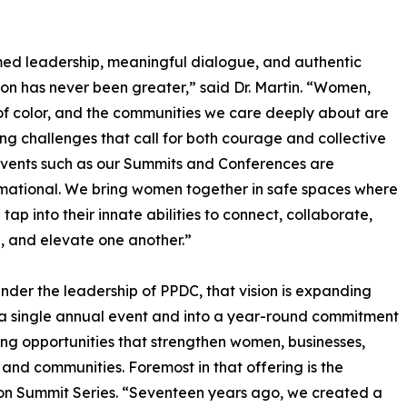
ormed leadership, meaningful dialogue, and authentic
on has never been greater,” said Dr. Martin. “Women,
 color, and the communities we care deeply about are
ng challenges that call for both courage and collective
Events such as our Summits and Conferences are
mational. We bring women together in safe spaces where
tap into their innate abilities to connect, collaborate,
 and elevate one another.”
nder the leadership of PPDC, that vision is expanding
a single annual event and into a year-round commitment
ing opportunities that strengthen women, businesses,
, and communities. Foremost in that offering is the
on Summit Series. “Seventeen years ago, we created a