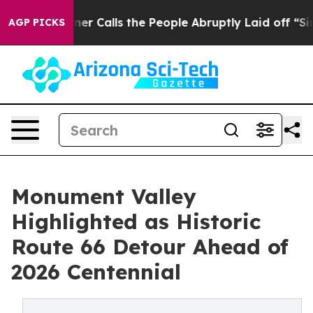
wner Calls the People Abruptly Laid off “Simply a M
AGP PICKS
Monument Valley
Highlighted as Historic
Route 66 Detour Ahead of
2026 Centennial