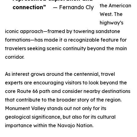
the American
connection”
— Fernando Cly
West. The
highway’s
iconic approach—framed by towering sandstone
formations—has made it a recognizable feature for
travelers seeking scenic continuity beyond the main
corridor.
As interest grows around the centennial, travel
experts are encouraging visitors to look beyond the
core Route 66 path and consider nearby destinations
that contribute to the broader story of the region.
Monument Valley stands out not only for its
geological significance, but also for its cultural
importance within the Navajo Nation.