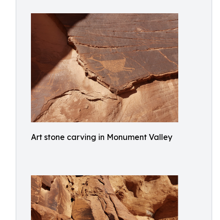
Art stone carving in Monument Valley