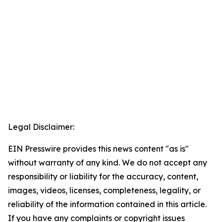
Legal Disclaimer:
EIN Presswire provides this news content "as is"
without warranty of any kind. We do not accept any
responsibility or liability for the accuracy, content,
images, videos, licenses, completeness, legality, or
reliability of the information contained in this article.
If you have any complaints or copyright issues