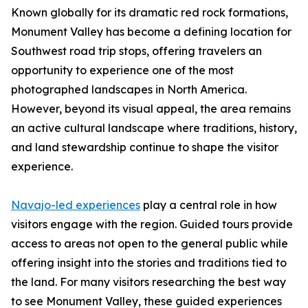
Known globally for its dramatic red rock formations,
Monument Valley has become a defining location for
Southwest road trip stops, offering travelers an
opportunity to experience one of the most
photographed landscapes in North America.
However, beyond its visual appeal, the area remains
an active cultural landscape where traditions, history,
and land stewardship continue to shape the visitor
experience.
Navajo-led experiences
play a central role in how
visitors engage with the region. Guided tours provide
access to areas not open to the general public while
offering insight into the stories and traditions tied to
the land. For many visitors researching the best way
to see Monument Valley, these guided experiences