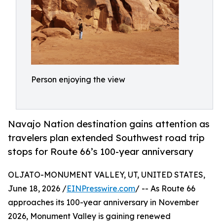
Person enjoying the view
Navajo Nation destination gains attention as
travelers plan extended Southwest road trip
stops for Route 66’s 100-year anniversary
OLJATO-MONUMENT VALLEY, UT, UNITED STATES,
June 18, 2026 /
EINPresswire.com
/ -- As Route 66
approaches its 100-year anniversary in November
2026, Monument Valley is gaining renewed