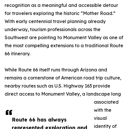
recognition as a meaningful and accessible detour
for travelers exploring the historic “Mother Road.”
With early centennial travel planning already
underway, tourism professionals across the
Southwest are pointing to Monument Valley as one of
the most compelling extensions to a traditional Route
66 itinerary.
While Route 66 itself runs through Arizona and
remains a cornerstone of American road trip culture,
nearby routes such as U.S. Highway 163 provide
direct access to Monument Valley, a landscape long
associated
with the
visual
Route 66 has always
identity of
represented exploration and