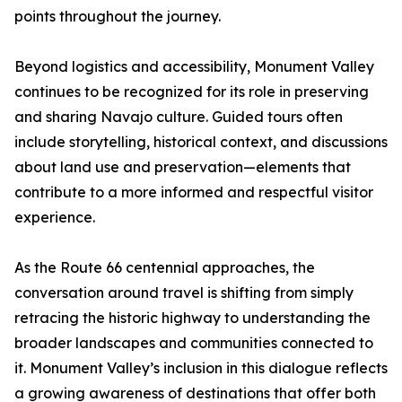
points throughout the journey.
Beyond logistics and accessibility, Monument Valley
continues to be recognized for its role in preserving
and sharing Navajo culture. Guided tours often
include storytelling, historical context, and discussions
about land use and preservation—elements that
contribute to a more informed and respectful visitor
experience.
As the Route 66 centennial approaches, the
conversation around travel is shifting from simply
retracing the historic highway to understanding the
broader landscapes and communities connected to
it. Monument Valley’s inclusion in this dialogue reflects
a growing awareness of destinations that offer both