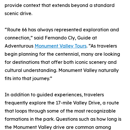
provide context that extends beyond a standard
scenic drive.
“Route 66 has always represented exploration and
connection,” said Fernando Cly, Guide at
Adventurous
Monument Valley Tours
. “As travelers
begin planning for the centennial, many are looking
for destinations that offer both iconic scenery and
cultural understanding. Monument Valley naturally
fits into that journey.”
In addition to guided experiences, travelers
frequently explore the 17-mile Valley Drive, a route
that loops through some of the most recognizable
formations in the park. Questions such as how long is
the Monument Valley drive are common among