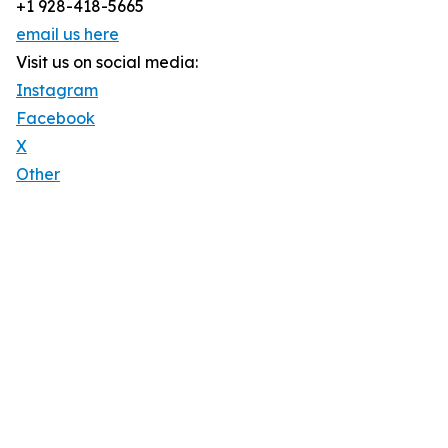
+1 928-418-5665
email us here
Visit us on social media:
Instagram
Facebook
X
Other