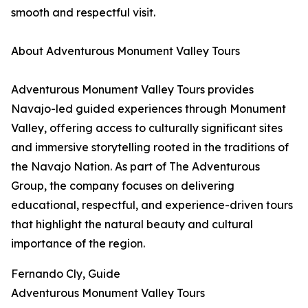
smooth and respectful visit.
About Adventurous Monument Valley Tours
Adventurous Monument Valley Tours provides
Navajo-led guided experiences through Monument
Valley, offering access to culturally significant sites
and immersive storytelling rooted in the traditions of
the Navajo Nation. As part of The Adventurous
Group, the company focuses on delivering
educational, respectful, and experience-driven tours
that highlight the natural beauty and cultural
importance of the region.
Fernando Cly, Guide
Adventurous Monument Valley Tours