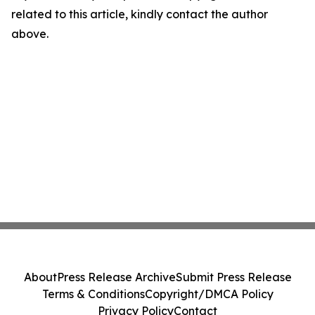
related to this article, kindly contact the author
above.
About
Press Release Archive
Submit Press Release
Terms & Conditions
Copyright/DMCA Policy
Privacy Policy
Contact