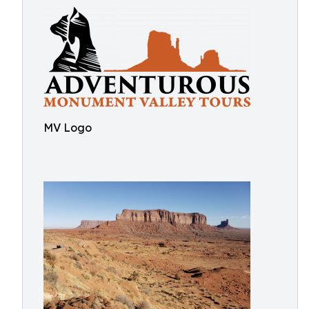
MV Logo