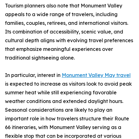
Tourism planners also note that Monument Valley
appeals to a wide range of travelers, including
families, couples, retirees, and international visitors.
Its combination of accessibility, scenic value, and
cultural depth aligns with evolving travel preferences
that emphasize meaningful experiences over
traditional sightseeing alone.
In particular, interest in
Monument Valley May travel
is expected to increase as visitors look to avoid peak
summer heat while still experiencing favorable
weather conditions and extended daylight hours.
Seasonal considerations are likely to play an
important role in how travelers structure their Route
66 itineraries, with Monument Valley serving as a
flexible stop that can be incorporated at various