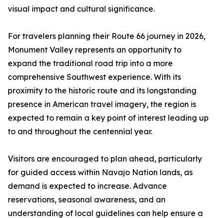
visual impact and cultural significance.
For travelers planning their Route 66 journey in 2026,
Monument Valley represents an opportunity to
expand the traditional road trip into a more
comprehensive Southwest experience. With its
proximity to the historic route and its longstanding
presence in American travel imagery, the region is
expected to remain a key point of interest leading up
to and throughout the centennial year.
Visitors are encouraged to plan ahead, particularly
for guided access within Navajo Nation lands, as
demand is expected to increase. Advance
reservations, seasonal awareness, and an
understanding of local guidelines can help ensure a