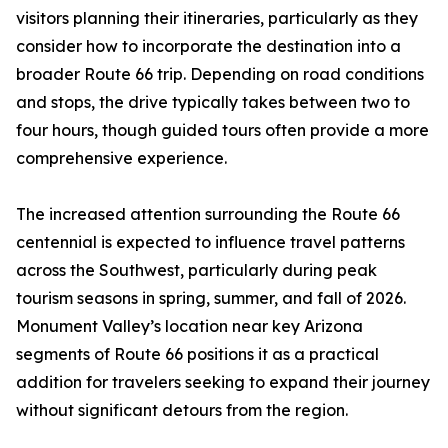
visitors planning their itineraries, particularly as they
consider how to incorporate the destination into a
broader Route 66 trip. Depending on road conditions
and stops, the drive typically takes between two to
four hours, though guided tours often provide a more
comprehensive experience.
The increased attention surrounding the Route 66
centennial is expected to influence travel patterns
across the Southwest, particularly during peak
tourism seasons in spring, summer, and fall of 2026.
Monument Valley’s location near key Arizona
segments of Route 66 positions it as a practical
addition for travelers seeking to expand their journey
without significant detours from the region.