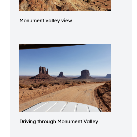
Monument valley view
Driving through Monument Valley