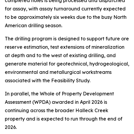
completed holes is being processed and dispatched
for assay, with assay turnaround currently expected
to be approximately six weeks due to the busy North
American drilling season.
The drilling program is designed to support future ore
reserve estimation, test extensions of mineralization
at depth and to the west of existing drilling, and
generate material for geotechnical, hydrogeological,
environmental and metallurgical workstreams
associated with the Feasibility Study.
In parallel, the Whole of Property Development
Assessment (WPDA) awarded in April 2026 is
continuing across the broader Halleck Creek
property and is expected to run through the end of
2026.