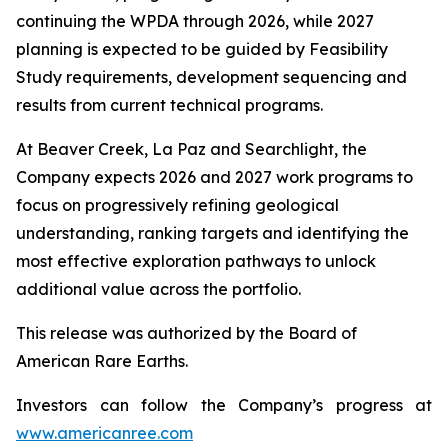
continuing the WPDA through 2026, while 2027
planning is expected to be guided by Feasibility
Study requirements, development sequencing and
results from current technical programs.
At Beaver Creek, La Paz and Searchlight, the
Company expects 2026 and 2027 work programs to
focus on progressively refining geological
understanding, ranking targets and identifying the
most effective exploration pathways to unlock
additional value across the portfolio.
This release was authorized by the Board of
American Rare Earths.
Investors can follow the Company’s progress at
www.americanree.com