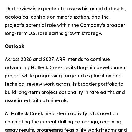
That review is expected to assess historical datasets,
geological controls on mineralization, and the
project’s potential role within the Company’s broader
long-term U.S. rare earths growth strategy.
Outlook
Across 2026 and 2027, ARR intends to continue
advancing Halleck Creek as its flagship development
project while progressing targeted exploration and
technical review work across its broader portfolio to
build long-term project optionality in rare earths and
associated critical minerals.
At Halleck Creek, near-term activity is focused on
completing the current drilling campaign, receiving
assay results, progressing feasibility workstreams and