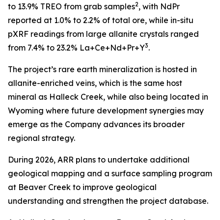
2
to 13.9% TREO from grab samples
, with NdPr
reported at 1.0% to 2.2% of total ore, while in-situ
pXRF readings from large allanite crystals ranged
3
from 7.4% to 23.2% La+Ce+Nd+Pr+Y
.
The project’s rare earth mineralization is hosted in
allanite-enriched veins, which is the same host
mineral as Halleck Creek, while also being located in
Wyoming where future development synergies may
emerge as the Company advances its broader
regional strategy.
During 2026, ARR plans to undertake additional
geological mapping and a surface sampling program
at Beaver Creek to improve geological
understanding and strengthen the project database.