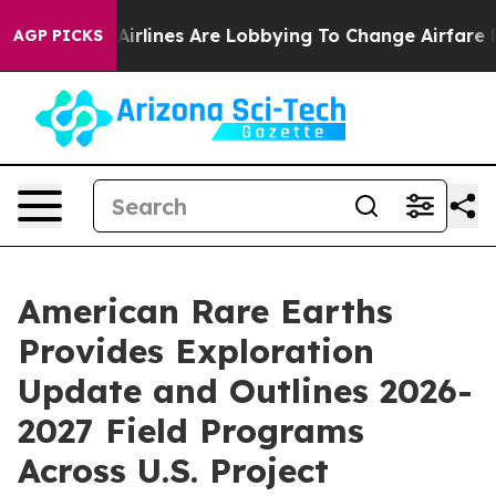
...
Airlines Are Lobbying To Change Airfare Font Sizes.
AGP PICKS
American Rare Earths
Provides Exploration
Update and Outlines 2026-
2027 Field Programs
Across U.S. Project