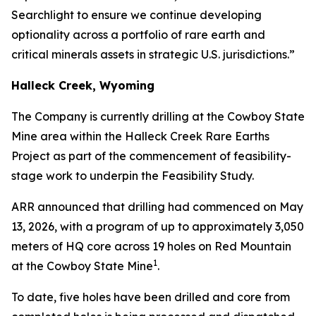
Searchlight to ensure we continue developing
optionality across a portfolio of rare earth and
critical minerals assets in strategic U.S. jurisdictions.”
Halleck Creek, Wyoming
The Company is currently drilling at the Cowboy State
Mine area within the Halleck Creek Rare Earths
Project as part of the commencement of feasibility-
stage work to underpin the Feasibility Study.
ARR announced that drilling had commenced on May
13, 2026, with a program of up to approximately 3,050
meters of HQ core across 19 holes on Red Mountain
1
at the Cowboy State Mine
.
To date, five holes have been drilled and core from