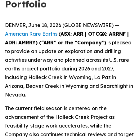
Portfolio
DENVER, June 18, 2026 (GLOBE NEWSWIRE) --
American Rare Earths
(
ASX: ARR | OTCQX: ARRNF |
ADR: AMRRY) (“ARR” or the “Company”)
is pleased
to provide an update on exploration and drilling
activities underway and planned across its U.S. rare
earths project portfolio during 2026 and 2027,
including Halleck Creek in Wyoming, La Paz in
Arizona, Beaver Creek in Wyoming and Searchlight in
Nevada.
The current field season is centered on the
advancement of the Halleck Creek Project as
feasibility-stage work accelerates, while the
Company also continues technical reviews and target