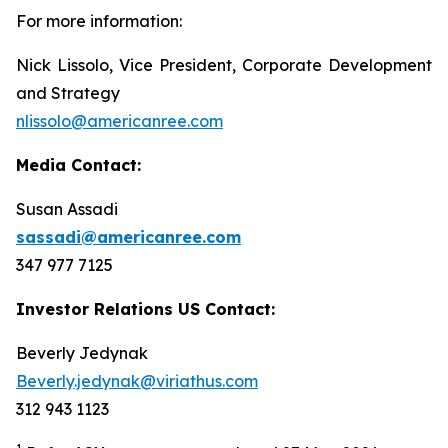
For more information:
Nick Lissolo, Vice President, Corporate Development
and Strategy
nlissolo@americanree.com
Media Contact:
Susan Assadi
sassadi@americanree.com
347 977 7125
Investor Relations US Contact:
Beverly Jedynak
Beverly.jedynak@viriathus.com
312 943 1123