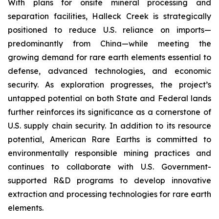
With plans for onsite mineral processing and
separation facilities, Halleck Creek is strategically
positioned to reduce U.S. reliance on imports—
predominantly from China—while meeting the
growing demand for rare earth elements essential to
defense, advanced technologies, and economic
security. As exploration progresses, the project’s
untapped potential on both State and Federal lands
further reinforces its significance as a cornerstone of
U.S. supply chain security. In addition to its resource
potential, American Rare Earths is committed to
environmentally responsible mining practices and
continues to collaborate with U.S. Government-
supported R&D programs to develop innovative
extraction and processing technologies for rare earth
elements.