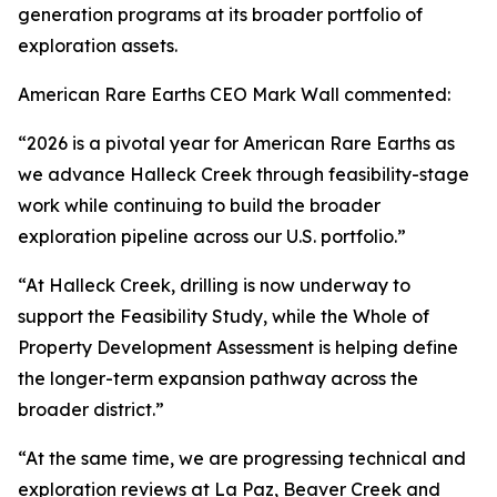
generation programs at its broader portfolio of
exploration assets.
American Rare Earths CEO Mark Wall commented:
“2026 is a pivotal year for American Rare Earths as
we advance Halleck Creek through feasibility-stage
work while continuing to build the broader
exploration pipeline across our U.S. portfolio.”
“At Halleck Creek, drilling is now underway to
support the Feasibility Study, while the Whole of
Property Development Assessment is helping define
the longer-term expansion pathway across the
broader district.”
“At the same time, we are progressing technical and
exploration reviews at La Paz, Beaver Creek and