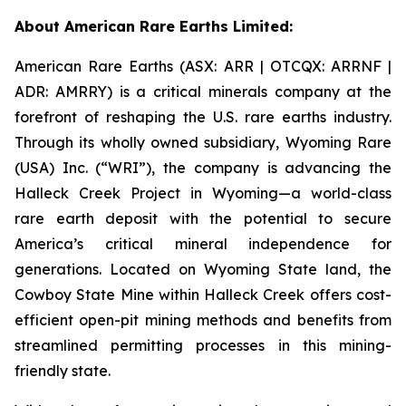
About American Rare Earths Limited:
American Rare Earths (ASX: ARR | OTCQX: ARRNF |
ADR: AMRRY) is a critical minerals company at the
forefront of reshaping the U.S. rare earths industry.
Through its wholly owned subsidiary, Wyoming Rare
(USA) Inc. (“WRI”), the company is advancing the
Halleck Creek Project in Wyoming—a world-class
rare earth deposit with the potential to secure
America’s critical mineral independence for
generations. Located on Wyoming State land, the
Cowboy State Mine within Halleck Creek offers cost-
efficient open-pit mining methods and benefits from
streamlined permitting processes in this mining-
friendly state.