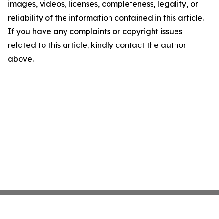
images, videos, licenses, completeness, legality, or
reliability of the information contained in this article.
If you have any complaints or copyright issues
related to this article, kindly contact the author
above.