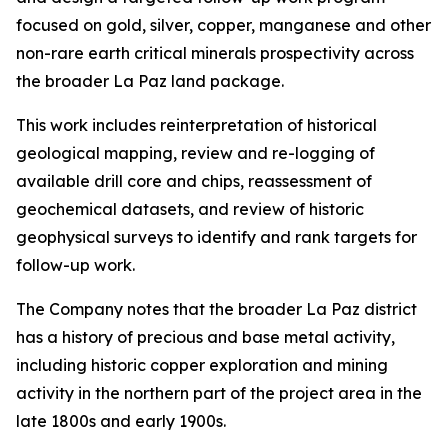
focused on gold, silver, copper, manganese and other
non-rare earth critical minerals prospectivity across
the broader La Paz land package.
This work includes reinterpretation of historical
geological mapping, review and re-logging of
available drill core and chips, reassessment of
geochemical datasets, and review of historic
geophysical surveys to identify and rank targets for
follow-up work.
The Company notes that the broader La Paz district
has a history of precious and base metal activity,
including historic copper exploration and mining
activity in the northern part of the project area in the
late 1800s and early 1900s.