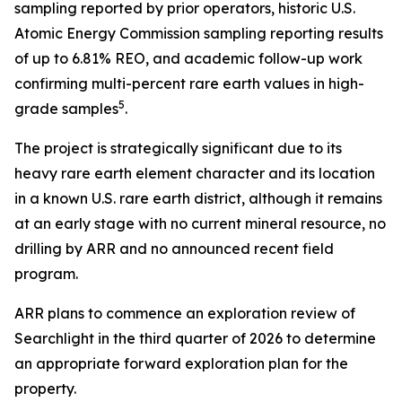
sampling reported by prior operators, historic U.S.
Atomic Energy Commission sampling reporting results
of up to 6.81% REO, and academic follow-up work
confirming multi-percent rare earth values in high-
5
grade samples
.
The project is strategically significant due to its
heavy rare earth element character and its location
in a known U.S. rare earth district, although it remains
at an early stage with no current mineral resource, no
drilling by ARR and no announced recent field
program.
ARR plans to commence an exploration review of
Searchlight in the third quarter of 2026 to determine
an appropriate forward exploration plan for the
property.