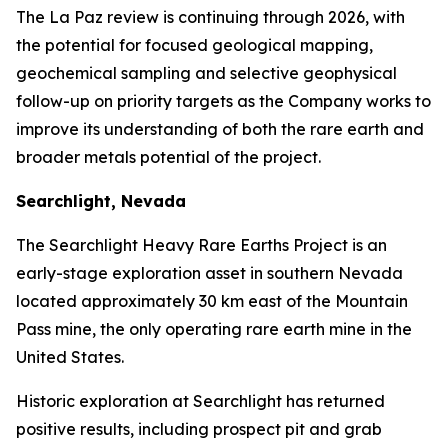
The La Paz review is continuing through 2026, with
the potential for focused geological mapping,
geochemical sampling and selective geophysical
follow-up on priority targets as the Company works to
improve its understanding of both the rare earth and
broader metals potential of the project.
Searchlight, Nevada
The Searchlight Heavy Rare Earths Project is an
early-stage exploration asset in southern Nevada
located approximately 30 km east of the Mountain
Pass mine, the only operating rare earth mine in the
United States.
Historic exploration at Searchlight has returned
positive results, including prospect pit and grab