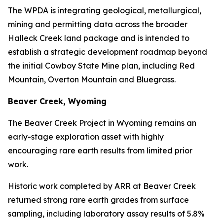
The WPDA is integrating geological, metallurgical,
mining and permitting data across the broader
Halleck Creek land package and is intended to
establish a strategic development roadmap beyond
the initial Cowboy State Mine plan, including Red
Mountain, Overton Mountain and Bluegrass.
Beaver Creek, Wyoming
The Beaver Creek Project in Wyoming remains an
early-stage exploration asset with highly
encouraging rare earth results from limited prior
work.
Historic work completed by ARR at Beaver Creek
returned strong rare earth grades from surface
sampling, including laboratory assay results of 5.8%