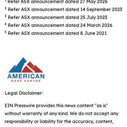
1
Refer ASX announcement dated 27 May 2026
2
Refer ASX announcement dated 14 September 2023
3
Refer ASX announcement dated 25 July 2023
4
Refer ASX announcement dated 24 March 2026
5
Refer ASX announcement dated 8 June 2021
Legal Disclaimer:
EIN Presswire provides this news content "as is"
without warranty of any kind. We do not accept any
responsibility or liability for the accuracy, content,