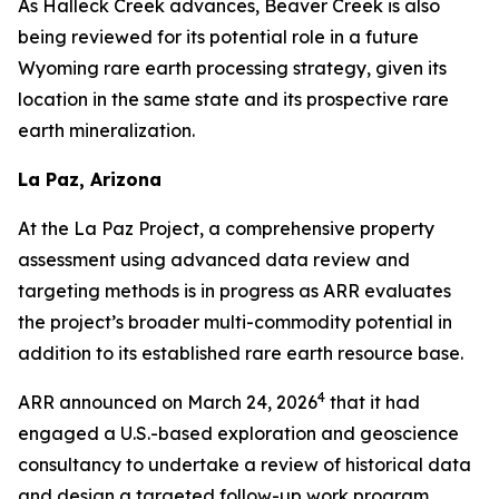
As Halleck Creek advances, Beaver Creek is also
being reviewed for its potential role in a future
Wyoming rare earth processing strategy, given its
location in the same state and its prospective rare
earth mineralization.
La Paz, Arizona
At the La Paz Project, a comprehensive property
assessment using advanced data review and
targeting methods is in progress as ARR evaluates
the project’s broader multi-commodity potential in
addition to its established rare earth resource base.
4
ARR announced on March 24, 2026
that it had
engaged a U.S.-based exploration and geoscience
consultancy to undertake a review of historical data
and design a targeted follow-up work program