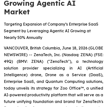
Growing Agentic AI
Market
Targeting Expansion of Company’s Enterprise SaaS
Segment by Leveraging Agentic AI Growing at
Nearly 50% Annually
VANCOUVER, British Columbia, June 18, 2026 (GLOBE
NEWSWIRE) -- ZenaTech, Inc. (Nasdaq: ZENA) (FSE:
49Q) (BMV: ZENA) ("ZenaTech"), a technology
solution provider specializing in AI (Artificial
Intelligence) drone, Drone as a Service (DaaS),
Enterprise SaaS, and Quantum Computing solutions,
today unveils its strategy for Zoo Office™, a unified
AI-powered productivity platform that will serve as a
future unifying foundation and brand for ZenaTech's