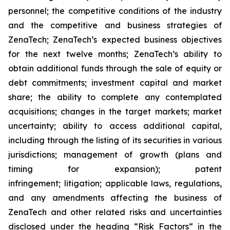
personnel; the competitive conditions of the industry
and the competitive and business strategies of
ZenaTech; ZenaTech’s expected business objectives
for the next twelve months; ZenaTech’s ability to
obtain additional funds through the sale of equity or
debt commitments; investment capital and market
share; the ability to complete any contemplated
acquisitions; changes in the target markets; market
uncertainty; ability to access additional capital,
including through the listing of its securities in various
jurisdictions; management of growth (plans and
timing for expansion); patent
infringement; litigation; applicable laws, regulations,
and any amendments affecting the business of
ZenaTech and other related risks ‎‎‎and uncertainties
disclosed under the ‎heading “Risk Factors“ ‎‎‎‎in the