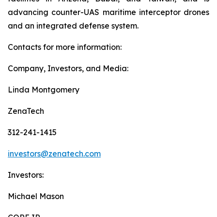
advancing counter-UAS maritime interceptor drones
and an integrated defense system.
Contacts for more information:
Company, Investors, and Media:
Linda Montgomery
ZenaTech
312-241-1415
investors@zenatech.com
Investors:
Michael Mason