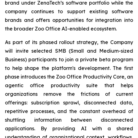
brand under ZenaTech’s software portfolio while the
company continues to support existing software
brands and offers opportunities for integration into
the broader Zoo Office AI-enabled ecosystem.
As part of its phased rollout strategy, the Company
will invite selected SMB (Small and Medium-sized
Business) participants to join a private beta program
to help shape the platform's development. The first
phase introduces the Zoo Office Productivity Core, an
agentic office productivity suite that helps
organizations remove the frictions of current
offerings: subscription sprawl, disconnected data,
repetitive processes, and the constant overhead of
shuttling information between disconnected
applications. By providing AI with a shared
understanding of organizational context, workflows,