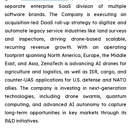
separate enterprise SaaS division of multiple
software brands. The Company is executing an
acquisition-led DaaS roll-up strategy to digitize and
automate legacy service industries like land surveys
and inspections, driving drone-based scalable,
recurring revenue growth. With an operating
footprint spanning North America, Europe, the Middle
East, and Asia, ZenaTech is advancing AI drones for
agriculture and logistics, as well as ISR, cargo, and
counter-UAS applications for U.S. defense and NATO
allies. The company is investing in next-generation
technologies, including drone swarms, quantum
computing, and advanced AI autonomy to capture
long-term opportunities in key markets through its
R&D initiatives.