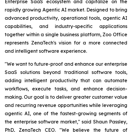
Enterprise SaaS ecosystem and capitalize on the
rapidly growing Agentic AI market. Designed to bring
advanced productivity, operational tools, agentic AI
capabilities, and industry-specific applications
together within a single business platform, Zoo Office
represents ZenaTech's vision for a more connected
and intelligent software experience.
"We want to future-proof and enhance our enterprise
SaaS solutions beyond traditional software tools,
adding intelligent productivity that can automate
workflows, execute tasks, and enhance decision-
making. Our goal is to deliver greater customer value
and recurring revenue opportunities while leveraging
agentic AI, one of the fastest-growing segments of
the enterprise software market," said Shaun Passley,
PhD, ZenaTech CEO. "We believe the future of