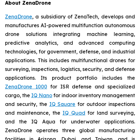
About ZenaDrone
ZenaDrone
, a subsidiary of ZenaTech, develops and
manufactures AI-powered multifunction autonomous
drone solutions integrating machine learning,
predictive analytics, and advanced computing
technologies, for government, defense, and industrial
applications. This includes multifunctional drones for
surveying, inspections, logistics, security, and defense
applications. Its product portfolio includes the
ZenaDrone 1000
for ISR defense and specialized
cargo, the
IQ Nano
for indoor inventory management
and security, the
IQ Square
for outdoor inspections
and maintenance, the
IQ Quad
for land surveying,
and the IQ Aqua for underwater applications.
ZenaDrone operates three global manufacturing
facilities in Arizona, Dubai, and Taiwan, and is