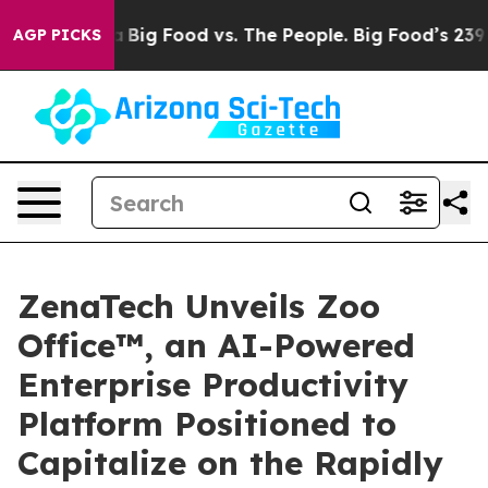
 Media
Big Food vs. The People. Big Food’s 239 Lawsuits
AGP PICKS
ZenaTech Unveils Zoo
Office™, an AI-Powered
Enterprise Productivity
Platform Positioned to
Capitalize on the Rapidly