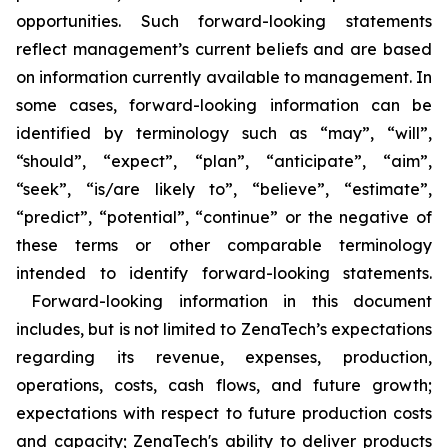
opportunities. Such forward-looking statements
reflect management’s current beliefs and are based
on information currently available to management. In
some cases, forward-looking information can be
identified by terminology such as “may”, “will”,
“should”, “expect”, “plan”, “anticipate”, “aim”,
“seek”, “is/are likely to”, “believe”, “estimate”,
“predict”, “potential”, “continue” or the negative of
these terms or other comparable terminology
intended to identify forward-looking statements.
Forward-looking information in this document
includes, but is not limited to ZenaTech’s expectations
regarding its revenue, expenses, production,
operations, costs, cash flows, and future growth;
expectations with respect to future production costs
and capacity; ZenaTech's ability to deliver products