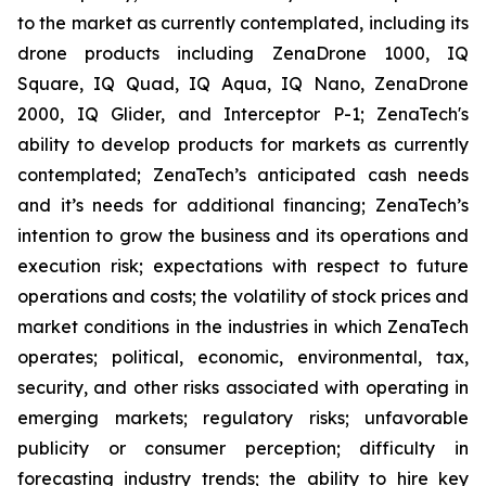
to the market as currently contemplated, including its
drone products including ZenaDrone 1000, IQ
Square, IQ Quad, IQ Aqua, IQ Nano, ZenaDrone
2000, IQ Glider, and Interceptor P-1; ZenaTech's
ability to develop products for markets as currently
contemplated; ZenaTech’s anticipated cash needs
and it’s needs for additional financing; ZenaTech’s
intention to grow the business and its operations and
execution risk; expectations with respect to future
operations and costs; the volatility of stock prices and
market conditions in the industries in which ZenaTech
operates; political, economic, environmental, tax,
security, and other risks associated with operating in
emerging markets; regulatory risks; unfavorable
publicity or consumer perception; difficulty in
forecasting industry trends; the ability to hire key