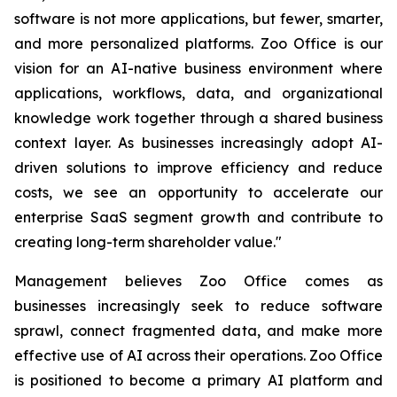
software is not more applications, but fewer, smarter,
and more personalized platforms. Zoo Office is our
vision for an AI-native business environment where
applications, workflows, data, and organizational
knowledge work together through a shared business
context layer. As businesses increasingly adopt AI-
driven solutions to improve efficiency and reduce
costs, we see an opportunity to accelerate our
enterprise SaaS segment growth and contribute to
creating long-term shareholder value."
Management believes Zoo Office comes as
businesses increasingly seek to reduce software
sprawl, connect fragmented data, and make more
effective use of AI across their operations. Zoo Office
is positioned to become a primary AI platform and