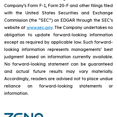
Company’s Form F-1, Form 20-F and other filings filed
‎‎‎with the United States Securities and Exchange
Commission (the “SEC”) on EDGAR through the SEC’s
website at
www.sec.gov
. The Company undertakes ‎‎‎no
obligation to update forward-‎looking ‎‎‎‎information
except as required by applicable law. Such forward-‎‎‎
looking information represents ‎‎‎‎‎managements’ best
judgment based on information currently available.
‎‎‎No forward-looking ‎‎‎‎statement ‎can be guaranteed
and actual future results may vary materially.
‎‎‎Accordingly, readers ‎‎‎‎are advised not to ‎place undue
reliance on forward-looking statements or
‎‎‎information.‎