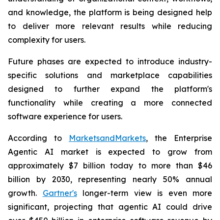
and knowledge, the platform is being designed help
to deliver more relevant results while reducing
complexity for users.
Future phases are expected to introduce industry-
specific solutions and marketplace capabilities
designed to further expand the platform's
functionality while creating a more connected
software experience for users.
According to
MarketsandMarkets
, the Enterprise
Agentic AI market is expected to grow from
approximately $7 billion today to more than $46
billion by 2030, representing nearly 50% annual
growth.
Gartner's
longer-term view is even more
significant, projecting that agentic AI could drive