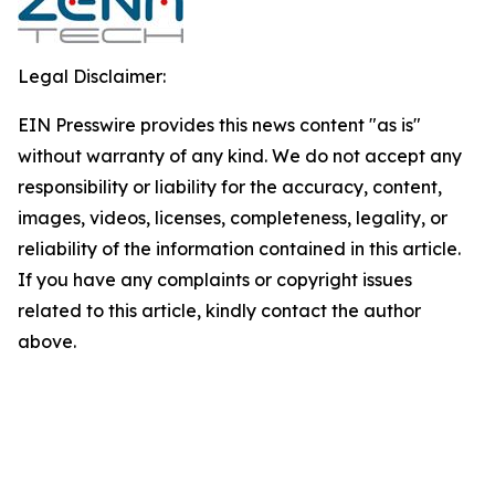
Legal Disclaimer:
EIN Presswire provides this news content "as is"
without warranty of any kind. We do not accept any
responsibility or liability for the accuracy, content,
images, videos, licenses, completeness, legality, or
reliability of the information contained in this article.
If you have any complaints or copyright issues
related to this article, kindly contact the author
above.