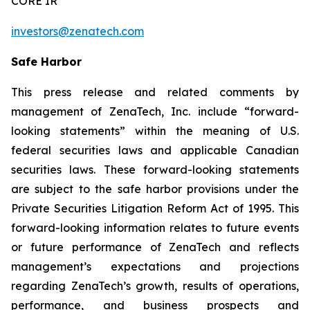
CORE IR
investors@zenatech.com
Safe Harbor
This press release and related comments by
management of ZenaTech, Inc. include “forward-
looking statements” within the meaning of U.S.
federal securities laws and applicable Canadian
securities laws. These forward-looking statements
are subject to the safe harbor provisions under the
Private Securities Litigation Reform Act of 1995. This
forward-looking information relates to future events
or future performance of ZenaTech and reflects
management’s expectations and projections
regarding ZenaTech’s growth, results of operations,
performance, and business prospects and