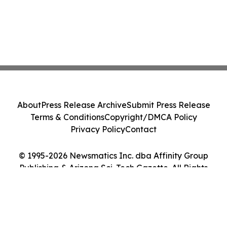
About
Press Release Archive
Submit Press Release
Terms & Conditions
Copyright/DMCA Policy
Privacy Policy
Contact
© 1995-2026 Newsmatics Inc. dba Affinity Group
Publishing & Arizona Sci-Tech Gazette. All Rights
Reserved.
Cookie Settings / Your Privacy Choices