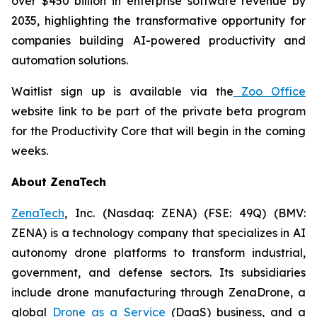
over $450 billion in enterprise software revenue by
2035, highlighting the transformative opportunity for
companies building AI-powered productivity and
automation solutions.
Waitlist sign up is available via the
Zoo Office
website link to be part of the private beta program
for the Productivity Core that will begin in the coming
weeks.
About ZenaTech
ZenaTech
, Inc. (Nasdaq: ZENA) (FSE: 49Q) (BMV:
ZENA) is a technology company that specializes in AI
autonomy drone platforms to transform industrial,
government, and defense sectors. Its subsidiaries
include drone manufacturing through ZenaDrone, a
global
Drone as a Service
(DaaS) business, and a