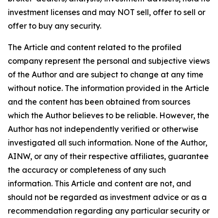
investment licenses and may NOT sell, offer to sell or
offer to buy any security.
The Article and content related to the profiled
company represent the personal and subjective views
of the Author and are subject to change at any time
without notice. The information provided in the Article
and the content has been obtained from sources
which the Author believes to be reliable. However, the
Author has not independently verified or otherwise
investigated all such information. None of the Author,
AINW, or any of their respective affiliates, guarantee
the accuracy or completeness of any such
information. This Article and content are not, and
should not be regarded as investment advice or as a
recommendation regarding any particular security or