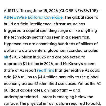
AUSTIN, Texas, June 15, 2026 (GLOBE NEWSWIRE) --
AINewsWire Editorial Coverage
: The global race to
build artificial intelligence infrastructure has
triggered a capital spending surge unlike anything
the technology sector has seen in a generation.
Hyperscalers are committing hundreds of billions of
dollars to data centers, global semiconductor sales
hit
$791.7 billion in 2025 and are projected to
approach $1 trillion in 2026, and McKinsey's recent
State of AI report
reaffirms
that generative AI could
add $2.6 trillion to $4.4 trillion annually to the global
economy across 63 identified use cases. Yet as the AI
buildout accelerates, an important — and
underappreciated — story is emerging below the
surface: The physical infrastructure required to build,