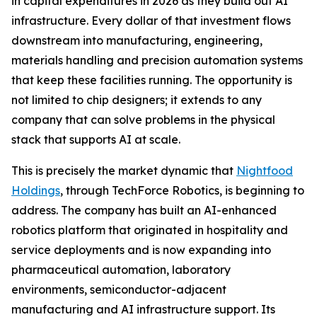
in capital expenditures in 2026 as they build out AI
infrastructure. Every dollar of that investment flows
downstream into manufacturing, engineering,
materials handling and precision automation systems
that keep these facilities running. The opportunity is
not limited to chip designers; it extends to any
company that can solve problems in the physical
stack that supports AI at scale.
This is precisely the market dynamic that
Nightfood
Holdings
, through TechForce Robotics, is beginning to
address. The company has built an AI-enhanced
robotics platform that originated in hospitality and
service deployments and is now expanding into
pharmaceutical automation, laboratory
environments, semiconductor-adjacent
manufacturing and AI infrastructure support. Its