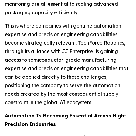
monitoring are all essential to scaling advanced
packaging capacity efficiently.
This is where companies with genuine automation
expertise and precision engineering capabilities
become strategically relevant. TechForce Robotics,
through its alliance with JJ Enterprise, is gaining
access to semiconductor-grade manufacturing
expertise and precision engineering capabilities that
can be applied directly to these challenges,
positioning the company to serve the automation
needs created by the most consequential supply
constraint in the global AI ecosystem.
Automation Is Becoming Essential Across High-
Precision Industries