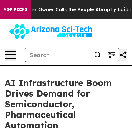
wner Calls the People Abruptly Laid off “Simply a M
AGP PICKS
AI Infrastructure Boom
Drives Demand for
Semiconductor,
Pharmaceutical
Automation