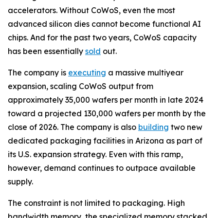
accelerators. Without CoWoS, even the most
advanced silicon dies cannot become functional AI
chips. And for the past two years, CoWoS capacity
has been essentially
sold
out.
The company is
executing
a massive multiyear
expansion, scaling CoWoS output from
approximately 35,000 wafers per month in late 2024
toward a projected 130,000 wafers per month by the
close of 2026. The company is also
building
two new
dedicated packaging facilities in Arizona as part of
its U.S. expansion strategy. Even with this ramp,
however, demand continues to outpace available
supply.
The constraint is not limited to packaging. High
bandwidth memory, the specialized memory stacked