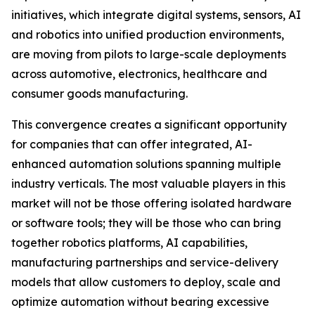
initiatives, which integrate digital systems, sensors, AI
and robotics into unified production environments,
are moving from pilots to large-scale deployments
across automotive, electronics, healthcare and
consumer goods manufacturing.
This convergence creates a significant opportunity
for companies that can offer integrated, AI-
enhanced automation solutions spanning multiple
industry verticals. The most valuable players in this
market will not be those offering isolated hardware
or software tools; they will be those who can bring
together robotics platforms, AI capabilities,
manufacturing partnerships and service-delivery
models that allow customers to deploy, scale and
optimize automation without bearing excessive