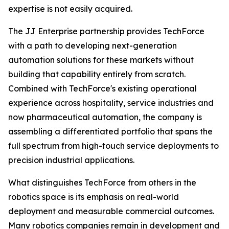
expertise is not easily acquired.
The JJ Enterprise partnership provides TechForce
with a path to developing next-generation
automation solutions for these markets without
building that capability entirely from scratch.
Combined with TechForce's existing operational
experience across hospitality, service industries and
now pharmaceutical automation, the company is
assembling a differentiated portfolio that spans the
full spectrum from high-touch service deployments to
precision industrial applications.
What distinguishes TechForce from others in the
robotics space is its emphasis on real-world
deployment and measurable commercial outcomes.
Many robotics companies remain in development and