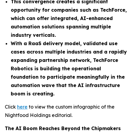
This convergence creates a significant
opportunity for companies such as TechForce,
which can offer integrated, AI-enhanced
automation solutions spanning multiple
industry verticals.
With a RaaS delivery model, validated use
cases across multiple industries and a rapidly
expanding partnership network, TechForce
Robotics is building the operational
foundation to participate meaningfully in the
automation wave that the AI infrastructure
boom is creating.
Click
here
to view the custom infographic of the
Nightfood Holdings editorial.
The AI Boom Reaches Beyond the Chipmakers