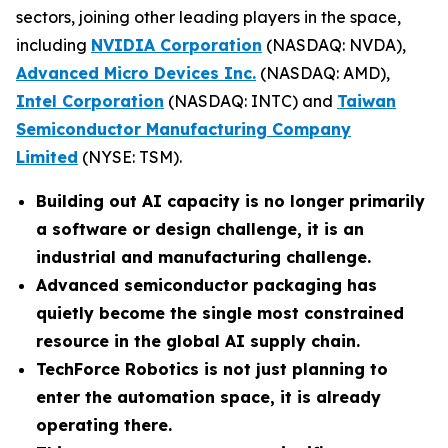
sectors, joining other leading players in the space,
including
NVIDIA Corporation
(NASDAQ: NVDA),
Advanced Micro Devices Inc.
(NASDAQ: AMD),
Intel Corporation
(NASDAQ: INTC) and
Taiwan
Semiconductor Manufacturing Company
Limited
(NYSE: TSM).
Building out AI capacity is no longer primarily
a software or design challenge, it is an
industrial and manufacturing challenge.
Advanced semiconductor packaging has
quietly become the single most constrained
resource in the global AI supply chain.
TechForce Robotics is not just planning to
enter the automation space, it is already
operating there.