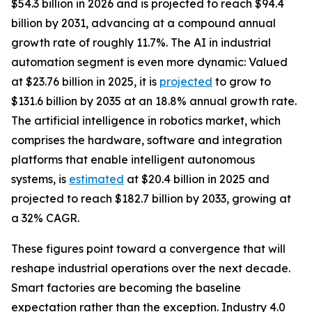
$54.3 billion in 2026 and is projected to reach $94.4
billion by 2031, advancing at a compound annual
growth rate of roughly 11.7%. The AI in industrial
automation segment is even more dynamic: Valued
at $23.76 billion in 2025, it is
projected
to grow to
$131.6 billion by 2035 at an 18.8% annual growth rate.
The artificial intelligence in robotics market, which
comprises the hardware, software and integration
platforms that enable intelligent autonomous
systems, is
estimated
at $20.4 billion in 2025 and
projected to reach $182.7 billion by 2033, growing at
a 32% CAGR.
These figures point toward a convergence that will
reshape industrial operations over the next decade.
Smart factories are becoming the baseline
expectation rather than the exception. Industry 4.0