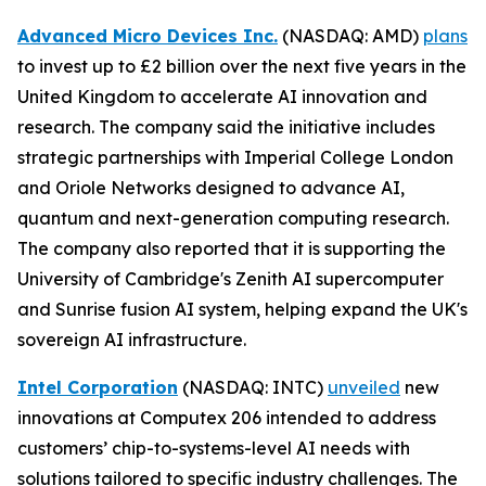
Advanced Micro Devices Inc.
(NASDAQ: AMD)
plans
to invest up to £2 billion over the next five years in the
United Kingdom to accelerate AI innovation and
research. The company said the initiative includes
strategic partnerships with Imperial College London
and Oriole Networks designed to advance AI,
quantum and next-generation computing research.
The company also reported that it is supporting the
University of Cambridge's Zenith AI supercomputer
and Sunrise fusion AI system, helping expand the UK's
sovereign AI infrastructure.
Intel Corporation
(NASDAQ: INTC)
unveiled
new
innovations at Computex 206 intended to address
customers’ chip-to-systems-level AI needs with
solutions tailored to specific industry challenges. The