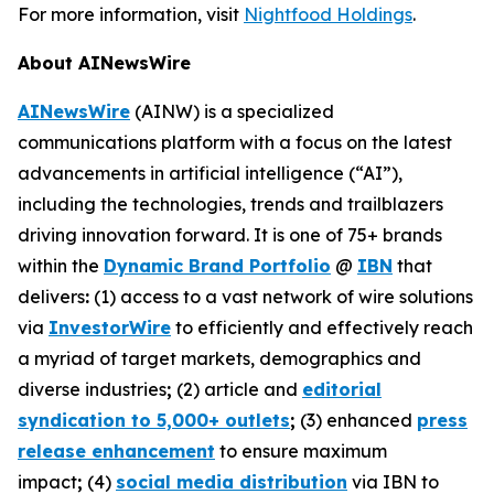
For more information, visit
Nightfood Holdings
.
About AINewsWire
AINewsWire
(AINW) is a specialized
communications platform with a focus on the latest
advancements in artificial intelligence (“AI”),
including the technologies, trends and trailblazers
driving innovation forward. It is one of 75+ brands
within the
Dynamic Brand Portfolio
@
IBN
that
delivers
:
(1) access to a vast network of wire solutions
via
InvestorWire
to efficiently and effectively reach
a myriad of target markets, demographics and
diverse industries
;
(2) article and
editorial
syndication to 5,000+ outlets
;
(3) enhanced
press
release enhancement
to ensure maximum
impact
;
(4)
social media distribution
via IBN to