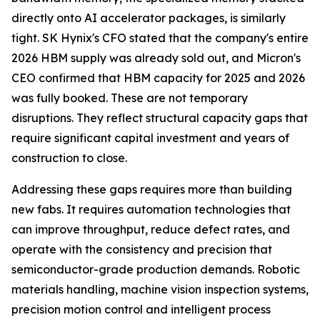
directly onto AI accelerator packages, is similarly
tight. SK Hynix's CFO stated that the company's entire
2026 HBM supply was already sold out, and Micron's
CEO confirmed that HBM capacity for 2025 and 2026
was fully booked. These are not temporary
disruptions. They reflect structural capacity gaps that
require significant capital investment and years of
construction to close.
Addressing these gaps requires more than building
new fabs. It requires automation technologies that
can improve throughput, reduce defect rates, and
operate with the consistency and precision that
semiconductor-grade production demands. Robotic
materials handling, machine vision inspection systems,
precision motion control and intelligent process