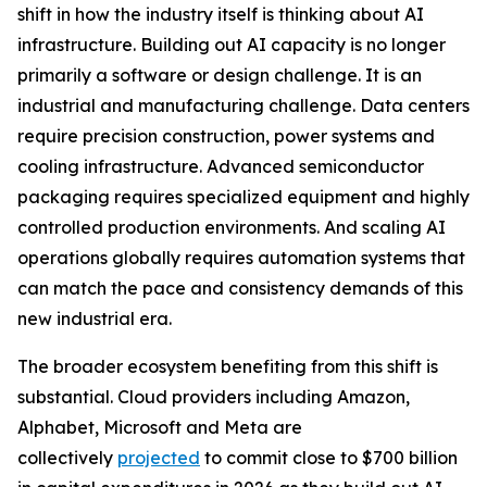
shift in how the industry itself is thinking about AI
infrastructure. Building out AI capacity is no longer
primarily a software or design challenge. It is an
industrial and manufacturing challenge. Data centers
require precision construction, power systems and
cooling infrastructure. Advanced semiconductor
packaging requires specialized equipment and highly
controlled production environments. And scaling AI
operations globally requires automation systems that
can match the pace and consistency demands of this
new industrial era.
The broader ecosystem benefiting from this shift is
substantial. Cloud providers including Amazon,
Alphabet, Microsoft and Meta are
collectively
projected
to commit close to $700 billion