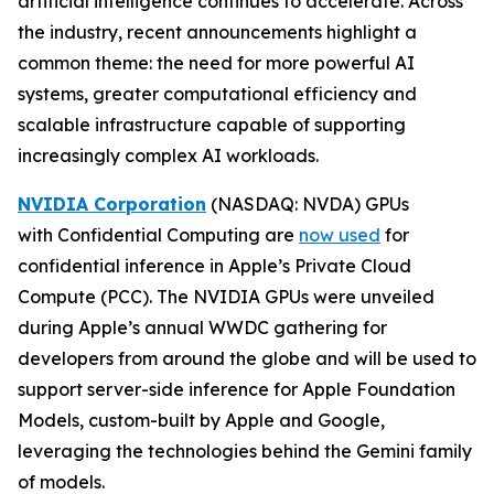
artificial intelligence continues to accelerate. Across
the industry, recent announcements highlight a
common theme: the need for more powerful AI
systems, greater computational efficiency and
scalable infrastructure capable of supporting
increasingly complex AI workloads.
NVIDIA Corporation
(NASDAQ: NVDA) GPUs
with Confidential Computing are
now used
for
confidential inference in Apple’s Private Cloud
Compute (PCC). The NVIDIA GPUs were unveiled
during Apple’s annual WWDC gathering for
developers from around the globe and will be used to
support server-side inference for Apple Foundation
Models, custom-built by Apple and Google,
leveraging the technologies behind the Gemini family
of models.