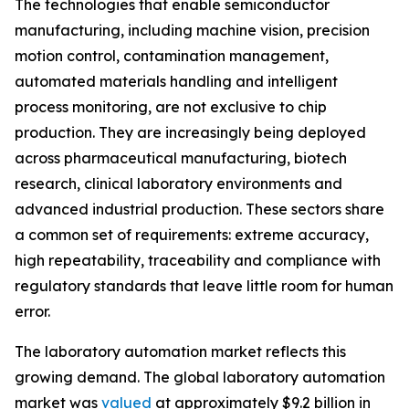
The technologies that enable semiconductor
manufacturing, including machine vision, precision
motion control, contamination management,
automated materials handling and intelligent
process monitoring, are not exclusive to chip
production. They are increasingly being deployed
across pharmaceutical manufacturing, biotech
research, clinical laboratory environments and
advanced industrial production. These sectors share
a common set of requirements: extreme accuracy,
high repeatability, traceability and compliance with
regulatory standards that leave little room for human
error.
The laboratory automation market reflects this
growing demand. The global laboratory automation
market was
valued
at approximately $9.2 billion in