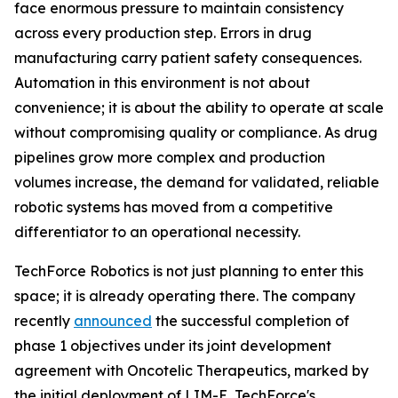
face enormous pressure to maintain consistency
across every production step. Errors in drug
manufacturing carry patient safety consequences.
Automation in this environment is not about
convenience; it is about the ability to operate at scale
without compromising quality or compliance. As drug
pipelines grow more complex and production
volumes increase, the demand for validated, reliable
robotic systems has moved from a competitive
differentiator to an operational necessity.
TechForce Robotics is not just planning to enter this
space; it is already operating there. The company
recently
announced
the successful completion of
phase 1 objectives under its joint development
agreement with Oncotelic Therapeutics, marked by
the initial deployment of LIM-E, TechForce's