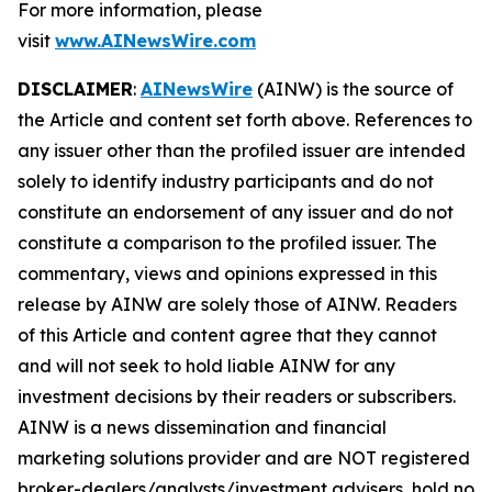
For more information, please
visit
www.AINewsWire.com
DISCLAIMER
:
AINewsWire
(AINW) is the source of
the Article and content set forth above. References to
any issuer other than the profiled issuer are intended
solely to identify industry participants and do not
constitute an endorsement of any issuer and do not
constitute a comparison to the profiled issuer. The
commentary, views and opinions expressed in this
release by AINW are solely those of AINW. Readers
of this Article and content agree that they cannot
and will not seek to hold liable AINW for any
investment decisions by their readers or subscribers.
AINW is a news dissemination and financial
marketing solutions provider and are NOT registered
broker-dealers/analysts/investment advisers, hold no