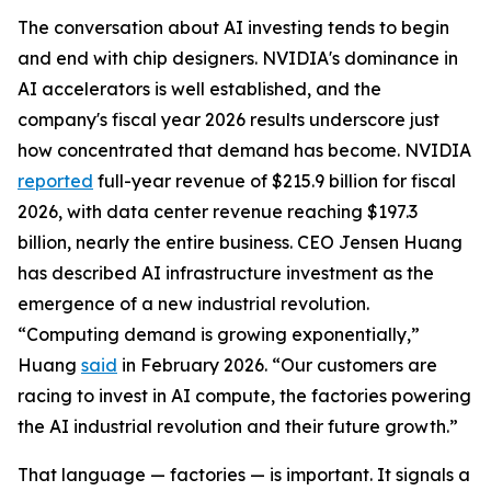
The conversation about AI investing tends to begin
and end with chip designers. NVIDIA's dominance in
AI accelerators is well established, and the
company's fiscal year 2026 results underscore just
how concentrated that demand has become. NVIDIA
reported
full-year revenue of $215.9 billion for fiscal
2026, with data center revenue reaching $197.3
billion, nearly the entire business. CEO Jensen Huang
has described AI infrastructure investment as the
emergence of a new industrial revolution.
“Computing demand is growing exponentially,”
Huang
said
in February 2026. “Our customers are
racing to invest in AI compute, the factories powering
the AI industrial revolution and their future growth.”
That language — factories — is important. It signals a