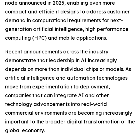
node announced in 2025, enabling even more
compact and efficient designs to address customer
demand in computational requirements for next-
generation artificial intelligence, high performance
computing (HPC) and mobile applications.
Recent announcements across the industry
demonstrate that leadership in AI increasingly
depends on more than individual chips or models. As
artificial intelligence and automation technologies
move from experimentation to deployment,
companies that can integrate AI and other
technology advancements into real-world
commercial environments are becoming increasingly
important to the broader digital transformation of the
global economy.