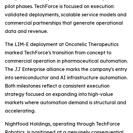
pilot phases. TechForce is focused on execution:
validated deployments, scalable service models and
commercial partnerships that generate operational
data and revenue.
The LIM-E deployment at Oncotelic Therapeutics
marked TechForce's transition from concept to
commercial operation in pharmaceutical automation.
The JJ Enterprise alliance marks the company's entry
into semiconductor and AI infrastructure automation.
Both milestones reflect a consistent execution
strategy focused on expanding into high-value
markets where automation demand is structural and
accelerating.
Nightfood Holdings, operating through TechForce
Robotics, is positioned at a genuinely consequential