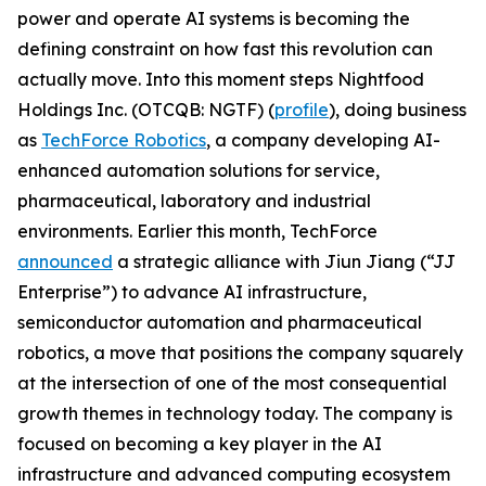
power and operate AI systems is becoming the
defining constraint on how fast this revolution can
actually move. Into this moment steps Nightfood
Holdings Inc. (OTCQB: NGTF) (
profile
), doing business
as
TechForce Robotics
, a company developing AI-
enhanced automation solutions for service,
pharmaceutical, laboratory and industrial
environments. Earlier this month, TechForce
announced
a strategic alliance with Jiun Jiang (“JJ
Enterprise”) to advance AI infrastructure,
semiconductor automation and pharmaceutical
robotics, a move that positions the company squarely
at the intersection of one of the most consequential
growth themes in technology today. The company is
focused on becoming a key player in the AI
infrastructure and advanced computing ecosystem