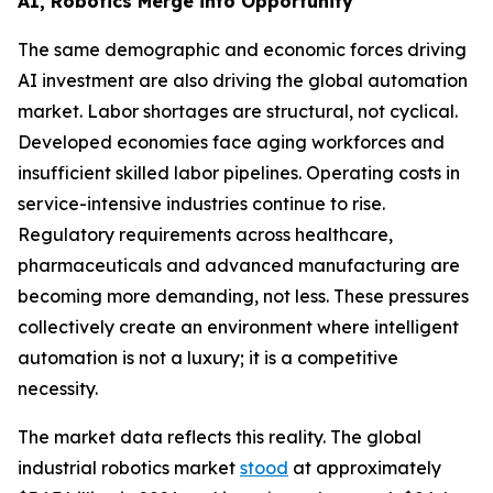
AI, Robotics Merge into Opportunity
The same demographic and economic forces driving
AI investment are also driving the global automation
market. Labor shortages are structural, not cyclical.
Developed economies face aging workforces and
insufficient skilled labor pipelines. Operating costs in
service-intensive industries continue to rise.
Regulatory requirements across healthcare,
pharmaceuticals and advanced manufacturing are
becoming more demanding, not less. These pressures
collectively create an environment where intelligent
automation is not a luxury; it is a competitive
necessity.
The market data reflects this reality. The global
industrial robotics market
stood
at approximately