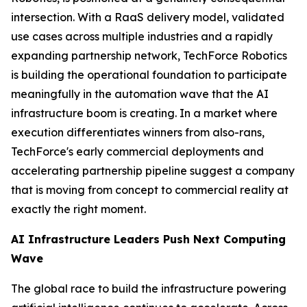
intersection. With a RaaS delivery model, validated
use cases across multiple industries and a rapidly
expanding partnership network, TechForce Robotics
is building the operational foundation to participate
meaningfully in the automation wave that the AI
infrastructure boom is creating. In a market where
execution differentiates winners from also-rans,
TechForce's early commercial deployments and
accelerating partnership pipeline suggest a company
that is moving from concept to commercial reality at
exactly the right moment.
AI Infrastructure Leaders Push Next Computing
Wave
The global race to build the infrastructure powering