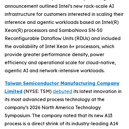
announcement outlined Intel’s new rack-scale AI
infrastructure for customers interested in scaling their
inference and agentic workloads based on Intel(R)
Xeon(R) processors and SambaNova SN-50
Reconfigurable Dataflow Units (RDUs) and included
the availability of Intel Xeon 6+ processors, which
provide greater performance density, power
efficiency and operational scale for cloud-native,
agentic AI and network-intensive workloads.
Taiwan Semiconductor Manufacturing Company
Limited
(NYSE: TSM)
debuted
its latest innovation in
its most advanced process technology at the
company’s 2026 North America Technology
Symposium. The company noted that its new A13
process is a direct shrink of its industry-leading A14