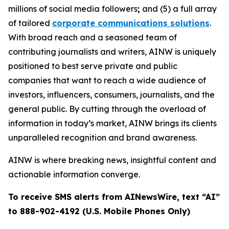
millions of social media followers
;
and (5) a full array
of tailored
corporate communications solutions
.
With broad reach and a seasoned team of
contributing journalists and writers, AINW is uniquely
positioned to best serve private and public
companies that want to reach a wide audience of
investors, influencers, consumers, journalists, and the
general public. By cutting through the overload of
information in today’s market, AINW brings its clients
unparalleled recognition and brand awareness.
AINW is where breaking news, insightful content and
actionable information converge.
To receive SMS alerts from AINewsWire, text “AI”
to 888-902-4192 (U.S. Mobile Phones Only)