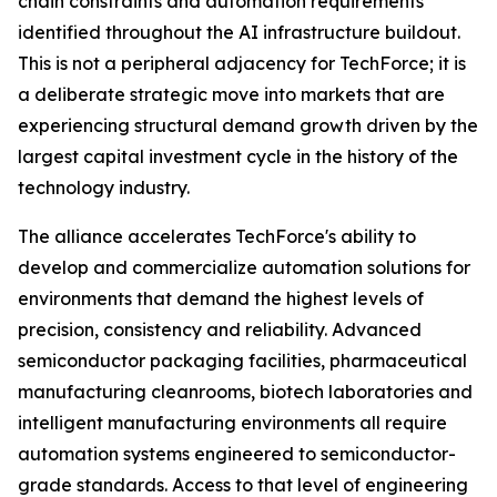
chain constraints and automation requirements
identified throughout the AI infrastructure buildout.
This is not a peripheral adjacency for TechForce; it is
a deliberate strategic move into markets that are
experiencing structural demand growth driven by the
largest capital investment cycle in the history of the
technology industry.
The alliance accelerates TechForce's ability to
develop and commercialize automation solutions for
environments that demand the highest levels of
precision, consistency and reliability. Advanced
semiconductor packaging facilities, pharmaceutical
manufacturing cleanrooms, biotech laboratories and
intelligent manufacturing environments all require
automation systems engineered to semiconductor-
grade standards. Access to that level of engineering