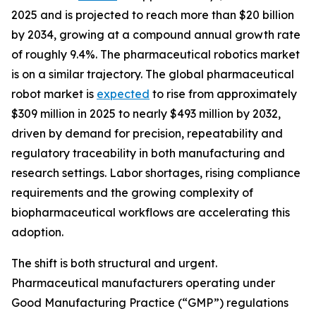
2025 and is projected to reach more than $20 billion
by 2034, growing at a compound annual growth rate
of roughly 9.4%. The pharmaceutical robotics market
is on a similar trajectory. The global pharmaceutical
robot market is
expected
to rise from approximately
$309 million in 2025 to nearly $493 million by 2032,
driven by demand for precision, repeatability and
regulatory traceability in both manufacturing and
research settings. Labor shortages, rising compliance
requirements and the growing complexity of
biopharmaceutical workflows are accelerating this
adoption.
The shift is both structural and urgent.
Pharmaceutical manufacturers operating under
Good Manufacturing Practice (“GMP”) regulations