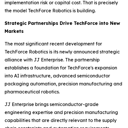
implementation risk or capital cost. That is precisely
the model TechForce Robotics is building.
Strategic Partnerships Drive TechForce into New
Markets
The most significant recent development for
TechForce Robotics is its newly announced strategic
alliance with JJ Enterprise. The partnership
establishes a foundation for TechForce's expansion
into AI infrastructure, advanced semiconductor
packaging automation, precision manufacturing and
pharmaceutical robotics.
JJ Enterprise brings semiconductor-grade
engineering expertise and precision manufacturing
capabilities that are directly relevant to the supply