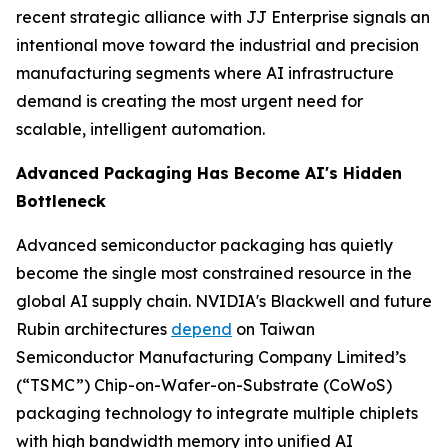
recent strategic alliance with JJ Enterprise signals an
intentional move toward the industrial and precision
manufacturing segments where AI infrastructure
demand is creating the most urgent need for
scalable, intelligent automation.
Advanced Packaging Has Become AI's Hidden
Bottleneck
Advanced semiconductor packaging has quietly
become the single most constrained resource in the
global AI supply chain. NVIDIA's Blackwell and future
Rubin architectures
depend
on Taiwan
Semiconductor Manufacturing Company Limited’s
(“TSMC”) Chip-on-Wafer-on-Substrate (CoWoS)
packaging technology to integrate multiple chiplets
with high bandwidth memory into unified AI