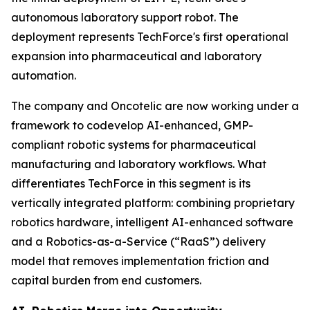
autonomous laboratory support robot. The
deployment represents TechForce's first operational
expansion into pharmaceutical and laboratory
automation.
The company and Oncotelic are now working under a
framework to codevelop AI-enhanced, GMP-
compliant robotic systems for pharmaceutical
manufacturing and laboratory workflows. What
differentiates TechForce in this segment is its
vertically integrated platform: combining proprietary
robotics hardware, intelligent AI-enhanced software
and a Robotics-as-a-Service (“RaaS”) delivery
model that removes implementation friction and
capital burden from end customers.