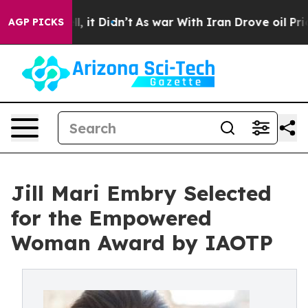
ell, it Didn’t
As war With Iran Drove oil Prices High
AGP PICKS
Jill Mari Embry Selected
for the Empowered
Woman Award by IAOTP