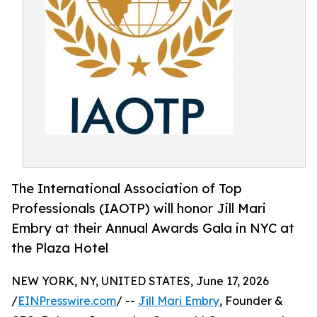
The International Association of Top
Professionals (IAOTP) will honor Jill Mari
Embry at their Annual Awards Gala in NYC at
the Plaza Hotel
NEW YORK, NY, UNITED STATES, June 17, 2026
/
EINPresswire.com
/ --
Jill Mari Embry
, Founder &