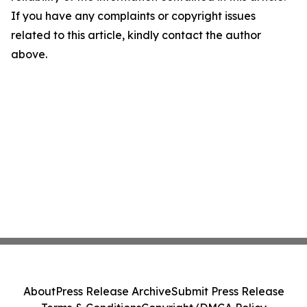
If you have any complaints or copyright issues
related to this article, kindly contact the author
above.
About
Press Release Archive
Submit Press Release