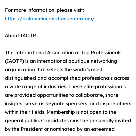
For more information, please visit:
https://balanceinnovationcenter.com/
About IAOTP
The International Association of Top Professionals
(IAOTP) is an international boutique networking
organization that selects the world’s most
distinguished and accomplished professionals across
a wide range of industries. These elite professionals
are provided opportunities to collaborate, share
insights, serve as keynote speakers, and inspire others
within their fields. Membership is not open to the
general public. Candidates must be personally invited
by the President or nominated by an esteemed