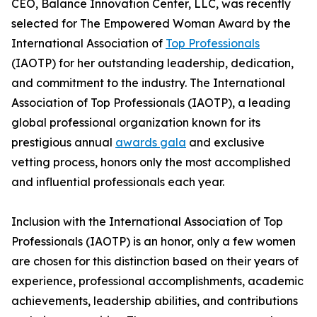
CEO, Balance Innovation Center, LLC, was recently
selected for The Empowered Woman Award by the
International Association of
Top Professionals
(IAOTP) for her outstanding leadership, dedication,
and commitment to the industry. The International
Association of Top Professionals (IAOTP), a leading
global professional organization known for its
prestigious annual
awards gala
and exclusive
vetting process, honors only the most accomplished
and influential professionals each year.
Inclusion with the International Association of Top
Professionals (IAOTP) is an honor, only a few women
are chosen for this distinction based on their years of
experience, professional accomplishments, academic
achievements, leadership abilities, and contributions