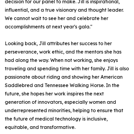
decision for our panel to make. Jill is inspirational,
influential, and a true visionary and thought leader.
We cannot wait to see her and celebrate her
accomplishments at next year's gala."
Looking back, Jill attributes her success to her
perseverance, work ethic, and the mentors she has
had along the way. When not working, she enjoys
traveling and spending time with her family. Jill is also
passionate about riding and showing her American
Saddlebred and Tennessee Walking Horse. In the
future, she hopes her work inspires the next
generation of innovators, especially women and
underrepresented minorities, helping to ensure that
the future of medical technology is inclusive,
equitable, and transformative.