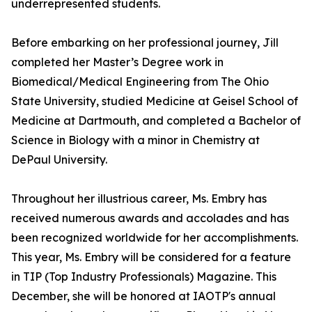
underrepresented students.
Before embarking on her professional journey, Jill
completed her Master’s Degree work in
Biomedical/Medical Engineering from The Ohio
State University, studied Medicine at Geisel School of
Medicine at Dartmouth, and completed a Bachelor of
Science in Biology with a minor in Chemistry at
DePaul University.
Throughout her illustrious career, Ms. Embry has
received numerous awards and accolades and has
been recognized worldwide for her accomplishments.
This year, Ms. Embry will be considered for a feature
in TIP (Top Industry Professionals) Magazine. This
December, she will be honored at IAOTP's annual