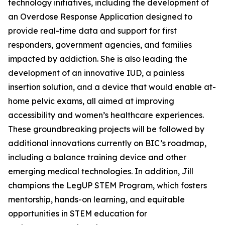
technology initiatives, including the development of
an Overdose Response Application designed to
provide real-time data and support for first
responders, government agencies, and families
impacted by addiction. She is also leading the
development of an innovative IUD, a painless
insertion solution, and a device that would enable at-
home pelvic exams, all aimed at improving
accessibility and women’s healthcare experiences.
These groundbreaking projects will be followed by
additional innovations currently on BIC’s roadmap,
including a balance training device and other
emerging medical technologies. In addition, Jill
champions the LegUP STEM Program, which fosters
mentorship, hands-on learning, and equitable
opportunities in STEM education for