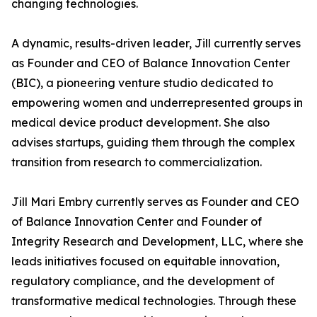
changing technologies.
A dynamic, results-driven leader, Jill currently serves
as Founder and CEO of Balance Innovation Center
(BIC), a pioneering venture studio dedicated to
empowering women and underrepresented groups in
medical device product development. She also
advises startups, guiding them through the complex
transition from research to commercialization.
Jill Mari Embry currently serves as Founder and CEO
of Balance Innovation Center and Founder of
Integrity Research and Development, LLC, where she
leads initiatives focused on equitable innovation,
regulatory compliance, and the development of
transformative medical technologies. Through these