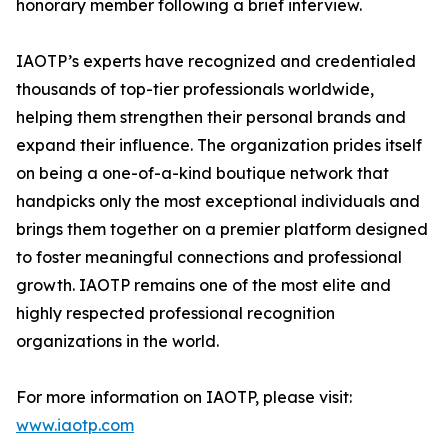
honorary member following a brief interview.
IAOTP’s experts have recognized and credentialed
thousands of top-tier professionals worldwide,
helping them strengthen their personal brands and
expand their influence. The organization prides itself
on being a one-of-a-kind boutique network that
handpicks only the most exceptional individuals and
brings them together on a premier platform designed
to foster meaningful connections and professional
growth. IAOTP remains one of the most elite and
highly respected professional recognition
organizations in the world.
For more information on IAOTP, please visit:
www.iaotp.com