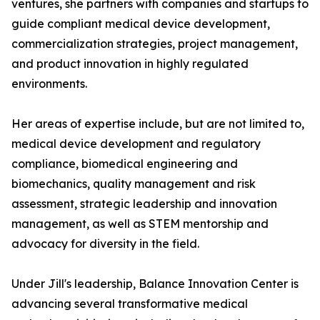
ventures, she partners with companies and startups to
guide compliant medical device development,
commercialization strategies, project management,
and product innovation in highly regulated
environments.
Her areas of expertise include, but are not limited to,
medical device development and regulatory
compliance, biomedical engineering and
biomechanics, quality management and risk
assessment, strategic leadership and innovation
management, as well as STEM mentorship and
advocacy for diversity in the field.
Under Jill's leadership, Balance Innovation Center is
advancing several transformative medical