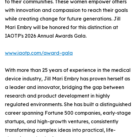
to their communities. These women empower others
with innovation and compassion to reach their goals
while creating change for future generations. Jill
Mari Embry will be honored for this distinction at
IAOTP's 2026 Annual Awards Gala.
www.iaotp.com/award-gala
With more than 25 years of experience in the medical
device industry, Jill Mari Embry has proven herself as
a leader and innovator, bridging the gap between
research and product development in highly
regulated environments. She has built a distinguished
career spanning Fortune 500 companies, early-stage
startups, and high-growth ventures, consistently
transforming complex ideas into practical, life-