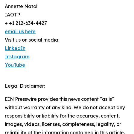
Annette Natoli
IAOTP
+ +1 212-634-4427
email us here
Visit us on social media:
LinkedIn
Instagram
YouTube
Legal Disclaimer:
EIN Presswire provides this news content "as is"
without warranty of any kind. We do not accept any
responsibility or liability for the accuracy, content,
images, videos, licenses, completeness, legality, or
reliability of the information contained in this article.