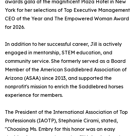
awards gala at the magnificent Plaza Hotel in New
York for her selections of Top Executive Management
CEO of the Year and The Empowered Woman Award
for 2026.
In addition to her successful career, Jill is actively
engaged in mentorship, STEM education, and
community service. She formerly served as a Board
Member of the American Saddlebred Association of
Arizona (ASAA) since 2013, and supported the
nonprofit's mission to enrich the Saddlebred horses
experience for members.
The President of the International Association of Top
Professionals (IAOTP), Stephanie Cirami, stated,
"Choosing Ms. Embry for this honor was an easy