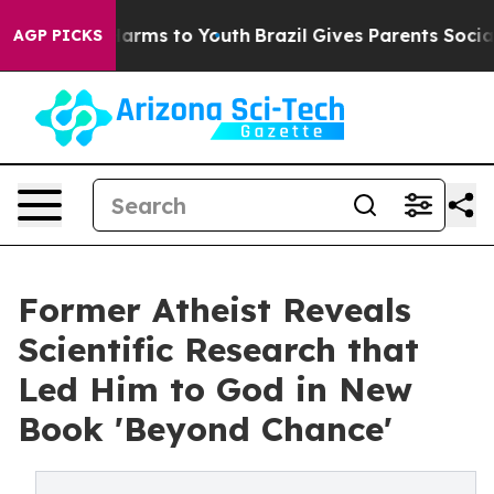
to Abate Harms to Youth
Brazil Gives Parents Social Me
AGP PICKS
Former Atheist Reveals
Scientific Research that
Led Him to God in New
Book 'Beyond Chance'