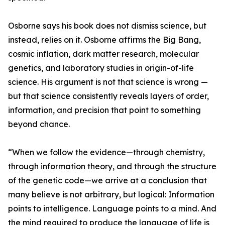
Osborne says his book does not dismiss science, but
instead, relies on it. Osborne affirms the Big Bang,
cosmic inflation, dark matter research, molecular
genetics, and laboratory studies in origin-of-life
science. His argument is not that science is wrong —
but that science consistently reveals layers of order,
information, and precision that point to something
beyond chance.
“When we follow the evidence—through chemistry,
through information theory, and through the structure
of the genetic code—we arrive at a conclusion that
many believe is not arbitrary, but logical: Information
points to intelligence. Language points to a mind. And
the mind required to produce the language of life is