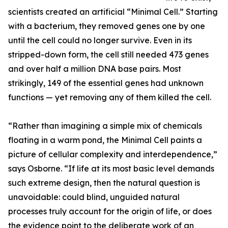
scientists created an artificial “Minimal Cell.” Starting
with a bacterium, they removed genes one by one
until the cell could no longer survive. Even in its
stripped-down form, the cell still needed 473 genes
and over half a million DNA base pairs. Most
strikingly, 149 of the essential genes had unknown
functions — yet removing any of them killed the cell.
“Rather than imagining a simple mix of chemicals
floating in a warm pond, the Minimal Cell paints a
picture of cellular complexity and interdependence,”
says Osborne. “If life at its most basic level demands
such extreme design, then the natural question is
unavoidable: could blind, unguided natural
processes truly account for the origin of life, or does
the evidence point to the deliberate work of an