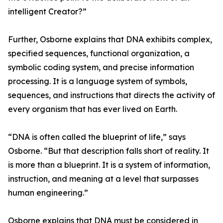
intelligent Creator?”
Further, Osborne explains that DNA exhibits complex,
specified sequences, functional organization, a
symbolic coding system, and precise information
processing. It is a language system of symbols,
sequences, and instructions that directs the activity of
every organism that has ever lived on Earth.
“DNA is often called the blueprint of life,” says
Osborne. “But that description falls short of reality. It
is more than a blueprint. It is a system of information,
instruction, and meaning at a level that surpasses
human engineering.”
Osborne explains that DNA must be considered in