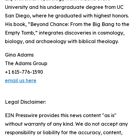
University and his undergraduate degree from UC
San Diego, where he graduated with highest honors.
His book, “Beyond Chance: From the Big Bang to the
Empty Tomb,” integrates discoveries in cosmology,
biology, and archaeology with biblical theology.
Gina Adams
The Adams Group
+1 615-776-1590
email us here
Legal Disclaimer:
EIN Presswire provides this news content "as is"
without warranty of any kind. We do not accept any
responsibility or liability for the accuracy, content,