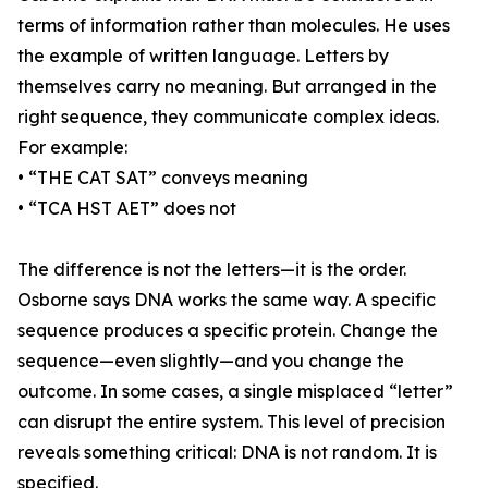
terms of information rather than molecules. He uses
the example of written language. Letters by
themselves carry no meaning. But arranged in the
right sequence, they communicate complex ideas.
For example:
• “THE CAT SAT” conveys meaning
• “TCA HST AET” does not
The difference is not the letters—it is the order.
Osborne says DNA works the same way. A specific
sequence produces a specific protein. Change the
sequence—even slightly—and you change the
outcome. In some cases, a single misplaced “letter”
can disrupt the entire system. This level of precision
reveals something critical: DNA is not random. It is
specified.