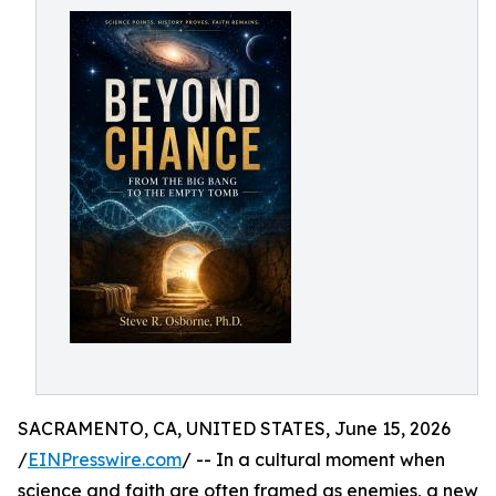
SACRAMENTO, CA, UNITED STATES, June 15, 2026
/
EINPresswire.com
/ -- In a cultural moment when
science and faith are often framed as enemies, a new