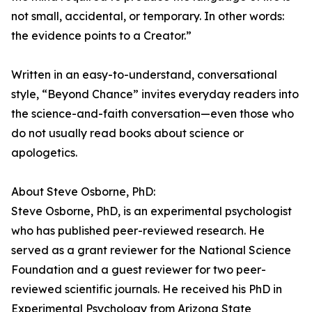
not small, accidental, or temporary. In other words:
the evidence points to a Creator.”
Written in an easy-to-understand, conversational
style, “Beyond Chance” invites everyday readers into
the science-and-faith conversation—even those who
do not usually read books about science or
apologetics.
About Steve Osborne, PhD:
Steve Osborne, PhD, is an experimental psychologist
who has published peer-reviewed research. He
served as a grant reviewer for the National Science
Foundation and a guest reviewer for two peer-
reviewed scientific journals. He received his PhD in
Experimental Psychology from Arizona State