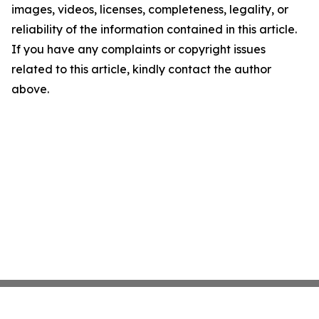
images, videos, licenses, completeness, legality, or
reliability of the information contained in this article.
If you have any complaints or copyright issues
related to this article, kindly contact the author
above.