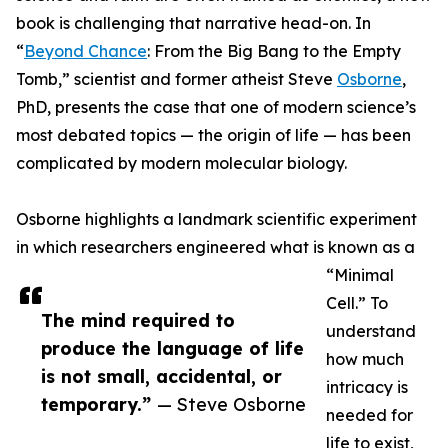
book is challenging that narrative head-on. In
“
Beyond Chance
: From the Big Bang to the Empty
Tomb,” scientist and former atheist Steve
Osborne
,
PhD, presents the case that one of modern science’s
most debated topics — the origin of life — has been
complicated by modern molecular biology.
Osborne highlights a landmark scientific experiment
in which researchers engineered what is known as a
“Minimal
Cell.” To
The mind required to
understand
produce the language of life
how much
is not small, accidental, or
intricacy is
temporary.”
— Steve Osborne
needed for
life to exist,