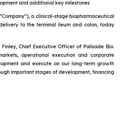
lopment and additional key milestones
e “Company”), a clinical-stage biopharmaceutical
elivery to the terminal ileum and colon, today
inley, Chief Executive Officer of Palisade Bio.
 markets, operational execution and corporate
elopment and execute on our long-term growth
ough important stages of development, financing