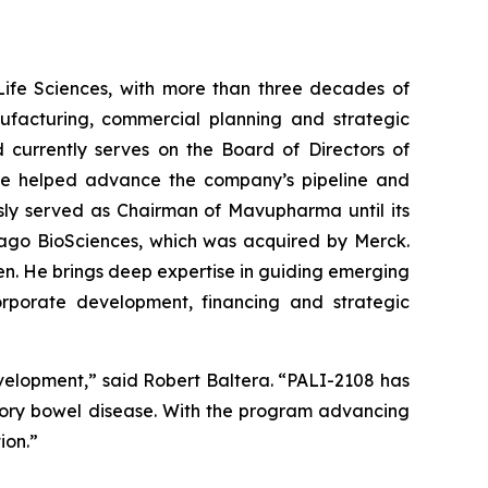
Life Sciences, with more than three decades of
ufacturing, commercial planning and strategic
 currently serves on the Board of Directors of
e he helped advance the company’s pipeline and
iously served as Chairman of Mavupharma until its
mago BioSciences, which was acquired by Merck.
gen. He brings deep expertise in guiding emerging
orporate development, financing and strategic
evelopment,” said Robert Baltera. “PALI-2108 has
atory bowel disease. With the program advancing
ion.”