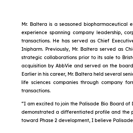
Mr. Baltera is a seasoned biopharmaceutical e
experience spanning company leadership, corp
transactions. He has served as Chief Executiv
Inipharm. Previously, Mr. Baltera served as C
strategic collaborations prior to its sale to Br
acquisition by AbbVie and served on the board
Earlier in his career, Mr. Baltera held several 
life sciences companies through company form
transactions.
“I am excited to join the Palisade Bio Board of
demonstrated a differentiated profile and the 
toward Phase 2 development, I believe Palisade B