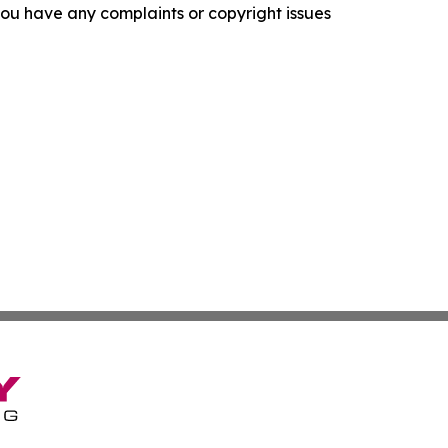
f you have any complaints or copyright issues