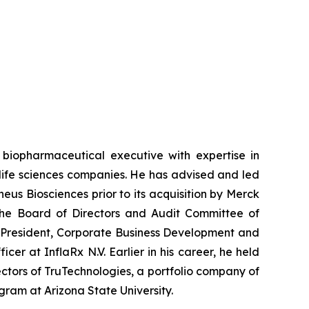
biopharmaceutical executive with expertise in
life sciences companies. He has advised and led
eus Biosciences prior to its acquisition by Merck
 the Board of Directors and Audit Committee of
ce President, Corporate Business Development and
er at InflaRx N.V. Earlier in his career, he held
ctors of TruTechnologies, a portfolio company of
ram at Arizona State University.