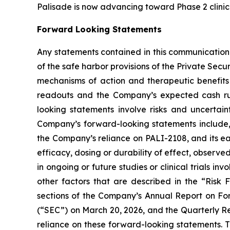
Palisade is now advancing toward Phase 2 clinica
Forward Looking Statements
Any statements contained in this communication
of the safe harbor provisions of the Private Secu
mechanisms of action and therapeutic benefits o
readouts and the Company’s expected cash ru
looking statements involve risks and uncertaint
Company’s forward-looking statements include, 
the Company’s reliance on PALI-2108, and its earl
efficacy, dosing or durability of effect, observed 
in ongoing or future studies or clinical trials i
other factors that are described in the “Risk
sections of the Company’s Annual Report on For
(“SEC”) on March 20, 2026, and the Quarterly Rep
reliance on these forward-looking statements. 