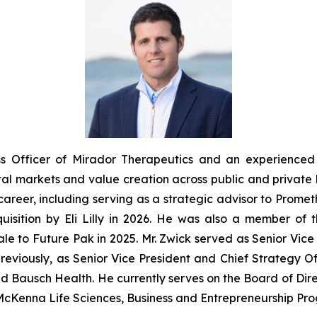
ss Officer of Mirador Therapeutics and an experienced 
al markets and value creation across public and private 
areer, including serving as a strategic advisor to Prometh
quisition by Eli Lilly in 2026. He was also a member of
sale to Future Pak in 2025. Mr. Zwick served as Senior Vi
eviously, as Senior Vice President and Chief Strategy Offic
nd Bausch Health. He currently serves on the Board of Dire
McKenna Life Sciences, Business and Entrepreneurship Prog