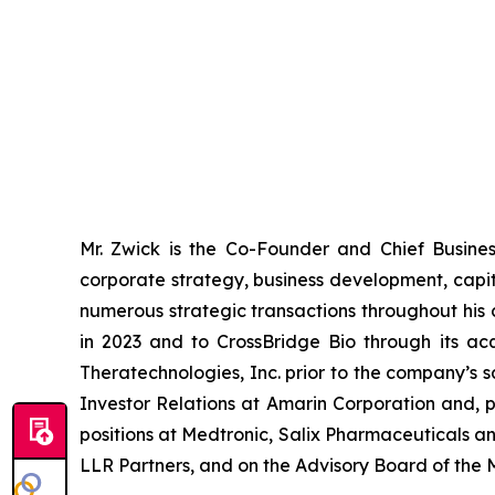
Mr. Zwick is the Co-Founder and Chief Busine
corporate strategy, business development, capit
numerous strategic transactions throughout his c
in 2023 and to CrossBridge Bio through its ac
Theratechnologies, Inc. prior to the company’s 
Investor Relations at Amarin Corporation and, pr
positions at Medtronic, Salix Pharmaceuticals a
LLR Partners, and on the Advisory Board of the 