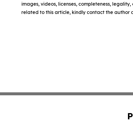
images, videos, licenses, completeness, legality, o
related to this article, kindly contact the author
P