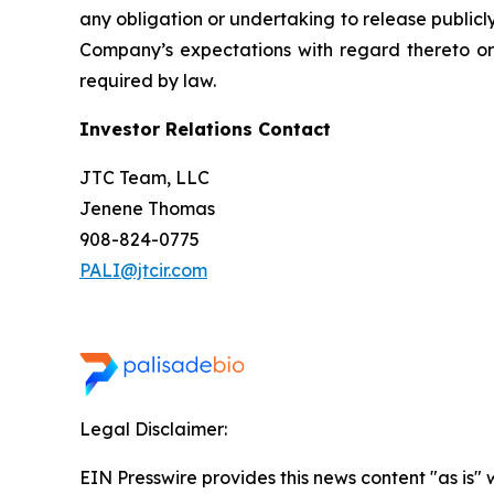
any obligation or undertaking to release publicl
Company’s expectations with regard thereto or
required by law.
Investor Relations Contact
JTC Team, LLC
Jenene Thomas
908-824-0775
PALI@jtcir.com
Legal Disclaimer:
EIN Presswire provides this news content "as is" 