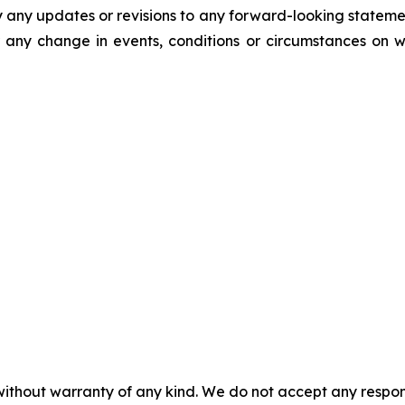
y any updates or revisions to any forward-looking stateme
 any change in events, conditions or circumstances on 
without warranty of any kind. We do not accept any responsib