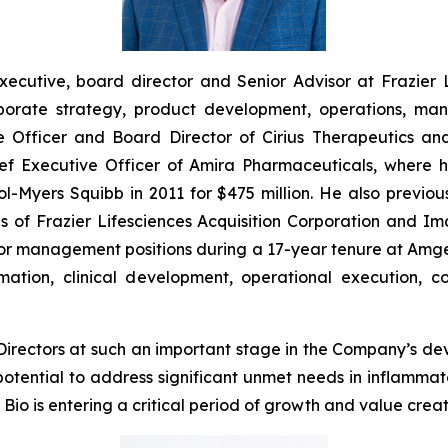
xecutive, board director and Senior Advisor at Frazier 
orate strategy, product development, operations, man
e Officer and Board Director of Cirius Therapeutics and
hief Executive Officer of Amira Pharmaceuticals, wher
istol-Myers Squibb in 2011 for $475 million. He also prev
s of Frazier Lifesciences Acquisition Corporation and I
senior management positions during a 17-year tenure at Am
ation, clinical development, operational execution, c
 Directors at such an important stage in the Company’s d
potential to address significant unmet needs in inflamm
io is entering a critical period of growth and value creat