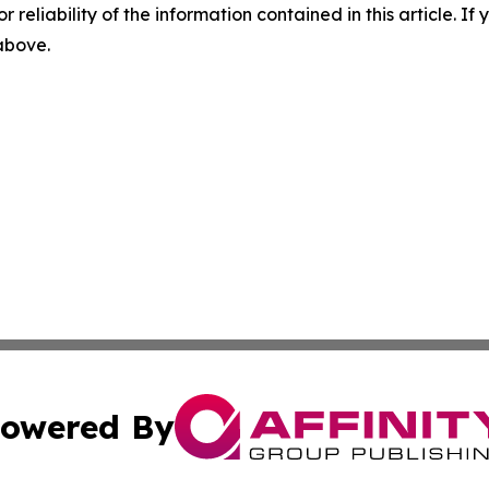
r reliability of the information contained in this article. I
 above.
owered By