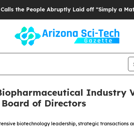
ople Abruptly Laid off “Simply a Math Problem
Biopharmaceutical Industry V
 Board of Directors
ensive biotechnology leadership, strategic transactions a