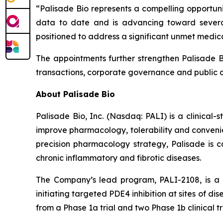
“Palisade Bio represents a compelling opportuni
data to date and is advancing toward severa
positioned to address a significant unmet medic
The appointments further strengthen Palisade Bi
transactions, corporate governance and public 
About Palisade Bio
Palisade Bio, Inc. (Nasdaq: PALI) is a clinica
improve pharmacology, tolerability and convenie
precision pharmacology strategy, Palisade is co
chronic inflammatory and fibrotic diseases.
The Company’s lead program, PALI-2108, is a o
initiating targeted PDE4 inhibition at sites of d
from a Phase 1a trial and two Phase 1b clinical tr