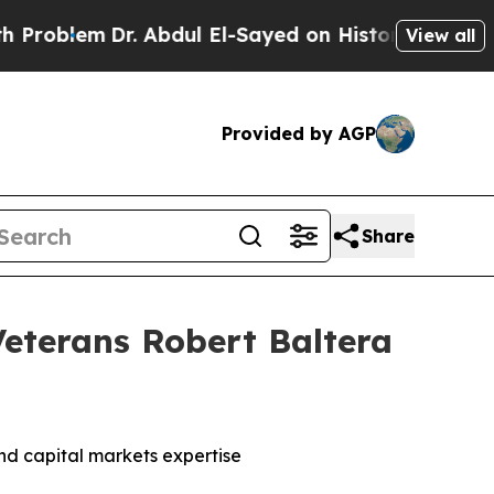
Dr. Abdul El-Sayed on Historic Michigan Win: “Peo
View all
Provided by AGP
Share
eterans Robert Baltera
nd capital markets expertise