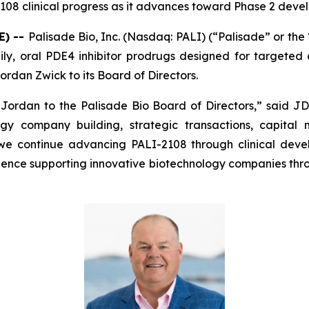
108 clinical progress as it advances toward Phase 2 deve
E) --
Palisade Bio, Inc. (Nasdaq: PALI) (“Palisade” or th
y, oral PDE4 inhibitor prodrugs designed for targeted d
rdan Zwick to its Board of Directors.
dan to the Palisade Bio Board of Directors,” said JD F
gy company building, strategic transactions, capital
 we continue advancing PALI-2108 through clinical dev
rience supporting innovative biotechnology companies thr