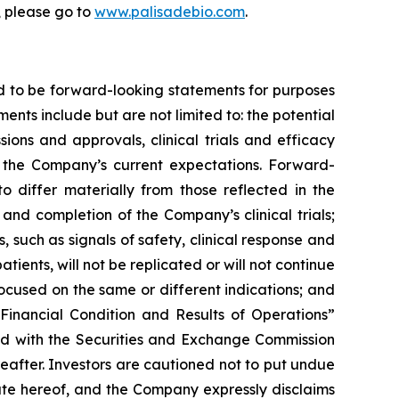
, please go to
www.palisadebio.com
.
d to be forward-looking statements for purposes
ents include but are not limited to: the potential
ons and approvals, clinical trials and efficacy
the Company’s current expectations. Forward-
o differ materially from those reflected in the
nd completion of the Company’s clinical trials;
, such as signals of safety, clinical response and
atients, will not be replicated or will not continue
 focused on the same or different indications; and
Financial Condition and Results of Operations”
led with the Securities and Exchange Commission
reafter. Investors are cautioned not to put undue
ate hereof, and the Company expressly disclaims