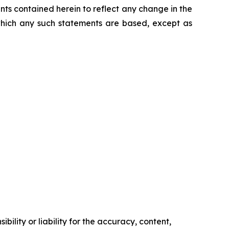
nts contained herein to reflect any change in the
which any such statements are based, except as
ility or liability for the accuracy, content,