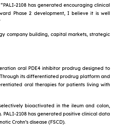
k. “PALI-2108 has generated encouraging clinical
rd Phase 2 development, I believe it is well
”
gy company building, capital markets, strategic
eration oral PDE4 inhibitor prodrug designed to
 Through its differentiated prodrug platform and
ntiated oral therapies for patients living with
lectively bioactivated in the ileum and colon,
ug. PALI-2108 has generated positive clinical data
tenotic Crohn’s disease (FSCD).