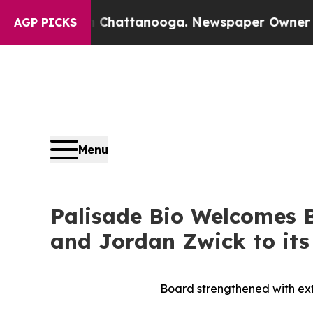
s in Chattanooga. Newspaper Owner Calls the Pe
AGP PICKS
Menu
Palisade Bio Welcomes 
and Jordan Zwick to its
Board strengthened with ext