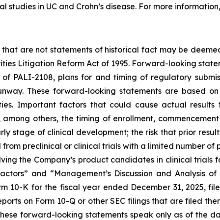
l studies in UC and Crohn’s disease. For more information
 that are not statements of historical fact may be deeme
rities Litigation Reform Act of 1995. Forward-looking statem
f PALI-2108, plans for and timing of regulatory submissi
nway. These forward-looking statements are based on 
ies. Important factors that could cause actual results t
among others, the timing of enrollment, commencement a
y stage of clinical development; the risk that prior results
from preclinical or clinical trials with a limited number of p
nvolving the Company’s product candidates in clinical trials
 Factors” and “Management’s Discussion and Analysis of 
m 10-K for the fiscal year ended December 31, 2025, fi
orts on Form 10-Q or other SEC filings that are filed the
These forward-looking statements speak only as of the d