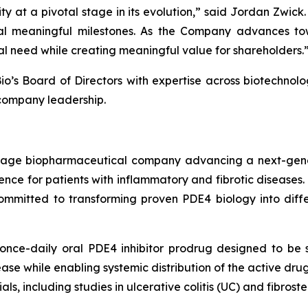
ty at a pivotal stage in its evolution,” said Jordan Zwic
l meaningful milestones. As the Company advances towa
al need while creating meaningful value for shareholders.
o’s Board of Directors with expertise across biotechnolo
company leadership.
l-stage biopharmaceutical company advancing a next-gen
nce for patients with inflammatory and fibrotic diseases.
mmitted to transforming proven PDE4 biology into differe
nce-daily oral PDE4 inhibitor prodrug designed to be se
isease while enabling systemic distribution of the active dr
ials, including studies in ulcerative colitis (UC) and fibros