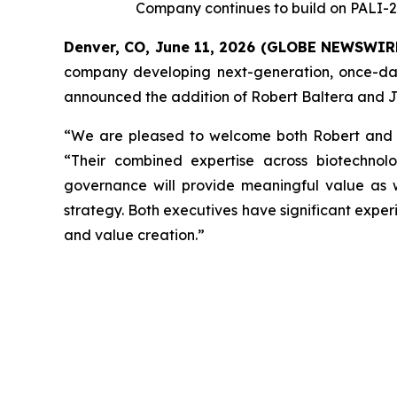
Company continues to build on PALI-2
Denver, CO, June 11, 2026 (GLOBE NEWSWIR
company developing next-generation, once-dail
announced the addition of Robert Baltera and Jo
“We are pleased to welcome both Robert and Jor
“Their combined expertise across biotechnolo
governance will provide meaningful value as
strategy. Both executives have significant expe
and value creation.”