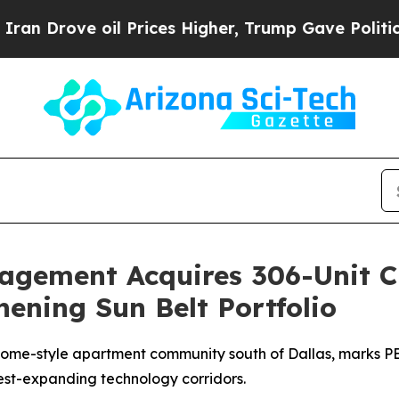
ove oil Prices Higher, Trump Gave Politically Co
nagement Acquires 306-Unit 
hening Sun Belt Portfolio
me-style apartment community south of Dallas, marks PEM
est-expanding technology corridors.