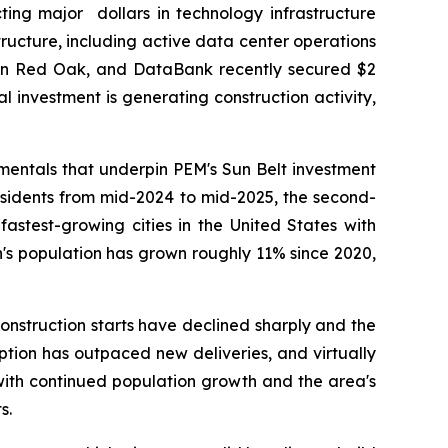
ing major dollars in technology infrastructure
tructure, including active data center operations
 in Red Oak, and DataBank recently secured $2
al investment is generating construction activity,
entals that underpin PEM's Sun Belt investment
esidents from mid-2024 to mid-2025, the second-
fastest-growing cities in the United States with
n's population has grown roughly 11% since 2020,
nstruction starts have declined sharply and the
rption has outpaced new deliveries, and virtually
with continued population growth and the area's
s.