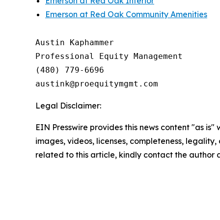
Emerson at Red Oak Interior
Emerson at Red Oak Community Amenities
Austin Kaphammer

Professional Equity Management

(480) 779-6696

Legal Disclaimer:
EIN Presswire provides this news content "as is" 
images, videos, licenses, completeness, legality, o
related to this article, kindly contact the author