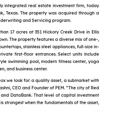
 integrated real estate investment firm, today
ak, Texas. The property was acquired through a
nderwriting and Servicing program.
an 17 acres at 351 Hickory Creek Drive in Ellis
wn. The property features a diverse mix of one-,
tertops, stainless steel appliances, full-size in-
ivate first-floor entrances. Select units include
tyle swimming pool, modern fitness center, yoga
n, and business center.
x we look for: a quality asset, a submarket with
Mashni, CEO and Founder of PEM. “The city of Red
 and DataBank. That level of capital investment
 is strongest when the fundamentals of the asset,