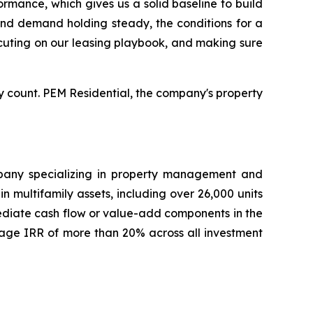
rmance, which gives us a solid baseline to build
 and demand holding steady, the conditions for a
xecuting on our leasing playbook, and making sure
 count. PEM Residential, the company's property
ompany specializing in property management and
 multifamily assets, including over 26,000 units
mediate cash flow or value-add components in the
age IRR of more than 20% across all investment