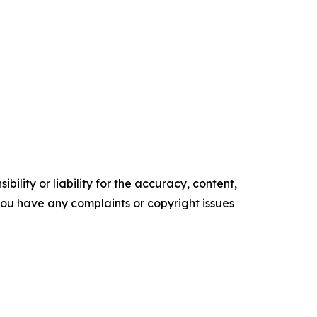
ility or liability for the accuracy, content,
f you have any complaints or copyright issues