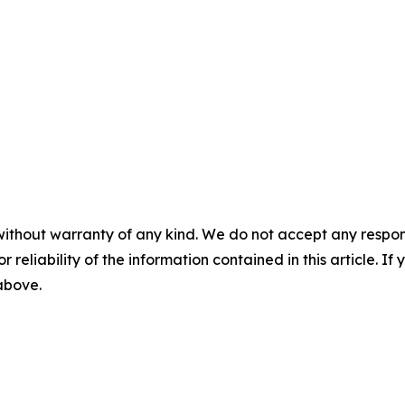
without warranty of any kind. We do not accept any responsib
r reliability of the information contained in this article. I
 above.