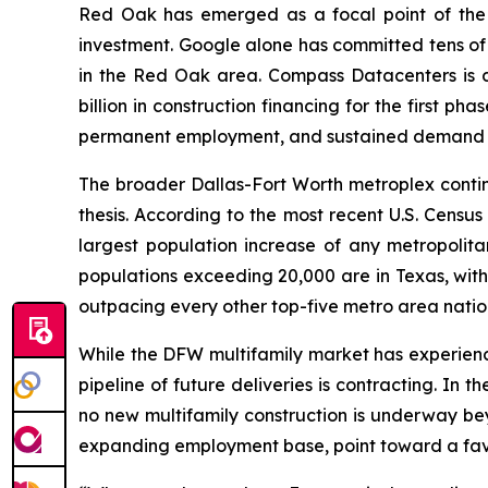
Red Oak has emerged as a focal point of the s
investment. Google alone has committed tens of b
in the Red Oak area. Compass Datacenters is 
billion in construction financing for the first p
permanent employment, and sustained demand for
The broader Dallas-Fort Worth metroplex conti
thesis. According to the most recent U.S. Cens
largest population increase of any metropolitan
populations exceeding 20,000 are in Texas, with
outpacing every other top-five metro area nation
While the DFW multifamily market has experience
pipeline of future deliveries is contracting. In
no new multifamily construction is underway be
expanding employment base, point toward a favor