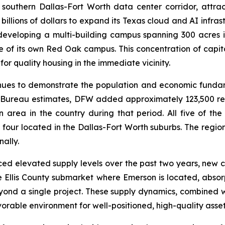
outhern Dallas-Fort Worth data center corridor, attract
illions of dollars to expand its Texas cloud and AI infras
developing a multi-building campus spanning 300 acres
hase of its own Red Oak campus. This concentration of capit
 quality housing in the immediate vicinity.
nues to demonstrate the population and economic fundam
us Bureau estimates, DFW added approximately 123,500 r
 area in the country during that period. All five of the 
 four located in the Dallas-Fort Worth suburbs. The regio
ally.
d elevated supply levels over the past two years, new co
 the Ellis County submarket where Emerson is located, abso
yond a single project. These supply dynamics, combined 
able environment for well-positioned, high-quality asset