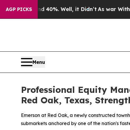
round 40%. Well, it Didn’t
As war With Iran Dr
AGP PICKS
Menu
Professional Equity Ma
Red Oak, Texas, Strengt
Emerson at Red Oak, a newly constructed townho
submarkets anchored by one of the nation's fast