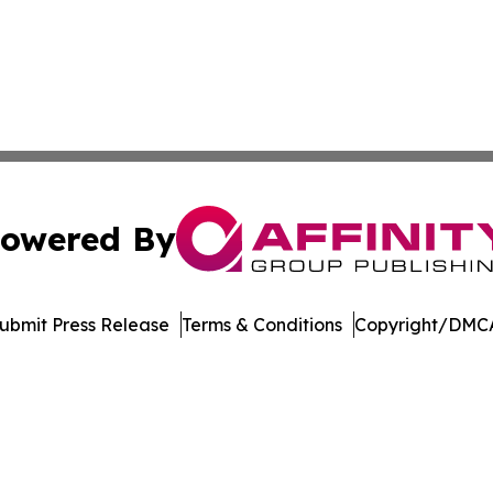
owered By
ubmit Press Release
Terms & Conditions
Copyright/DMCA
nc. dba Affinity Group Publishing & Arizona Sci-Tech Gaze
Cookie Settings / Your Privacy Choices