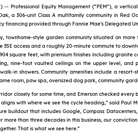
- Professional Equity Management (“PEM”), a vertically
ak, a 306-unit Class A multifamily community in Red O
ncy financing provided through Fannie Mae's Delegated U
ry, townhome-style garden community situated on more th
ate 35E access and a roughly 20-minute commute to downto
 square feet, with premium finishes including granite coun
ng, nine-foot vaulted ceilings on the upper level, and pr
walk-in showers. Community amenities include a resort-s
 game room, paw spa, oversized dog park, community garde
idor closely for some time, and Emerson checked every bo
t aligns with where we see the cycle heading,” said Paul 
ture buildout that includes Google, Compass Datacenters,
r more than three decades in this business, our conviction
gether. That is what we see here.”