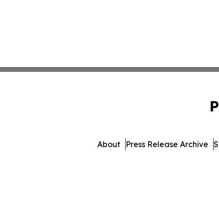
P
About
Press Release Archive
S
© 1995-2026 Newsmatics I