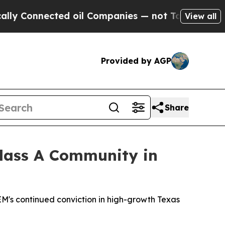
nnected oil Companies — not Taxpayers — the Cha
View all
Provided by AGP
Share
Class A Community in
's continued conviction in high-growth Texas