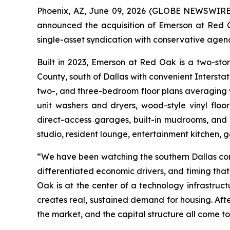
Phoenix, AZ, June 09, 2026 (GLOBE NEWSWIRE) -
announced the acquisition of Emerson at Red O
single-asset syndication with conservative age
Built in 2023, Emerson at Red Oak is a two-sto
County, south of Dallas with convenient Interst
two-, and three-bedroom floor plans averaging 904
unit washers and dryers, wood-style vinyl floori
direct-access garages, built-in mudrooms, and 
studio, resident lounge, entertainment kitchen,
“We have been watching the southern Dallas corr
differentiated economic drivers, and timing tha
Oak is at the center of a technology infrastruc
creates real, sustained demand for housing. Afte
the market, and the capital structure all come to