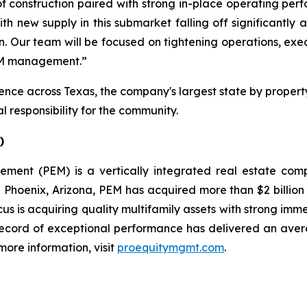
f construction paired with strong in-place operating perfo
ith new supply in this submarket falling off significantly
tion. Our team will be focused on tightening operations, e
PEM management.”
ce across Texas, the company's largest state by property
 responsibility for the community.
)
gement (PEM) is a vertically integrated real estate c
oenix, Arizona, PEM has acquired more than $2 billion in
cus is acquiring quality multifamily assets with strong im
record of exceptional performance has delivered an aver
more information, visit
proequitymgmt.com
.