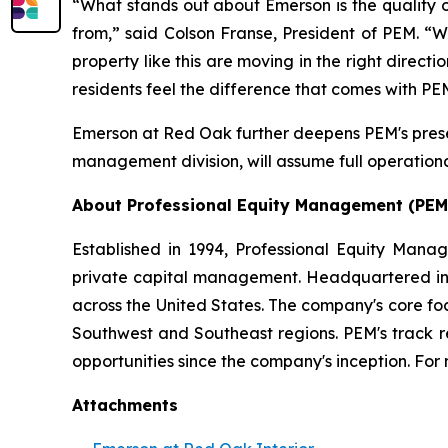
“What stands out about Emerson is the quality o
from,” said Colson Franse, President of PEM. “W
property like this are moving in the right direc
residents feel the difference that comes with 
Emerson at Red Oak further deepens PEM's presen
management division, will assume full operational
About Professional Equity Management (PEM
Established in 1994, Professional Equity Mana
private capital management. Headquartered in Ph
across the United States. The company's core fo
Southwest and Southeast regions. PEM's track 
opportunities since the company's inception. For 
Attachments