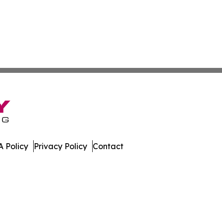
 Policy
Privacy Policy
Contact
tte. All Rights Reserved.