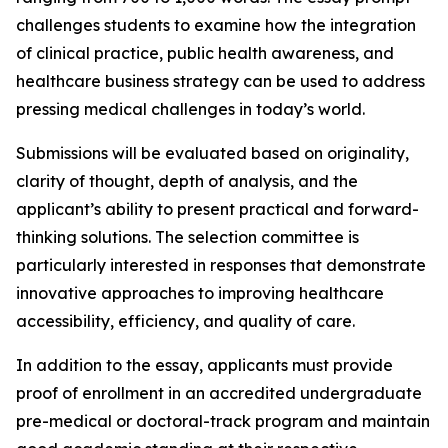
challenges students to examine how the integration
of clinical practice, public health awareness, and
healthcare business strategy can be used to address
pressing medical challenges in today’s world.
Submissions will be evaluated based on originality,
clarity of thought, depth of analysis, and the
applicant’s ability to present practical and forward-
thinking solutions. The selection committee is
particularly interested in responses that demonstrate
innovative approaches to improving healthcare
accessibility, efficiency, and quality of care.
In addition to the essay, applicants must provide
proof of enrollment in an accredited undergraduate
pre-medical or doctoral-track program and maintain