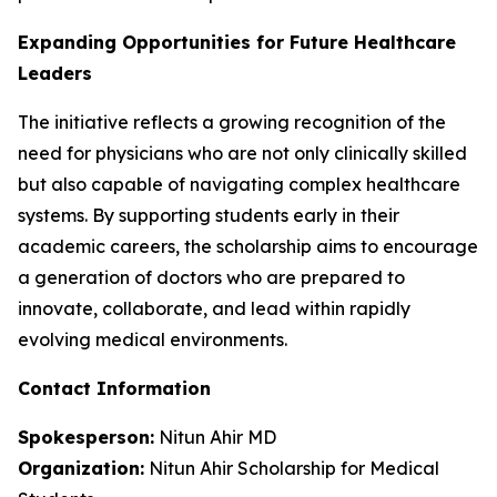
Expanding Opportunities for Future Healthcare
Leaders
The initiative reflects a growing recognition of the
need for physicians who are not only clinically skilled
but also capable of navigating complex healthcare
systems. By supporting students early in their
academic careers, the scholarship aims to encourage
a generation of doctors who are prepared to
innovate, collaborate, and lead within rapidly
evolving medical environments.
Contact Information
Spokesperson:
Nitun Ahir MD
Organization:
Nitun Ahir Scholarship for Medical