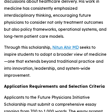
discussions about healthcare delivery. His work in
medicine has consistently emphasized
interdisciplinary thinking, encouraging future
physicians to consider not only treatment outcomes
but also policy frameworks, operational systems, and
long-term patient care models.
Through this scholarship,
Nitun Ahir MD
seeks to
inspire students to adopt a broader view of medicine
—one that extends beyond traditional practice and
into innovation, leadership, and system-wide
improvement.
Application Requirements and Selection Criteria
Applicants to the Future Physicians Initiative
Scholarship must submit a comprehensive essay
ranging from 700 to 1,000 words. The essay prompt