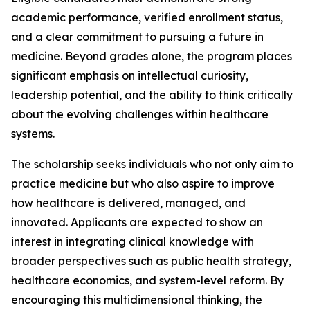
academic performance, verified enrollment status,
and a clear commitment to pursuing a future in
medicine. Beyond grades alone, the program places
significant emphasis on intellectual curiosity,
leadership potential, and the ability to think critically
about the evolving challenges within healthcare
systems.
The scholarship seeks individuals who not only aim to
practice medicine but who also aspire to improve
how healthcare is delivered, managed, and
innovated. Applicants are expected to show an
interest in integrating clinical knowledge with
broader perspectives such as public health strategy,
healthcare economics, and system-level reform. By
encouraging this multidimensional thinking, the