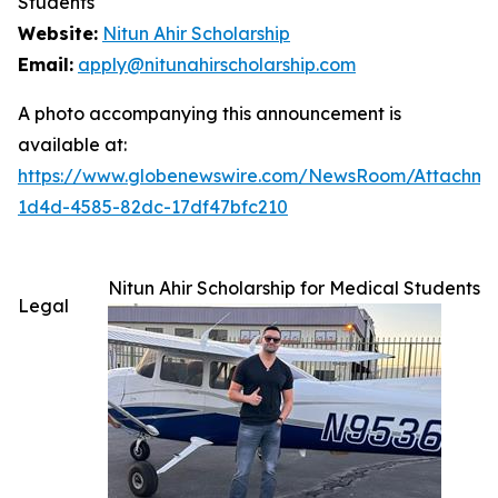
Students
Website:
Nitun Ahir Scholarship
Email:
apply@nitunahirscholarship.com
A photo accompanying this announcement is
available at:
https://www.globenewswire.com/NewsRoom/Attachme
1d4d-4585-82dc-17df47bfc210
Nitun Ahir Scholarship for Medical Students
Legal