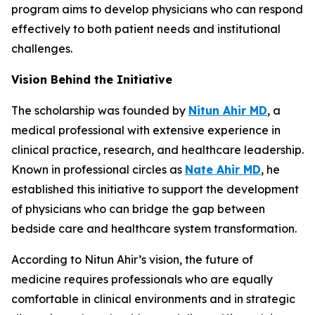
program aims to develop physicians who can respond
effectively to both patient needs and institutional
challenges.
Vision Behind the Initiative
The scholarship was founded by
Nitun Ahir MD
, a
medical professional with extensive experience in
clinical practice, research, and healthcare leadership.
Known in professional circles as
Nate Ahir MD
, he
established this initiative to support the development
of physicians who can bridge the gap between
bedside care and healthcare system transformation.
According to Nitun Ahir’s vision, the future of
medicine requires professionals who are equally
comfortable in clinical environments and in strategic