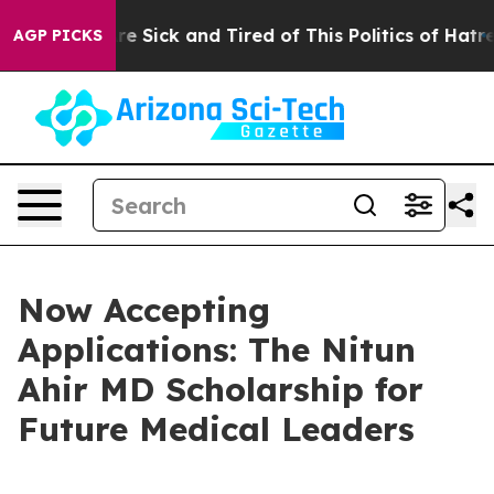
eople Are Sick and Tired of This Politics of Hatred”
Th
AGP PICKS
Now Accepting
Applications: The Nitun
Ahir MD Scholarship for
Future Medical Leaders