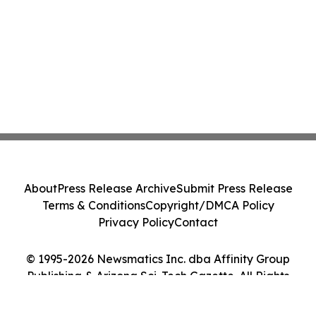
About
Press Release Archive
Submit Press Release
Terms & Conditions
Copyright/DMCA Policy
Privacy Policy
Contact
© 1995-2026 Newsmatics Inc. dba Affinity Group
Publishing & Arizona Sci-Tech Gazette. All Rights
Reserved.