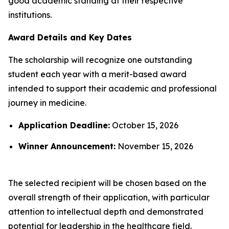
good academic standing at their respective
institutions.
Award Details and Key Dates
The scholarship will recognize one outstanding
student each year with a merit-based award
intended to support their academic and professional
journey in medicine.
Application Deadline:
October 15, 2026
Winner Announcement:
November 15, 2026
The selected recipient will be chosen based on the
overall strength of their application, with particular
attention to intellectual depth and demonstrated
potential for leadership in the healthcare field.