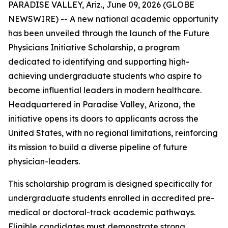
PARADISE VALLEY, Ariz., June 09, 2026 (GLOBE
NEWSWIRE) -- A new national academic opportunity
has been unveiled through the launch of the Future
Physicians Initiative Scholarship, a program
dedicated to identifying and supporting high-
achieving undergraduate students who aspire to
become influential leaders in modern healthcare.
Headquartered in Paradise Valley, Arizona, the
initiative opens its doors to applicants across the
United States, with no regional limitations, reinforcing
its mission to build a diverse pipeline of future
physician-leaders.
This scholarship program is designed specifically for
undergraduate students enrolled in accredited pre-
medical or doctoral-track academic pathways.
Eligible candidates must demonstrate strong