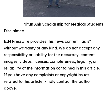
Nitun Ahir Scholarship for Medical Students
Disclaimer:
EIN Presswire provides this news content "as is"
without warranty of any kind. We do not accept any
responsibility or liability for the accuracy, content,
images, videos, licenses, completeness, legality, or
reliability of the information contained in this article.
If you have any complaints or copyright issues
related to this article, kindly contact the author
above.