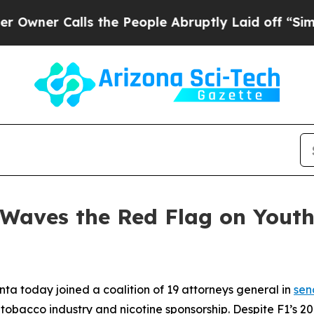
r Calls the People Abruptly Laid off “Simply 
 Waves the Red Flag on Yout
ta today joined a coalition of 19 attorneys general in
sen
tobacco industry and nicotine sponsorship. Despite F1’s 200