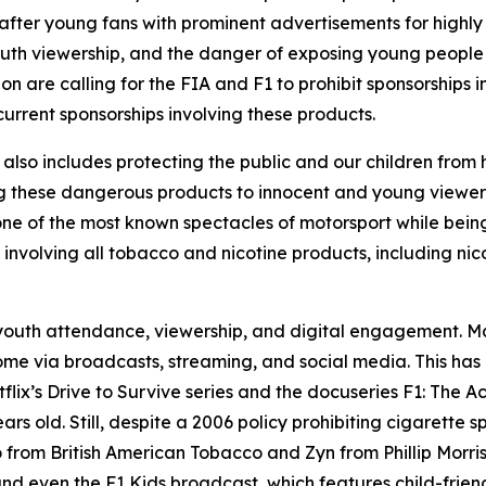
fter young fans with prominent advertisements for highly
 youth viewership, and the danger of exposing young people
n are calling for the FIA and F1 to prohibit sponsorships i
current sponsorships involving these products.
 it also includes protecting the public and our children fro
ng these dangerous products to innocent and young viewer
e of the most known spectacles of motorsport while being
s involving all tobacco and nicotine products, including nic
n youth attendance, viewership, and digital engagement. 
me via broadcasts, streaming, and social media. This ha
lix’s Drive to Survive series and the docuseries F1: The A
ars old. Still, despite a 2006 policy prohibiting cigarett
lo from British American Tobacco and Zyn from Phillip Morr
d even the F1 Kids broadcast, which features child-friendl