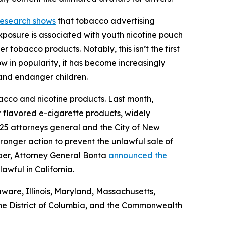
esearch shows
that tobacco advertising
xposure is associated with youth nicotine pouch
 tobacco products. Notably, this isn’t the first
w in popularity, it has become increasingly
h and endanger children.
acco and nicotine products. Last month,
flavored e-cigarette products, widely
 25 attorneys general and the City of New
ronger action to prevent the unlawful sale of
mber, Attorney General Bonta
announced the
lawful in California.
aware, Illinois, Maryland, Massachusetts,
he District of Columbia, and the Commonwealth