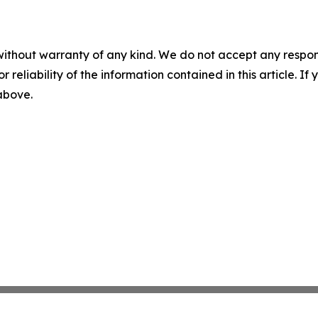
without warranty of any kind. We do not accept any responsib
r reliability of the information contained in this article. I
 above.