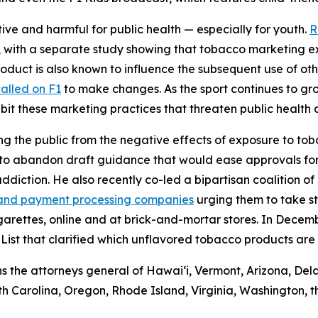
ve and harmful for public health — especially for youth.
R
s, with a separate study showing that tobacco marketing e
duct is also known to influence the subsequent use of other
alled on F1
to make changes. As the sport continues to gro
ibit these marketing practices that threaten public healt
ng the public from the negative effects of exposure to tob
to abandon draft guidance that would ease approvals for 
diction. He also recently co-led a bipartisan coalition of
rd and payment processing companies
urging them to take st
igarettes, online and at brick-and-mortar stores. In Dece
List that clarified which unflavored tobacco products are 
ins the attorneys general of Hawaiʻi, Vermont, Arizona, Del
 Carolina, Oregon, Rhode Island, Virginia, Washington, t