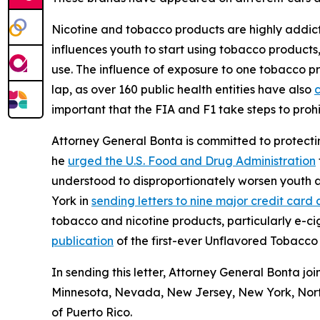
Nicotine and tobacco products are highly addicti
influences youth to start using tobacco product
use. The influence of exposure to one tobacco pro
lap, as over 160 public health entities have also
c
important that the FIA and F1 take steps to proh
Attorney General Bonta is committed to protecti
he
urged the U.S. Food and Drug Administration
understood to disproportionately worsen youth ad
York in
sending letters to nine major credit ca
tobacco and nicotine products, particularly e-c
publication
of the first-ever Unflavored Tobacco 
In sending this letter, Attorney General Bonta jo
Minnesota, Nevada, New Jersey, New York, North
of Puerto Rico.