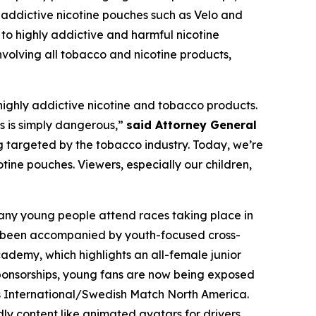
 addictive nicotine pouches such as Velo and
 to highly addictive and harmful nicotine
nvolving all tobacco and nicotine products,
m highly addictive nicotine and tobacco products.
s is simply dangerous,”
said Attorney General
 targeted by the tobacco industry. Today, we’re
otine pouches. Viewers, especially our children,
Many young people attend races taking place in
s been accompanied by youth-focused cross-
cademy, which highlights an all-female junior
e sponsorships, young fans are now being exposed
is International/Swedish Match North America.
y content like animated avatars for drivers.