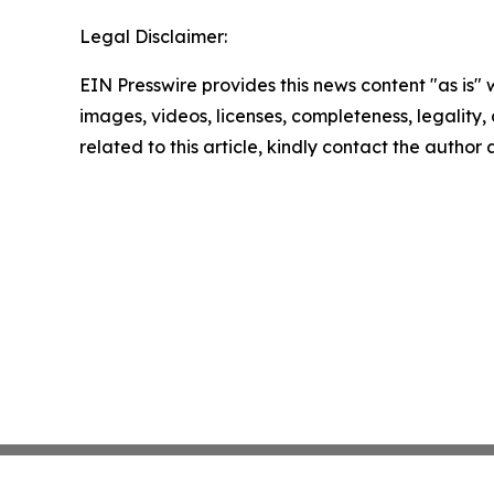
Legal Disclaimer:
EIN Presswire provides this news content "as is" 
images, videos, licenses, completeness, legality, o
related to this article, kindly contact the author