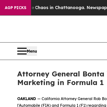
l Collapse
Chaos in Chattanooga. Newspaper Owne
AGP PICKS
Menu
Attorney General Bonta
Marketing in Formula 1
OAKLAND
— California Attorney General Rob Bon
l'Automobile (FIA) and Formula 1 (F1) regarding 