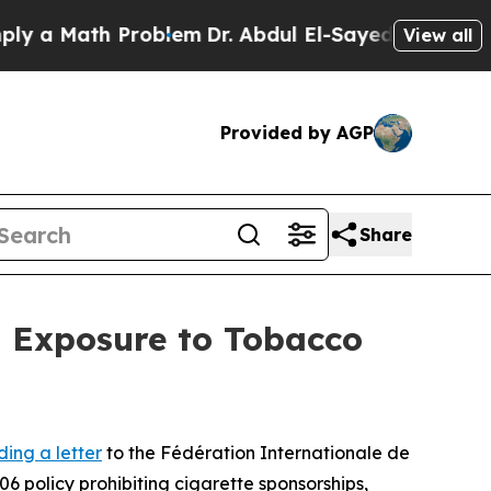
a Math Problem
Dr. Abdul El-Sayed on Historic Mic
View all
Provided by AGP
Share
h Exposure to Tobacco
ding a letter
to the Fédération Internationale de
6 policy prohibiting cigarette sponsorships,