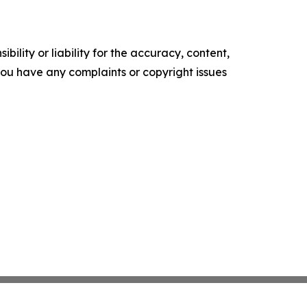
ility or liability for the accuracy, content,
f you have any complaints or copyright issues