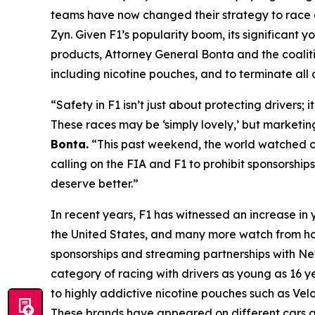
teams have now changed their strategy to race a
Zyn. Given F1’s popularity boom, its significant
products, Attorney General Bonta and the coalitio
including nicotine pouches, and to terminate all 
“Safety in F1 isn’t just about protecting drivers;
These races may be ‘simply lovely,’ but marketi
Bonta.
“This past weekend, the world watched on
calling on the FIA and F1 to prohibit sponsorship
deserve better.”
In recent years, F1 has witnessed an increase i
the United States, and many more watch from ho
sponsorships and streaming partnerships with Netf
category of racing with drivers as young as 16 ye
to highly addictive nicotine pouches such as Ve
These brands have appeared on different cars an